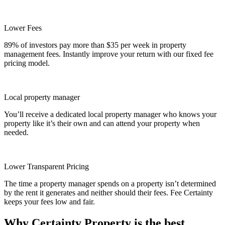
Lower Fees
89% of investors pay more than $35 per week in property
management fees. Instantly improve your return with our fixed fee
pricing model.
Local property manager
You’ll receive a dedicated local property manager who knows your
property like it’s their own and can attend your property when
needed.
Lower Transparent Pricing
The time a property manager spends on a property isn’t determined
by the rent it generates and neither should their fees. Fee Certainty
keeps your fees low and fair.
Why Certainty Property is the best