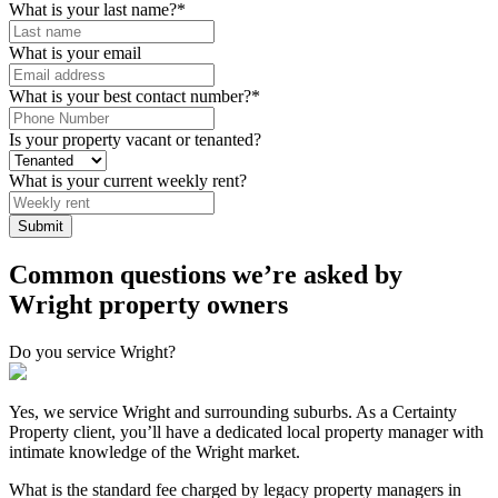
What is your last name?
*
What is your email
What is your best contact number?
*
Is your property vacant or tenanted?
What is your current weekly rent?
Submit
Common questions we’re asked by
Wright property owners
Do you service Wright?
Yes, we service Wright and surrounding suburbs. As a Certainty
Property client, you’ll have a dedicated local property manager with
intimate knowledge of the Wright market.
What is the standard fee charged by legacy property managers in