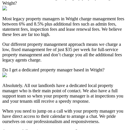
Wright?
Most legacy property managers in Wright charge management fees
between 6% and 8.5% plus additional fees such as admin fees,
statement fees, inspection fees and lease renewal fees. We believe
these fees are far too high.
Our different property management approach means we charge a
low, fixed management fee of just $35 per week for full-service
property management and don’t charge you all the additional fees
legacy agents charge.
Do I get a dedicated property manager based in Wright?
Absolutely. All our landlords have a dedicated local property
manager who is their main point of contact. We also have a full
support team so when your property manager is at inspections you
and your tenants still receive a speedy response.
When you need to jump on a call with your property manager you
have direct access to their calendar to arrange a chat. We pride
ourselves on our professionalism and responsiveness.