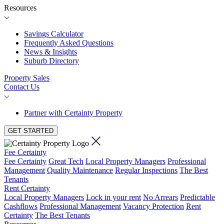
Resources
Savings Calculator
Frequently Asked Questions
News & Insights
Suburb Directory
Property Sales
Contact Us
Partner with Certainty Property
GET STARTED
Fee Certainty
Fee Certainty
Great Tech
Local Property Managers
Professional
Management
Quality Maintenance
Regular Inspections
The Best
Tenants
Rent Certainty
Local Property Managers
Lock in your rent
No Arrears
Predictable
Cashflows
Professional Management
Vacancy Protection
Rent
Certainty
The Best Tenants