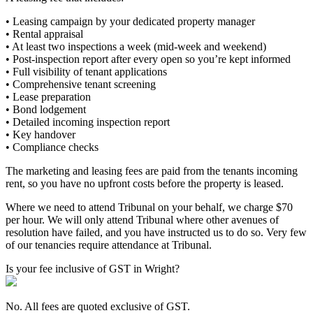
• Leasing campaign by your dedicated property manager
• Rental appraisal
• At least two inspections a week (mid-week and weekend)
• Post-inspection report after every open so you’re kept informed
• Full visibility of tenant applications
• Comprehensive tenant screening
• Lease preparation
• Bond lodgement
• Detailed incoming inspection report
• Key handover
• Compliance checks
The marketing and leasing fees are paid from the tenants incoming
rent, so you have no upfront costs before the property is leased.
Where we need to attend Tribunal on your behalf, we charge $70
per hour. We will only attend Tribunal where other avenues of
resolution have failed, and you have instructed us to do so. Very few
of our tenancies require attendance at Tribunal.
Is your fee inclusive of GST in Wright?
No. All fees are quoted exclusive of GST.