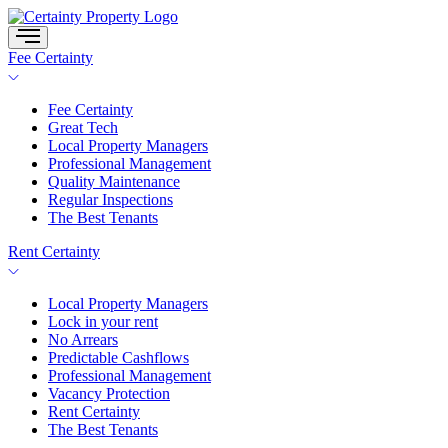
Skip
to
content
Fee Certainty
Fee Certainty
Great Tech
Local Property Managers
Professional Management
Quality Maintenance
Regular Inspections
The Best Tenants
Rent Certainty
Local Property Managers
Lock in your rent
No Arrears
Predictable Cashflows
Professional Management
Vacancy Protection
Rent Certainty
The Best Tenants