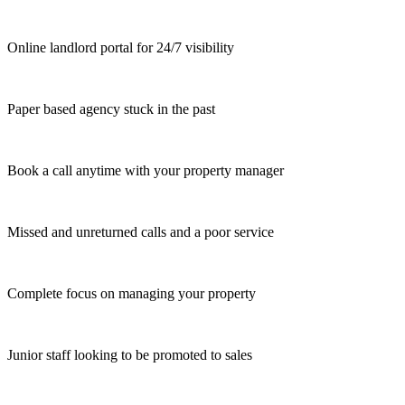
Online landlord portal for 24/7 visibility
Paper based agency stuck in the past
Book a call anytime with your property manager
Missed and unreturned calls and a poor service
Complete focus on managing your property
Junior staff looking to be promoted to sales