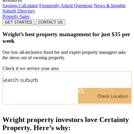
Resources
Savings Calculator
Frequently Asked Questions
News & Insights
Suburb Directory
Property Sales
GET STARTED
CONTACT US
Wright’s
best property management for just $35 per
week
Our low all-inclusive fixed fee and expert property managers take
the stress out of owning property.
Check if we service your area
Check Location
Wright
property investors love Certainty
Property. Here’s why: