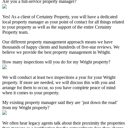
Are you a full-service property manager?
Yes! As a client of Certainty Property, you will have a dedicated
local property manager as your point of contact for all things related
to your property as well as the support of the entire Certainty
Property team.
Our different property management approach means we have
thousands of happy clients and hundreds of five-star reviews. We
believe we provide the best property management in Wright.
How many inspections will you do for my Wright property?
We will conduct at least two inspections a year for your Wright
property. If more are needed, we will discuss this with you and
arrange for them to occur, so you have complete peace of mind
when it comes to your property.
My existing property manager said they are ‘just down the road’
from my Wright property?
We often hear legacy agents talk about their proximity the properties