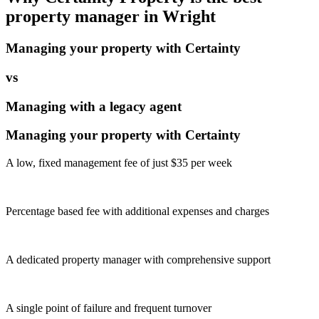
property manager in
Wright
Managing your property with Certainty
vs
Managing with a legacy agent
Managing your property with Certainty
A low, fixed management fee of just $35 per week
Percentage based fee with additional expenses and charges
A dedicated property manager with comprehensive support
A single point of failure and frequent turnover