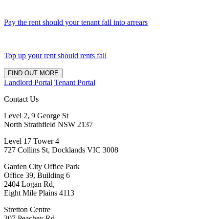
Pay the rent should your tenant fall into arrears
Top up your rent should rents fall
FIND OUT MORE
Landlord Portal
Tenant Portal
Contact Us
Level 2, 9 George St
North Strathfield NSW 2137
Level 17 Tower 4
727 Collins St, Docklands VIC 3008
Garden City Office Park
Office 39, Building 6
2404 Logan Rd,
Eight Mile Plains 4113
Stretton Centre
307 Peachey Rd