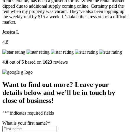
Rent Certainty has been a godsend for us. When the rental market
dipped due to additional supply coming online, Certainty paid the
rent when my property was vacant. They’ve also been topping up
the weekly rent by $15 a week. It’s taken the stress out of a difficult
market.
Jessica L
4.8
4.8
out of
5
based on
1023
reviews
Want to find out more? Leave your
details below and we’ll be in touch by
close of business!
"
*
" indicates required fields
What is your first name?
*