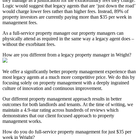
they manage as a justification for the extraordinary fees they charge.
Logic would suggest that legacy agents that are ‘just down the road’
would charge lower fees rather than higher fees. Instead, 89% of
property investors are currently paying more than $35 per week in
management fees.
As a full-service property manager our property managers can
physically attend as required in the same way a legacy agent does –
without the exorbitant fees.
How are you different from a legacy property manager in Wright?
We offer a significantly better property management experience than
most legacy agents at a much more competitive price. We do this by
focusing solely on property management with a deeply ingrained
culture of innovation and continuous improvement.
Our different property management approach results in better
outcomes for both landlords and tenants. At the time of writing, we
maintain a 4.9-star rating across hundreds of reviews which
demonstrates that our client focused approach to property
management works.
How do you do full-service property management for just $35 per
week in Wright?