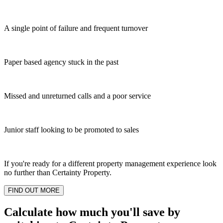
A single point of failure and frequent turnover
Paper based agency stuck in the past
Missed and unreturned calls and a poor service
Junior staff looking to be promoted to sales
If you're ready for a different property management experience look
no further than Certainty Property.
FIND OUT MORE
Calculate how much you'll save by