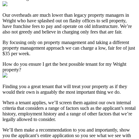
Our overheads are much lower than legacy property managers in
Wright who have splashed out on flashy offices to sell property,
have franchise fees to pay and operate on old infrastructure. We’re
also not greedy and believe in charging only fees that are fair.
By focusing only on property management and taking a different
property management approach we can charge a low, fair fee of just
$35 per week.
How do you ensure I get the best possible tenant for my Wright
property?
Finding you a great tenant that will treat your property as if they
would their own is arguably the most important thing we do.
When a tenant applies, we’ll screen them against our own internal
criteria that considers a range of factors such as the applicant’s rental
history, employment history and a range of other factors that we’re
legally allowed to consider.
We’ll then make a recommendation to you and importantly, show
you the applicant’s entire application so you see what we see with