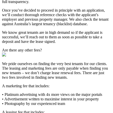
full transparency.
Once you’ve decided to proceed in principle with an application,
we’ll conduct thorough reference checks with the applicant’s
employer and previous property manager. We also check the tenant
against Australia’s largest tenancy (blacklist) database.
We know great tenants are in high demand so if the applicant is
successful, we’ll reach out to them as soon as possible to take a
deposit and have the lease signed.
Are there any other fees?
We pride ourselves on finding the very best tenants for our clients.
The leasing and marketing fees are only payable when finding you
new tenants – we don’t charge lease renewal fees. There are just
two fees involved in finding new tenants.
A marketing fee that includes:
• Platinum advertising with 4x more views on the major portals
• Advertisement written to maximise interest in your property
• Photography by our experienced team
A leasing fee that includes: