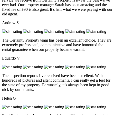
service we receive from Certainty Property is by far the best we’ve
ever had. Our property manager Sarah has been amazing and the
fixed fee of $90 is also great. It’s half what we were paying with our
old agent.
Andrew S
The Certainty Property team has been an excellent choice. They are
extremely professional, communicative and have honoured the
rental guarantee when our property became vacant.
Eduardo V
The inspection reports I’ve received have been excellent. With
hundreds of pictures and agent comments, I can really get a feel for
the state of my property. Fortunately, it’s always been kept in good
nick by our tenants.
Helen G