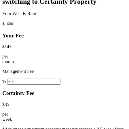
switching to Certainty Property
Your Weekly Rent
$
Your Fee
$143
per
month
Management Fee
%
Certainty Fee
$35
per
week