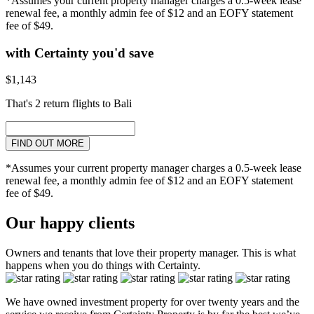
*Assumes your current property manager charges a 0.5-week lease
renewal fee, a monthly admin fee of $12 and an EOFY statement
fee of $49.
with Certainty you'd save
$1,143
That's 2 return flights to Bali
FIND OUT MORE
*Assumes your current property manager charges a 0.5-week lease
renewal fee, a monthly admin fee of $12 and an EOFY statement
fee of $49.
Our happy clients
Owners and tenants that love their property manager. This is what
happens when you do things with Certainty.
We have owned investment property for over twenty years and the