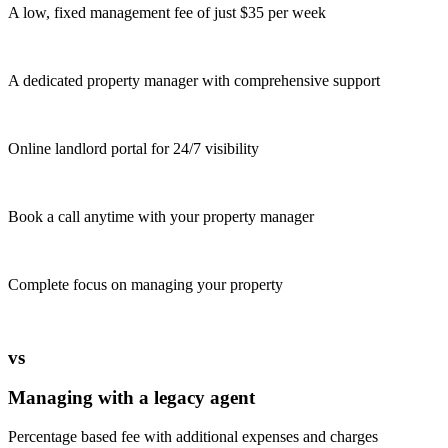
A low, fixed management fee of just $35 per week
A dedicated property manager with comprehensive support
Online landlord portal for 24/7 visibility
Book a call anytime with your property manager
Complete focus on managing your property
vs
Managing with a legacy agent
Percentage based fee with additional expenses and charges