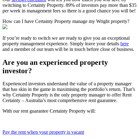
switching to Certainty Property. 89% of investors pay more than $35
per week in management fees so there is a good chance you will be!
How can I have Certainty Property manage my Wright property?
If you’re ready to switch we are ready to give you an exceptional
property management experience. Simply leave your details
here
and a member of our team will be in touch before close of business.
Are you an experienced property
investor?
Experienced investors understand the value of a property manager
that has skin in the game in maximising the portfolio’s return. That’s
why Certainty Property is the only property manager to offer Rent
Certainty – Australia’s most comprehensive rent guarantee.
With our rent guarantee Certainty Property will:
Pay the rent when your property is vacant