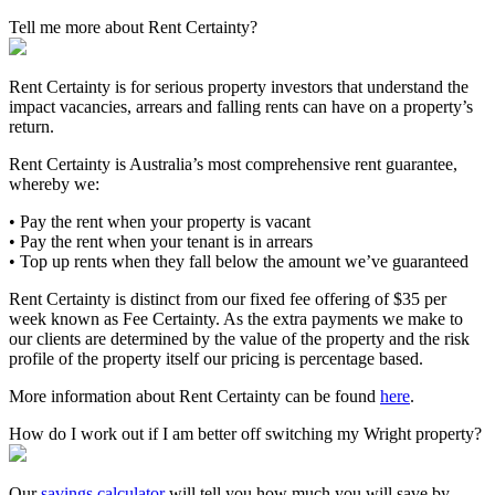
Tell me more about Rent Certainty?
Rent Certainty is for serious property investors that understand the
impact vacancies, arrears and falling rents can have on a property’s
return.
Rent Certainty is Australia’s most comprehensive rent guarantee,
whereby we:
• Pay the rent when your property is vacant
• Pay the rent when your tenant is in arrears
• Top up rents when they fall below the amount we’ve guaranteed
Rent Certainty is distinct from our fixed fee offering of $35 per
week known as Fee Certainty. As the extra payments we make to
our clients are determined by the value of the property and the risk
profile of the property itself our pricing is percentage based.
More information about Rent Certainty can be found
here
.
How do I work out if I am better off switching my Wright property?
Our
savings calculator
will tell you how much you will save by