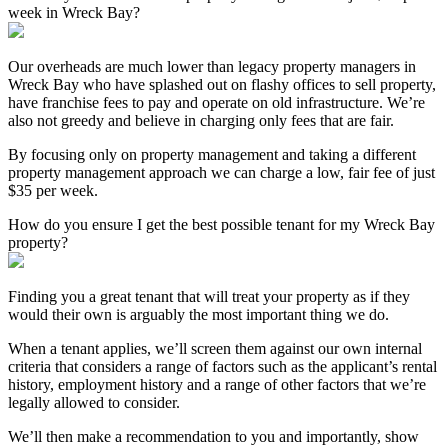
week in Wreck Bay?
Our overheads are much lower than legacy property managers in
Wreck Bay who have splashed out on flashy offices to sell property,
have franchise fees to pay and operate on old infrastructure. We’re
also not greedy and believe in charging only fees that are fair.
By focusing only on property management and taking a different
property management approach we can charge a low, fair fee of just
$35 per week.
How do you ensure I get the best possible tenant for my Wreck Bay
property?
Finding you a great tenant that will treat your property as if they
would their own is arguably the most important thing we do.
When a tenant applies, we’ll screen them against our own internal
criteria that considers a range of factors such as the applicant’s rental
history, employment history and a range of other factors that we’re
legally allowed to consider.
We’ll then make a recommendation to you and importantly, show