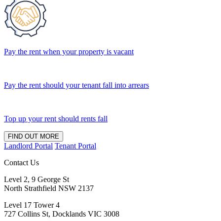
Pay the rent when your property is vacant
Pay the rent should your tenant fall into arrears
Top up your rent should rents fall
FIND OUT MORE
Landlord Portal
Tenant Portal
Contact Us
Level 2, 9 George St
North Strathfield NSW 2137
Level 17 Tower 4
727 Collins St, Docklands VIC 3008