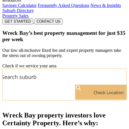
Resources
Savings Calculator
Frequently Asked Questions
News & Insights
Suburb Directory
Property Sales
GET STARTED
CONTACT US
Wreck Bay’s
best property management for just $35
per week
Our low all-inclusive fixed fee and expert property managers take
the stress out of owning property.
Check if we service your area
Check Location
Wreck Bay
property investors love
Certainty Property. Here’s why: