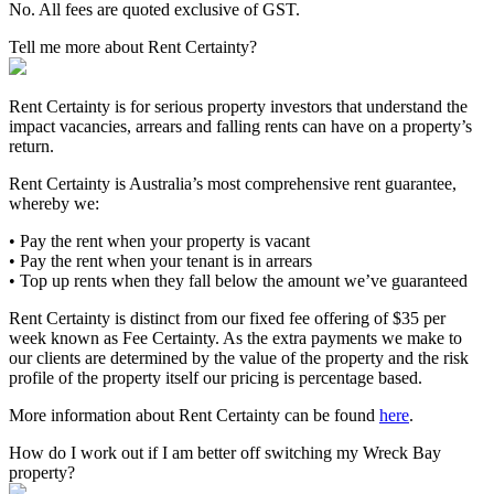
No. All fees are quoted exclusive of GST.
Tell me more about Rent Certainty?
Rent Certainty is for serious property investors that understand the
impact vacancies, arrears and falling rents can have on a property’s
return.
Rent Certainty is Australia’s most comprehensive rent guarantee,
whereby we:
• Pay the rent when your property is vacant
• Pay the rent when your tenant is in arrears
• Top up rents when they fall below the amount we’ve guaranteed
Rent Certainty is distinct from our fixed fee offering of $35 per
week known as Fee Certainty. As the extra payments we make to
our clients are determined by the value of the property and the risk
profile of the property itself our pricing is percentage based.
More information about Rent Certainty can be found
here
.
How do I work out if I am better off switching my Wreck Bay
property?