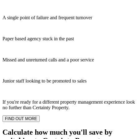
A single point of failure and frequent turnover
Paper based agency stuck in the past
Missed and unreturned calls and a poor service
Junior staff looking to be promoted to sales
If you're ready for a different property management experience look
no further than Certainty Property.
FIND OUT MORE
Calculate how much you'll save by