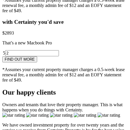
*Assumes your current property manager charges a 0.5-week lease
renewal fee, a monthly admin fee of $12 and an EOFY statement
fee of $49.
with Certainty you'd save
$2893
That’s a new Macbook Pro
5
4
5yr
3
2
1
2yr
FIND OUT MORE
*Assumes your current property manager charges a 0.5-week lease
renewal fee, a monthly admin fee of $12 and an EOFY statement
fee of $49.
Our happy clients
Owners and tenants that love their property manager. This is what
happens when you do things with Certainty.
We have owned investment property for over twenty years and the