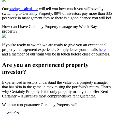
Our
savings calculator
will tell you how much you will save by
switching to Certainty Property. 89% of investors pay more than $35
per week in management fees so there is a good chance you will be!
How can I have Certainty Property manage my Wreck Bay
property?
If you’re ready to switch we are ready to give you an exceptional
property management experience. Simply leave your details
here
and a member of our team will be in touch before close of business.
Are you an experienced property
investor?
Experienced investors understand the value of a property manager
that has skin in the game in maximising the portfolio’s return. That’s
why Certainty Property is the only property manager to offer Rent
Certainty – Australia’s most comprehensive rent guarantee.
With our rent guarantee Certainty Property will: