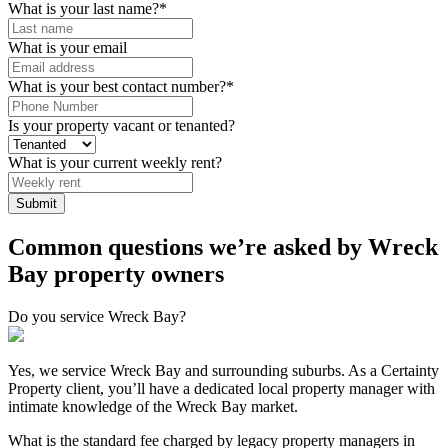
What is your last name?
*
What is your email
What is your best contact number?
*
Is your property vacant or tenanted?
What is your current weekly rent?
Common questions we’re asked by Wreck
Bay property owners
Do you service Wreck Bay?
Yes, we service Wreck Bay and surrounding suburbs. As a Certainty
Property client, you’ll have a dedicated local property manager with
intimate knowledge of the Wreck Bay market.
What is the standard fee charged by legacy property managers in