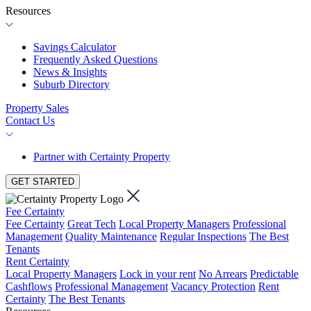
Resources
Savings Calculator
Frequently Asked Questions
News & Insights
Suburb Directory
Property Sales
Contact Us
Partner with Certainty Property
GET STARTED
Fee Certainty
Fee Certainty
Great Tech
Local Property Managers
Professional
Management
Quality Maintenance
Regular Inspections
The Best
Tenants
Rent Certainty
Local Property Managers
Lock in your rent
No Arrears
Predictable
Cashflows
Professional Management
Vacancy Protection
Rent
Certainty
The Best Tenants