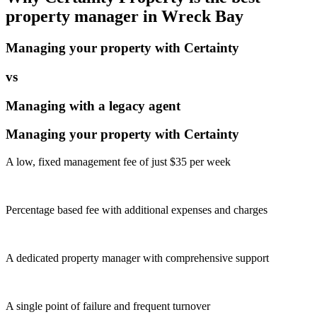
property manager in
Wreck Bay
Managing your property with Certainty
vs
Managing with a legacy agent
Managing your property with Certainty
A low, fixed management fee of just $35 per week
Percentage based fee with additional expenses and charges
A dedicated property manager with comprehensive support
A single point of failure and frequent turnover