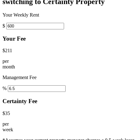
switching to Certainty Property
Your Weekly Rent
$
Your Fee
$211
per
month
Management Fee
%
Certainty Fee
$35
per
week