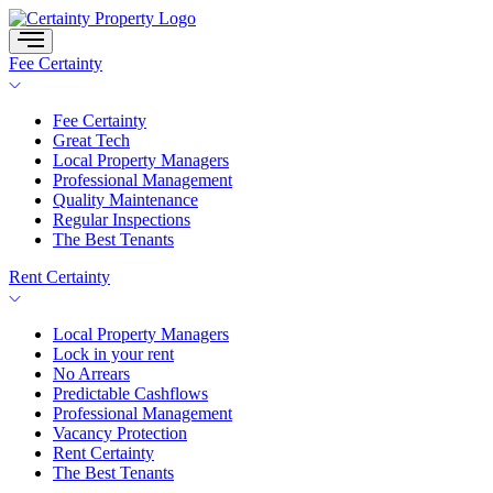
Skip
to
content
Fee Certainty
Fee Certainty
Great Tech
Local Property Managers
Professional Management
Quality Maintenance
Regular Inspections
The Best Tenants
Rent Certainty
Local Property Managers
Lock in your rent
No Arrears
Predictable Cashflows
Professional Management
Vacancy Protection
Rent Certainty
The Best Tenants