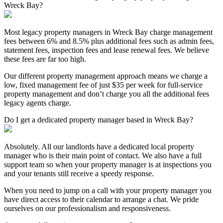
Wreck Bay?
Most legacy property managers in Wreck Bay charge management
fees between 6% and 8.5% plus additional fees such as admin fees,
statement fees, inspection fees and lease renewal fees. We believe
these fees are far too high.
Our different property management approach means we charge a
low, fixed management fee of just $35 per week for full-service
property management and don’t charge you all the additional fees
legacy agents charge.
Do I get a dedicated property manager based in Wreck Bay?
Absolutely. All our landlords have a dedicated local property
manager who is their main point of contact. We also have a full
support team so when your property manager is at inspections you
and your tenants still receive a speedy response.
When you need to jump on a call with your property manager you
have direct access to their calendar to arrange a chat. We pride
ourselves on our professionalism and responsiveness.