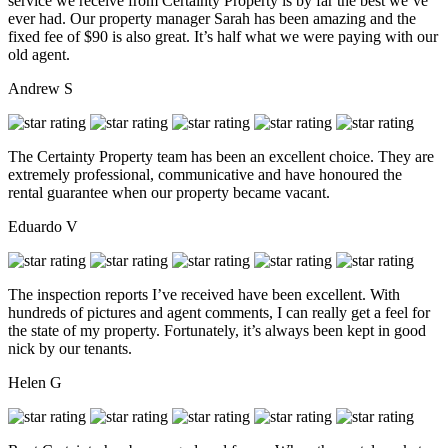
service we receive from Certainty Property is by far the best we’ve
ever had. Our property manager Sarah has been amazing and the
fixed fee of $90 is also great. It’s half what we were paying with our
old agent.
Andrew S
The Certainty Property team has been an excellent choice. They are
extremely professional, communicative and have honoured the
rental guarantee when our property became vacant.
Eduardo V
The inspection reports I’ve received have been excellent. With
hundreds of pictures and agent comments, I can really get a feel for
the state of my property. Fortunately, it’s always been kept in good
nick by our tenants.
Helen G