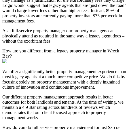
they manage as a justification for the extraordinary fees they charge.
Logic would suggest that legacy agents that are ‘just down the road’
would charge lower fees rather than higher fees. Instead, 89% of
property investors are currently paying more than $35 per week in
management fees.
As a full-service property manager our property managers can
physically attend as required in the same way a legacy agent does –
without the exorbitant fees.
How are you different from a legacy property manager in Wreck
Bay?
We offer a significantly better property management experience than
most legacy agents at a much more competitive price. We do this by
focusing solely on property management with a deeply ingrained
culture of innovation and continuous improvement.
Our different property management approach results in better
outcomes for both landlords and tenants. At the time of writing, we
maintain a 4.9-star rating across hundreds of reviews which
demonstrates that our client focused approach to property
management works.
How do you do full-service property management for just $35 per