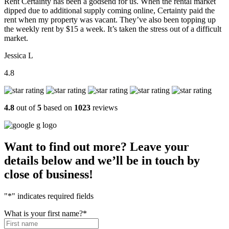
Rent Certainty has been a godsend for us. When the rental market
dipped due to additional supply coming online, Certainty paid the
rent when my property was vacant. They’ve also been topping up
the weekly rent by $15 a week. It’s taken the stress out of a difficult
market.
Jessica L
4.8
4.8
out of
5
based on
1023
reviews
Want to find out more? Leave your
details below and we’ll be in touch by
close of business!
"
*
" indicates required fields
What is your first name?
*