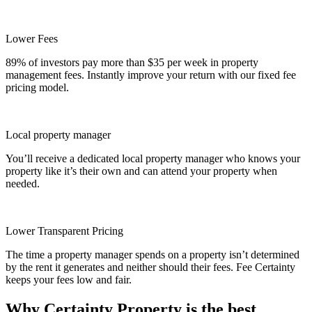
Lower Fees
89% of investors pay more than $35 per week in property
management fees. Instantly improve your return with our fixed fee
pricing model.
Local property manager
You’ll receive a dedicated local property manager who knows your
property like it’s their own and can attend your property when
needed.
Lower Transparent Pricing
The time a property manager spends on a property isn’t determined
by the rent it generates and neither should their fees. Fee Certainty
keeps your fees low and fair.
Why Certainty Property is the best