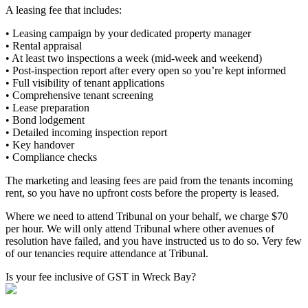
A leasing fee that includes:
• Leasing campaign by your dedicated property manager
• Rental appraisal
• At least two inspections a week (mid-week and weekend)
• Post-inspection report after every open so you’re kept informed
• Full visibility of tenant applications
• Comprehensive tenant screening
• Lease preparation
• Bond lodgement
• Detailed incoming inspection report
• Key handover
• Compliance checks
The marketing and leasing fees are paid from the tenants incoming
rent, so you have no upfront costs before the property is leased.
Where we need to attend Tribunal on your behalf, we charge $70
per hour. We will only attend Tribunal where other avenues of
resolution have failed, and you have instructed us to do so. Very few
of our tenancies require attendance at Tribunal.
Is your fee inclusive of GST in Wreck Bay?