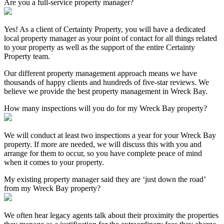
Are you a full-service property manager?
Yes! As a client of Certainty Property, you will have a dedicated
local property manager as your point of contact for all things related
to your property as well as the support of the entire Certainty
Property team.
Our different property management approach means we have
thousands of happy clients and hundreds of five-star reviews. We
believe we provide the best property management in Wreck Bay.
How many inspections will you do for my Wreck Bay property?
We will conduct at least two inspections a year for your Wreck Bay
property. If more are needed, we will discuss this with you and
arrange for them to occur, so you have complete peace of mind
when it comes to your property.
My existing property manager said they are ‘just down the road’
from my Wreck Bay property?
We often hear legacy agents talk about their proximity the properties