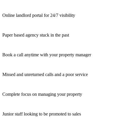
Online landlord portal for 24/7 visibility
Paper based agency stuck in the past
Book a call anytime with your property manager
Missed and unreturned calls and a poor service
Complete focus on managing your property
Junior staff looking to be promoted to sales