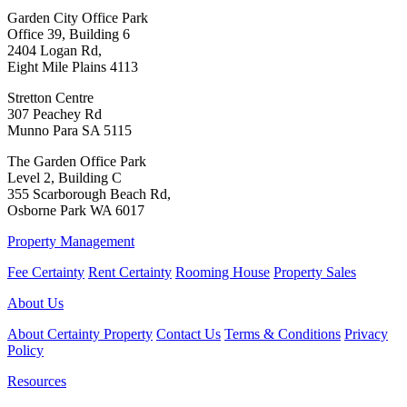
Garden City Office Park
Office 39, Building 6
2404 Logan Rd,
Eight Mile Plains 4113
Stretton Centre
307 Peachey Rd
Munno Para SA 5115
The Garden Office Park
Level 2, Building C
355 Scarborough Beach Rd,
Osborne Park WA 6017
Property Management
Fee Certainty
Rent Certainty
Rooming House
Property Sales
About Us
About Certainty Property
Contact Us
Terms & Conditions
Privacy
Policy
Resources