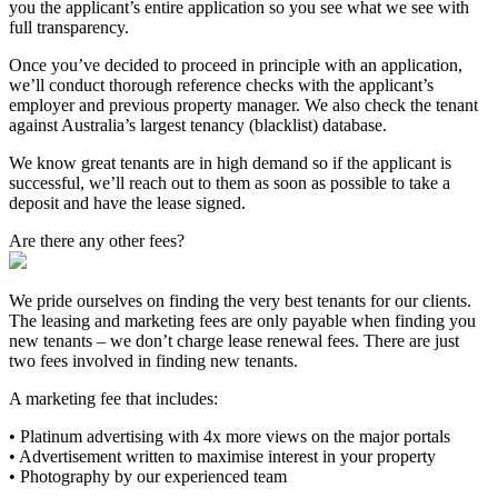
you the applicant’s entire application so you see what we see with
full transparency.
Once you’ve decided to proceed in principle with an application,
we’ll conduct thorough reference checks with the applicant’s
employer and previous property manager. We also check the tenant
against Australia’s largest tenancy (blacklist) database.
We know great tenants are in high demand so if the applicant is
successful, we’ll reach out to them as soon as possible to take a
deposit and have the lease signed.
Are there any other fees?
We pride ourselves on finding the very best tenants for our clients.
The leasing and marketing fees are only payable when finding you
new tenants – we don’t charge lease renewal fees. There are just
two fees involved in finding new tenants.
A marketing fee that includes:
• Platinum advertising with 4x more views on the major portals
• Advertisement written to maximise interest in your property
• Photography by our experienced team