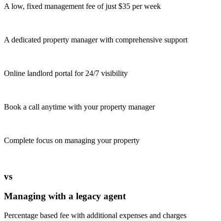
A low, fixed management fee of just $35 per week
A dedicated property manager with comprehensive support
Online landlord portal for 24/7 visibility
Book a call anytime with your property manager
Complete focus on managing your property
vs
Managing with a legacy agent
Percentage based fee with additional expenses and charges