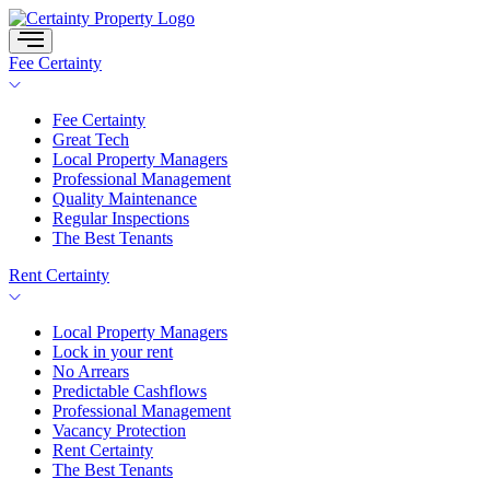
Skip
to
content
Fee Certainty
Fee Certainty
Great Tech
Local Property Managers
Professional Management
Quality Maintenance
Regular Inspections
The Best Tenants
Rent Certainty
Local Property Managers
Lock in your rent
No Arrears
Predictable Cashflows
Professional Management
Vacancy Protection
Rent Certainty
The Best Tenants