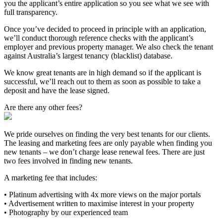
you the applicant’s entire application so you see what we see with
full transparency.
Once you’ve decided to proceed in principle with an application,
we’ll conduct thorough reference checks with the applicant’s
employer and previous property manager. We also check the tenant
against Australia’s largest tenancy (blacklist) database.
We know great tenants are in high demand so if the applicant is
successful, we’ll reach out to them as soon as possible to take a
deposit and have the lease signed.
Are there any other fees?
We pride ourselves on finding the very best tenants for our clients.
The leasing and marketing fees are only payable when finding you
new tenants – we don’t charge lease renewal fees. There are just
two fees involved in finding new tenants.
A marketing fee that includes:
• Platinum advertising with 4x more views on the major portals
• Advertisement written to maximise interest in your property
• Photography by our experienced team