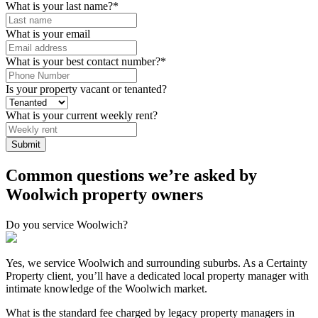
What is your last name?
*
What is your email
What is your best contact number?
*
Is your property vacant or tenanted?
What is your current weekly rent?
Common questions we’re asked by
Woolwich property owners
Do you service Woolwich?
Yes, we service Woolwich and surrounding suburbs. As a Certainty
Property client, you’ll have a dedicated local property manager with
intimate knowledge of the Woolwich market.
What is the standard fee charged by legacy property managers in