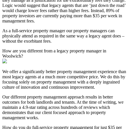
they manage as a justification for the extraordinary fees they charge.
Logic would suggest that legacy agents that are ‘just down the road’
would charge lower fees rather than higher fees. Instead, 89% of
property investors are currently paying more than $35 per week in
management fees.
As a full-service property manager our property managers can
physically attend as required in the same way a legacy agent does –
without the exorbitant fees.
How are you different from a legacy property manager in
Woolwich?
We offer a significantly better property management experience than
most legacy agents at a much more competitive price. We do this by
focusing solely on property management with a deeply ingrained
culture of innovation and continuous improvement.
Our different property management approach results in better
outcomes for both landlords and tenants. At the time of writing, we
maintain a 4.9-star rating across hundreds of reviews which
demonstrates that our client focused approach to property
management works.
How do you do full-service property management for just $35 per