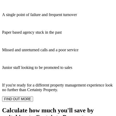
A single point of failure and frequent turnover
Paper based agency stuck in the past
Missed and unreturned calls and a poor service
Junior staff looking to be promoted to sales
If you're ready for a different property management experience look
no further than Certainty Property.
FIND OUT MORE
Calculate how much you'll save by