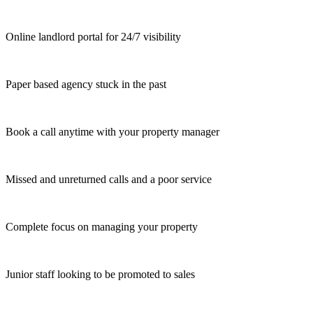
Online landlord portal for 24/7 visibility
Paper based agency stuck in the past
Book a call anytime with your property manager
Missed and unreturned calls and a poor service
Complete focus on managing your property
Junior staff looking to be promoted to sales