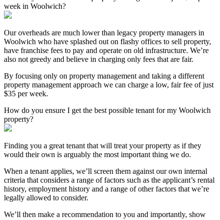
week in Woolwich?
Our overheads are much lower than legacy property managers in
Woolwich who have splashed out on flashy offices to sell property,
have franchise fees to pay and operate on old infrastructure. We’re
also not greedy and believe in charging only fees that are fair.
By focusing only on property management and taking a different
property management approach we can charge a low, fair fee of just
$35 per week.
How do you ensure I get the best possible tenant for my Woolwich
property?
Finding you a great tenant that will treat your property as if they
would their own is arguably the most important thing we do.
When a tenant applies, we’ll screen them against our own internal
criteria that considers a range of factors such as the applicant’s rental
history, employment history and a range of other factors that we’re
legally allowed to consider.
We’ll then make a recommendation to you and importantly, show