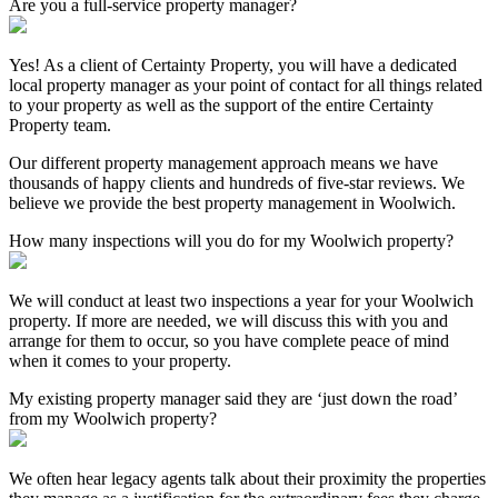
Are you a full-service property manager?
Yes! As a client of Certainty Property, you will have a dedicated
local property manager as your point of contact for all things related
to your property as well as the support of the entire Certainty
Property team.
Our different property management approach means we have
thousands of happy clients and hundreds of five-star reviews. We
believe we provide the best property management in Woolwich.
How many inspections will you do for my Woolwich property?
We will conduct at least two inspections a year for your Woolwich
property. If more are needed, we will discuss this with you and
arrange for them to occur, so you have complete peace of mind
when it comes to your property.
My existing property manager said they are ‘just down the road’
from my Woolwich property?
We often hear legacy agents talk about their proximity the properties