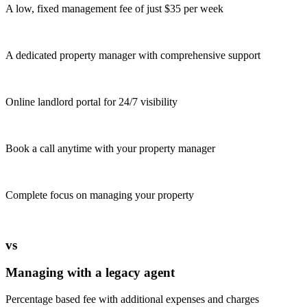
A low, fixed management fee of just $35 per week
A dedicated property manager with comprehensive support
Online landlord portal for 24/7 visibility
Book a call anytime with your property manager
Complete focus on managing your property
vs
Managing with a legacy agent
Percentage based fee with additional expenses and charges