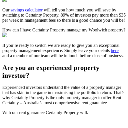
Our
savings calculator
will tell you how much you will save by
switching to Certainty Property. 89% of investors pay more than $35
per week in management fees so there is a good chance you will be!
How can I have Certainty Property manage my Woolwich property?
If you’re ready to switch we are ready to give you an exceptional
property management experience. Simply leave your details
here
and a member of our team will be in touch before close of business.
Are you an experienced property
investor?
Experienced investors understand the value of a property manager
that has skin in the game in maximising the portfolio’s return. That’s
why Certainty Property is the only property manager to offer Rent
Certainty – Australia’s most comprehensive rent guarantee.
With our rent guarantee Certainty Property will: