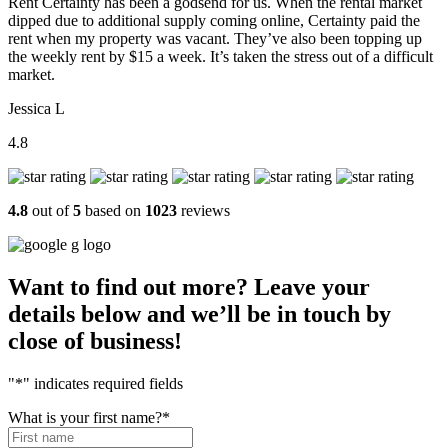
Rent Certainty has been a godsend for us. When the rental market
dipped due to additional supply coming online, Certainty paid the
rent when my property was vacant. They’ve also been topping up
the weekly rent by $15 a week. It’s taken the stress out of a difficult
market.
Jessica L
4.8
4.8
out of
5
based on
1023
reviews
Want to find out more? Leave your
details below and we’ll be in touch by
close of business!
"
*
" indicates required fields
What is your first name?
*