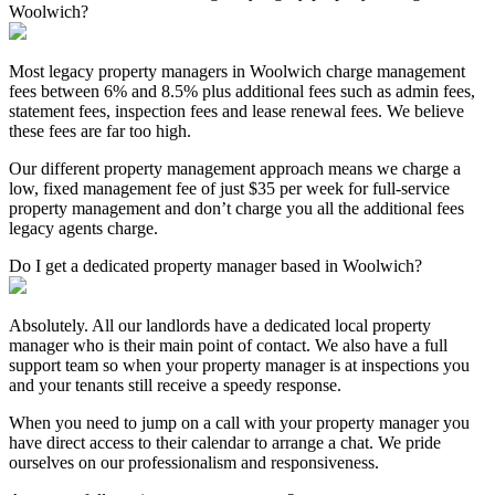
Woolwich?
Most legacy property managers in Woolwich charge management
fees between 6% and 8.5% plus additional fees such as admin fees,
statement fees, inspection fees and lease renewal fees. We believe
these fees are far too high.
Our different property management approach means we charge a
low, fixed management fee of just $35 per week for full-service
property management and don’t charge you all the additional fees
legacy agents charge.
Do I get a dedicated property manager based in Woolwich?
Absolutely. All our landlords have a dedicated local property
manager who is their main point of contact. We also have a full
support team so when your property manager is at inspections you
and your tenants still receive a speedy response.
When you need to jump on a call with your property manager you
have direct access to their calendar to arrange a chat. We pride
ourselves on our professionalism and responsiveness.