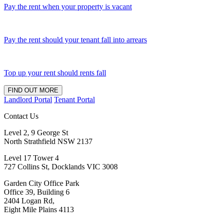
Pay the rent when your property is vacant
Pay the rent should your tenant fall into arrears
Top up your rent should rents fall
FIND OUT MORE
Landlord Portal
Tenant Portal
Contact Us
Level 2, 9 George St
North Strathfield NSW 2137
Level 17 Tower 4
727 Collins St, Docklands VIC 3008
Garden City Office Park
Office 39, Building 6
2404 Logan Rd,
Eight Mile Plains 4113