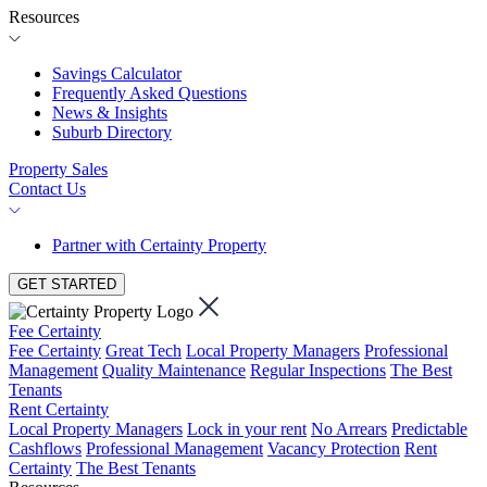
Resources
Savings Calculator
Frequently Asked Questions
News & Insights
Suburb Directory
Property Sales
Contact Us
Partner with Certainty Property
GET STARTED
Fee Certainty
Fee Certainty
Great Tech
Local Property Managers
Professional
Management
Quality Maintenance
Regular Inspections
The Best
Tenants
Rent Certainty
Local Property Managers
Lock in your rent
No Arrears
Predictable
Cashflows
Professional Management
Vacancy Protection
Rent
Certainty
The Best Tenants