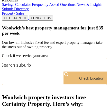
Resources
Savings Calculator
Frequently Asked Questions
News & Insights
Suburb Directory
Property Sales
GET STARTED
CONTACT US
Woolwich’s
best property management for just $35
per week
Our low all-inclusive fixed fee and expert property managers take
the stress out of owning property.
Check if we service your area
Check Location
Woolwich
property investors love
Certainty Property. Here’s why: