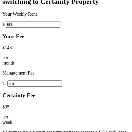
switching to Certainty Property
Your Weekly Rent
$
Your Fee
$143
per
month
Management Fee
%
Certainty Fee
$35
per
week