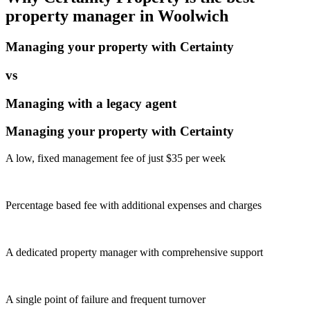
property manager in
Woolwich
Managing your property with Certainty
vs
Managing with a legacy agent
Managing your property with Certainty
A low, fixed management fee of just $35 per week
Percentage based fee with additional expenses and charges
A dedicated property manager with comprehensive support
A single point of failure and frequent turnover