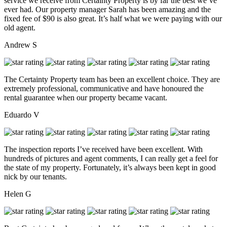
service we receive from Certainty Property is by far the best we’ve
ever had. Our property manager Sarah has been amazing and the
fixed fee of $90 is also great. It’s half what we were paying with our
old agent.
Andrew S
The Certainty Property team has been an excellent choice. They are
extremely professional, communicative and have honoured the
rental guarantee when our property became vacant.
Eduardo V
The inspection reports I’ve received have been excellent. With
hundreds of pictures and agent comments, I can really get a feel for
the state of my property. Fortunately, it’s always been kept in good
nick by our tenants.
Helen G