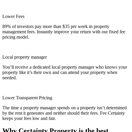
Lower Fees
89% of investors pay more than $35 per week in property
management fees. Instantly improve your return with our fixed fee
pricing model.
Local property manager
You’ll receive a dedicated local property manager who knows your
property like it’s their own and can attend your property when
needed.
Lower Transparent Pricing
The time a property manager spends on a property isn’t determined
by the rent it generates and neither should their fees. Fee Certainty
keeps your fees low and fair.
Why Certainty Property is the best