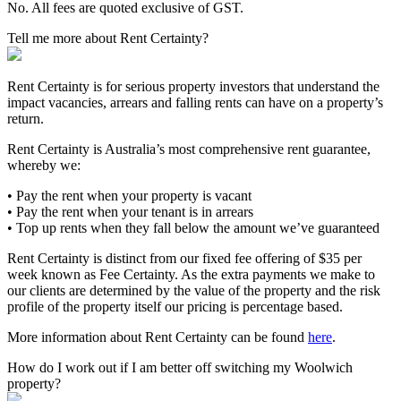
No. All fees are quoted exclusive of GST.
Tell me more about Rent Certainty?
Rent Certainty is for serious property investors that understand the
impact vacancies, arrears and falling rents can have on a property’s
return.
Rent Certainty is Australia’s most comprehensive rent guarantee,
whereby we:
• Pay the rent when your property is vacant
• Pay the rent when your tenant is in arrears
• Top up rents when they fall below the amount we’ve guaranteed
Rent Certainty is distinct from our fixed fee offering of $35 per
week known as Fee Certainty. As the extra payments we make to
our clients are determined by the value of the property and the risk
profile of the property itself our pricing is percentage based.
More information about Rent Certainty can be found
here
.
How do I work out if I am better off switching my Woolwich
property?