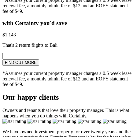
*Assumes your current property manager charges a 0.5-week lease
renewal fee, a monthly admin fee of $12 and an EOFY statement
fee of $49.
with Certainty you'd save
$1,143
That's 2 return flights to Bali
FIND OUT MORE
*Assumes your current property manager charges a 0.5-week lease
renewal fee, a monthly admin fee of $12 and an EOFY statement
fee of $49.
Our happy clients
Owners and tenants that love their property manager. This is what
happens when you do things with Certainty.
We have owned investment property for over twenty years and the