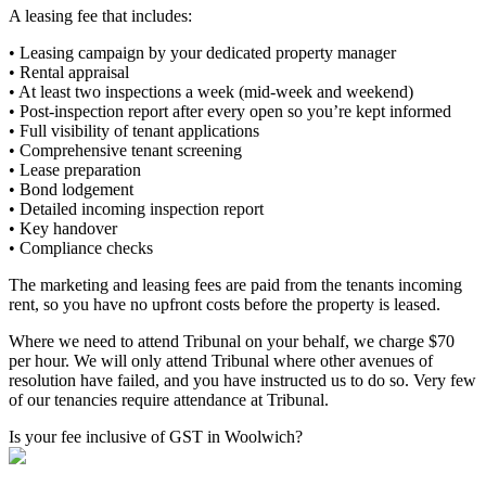
A leasing fee that includes:
• Leasing campaign by your dedicated property manager
• Rental appraisal
• At least two inspections a week (mid-week and weekend)
• Post-inspection report after every open so you’re kept informed
• Full visibility of tenant applications
• Comprehensive tenant screening
• Lease preparation
• Bond lodgement
• Detailed incoming inspection report
• Key handover
• Compliance checks
The marketing and leasing fees are paid from the tenants incoming
rent, so you have no upfront costs before the property is leased.
Where we need to attend Tribunal on your behalf, we charge $70
per hour. We will only attend Tribunal where other avenues of
resolution have failed, and you have instructed us to do so. Very few
of our tenancies require attendance at Tribunal.
Is your fee inclusive of GST in Woolwich?