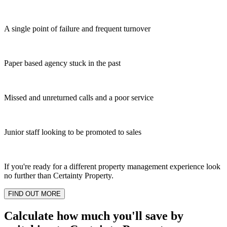
A single point of failure and frequent turnover
Paper based agency stuck in the past
Missed and unreturned calls and a poor service
Junior staff looking to be promoted to sales
If you're ready for a different property management experience look
no further than Certainty Property.
FIND OUT MORE
Calculate how much you'll save by