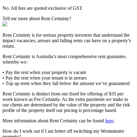
No. All fees are quoted exclusive of GST.
Tell me more about Rent Certainty?
Rent Certainty is for serious property investors that understand the
impact vacancies, arrears and falling rents can have on a property’s
return.
Rent Certainty is Australia’s most comprehensive rent guarantee,
whereby we:
• Pay the rent when your property is vacant
• Pay the rent when your tenant is in arrears
• Top up rents when they fall below the amount we’ve guaranteed
Rent Certainty is distinct from our fixed fee offering of $35 per
week known as Fee Certainty. As the extra payments we make to
our clients are determined by the value of the property and the risk
profile of the property itself our pricing is percentage based.
More information about Rent Certainty can be found
here
.
How do I work out if I am better off switching my Westminster
property?