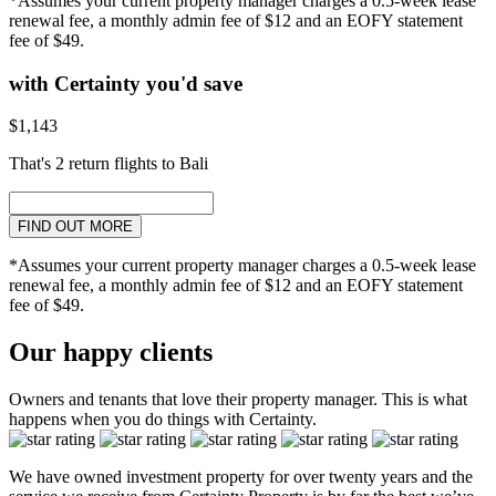
*Assumes your current property manager charges a 0.5-week lease
renewal fee, a monthly admin fee of $12 and an EOFY statement
fee of $49.
with Certainty you'd save
$1,143
That's 2 return flights to Bali
FIND OUT MORE
*Assumes your current property manager charges a 0.5-week lease
renewal fee, a monthly admin fee of $12 and an EOFY statement
fee of $49.
Our happy clients
Owners and tenants that love their property manager. This is what
happens when you do things with Certainty.
We have owned investment property for over twenty years and the