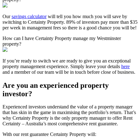
Our
savings calculator
will tell you how much you will save by
switching to Certainty Property. 89% of investors pay more than $35
per week in management fees so there is a good chance you will be!
How can I have Certainty Property manage my Westminster
property?
If you’re ready to switch we are ready to give you an exceptional
property management experience. Simply leave your details
here
and a member of our team will be in touch before close of business.
Are you an experienced property
investor?
Experienced investors understand the value of a property manager
that has skin in the game in maximising the portfolio’s return. That’s
why Certainty Property is the only property manager to offer Rent
Certainty – Australia’s most comprehensive rent guarantee.
With our rent guarantee Certainty Property will: