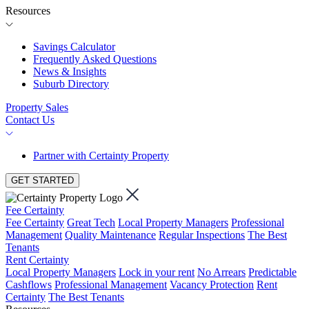
Resources
Savings Calculator
Frequently Asked Questions
News & Insights
Suburb Directory
Property Sales
Contact Us
Partner with Certainty Property
GET STARTED
Fee Certainty
Fee Certainty
Great Tech
Local Property Managers
Professional
Management
Quality Maintenance
Regular Inspections
The Best
Tenants
Rent Certainty
Local Property Managers
Lock in your rent
No Arrears
Predictable
Cashflows
Professional Management
Vacancy Protection
Rent
Certainty
The Best Tenants