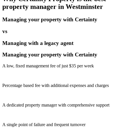
property manager in
Westminster
Managing your property with Certainty
vs
Managing with a legacy agent
Managing your property with Certainty
A low, fixed management fee of just $35 per week
Percentage based fee with additional expenses and charges
A dedicated property manager with comprehensive support
A single point of failure and frequent turnover