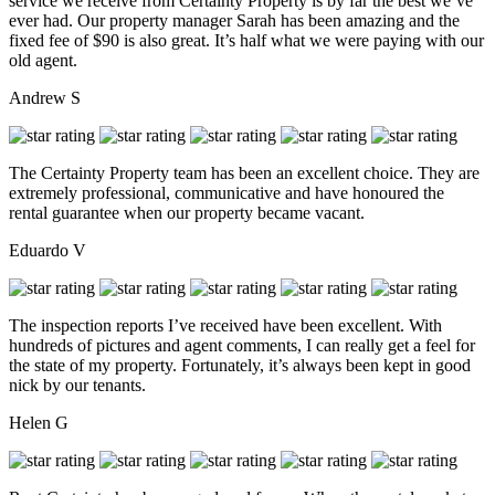
service we receive from Certainty Property is by far the best we’ve
ever had. Our property manager Sarah has been amazing and the
fixed fee of $90 is also great. It’s half what we were paying with our
old agent.
Andrew S
The Certainty Property team has been an excellent choice. They are
extremely professional, communicative and have honoured the
rental guarantee when our property became vacant.
Eduardo V
The inspection reports I’ve received have been excellent. With
hundreds of pictures and agent comments, I can really get a feel for
the state of my property. Fortunately, it’s always been kept in good
nick by our tenants.
Helen G