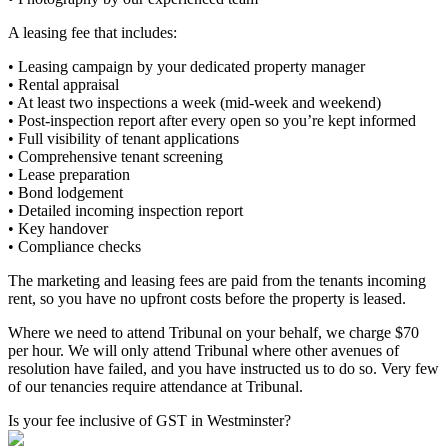
A leasing fee that includes:
• Leasing campaign by your dedicated property manager
• Rental appraisal
• At least two inspections a week (mid-week and weekend)
• Post-inspection report after every open so you’re kept informed
• Full visibility of tenant applications
• Comprehensive tenant screening
• Lease preparation
• Bond lodgement
• Detailed incoming inspection report
• Key handover
• Compliance checks
The marketing and leasing fees are paid from the tenants incoming
rent, so you have no upfront costs before the property is leased.
Where we need to attend Tribunal on your behalf, we charge $70
per hour. We will only attend Tribunal where other avenues of
resolution have failed, and you have instructed us to do so. Very few
of our tenancies require attendance at Tribunal.
Is your fee inclusive of GST in Westminster?