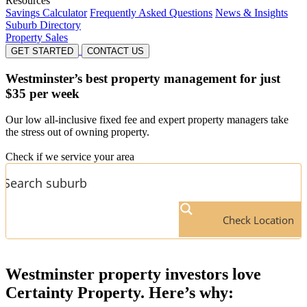
Resources
Savings Calculator
Frequently Asked Questions
News & Insights
Suburb Directory
Property Sales
GET STARTED
CONTACT US
Westminster’s
best property management for just
$35 per week
Our low all-inclusive fixed fee and expert property managers take
the stress out of owning property.
Check if we service your area
Check Location
Westminster
property investors love
Certainty Property. Here’s why: