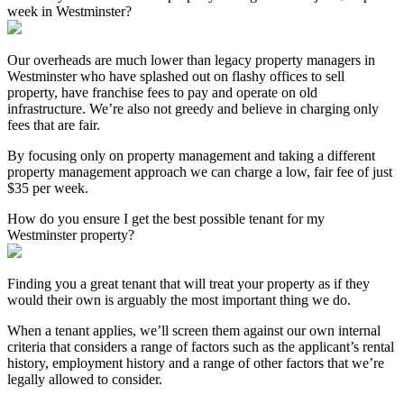
week in Westminster?
Our overheads are much lower than legacy property managers in
Westminster who have splashed out on flashy offices to sell
property, have franchise fees to pay and operate on old
infrastructure. We’re also not greedy and believe in charging only
fees that are fair.
By focusing only on property management and taking a different
property management approach we can charge a low, fair fee of just
$35 per week.
How do you ensure I get the best possible tenant for my
Westminster property?
Finding you a great tenant that will treat your property as if they
would their own is arguably the most important thing we do.
When a tenant applies, we’ll screen them against our own internal
criteria that considers a range of factors such as the applicant’s rental
history, employment history and a range of other factors that we’re
legally allowed to consider.