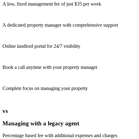
A low, fixed management fee of just $35 per week
A dedicated property manager with comprehensive support
Online landlord portal for 24/7 visibility
Book a call anytime with your property manager
Complete focus on managing your property
vs
Managing with a legacy agent
Percentage based fee with additional expenses and charges