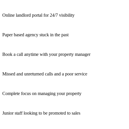
Online landlord portal for 24/7 visibility
Paper based agency stuck in the past
Book a call anytime with your property manager
Missed and unreturned calls and a poor service
Complete focus on managing your property
Junior staff looking to be promoted to sales