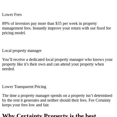
Lower Fees
89% of investors pay more than $35 per week in property
management fees. Instantly improve your return with our fixed fee
pricing model.
Local property manager
You’ll receive a dedicated local property manager who knows your
property like it’s their own and can attend your property when
needed.
Lower Transparent Pricing
The time a property manager spends on a property isn’t determined
by the rent it generates and neither should their fees. Fee Certainty
keeps your fees low and fair.
Why Certainty Property is the best