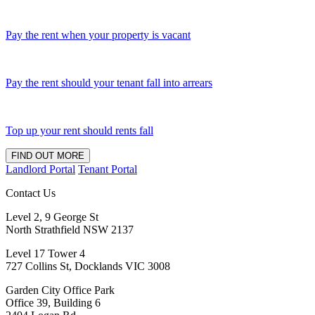
Pay the rent when your property is vacant
Pay the rent should your tenant fall into arrears
Top up your rent should rents fall
FIND OUT MORE
Landlord Portal
Tenant Portal
Contact Us
Level 2, 9 George St
North Strathfield NSW 2137
Level 17 Tower 4
727 Collins St, Docklands VIC 3008
Garden City Office Park
Office 39, Building 6