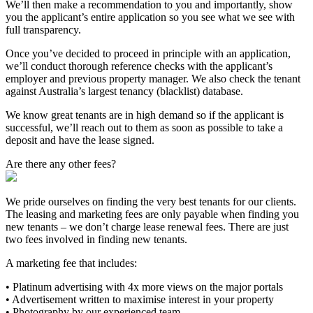
We’ll then make a recommendation to you and importantly, show
you the applicant’s entire application so you see what we see with
full transparency.
Once you’ve decided to proceed in principle with an application,
we’ll conduct thorough reference checks with the applicant’s
employer and previous property manager. We also check the tenant
against Australia’s largest tenancy (blacklist) database.
We know great tenants are in high demand so if the applicant is
successful, we’ll reach out to them as soon as possible to take a
deposit and have the lease signed.
Are there any other fees?
We pride ourselves on finding the very best tenants for our clients.
The leasing and marketing fees are only payable when finding you
new tenants – we don’t charge lease renewal fees. There are just
two fees involved in finding new tenants.
A marketing fee that includes:
• Platinum advertising with 4x more views on the major portals
• Advertisement written to maximise interest in your property
• Photography by our experienced team