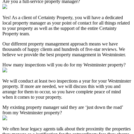
Are you a full-service property manager?
Yes! As a client of Certainty Property, you will have a dedicated
local property manager as your point of contact for all things related
to your property as well as the support of the entire Certainty
Property team.
Our different property management approach means we have
thousands of happy clients and hundreds of five-star reviews. We
believe we provide the best property management in Westminster.
How many inspections will you do for my Westminster property?
We will conduct at least two inspections a year for your Westminster
property. If more are needed, we will discuss this with you and
arrange for them to occur, so you have complete peace of mind
when it comes to your property.
My existing property manager said they are ‘just down the road’
from my Westminster property?
We often hear legacy agents talk about their proximity the properties