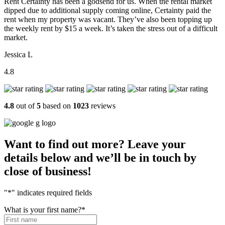
Rent Certainty has been a godsend for us. When the rental market
dipped due to additional supply coming online, Certainty paid the
rent when my property was vacant. They’ve also been topping up
the weekly rent by $15 a week. It’s taken the stress out of a difficult
market.
Jessica L
4.8
4.8
out of
5
based on
1023
reviews
Want to find out more? Leave your
details below and we’ll be in touch by
close of business!
"
*
" indicates required fields
What is your first name?
*