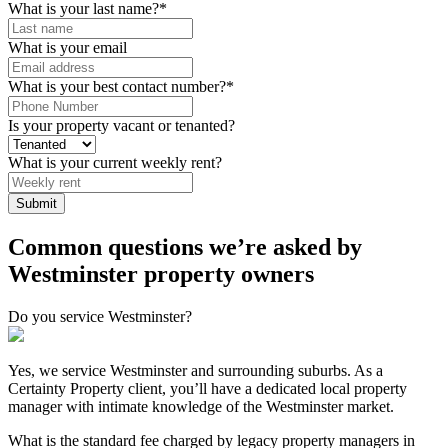
What is your last name?
*
What is your email
What is your best contact number?
*
Is your property vacant or tenanted?
What is your current weekly rent?
Submit
Common questions we’re asked by
Westminster property owners
Do you service Westminster?
Yes, we service Westminster and surrounding suburbs. As a
Certainty Property client, you’ll have a dedicated local property
manager with intimate knowledge of the Westminster market.
What is the standard fee charged by legacy property managers in