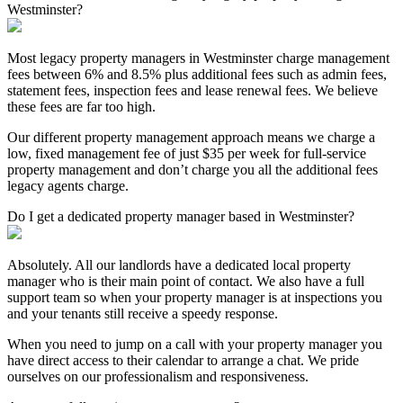
Westminster?
Most legacy property managers in Westminster charge management
fees between 6% and 8.5% plus additional fees such as admin fees,
statement fees, inspection fees and lease renewal fees. We believe
these fees are far too high.
Our different property management approach means we charge a
low, fixed management fee of just $35 per week for full-service
property management and don’t charge you all the additional fees
legacy agents charge.
Do I get a dedicated property manager based in Westminster?
Absolutely. All our landlords have a dedicated local property
manager who is their main point of contact. We also have a full
support team so when your property manager is at inspections you
and your tenants still receive a speedy response.
When you need to jump on a call with your property manager you
have direct access to their calendar to arrange a chat. We pride
ourselves on our professionalism and responsiveness.