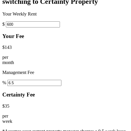
switching to Certainty Property
Your Weekly Rent
$
Your Fee
$143
per
month
Management Fee
%
Certainty Fee
$35
per
week