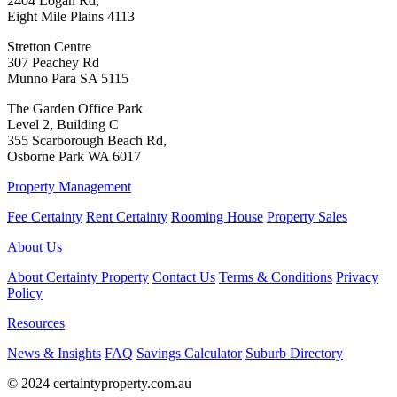
2404 Logan Rd,
Eight Mile Plains 4113
Stretton Centre
307 Peachey Rd
Munno Para SA 5115
The Garden Office Park
Level 2, Building C
355 Scarborough Beach Rd,
Osborne Park WA 6017
Property Management
Fee Certainty
Rent Certainty
Rooming House
Property Sales
About Us
About Certainty Property
Contact Us
Terms & Conditions
Privacy
Policy
Resources
News & Insights
FAQ
Savings Calculator
Suburb Directory
© 2024 certaintyproperty.com.au