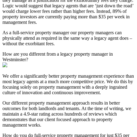
they manage as a justification for the extraordinary fees they charge.
Logic would suggest that legacy agents that are ‘just down the road’
would charge lower fees rather than higher fees. Instead, 89% of
property investors are currently paying more than $35 per week in
management fees.
As a full-service property manager our property managers can
physically attend as required in the same way a legacy agent does –
without the exorbitant fees.
How are you different from a legacy property manager in
Westminster?
We offer a significantly better property management experience than
most legacy agents at a much more competitive price. We do this by
focusing solely on property management with a deeply ingrained
culture of innovation and continuous improvement.
Our different property management approach results in better
outcomes for both landlords and tenants. At the time of writing, we
maintain a 4.9-star rating across hundreds of reviews which
demonstrates that our client focused approach to property
management works.
How do you do full-service property management for just $35 per