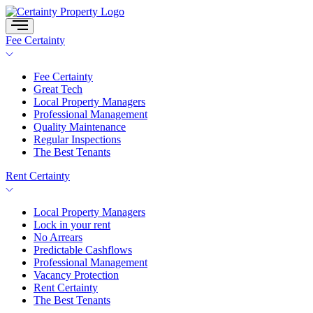
Skip
to
content
Fee Certainty
Fee Certainty
Great Tech
Local Property Managers
Professional Management
Quality Maintenance
Regular Inspections
The Best Tenants
Rent Certainty
Local Property Managers
Lock in your rent
No Arrears
Predictable Cashflows
Professional Management
Vacancy Protection
Rent Certainty
The Best Tenants