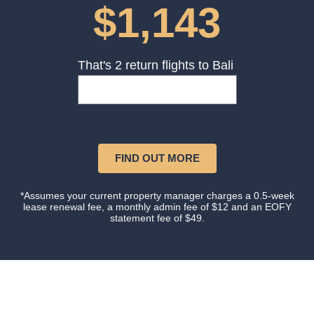
$1,143
That's 2 return flights to Bali
FIND OUT MORE
*Assumes your current property manager charges a 0.5-week
lease renewal fee, a monthly admin fee of $12 and an EOFY
statement fee of $49.
Our happy clients