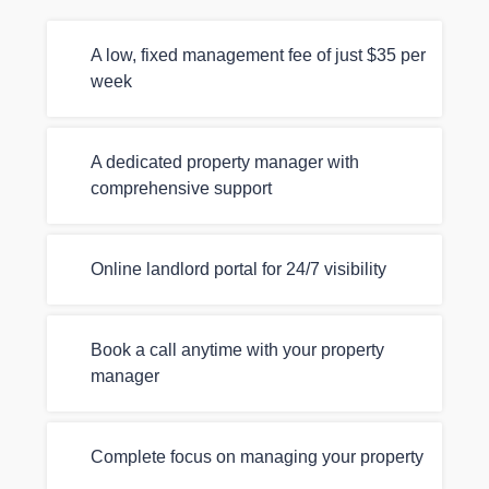
A low, fixed management fee of just $35 per
week
A dedicated property manager with
comprehensive support
Online landlord portal for 24/7 visibility
Book a call anytime with your property
manager
Complete focus on managing your property