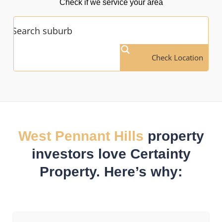
Check if we service your area
Check Location
West Pennant Hills
property
investors love Certainty
Property. Here’s why: