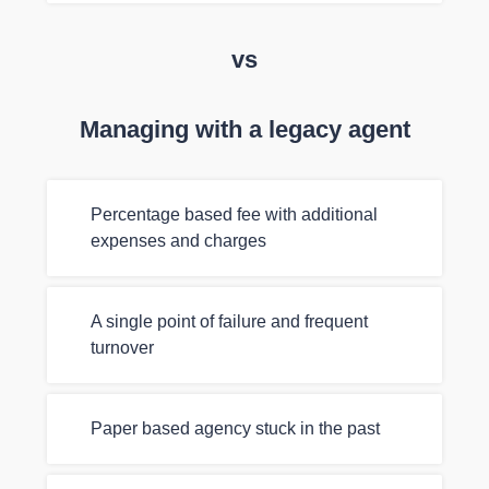
vs
Managing with a legacy agent
Percentage based fee with additional
expenses and charges
A single point of failure and frequent
turnover
Paper based agency stuck in the past