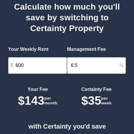
Calculate how much you'll
save by switching to
Certainty Property
Your Weekly Rent
Management Fee
$
%
Your Fee
Certainty Fee
$143
$35
per
per
month
week
with Certainty you'd save