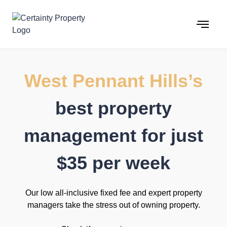
Skip
to
content
West Pennant Hills’s
best property
management for just
$35 per week
Our low all-inclusive fixed fee and expert property
managers take the stress out of owning property.