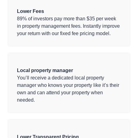
Lower Fees
89% of investors pay more than $35 per week
in property management fees. Instantly improve
your return with our fixed fee pricing model.
Local property manager
You’ll receive a dedicated local property
manager who knows your property like it’s their
own and can attend your property when
needed.
Lower Transparent Pricing