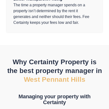
The time a property manager spends on a
property isn’t determined by the rent it
generates and neither should their fees. Fee
Certainty keeps your fees low and fair.
Why Certainty Property is
the best property manager in
West Pennant Hills
Managing your property with
Certainty