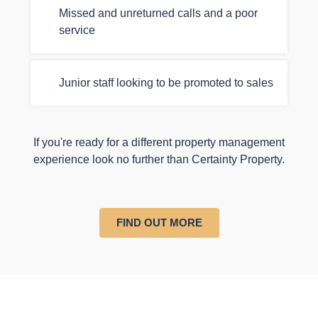
Missed and unreturned calls and a poor
service
Junior staff looking to be promoted to sales
If you're ready for a different property management
experience look no further than Certainty Property.
FIND OUT MORE