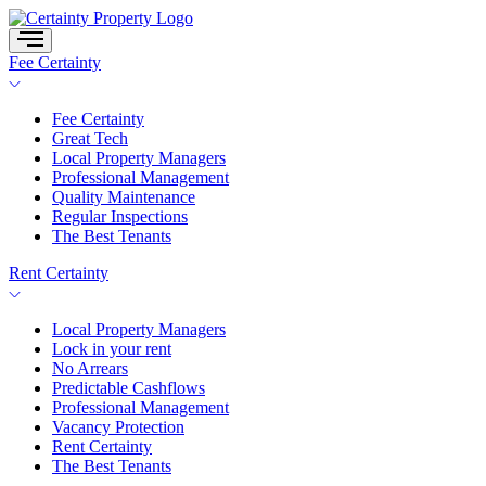
Skip
to
content
Fee Certainty
Fee Certainty
Great Tech
Local Property Managers
Professional Management
Quality Maintenance
Regular Inspections
The Best Tenants
Rent Certainty
Local Property Managers
Lock in your rent
No Arrears
Predictable Cashflows
Professional Management
Vacancy Protection
Rent Certainty
The Best Tenants