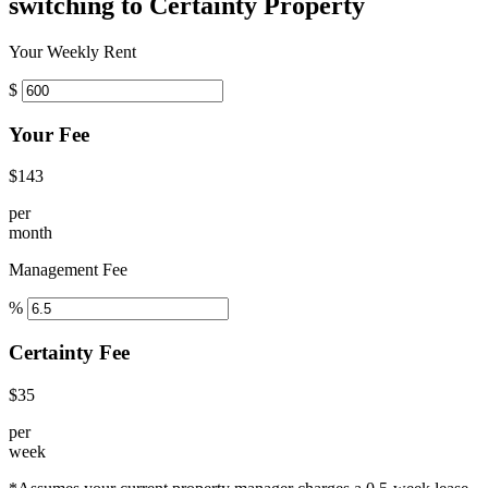
switching to Certainty Property
Your Weekly Rent
$
Your Fee
$143
per
month
Management Fee
%
Certainty Fee
$35
per
week