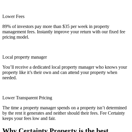
Lower Fees
89% of investors pay more than $35 per week in property
management fees. Instantly improve your return with our fixed fee
pricing model.
Local property manager
You’ll receive a dedicated local property manager who knows your
property like it’s their own and can attend your property when
needed.
Lower Transparent Pricing
The time a property manager spends on a property isn’t determined
by the rent it generates and neither should their fees. Fee Certainty
keeps your fees low and fair.
Why Certainty Property is the best