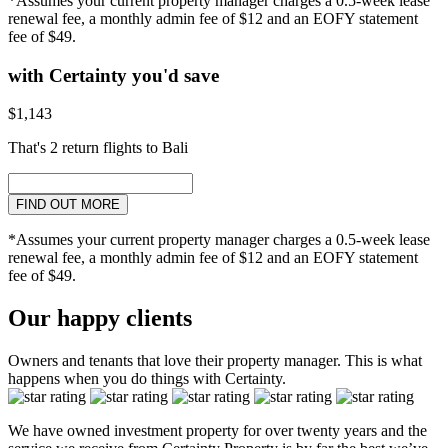
*Assumes your current property manager charges a 0.5-week lease
renewal fee, a monthly admin fee of $12 and an EOFY statement
fee of $49.
with Certainty you'd save
$1,143
That's 2 return flights to Bali
FIND OUT MORE
*Assumes your current property manager charges a 0.5-week lease
renewal fee, a monthly admin fee of $12 and an EOFY statement
fee of $49.
Our happy clients
Owners and tenants that love their property manager. This is what
happens when you do things with Certainty.
We have owned investment property for over twenty years and the