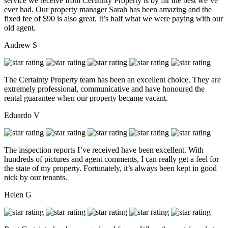
service we receive from Certainty Property is by far the best we’ve
ever had. Our property manager Sarah has been amazing and the
fixed fee of $90 is also great. It’s half what we were paying with our
old agent.
Andrew S
The Certainty Property team has been an excellent choice. They are
extremely professional, communicative and have honoured the
rental guarantee when our property became vacant.
Eduardo V
The inspection reports I’ve received have been excellent. With
hundreds of pictures and agent comments, I can really get a feel for
the state of my property. Fortunately, it’s always been kept in good
nick by our tenants.
Helen G