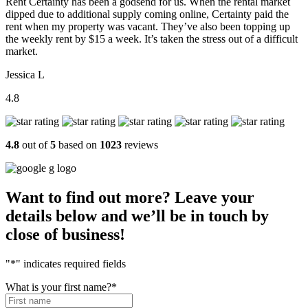
Rent Certainty has been a godsend for us. When the rental market
dipped due to additional supply coming online, Certainty paid the
rent when my property was vacant. They’ve also been topping up
the weekly rent by $15 a week. It’s taken the stress out of a difficult
market.
Jessica L
4.8
4.8
out of
5
based on
1023
reviews
Want to find out more? Leave your
details below and we’ll be in touch by
close of business!
"
*
" indicates required fields
What is your first name?
*