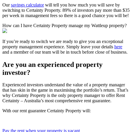
Our
savings calculator
will tell you how much you will save by
switching to Certainty Property. 89% of investors pay more than $35
per week in management fees so there is a good chance you will be!
How can I have Certainty Property manage my Wattleup property?
If you’re ready to switch we are ready to give you an exceptional
property management experience. Simply leave your details
here
and a member of our team will be in touch before close of business.
Are you an experienced property
investor?
Experienced investors understand the value of a property manager
that has skin in the game in maximising the portfolio’s return. That’s
why Certainty Property is the only property manager to offer Rent
Certainty – Australia’s most comprehensive rent guarantee.
With our rent guarantee Certainty Property will:
Pay the rent when your property is vacant