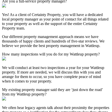
Are you a full-service property manager?
Yes! As a client of Certainty Property, you will have a dedicated
local property manager as your point of contact for all things related
to your property as well as the support of the entire Certainty
Property team.
Our different property management approach means we have
thousands of happy clients and hundreds of five-star reviews. We
believe we provide the best property management in Wattleup.
How many inspections will you do for my Wattleup property?
We will conduct at least two inspections a year for your Wattleup
property. If more are needed, we will discuss this with you and
arrange for them to occur, so you have complete peace of mind
when it comes to your property.
My existing property manager said they are ‘just down the road’
from my Wattleup property?
We often hear legacy agents talk about their proximity the properties