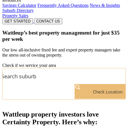
Resources
Savings Calculator
Frequently Asked Questions
News & Insights
Suburb Directory
Property Sales
GET STARTED
CONTACT US
Wattleup’s
best property management for just $35
per week
Our low all-inclusive fixed fee and expert property managers take
the stress out of owning property.
Check if we service your area
Check Location
Wattleup
property investors love
Certainty Property. Here’s why: