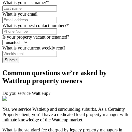
What is your last name?
*
What is your email
What is your best contact number?
*
Is your property vacant or tenanted?
What is your current weekly rent?
Submit
Common questions we’re asked by
Wattleup property owners
Do you service Wattleup?
Yes, we service Wattleup and surrounding suburbs. As a Certainty
Property client, you’ll have a dedicated local property manager with
intimate knowledge of the Wattleup market.
What is the standard fee charged by legacy property managers in