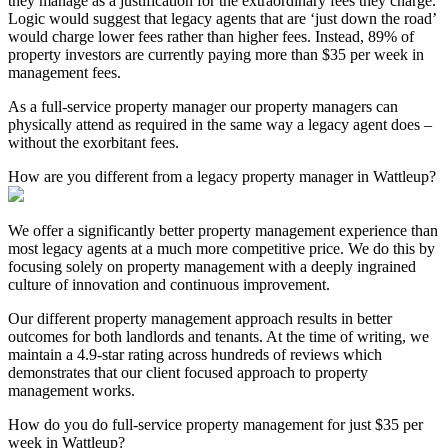
they manage as a justification for the extraordinary fees they charge.
Logic would suggest that legacy agents that are ‘just down the road’
would charge lower fees rather than higher fees. Instead, 89% of
property investors are currently paying more than $35 per week in
management fees.
As a full-service property manager our property managers can
physically attend as required in the same way a legacy agent does –
without the exorbitant fees.
How are you different from a legacy property manager in Wattleup?
We offer a significantly better property management experience than
most legacy agents at a much more competitive price. We do this by
focusing solely on property management with a deeply ingrained
culture of innovation and continuous improvement.
Our different property management approach results in better
outcomes for both landlords and tenants. At the time of writing, we
maintain a 4.9-star rating across hundreds of reviews which
demonstrates that our client focused approach to property
management works.
How do you do full-service property management for just $35 per
week in Wattleup?