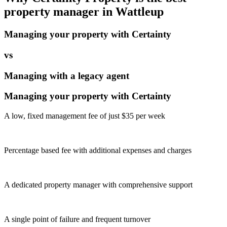
property manager in
Wattleup
Managing your property with Certainty
vs
Managing with a legacy agent
Managing your property with Certainty
A low, fixed management fee of just $35 per week
Percentage based fee with additional expenses and charges
A dedicated property manager with comprehensive support
A single point of failure and frequent turnover