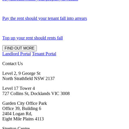
Pay the rent should your tenant fall into arrears
Top up your rent should rents fall
FIND OUT MORE
Landlord Portal
Tenant Portal
Contact Us
Level 2, 9 George St
North Strathfield NSW 2137
Level 17 Tower 4
727 Collins St, Docklands VIC 3008
Garden City Office Park
Office 39, Building 6
2404 Logan Rd,
Eight Mile Plains 4113
Stretton Centre