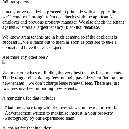
full transparency.
Once you’ve decided to proceed in principle with an application,
we’ll conduct thorough reference checks with the applicant’s
employer and previous property manager. We also check the tenant
against Australia’s largest tenancy (blacklist) database.
We know great tenants are in high demand so if the applicant is
successful, we’ll reach out to them as soon as possible to take a
deposit and have the lease signed.
Are there any other fees?
We pride ourselves on finding the very best tenants for our clients.
The leasing and marketing fees are only payable when finding you
new tenants – we don’t charge lease renewal fees. There are just
two fees involved in finding new tenants.
A marketing fee that includes:
• Platinum advertising with 4x more views on the major portals
• Advertisement written to maximise interest in your property
• Photography by our experienced team
A leasing fee that includes: