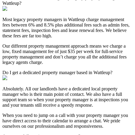
Wattleup?
Most legacy property managers in Wattleup charge management
fees between 6% and 8.5% plus additional fees such as admin fees,
statement fees, inspection fees and lease renewal fees. We believe
these fees are far too high.
Our different property management approach means we charge a
low, fixed management fee of just $35 per week for full-service
property management and don’t charge you all the additional fees
legacy agents charge.
Do I get a dedicated property manager based in Wattleup?
Absolutely. All our landlords have a dedicated local property
manager who is their main point of contact. We also have a full
support team so when your property manager is at inspections you
and your tenants still receive a speedy response.
When you need to jump on a call with your property manager you
have direct access to their calendar to arrange a chat. We pride
ourselves on our professionalism and responsiveness.