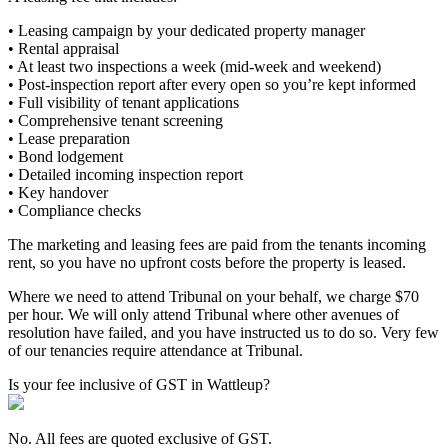
• Leasing campaign by your dedicated property manager
• Rental appraisal
• At least two inspections a week (mid-week and weekend)
• Post-inspection report after every open so you’re kept informed
• Full visibility of tenant applications
• Comprehensive tenant screening
• Lease preparation
• Bond lodgement
• Detailed incoming inspection report
• Key handover
• Compliance checks
The marketing and leasing fees are paid from the tenants incoming
rent, so you have no upfront costs before the property is leased.
Where we need to attend Tribunal on your behalf, we charge $70
per hour. We will only attend Tribunal where other avenues of
resolution have failed, and you have instructed us to do so. Very few
of our tenancies require attendance at Tribunal.
Is your fee inclusive of GST in Wattleup?
No. All fees are quoted exclusive of GST.