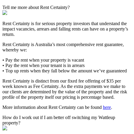
Tell me more about Rent Certainty?
Rent Certainty is for serious property investors that understand the
impact vacancies, arrears and falling rents can have on a property’s
return.
Rent Certainty is Australia’s most comprehensive rent guarantee,
whereby we:
• Pay the rent when your property is vacant
• Pay the rent when your tenant is in arrears
• Top up rents when they fall below the amount we’ve guaranteed
Rent Certainty is distinct from our fixed fee offering of $35 per
week known as Fee Certainty. As the extra payments we make to
our clients are determined by the value of the property and the risk
profile of the property itself our pricing is percentage based.
More information about Rent Certainty can be found
here
.
How do I work out if I am better off switching my Wattleup
property?