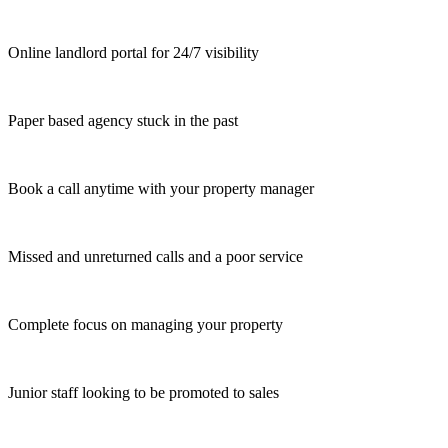
Online landlord portal for 24/7 visibility
Paper based agency stuck in the past
Book a call anytime with your property manager
Missed and unreturned calls and a poor service
Complete focus on managing your property
Junior staff looking to be promoted to sales