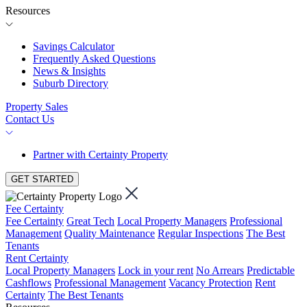
Resources
Savings Calculator
Frequently Asked Questions
News & Insights
Suburb Directory
Property Sales
Contact Us
Partner with Certainty Property
GET STARTED
Fee Certainty
Fee Certainty
Great Tech
Local Property Managers
Professional
Management
Quality Maintenance
Regular Inspections
The Best
Tenants
Rent Certainty
Local Property Managers
Lock in your rent
No Arrears
Predictable
Cashflows
Professional Management
Vacancy Protection
Rent
Certainty
The Best Tenants