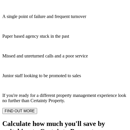
A single point of failure and frequent turnover
Paper based agency stuck in the past
Missed and unreturned calls and a poor service
Junior staff looking to be promoted to sales
If you're ready for a different property management experience look
no further than Certainty Property.
FIND OUT MORE
Calculate how much you'll save by