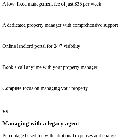
A low, fixed management fee of just $35 per week
A dedicated property manager with comprehensive support
Online landlord portal for 24/7 visibility
Book a call anytime with your property manager
Complete focus on managing your property
vs
Managing with a legacy agent
Percentage based fee with additional expenses and charges