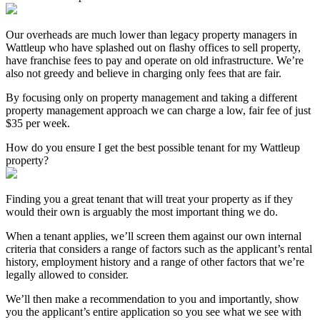
Our overheads are much lower than legacy property managers in
Wattleup who have splashed out on flashy offices to sell property,
have franchise fees to pay and operate on old infrastructure. We’re
also not greedy and believe in charging only fees that are fair.
By focusing only on property management and taking a different
property management approach we can charge a low, fair fee of just
$35 per week.
How do you ensure I get the best possible tenant for my Wattleup
property?
Finding you a great tenant that will treat your property as if they
would their own is arguably the most important thing we do.
When a tenant applies, we’ll screen them against our own internal
criteria that considers a range of factors such as the applicant’s rental
history, employment history and a range of other factors that we’re
legally allowed to consider.
We’ll then make a recommendation to you and importantly, show
you the applicant’s entire application so you see what we see with