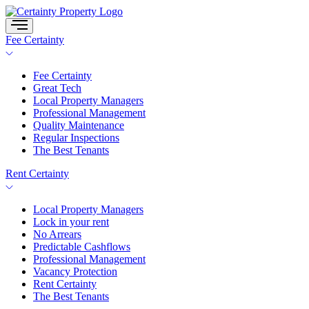
Skip
to
content
Fee Certainty
Fee Certainty
Great Tech
Local Property Managers
Professional Management
Quality Maintenance
Regular Inspections
The Best Tenants
Rent Certainty
Local Property Managers
Lock in your rent
No Arrears
Predictable Cashflows
Professional Management
Vacancy Protection
Rent Certainty
The Best Tenants