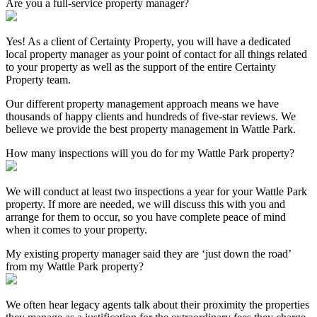
Are you a full-service property manager?
Yes! As a client of Certainty Property, you will have a dedicated
local property manager as your point of contact for all things related
to your property as well as the support of the entire Certainty
Property team.
Our different property management approach means we have
thousands of happy clients and hundreds of five-star reviews. We
believe we provide the best property management in Wattle Park.
How many inspections will you do for my Wattle Park property?
We will conduct at least two inspections a year for your Wattle Park
property. If more are needed, we will discuss this with you and
arrange for them to occur, so you have complete peace of mind
when it comes to your property.
My existing property manager said they are ‘just down the road’
from my Wattle Park property?
We often hear legacy agents talk about their proximity the properties