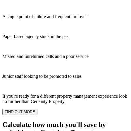
A single point of failure and frequent turnover
Paper based agency stuck in the past
Missed and unreturned calls and a poor service
Junior staff looking to be promoted to sales
If you're ready for a different property management experience look
no further than Certainty Property.
FIND OUT MORE
Calculate how much you'll save by