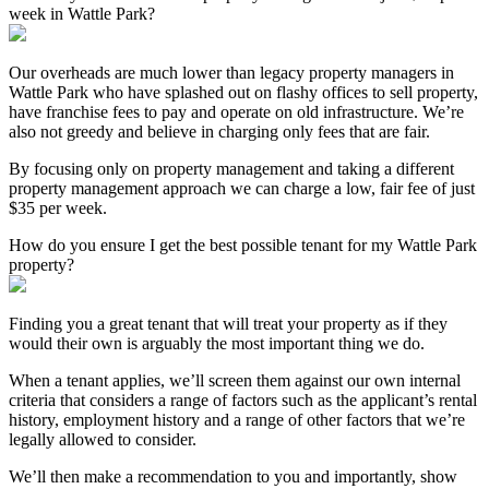
week in Wattle Park?
Our overheads are much lower than legacy property managers in
Wattle Park who have splashed out on flashy offices to sell property,
have franchise fees to pay and operate on old infrastructure. We’re
also not greedy and believe in charging only fees that are fair.
By focusing only on property management and taking a different
property management approach we can charge a low, fair fee of just
$35 per week.
How do you ensure I get the best possible tenant for my Wattle Park
property?
Finding you a great tenant that will treat your property as if they
would their own is arguably the most important thing we do.
When a tenant applies, we’ll screen them against our own internal
criteria that considers a range of factors such as the applicant’s rental
history, employment history and a range of other factors that we’re
legally allowed to consider.
We’ll then make a recommendation to you and importantly, show