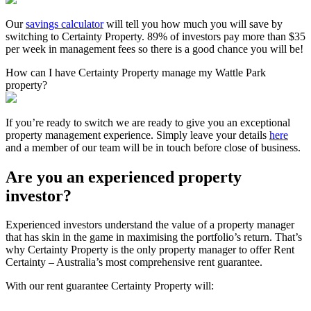
Our
savings calculator
will tell you how much you will save by
switching to Certainty Property. 89% of investors pay more than $35
per week in management fees so there is a good chance you will be!
How can I have Certainty Property manage my Wattle Park
property?
If you’re ready to switch we are ready to give you an exceptional
property management experience. Simply leave your details
here
and a member of our team will be in touch before close of business.
Are you an experienced property
investor?
Experienced investors understand the value of a property manager
that has skin in the game in maximising the portfolio’s return. That’s
why Certainty Property is the only property manager to offer Rent
Certainty – Australia’s most comprehensive rent guarantee.
With our rent guarantee Certainty Property will: