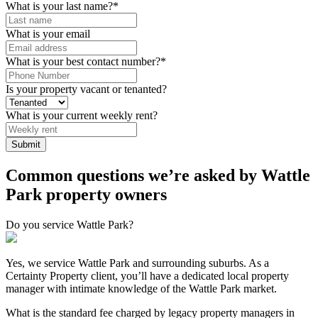
What is your last name?
*
What is your email
What is your best contact number?
*
Is your property vacant or tenanted?
What is your current weekly rent?
Common questions we’re asked by Wattle
Park property owners
Do you service Wattle Park?
Yes, we service Wattle Park and surrounding suburbs. As a
Certainty Property client, you’ll have a dedicated local property
manager with intimate knowledge of the Wattle Park market.
What is the standard fee charged by legacy property managers in