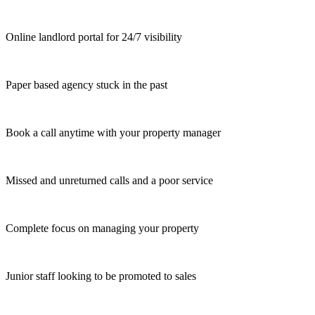
Online landlord portal for 24/7 visibility
Paper based agency stuck in the past
Book a call anytime with your property manager
Missed and unreturned calls and a poor service
Complete focus on managing your property
Junior staff looking to be promoted to sales