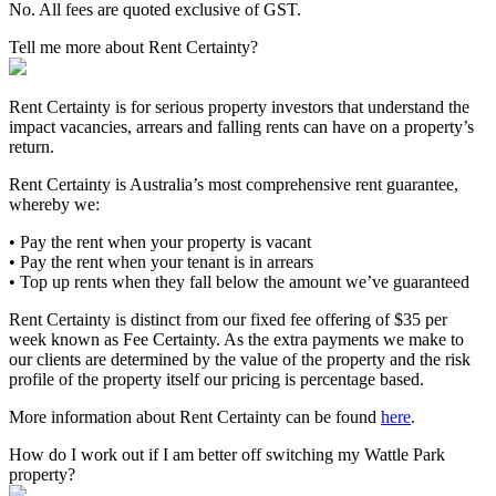
No. All fees are quoted exclusive of GST.
Tell me more about Rent Certainty?
Rent Certainty is for serious property investors that understand the
impact vacancies, arrears and falling rents can have on a property’s
return.
Rent Certainty is Australia’s most comprehensive rent guarantee,
whereby we:
• Pay the rent when your property is vacant
• Pay the rent when your tenant is in arrears
• Top up rents when they fall below the amount we’ve guaranteed
Rent Certainty is distinct from our fixed fee offering of $35 per
week known as Fee Certainty. As the extra payments we make to
our clients are determined by the value of the property and the risk
profile of the property itself our pricing is percentage based.
More information about Rent Certainty can be found
here
.
How do I work out if I am better off switching my Wattle Park
property?