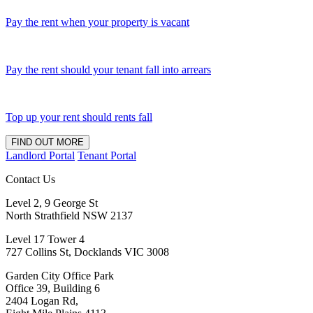
Pay the rent when your property is vacant
Pay the rent should your tenant fall into arrears
Top up your rent should rents fall
FIND OUT MORE
Landlord Portal
Tenant Portal
Contact Us
Level 2, 9 George St
North Strathfield NSW 2137
Level 17 Tower 4
727 Collins St, Docklands VIC 3008
Garden City Office Park
Office 39, Building 6
2404 Logan Rd,