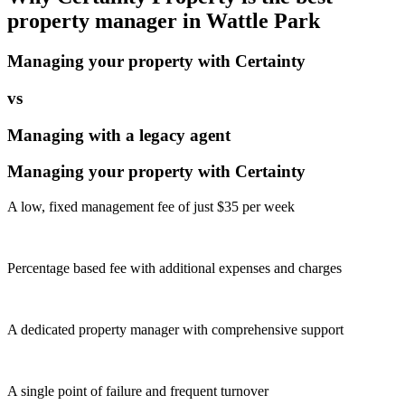
property manager in
Wattle Park
Managing your property with Certainty
vs
Managing with a legacy agent
Managing your property with Certainty
A low, fixed management fee of just $35 per week
Percentage based fee with additional expenses and charges
A dedicated property manager with comprehensive support
A single point of failure and frequent turnover