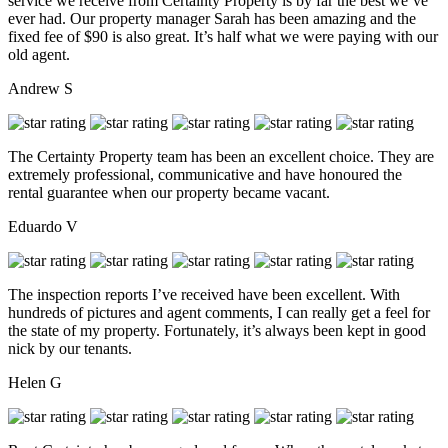
service we receive from Certainty Property is by far the best we’ve
ever had. Our property manager Sarah has been amazing and the
fixed fee of $90 is also great. It’s half what we were paying with our
old agent.
Andrew S
The Certainty Property team has been an excellent choice. They are
extremely professional, communicative and have honoured the
rental guarantee when our property became vacant.
Eduardo V
The inspection reports I’ve received have been excellent. With
hundreds of pictures and agent comments, I can really get a feel for
the state of my property. Fortunately, it’s always been kept in good
nick by our tenants.
Helen G