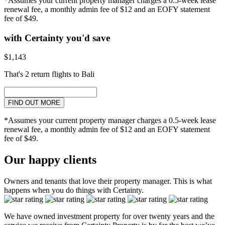
*Assumes your current property manager charges a 0.5-week lease
renewal fee, a monthly admin fee of $12 and an EOFY statement
fee of $49.
with Certainty you'd save
$1,143
That's 2 return flights to Bali
FIND OUT MORE
*Assumes your current property manager charges a 0.5-week lease
renewal fee, a monthly admin fee of $12 and an EOFY statement
fee of $49.
Our happy clients
Owners and tenants that love their property manager. This is what
happens when you do things with Certainty.
We have owned investment property for over twenty years and the