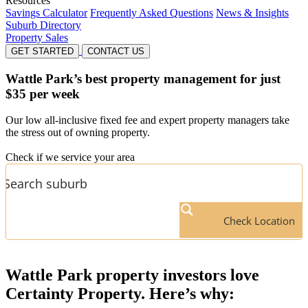
Resources
Savings Calculator
Frequently Asked Questions
News & Insights
Suburb Directory
Property Sales
GET STARTED
CONTACT US
Wattle Park’s
best property management for just
$35 per week
Our low all-inclusive fixed fee and expert property managers take
the stress out of owning property.
Check if we service your area
Check Location
Wattle Park
property investors love
Certainty Property. Here’s why: