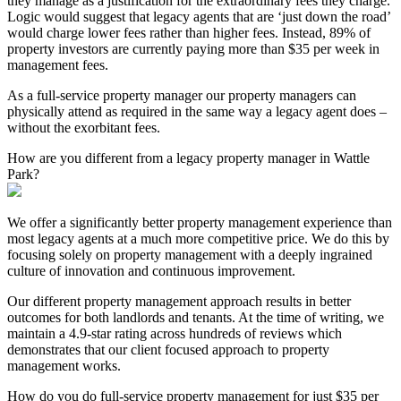
they manage as a justification for the extraordinary fees they charge.
Logic would suggest that legacy agents that are ‘just down the road’
would charge lower fees rather than higher fees. Instead, 89% of
property investors are currently paying more than $35 per week in
management fees.
As a full-service property manager our property managers can
physically attend as required in the same way a legacy agent does –
without the exorbitant fees.
How are you different from a legacy property manager in Wattle
Park?
We offer a significantly better property management experience than
most legacy agents at a much more competitive price. We do this by
focusing solely on property management with a deeply ingrained
culture of innovation and continuous improvement.
Our different property management approach results in better
outcomes for both landlords and tenants. At the time of writing, we
maintain a 4.9-star rating across hundreds of reviews which
demonstrates that our client focused approach to property
management works.
How do you do full-service property management for just $35 per