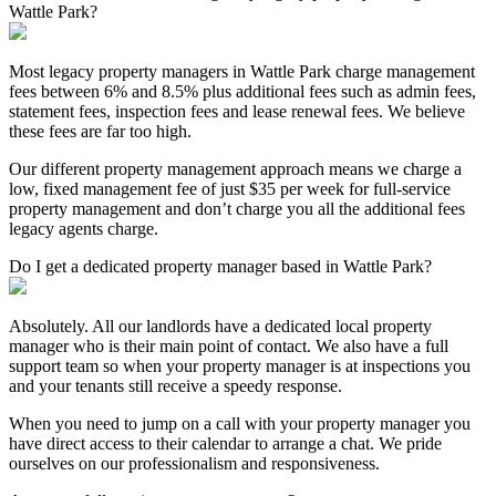
Wattle Park?
Most legacy property managers in Wattle Park charge management
fees between 6% and 8.5% plus additional fees such as admin fees,
statement fees, inspection fees and lease renewal fees. We believe
these fees are far too high.
Our different property management approach means we charge a
low, fixed management fee of just $35 per week for full-service
property management and don’t charge you all the additional fees
legacy agents charge.
Do I get a dedicated property manager based in Wattle Park?
Absolutely. All our landlords have a dedicated local property
manager who is their main point of contact. We also have a full
support team so when your property manager is at inspections you
and your tenants still receive a speedy response.
When you need to jump on a call with your property manager you
have direct access to their calendar to arrange a chat. We pride
ourselves on our professionalism and responsiveness.