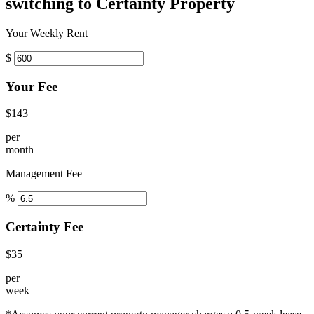
switching to Certainty Property
Your Weekly Rent
$
Your Fee
$143
per
month
Management Fee
%
Certainty Fee
$35
per
week