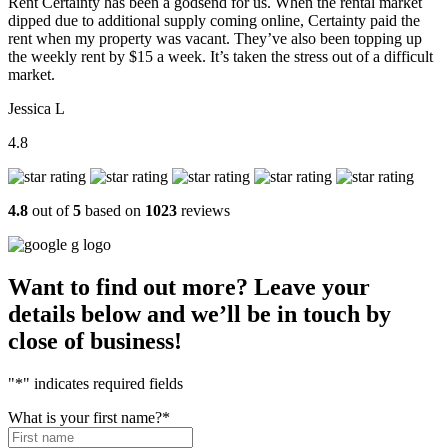
Rent Certainty has been a godsend for us. When the rental market
dipped due to additional supply coming online, Certainty paid the
rent when my property was vacant. They’ve also been topping up
the weekly rent by $15 a week. It’s taken the stress out of a difficult
market.
Jessica L
4.8
4.8
out of
5
based on
1023
reviews
Want to find out more? Leave your
details below and we’ll be in touch by
close of business!
"
*
" indicates required fields
What is your first name?
*