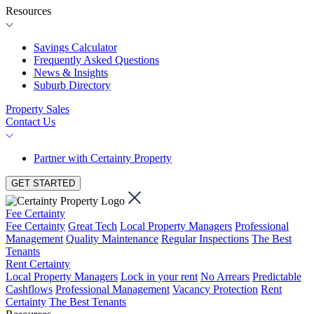
Resources
Savings Calculator
Frequently Asked Questions
News & Insights
Suburb Directory
Property Sales
Contact Us
Partner with Certainty Property
GET STARTED
Fee Certainty
Fee Certainty
Great Tech
Local Property Managers
Professional
Management
Quality Maintenance
Regular Inspections
The Best
Tenants
Rent Certainty
Local Property Managers
Lock in your rent
No Arrears
Predictable
Cashflows
Professional Management
Vacancy Protection
Rent
Certainty
The Best Tenants