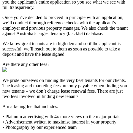
you the applicant’s entire application so you see what we see with
full transparency.
Once you’ve decided to proceed in principle with an application,
we’ll conduct thorough reference checks with the applicant’s
employer and previous property manager. We also check the tenant
against Australia’s largest tenancy (blacklist) database.
We know great tenants are in high demand so if the applicant is
successful, we’ll reach out to them as soon as possible to take a
deposit and have the lease signed.
Are there any other fees?
We pride ourselves on finding the very best tenants for our clients.
The leasing and marketing fees are only payable when finding you
new tenants – we don’t charge lease renewal fees. There are just
two fees involved in finding new tenants.
A marketing fee that includes:
• Platinum advertising with 4x more views on the major portals
• Advertisement written to maximise interest in your property
• Photography by our experienced team