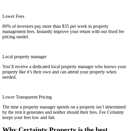
Lower Fees
89% of investors pay more than $35 per week in property
management fees. Instantly improve your return with our fixed fee
pricing model.
Local property manager
You’ll receive a dedicated local property manager who knows your
property like it’s their own and can attend your property when
needed.
Lower Transparent Pricing
The time a property manager spends on a property isn’t determined
by the rent it generates and neither should their fees. Fee Certainty
keeps your fees low and fair.
Why Certainty Property is the best