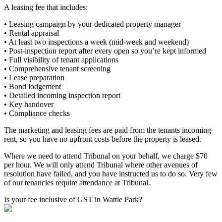
A leasing fee that includes:
• Leasing campaign by your dedicated property manager
• Rental appraisal
• At least two inspections a week (mid-week and weekend)
• Post-inspection report after every open so you’re kept informed
• Full visibility of tenant applications
• Comprehensive tenant screening
• Lease preparation
• Bond lodgement
• Detailed incoming inspection report
• Key handover
• Compliance checks
The marketing and leasing fees are paid from the tenants incoming
rent, so you have no upfront costs before the property is leased.
Where we need to attend Tribunal on your behalf, we charge $70
per hour. We will only attend Tribunal where other avenues of
resolution have failed, and you have instructed us to do so. Very few
of our tenancies require attendance at Tribunal.
Is your fee inclusive of GST in Wattle Park?