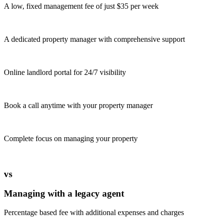
A low, fixed management fee of just $35 per week
A dedicated property manager with comprehensive support
Online landlord portal for 24/7 visibility
Book a call anytime with your property manager
Complete focus on managing your property
vs
Managing with a legacy agent
Percentage based fee with additional expenses and charges