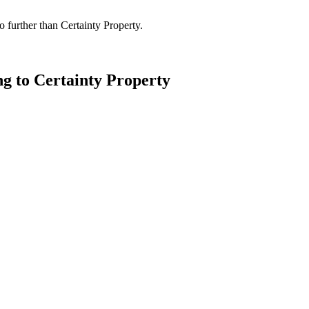
 further than Certainty Property.
ng to Certainty Property