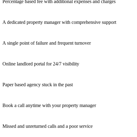
Percentage based fee with additional expenses and charges
A dedicated property manager with comprehensive support
A single point of failure and frequent turnover
Online landlord portal for 24/7 visibility
Paper based agency stuck in the past
Book a call anytime with your property manager
Missed and unreturned calls and a poor service