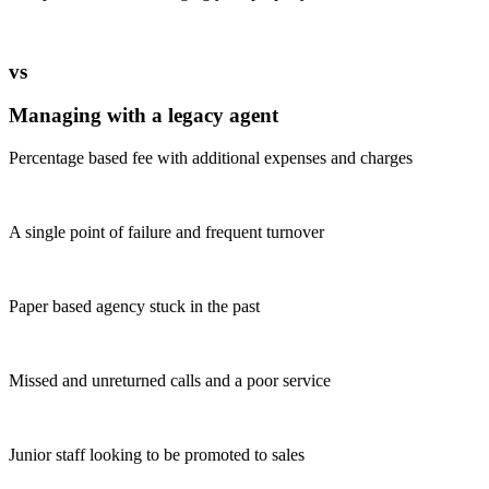
vs
Managing with a legacy agent
Percentage based fee with additional expenses and charges
A single point of failure and frequent turnover
Paper based agency stuck in the past
Missed and unreturned calls and a poor service
Junior staff looking to be promoted to sales