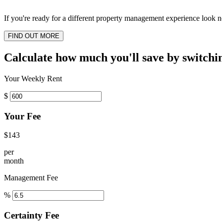
If you're ready for a different property management experience look no
FIND OUT MORE
Calculate how much you'll save by switchi
Your Weekly Rent
$
Your Fee
$143
per
month
Management Fee
%
Certainty Fee