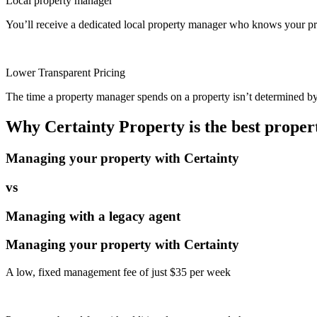
Local property manager
You’ll receive a dedicated local property manager who knows your pro
Lower Transparent Pricing
The time a property manager spends on a property isn’t determined by t
Why Certainty Property is the best prope
Managing your property with Certainty
vs
Managing with a legacy agent
Managing your property with Certainty
A low, fixed management fee of just $35 per week