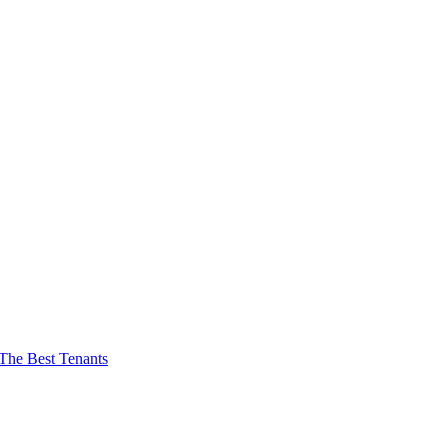
The Best Tenants