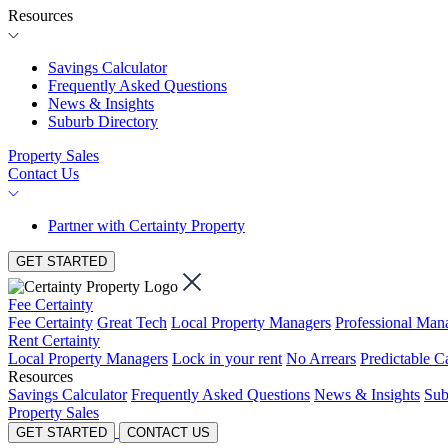
Resources
Savings Calculator
Frequently Asked Questions
News & Insights
Suburb Directory
Property Sales
Contact Us
Partner with Certainty Property
GET STARTED
Fee Certainty
Fee Certainty
Great Tech
Local Property Managers
Professional Ma
Rent Certainty
Local Property Managers
Lock in your rent
No Arrears
Predictable C
Resources
Savings Calculator
Frequently Asked Questions
News & Insights
Sub
Property Sales
GET STARTED
CONTACT US