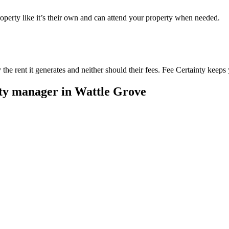
perty like it’s their own and can attend your property when needed.
he rent it generates and neither should their fees. Fee Certainty keeps 
rty manager in
Wattle Grove