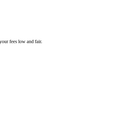
your fees low and fair.