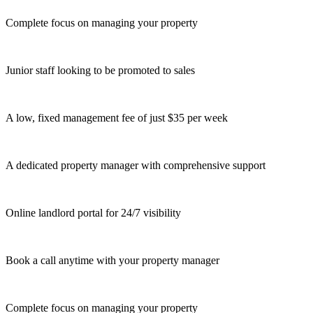
Complete focus on managing your property
Junior staff looking to be promoted to sales
A low, fixed management fee of just $35 per week
A dedicated property manager with comprehensive support
Online landlord portal for 24/7 visibility
Book a call anytime with your property manager
Complete focus on managing your property