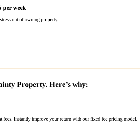
5 per week
stress out of owning property.
ainty Property. Here’s why:
ees. Instantly improve your return with our fixed fee pricing model.