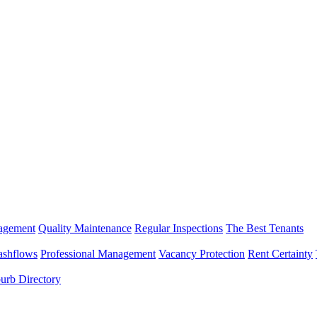
nagement
Quality Maintenance
Regular Inspections
The Best Tenants
ashflows
Professional Management
Vacancy Protection
Rent Certainty
urb Directory