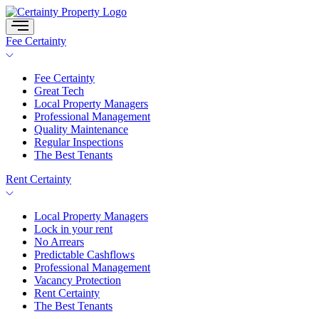
Skip
to
content
Fee Certainty
Fee Certainty
Great Tech
Local Property Managers
Professional Management
Quality Maintenance
Regular Inspections
The Best Tenants
Rent Certainty
Local Property Managers
Lock in your rent
No Arrears
Predictable Cashflows
Professional Management
Vacancy Protection
Rent Certainty
The Best Tenants