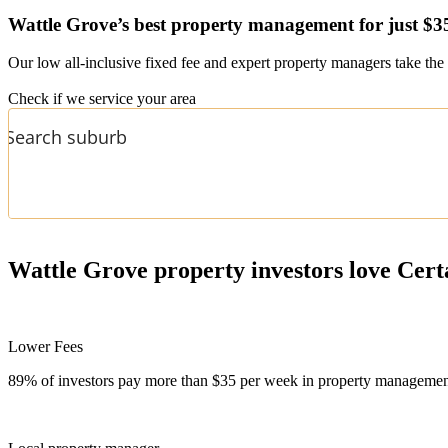
Wattle Grove’s
best property management for just $3
Our low all-inclusive fixed fee and expert property managers take the 
Check if we service your area
Wattle Grove
property investors love Cert
Lower Fees
89% of investors pay more than $35 per week in property management f