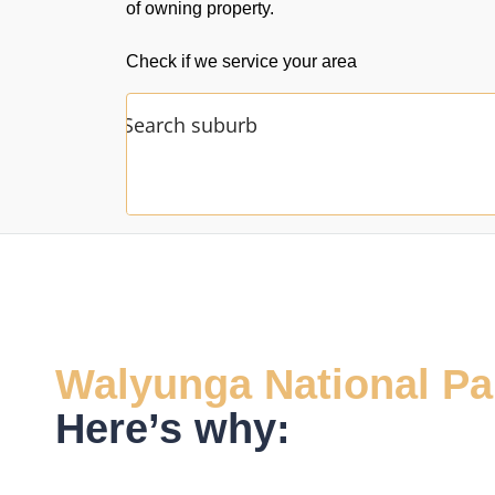
of owning property.
Check if we service your area
Walyunga National Pa
Here’s why: