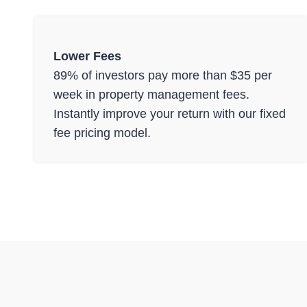
Lower Fees
89% of investors pay more than $35 per
week in property management fees.
Instantly improve your return with our fixed
fee pricing model.