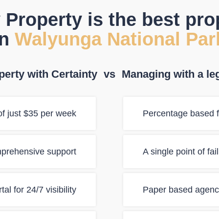
 Property is the best pr
in
Walyunga National Par
erty with Certainty
vs
Managing with a le
f just $35 per week
Percentage based f
mprehensive support
A single point of fa
al for 24/7 visibility
Paper based agency