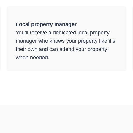
Local property manager
You’ll receive a dedicated local property
manager who knows your property like it’s
their own and can attend your property
when needed.