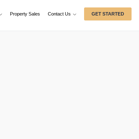
Property Sales
Contact Us
GET STARTED