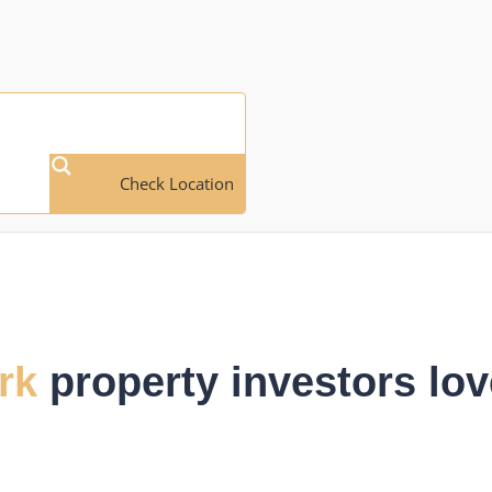
Check Location
rk
property investors lov