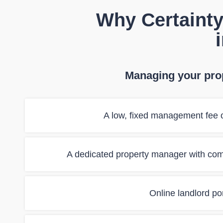
Why Certainty
Managing your prop
A low, fixed management fee o
A dedicated property manager with co
Online landlord port