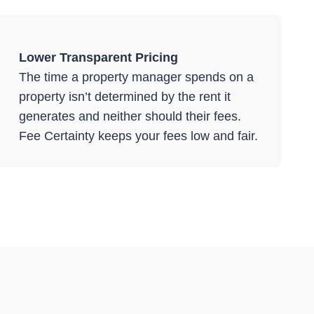
Lower Transparent Pricing
The time a property manager spends on a
property isn’t determined by the rent it
generates and neither should their fees.
Fee Certainty keeps your fees low and fair.