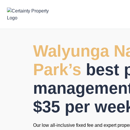
Skip
to
content
Walyunga Na
Park’s
best 
management 
$35 per wee
Our low all-inclusive fixed fee and expert prope