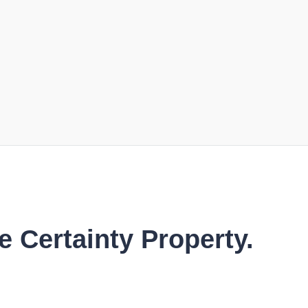
e Certainty Property.