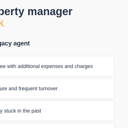
operty manager
k
gacy agent
ee with additional expenses and charges
ilure and frequent turnover
 stuck in the past