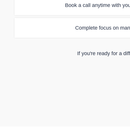
Book a call anytime with yo
Complete focus on man
If you're ready for a d