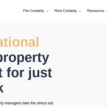
Fee Certainty
Rent Certainty
Resources
tional
property
for just
k
rty managers take the stress out