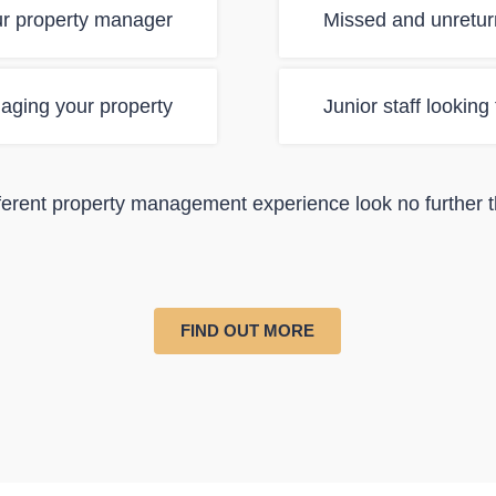
ur property manager
Missed and unretur
aging your property
Junior staff looking
ifferent property management experience look no further 
FIND OUT MORE