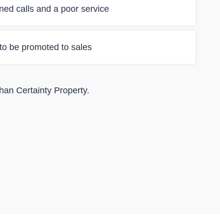
ned calls and a poor service
 to be promoted to sales
than Certainty Property.