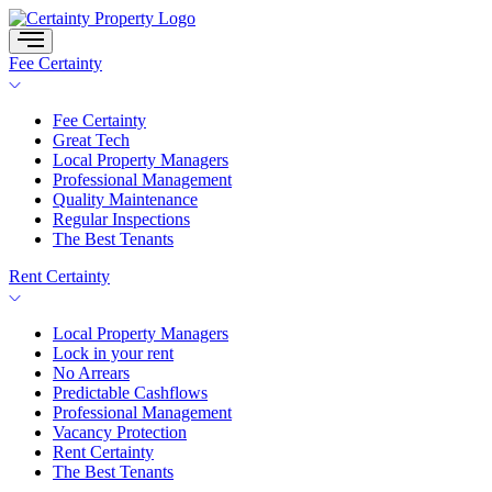
Skip
to
content
Fee Certainty
Fee Certainty
Great Tech
Local Property Managers
Professional Management
Quality Maintenance
Regular Inspections
The Best Tenants
Rent Certainty
Local Property Managers
Lock in your rent
No Arrears
Predictable Cashflows
Professional Management
Vacancy Protection
Rent Certainty
The Best Tenants