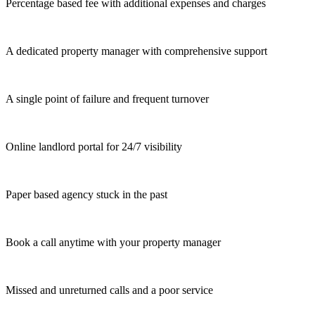
Percentage based fee with additional expenses and charges
A dedicated property manager with comprehensive support
A single point of failure and frequent turnover
Online landlord portal for 24/7 visibility
Paper based agency stuck in the past
Book a call anytime with your property manager
Missed and unreturned calls and a poor service