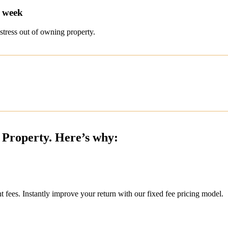
r week
stress out of owning property.
 Property. Here’s why:
ees. Instantly improve your return with our fixed fee pricing model.