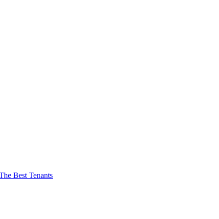
The Best Tenants