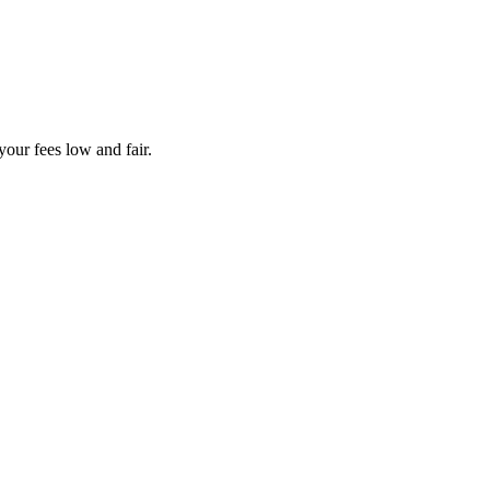
your fees low and fair.