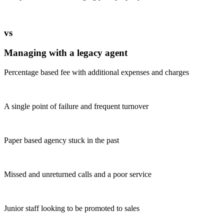
vs
Managing with a legacy agent
Percentage based fee with additional expenses and charges
A single point of failure and frequent turnover
Paper based agency stuck in the past
Missed and unreturned calls and a poor service
Junior staff looking to be promoted to sales