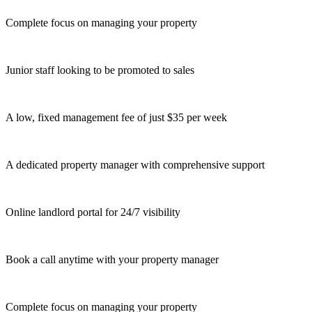
Complete focus on managing your property
Junior staff looking to be promoted to sales
A low, fixed management fee of just $35 per week
A dedicated property manager with comprehensive support
Online landlord portal for 24/7 visibility
Book a call anytime with your property manager
Complete focus on managing your property