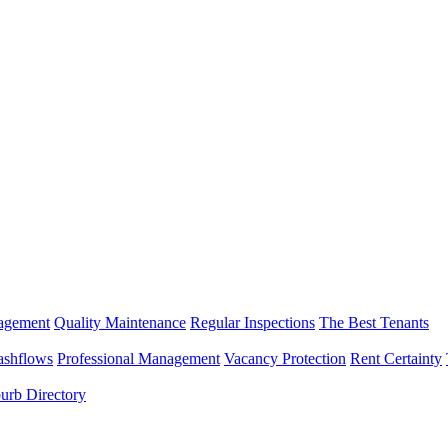
nagement
Quality Maintenance
Regular Inspections
The Best Tenants
ashflows
Professional Management
Vacancy Protection
Rent Certainty
urb Directory