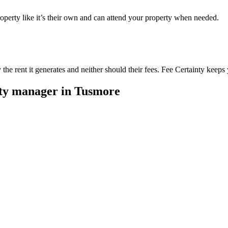
perty like it’s their own and can attend your property when needed.
he rent it generates and neither should their fees. Fee Certainty keeps 
rty manager in
Tusmore