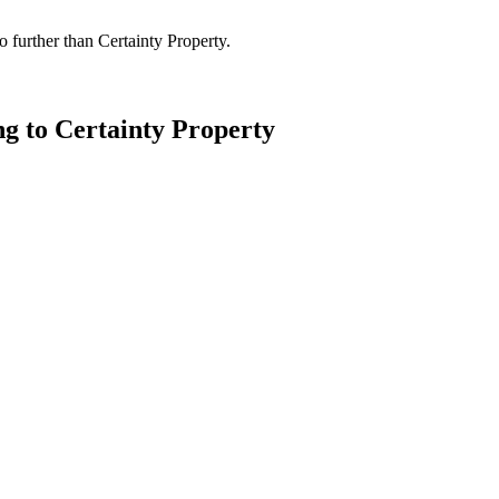
 further than Certainty Property.
ng to Certainty Property