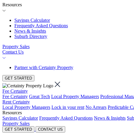
Resources
Savings Calculator
Frequently Asked Questions
News & Insights
Suburb Directory
Property Sales
Contact Us
Partner with Certainty Property
GET STARTED
Fee Certainty
Fee Certainty
Great Tech
Local Property Managers
Professional Ma
Rent Certainty
Local Property Managers
Lock in your rent
No Arrears
Predictable C
Resources
Savings Calculator
Frequently Asked Questions
News & Insights
Sub
Property Sales
GET STARTED
CONTACT US