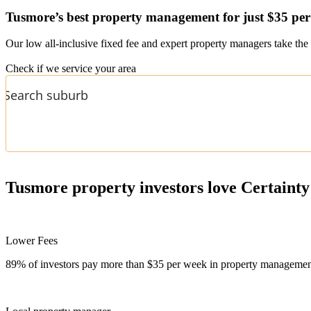
Tusmore’s
best property management for just $35 pe
Our low all-inclusive fixed fee and expert property managers take the 
Check if we service your area
Tusmore
property investors love Certainty
Lower Fees
89% of investors pay more than $35 per week in property management f