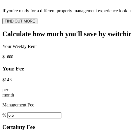
If you're ready for a different property management experience look no
FIND OUT MORE
Calculate how much you'll save by switchi
Your Weekly Rent
$
Your Fee
$143
per
month
Management Fee
%
Certainty Fee