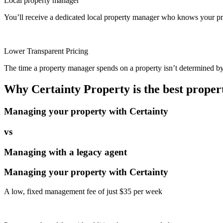
Local property manager
You’ll receive a dedicated local property manager who knows your pro
Lower Transparent Pricing
The time a property manager spends on a property isn’t determined by t
Why Certainty Property is the best prope
Managing your property with Certainty
vs
Managing with a legacy agent
Managing your property with Certainty
A low, fixed management fee of just $35 per week