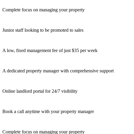
Complete focus on managing your property
Junior staff looking to be promoted to sales
A low, fixed management fee of just $35 per week
A dedicated property manager with comprehensive support
Online landlord portal for 24/7 visibility
Book a call anytime with your property manager
Complete focus on managing your property