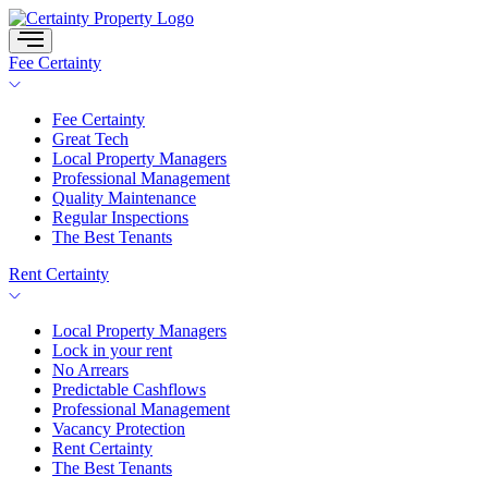
Skip
to
content
Fee Certainty
Fee Certainty
Great Tech
Local Property Managers
Professional Management
Quality Maintenance
Regular Inspections
The Best Tenants
Rent Certainty
Local Property Managers
Lock in your rent
No Arrears
Predictable Cashflows
Professional Management
Vacancy Protection
Rent Certainty
The Best Tenants