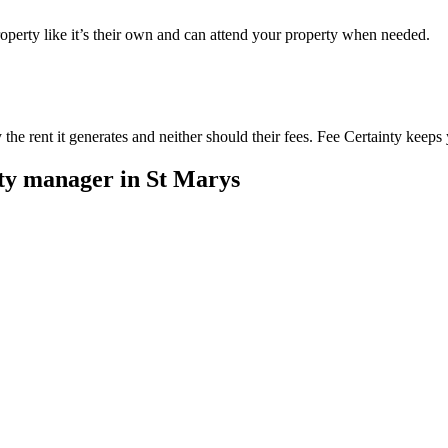
perty like it’s their own and can attend your property when needed.
he rent it generates and neither should their fees. Fee Certainty keeps 
rty manager in
St Marys