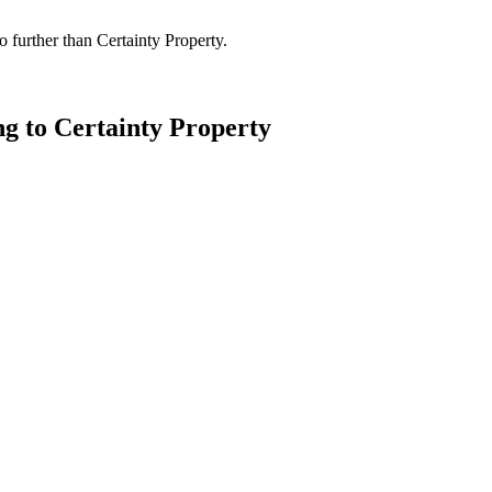
 further than Certainty Property.
ng to Certainty Property