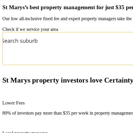
St Marys’s
best property management for just $35 pe
Our low all-inclusive fixed fee and expert property managers take the 
Check if we service your area
St Marys
property investors love Certaint
Lower Fees
89% of investors pay more than $35 per week in property management f