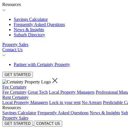
Resources
Savings Calculator
Frequently Asked Questions
News & Insights
Suburb Directory
Property Sales
Contact Us
Partner with Certainty Property
GET STARTED
Fee Certainty
Fee Certainty
Great Tech
Local Property Managers
Professional Ma
Rent Certainty
Local Property Managers
Lock in your rent
No Arrears
Predictable C
Resources
Savings Calculator
Frequently Asked Questions
News & Insights
Sub
Property Sales
GET STARTED
CONTACT US