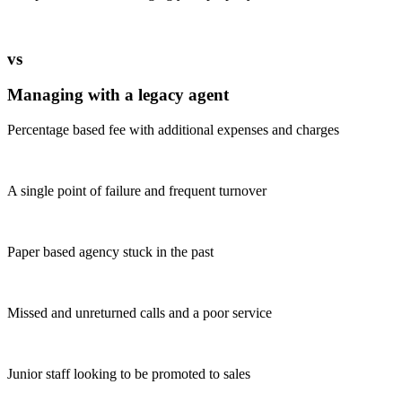
vs
Managing with a legacy agent
Percentage based fee with additional expenses and charges
A single point of failure and frequent turnover
Paper based agency stuck in the past
Missed and unreturned calls and a poor service
Junior staff looking to be promoted to sales