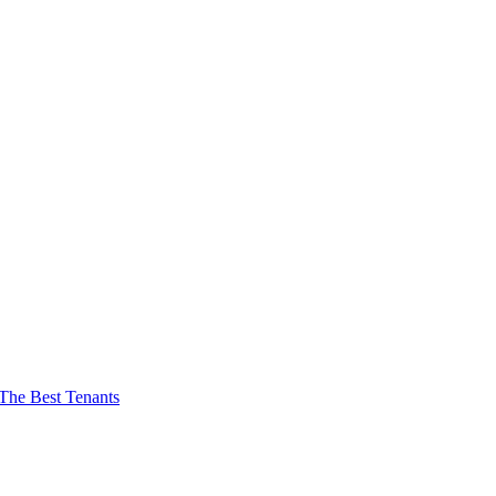
The Best Tenants