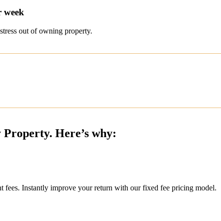
r week
stress out of owning property.
y Property. Here’s why:
ees. Instantly improve your return with our fixed fee pricing model.