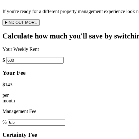
If you're ready for a different property management experience look no
FIND OUT MORE
Calculate how much you'll save by switchi
Your Weekly Rent
$
Your Fee
$143
per
month
Management Fee
%
Certainty Fee