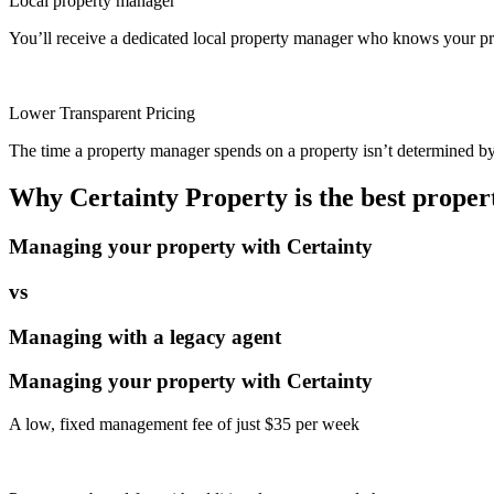
Local property manager
You’ll receive a dedicated local property manager who knows your pro
Lower Transparent Pricing
The time a property manager spends on a property isn’t determined by t
Why Certainty Property is the best prope
Managing your property with Certainty
vs
Managing with a legacy agent
Managing your property with Certainty
A low, fixed management fee of just $35 per week