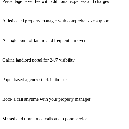
Percentage based fee with additional expenses and charges
A dedicated property manager with comprehensive support
A single point of failure and frequent turnover
Online landlord portal for 24/7 visibility
Paper based agency stuck in the past
Book a call anytime with your property manager
Missed and unreturned calls and a poor service