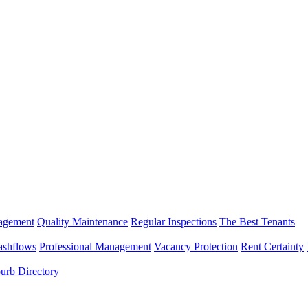
nagement
Quality Maintenance
Regular Inspections
The Best Tenants
ashflows
Professional Management
Vacancy Protection
Rent Certainty
urb Directory