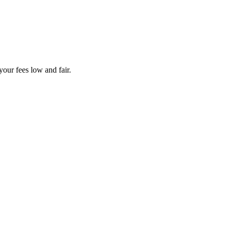
your fees low and fair.