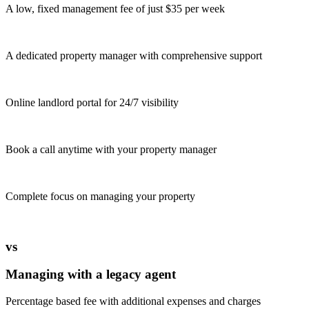
A low, fixed management fee of just $35 per week
A dedicated property manager with comprehensive support
Online landlord portal for 24/7 visibility
Book a call anytime with your property manager
Complete focus on managing your property
vs
Managing with a legacy agent
Percentage based fee with additional expenses and charges