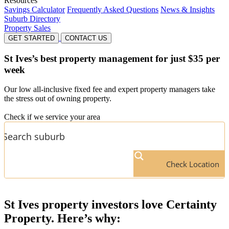
Resources
Savings Calculator
Frequently Asked Questions
News & Insights
Suburb Directory
Property Sales
GET STARTED
CONTACT US
St Ives’s
best property management for just $35 per
week
Our low all-inclusive fixed fee and expert property managers take
the stress out of owning property.
Check if we service your area
Check Location
St Ives
property investors love Certainty
Property. Here’s why: