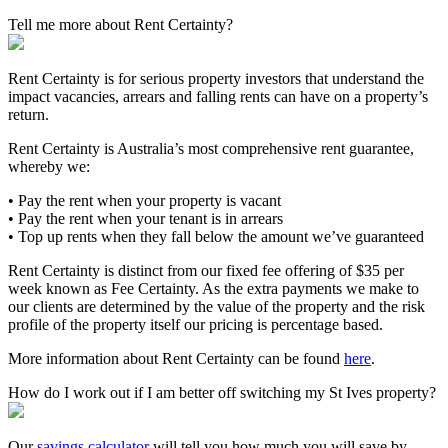
Tell me more about Rent Certainty?
Rent Certainty is for serious property investors that understand the
impact vacancies, arrears and falling rents can have on a property’s
return.
Rent Certainty is Australia’s most comprehensive rent guarantee,
whereby we:
• Pay the rent when your property is vacant
• Pay the rent when your tenant is in arrears
• Top up rents when they fall below the amount we’ve guaranteed
Rent Certainty is distinct from our fixed fee offering of $35 per
week known as Fee Certainty. As the extra payments we make to
our clients are determined by the value of the property and the risk
profile of the property itself our pricing is percentage based.
More information about Rent Certainty can be found
here
.
How do I work out if I am better off switching my St Ives property?
Our
savings calculator
will tell you how much you will save by