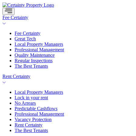
Skip
to
content
Fee Certainty
Fee Certainty
Great Tech
Local Property Managers
Professional Management
Quality Maintenance
Regular Inspections
The Best Tenants
Rent Certainty
Local Property Managers
Lock in your rent
No Arrears
Predictable Cashflows
Professional Management
Vacancy Protection
Rent Certainty
The Best Tenants