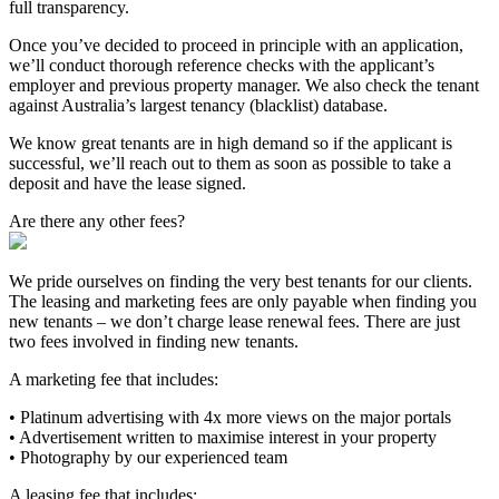
full transparency.
Once you’ve decided to proceed in principle with an application,
we’ll conduct thorough reference checks with the applicant’s
employer and previous property manager. We also check the tenant
against Australia’s largest tenancy (blacklist) database.
We know great tenants are in high demand so if the applicant is
successful, we’ll reach out to them as soon as possible to take a
deposit and have the lease signed.
Are there any other fees?
We pride ourselves on finding the very best tenants for our clients.
The leasing and marketing fees are only payable when finding you
new tenants – we don’t charge lease renewal fees. There are just
two fees involved in finding new tenants.
A marketing fee that includes:
• Platinum advertising with 4x more views on the major portals
• Advertisement written to maximise interest in your property
• Photography by our experienced team
A leasing fee that includes: