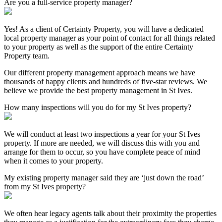
Are you a full-service property manager?
Yes! As a client of Certainty Property, you will have a dedicated
local property manager as your point of contact for all things related
to your property as well as the support of the entire Certainty
Property team.
Our different property management approach means we have
thousands of happy clients and hundreds of five-star reviews. We
believe we provide the best property management in St Ives.
How many inspections will you do for my St Ives property?
We will conduct at least two inspections a year for your St Ives
property. If more are needed, we will discuss this with you and
arrange for them to occur, so you have complete peace of mind
when it comes to your property.
My existing property manager said they are ‘just down the road’
from my St Ives property?
We often hear legacy agents talk about their proximity the properties