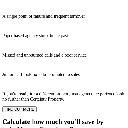
A single point of failure and frequent turnover
Paper based agency stuck in the past
Missed and unreturned calls and a poor service
Junior staff looking to be promoted to sales
If you're ready for a different property management experience look
no further than Certainty Property.
FIND OUT MORE
Calculate how much you'll save by