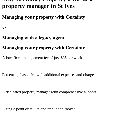
property manager in
St Ives
Managing your property with Certainty
vs
Managing with a legacy agent
Managing your property with Certainty
A low, fixed management fee of just $35 per week
Percentage based fee with additional expenses and charges
A dedicated property manager with comprehensive support
A single point of failure and frequent turnover