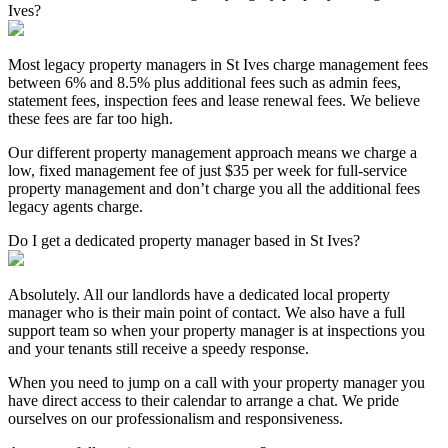
Ives?
Most legacy property managers in St Ives charge management fees
between 6% and 8.5% plus additional fees such as admin fees,
statement fees, inspection fees and lease renewal fees. We believe
these fees are far too high.
Our different property management approach means we charge a
low, fixed management fee of just $35 per week for full-service
property management and don’t charge you all the additional fees
legacy agents charge.
Do I get a dedicated property manager based in St Ives?
Absolutely. All our landlords have a dedicated local property
manager who is their main point of contact. We also have a full
support team so when your property manager is at inspections you
and your tenants still receive a speedy response.
When you need to jump on a call with your property manager you
have direct access to their calendar to arrange a chat. We pride
ourselves on our professionalism and responsiveness.