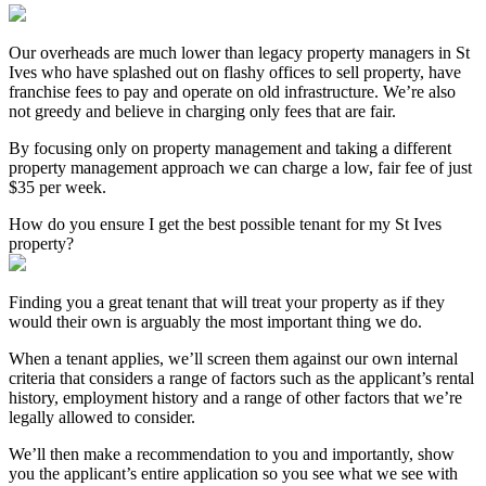
Our overheads are much lower than legacy property managers in St
Ives who have splashed out on flashy offices to sell property, have
franchise fees to pay and operate on old infrastructure. We’re also
not greedy and believe in charging only fees that are fair.
By focusing only on property management and taking a different
property management approach we can charge a low, fair fee of just
$35 per week.
How do you ensure I get the best possible tenant for my St Ives
property?
Finding you a great tenant that will treat your property as if they
would their own is arguably the most important thing we do.
When a tenant applies, we’ll screen them against our own internal
criteria that considers a range of factors such as the applicant’s rental
history, employment history and a range of other factors that we’re
legally allowed to consider.
We’ll then make a recommendation to you and importantly, show
you the applicant’s entire application so you see what we see with