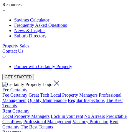
Resources
Savings Calculator
Frequently Asked Questions
News & Insights
Suburb Directory
Property Sales
Contact Us
Partner with Certainty Property
GET STARTED
Fee Certainty
Fee Certainty
Great Tech
Local Property Managers
Professional
Management
Quality Maintenance
Regular Inspections
The Best
Tenants
Rent Certainty
Local Property Managers
Lock in your rent
No Arrears
Predictable
Cashflows
Professional Management
Vacancy Protection
Rent
Certainty
The Best Tenants