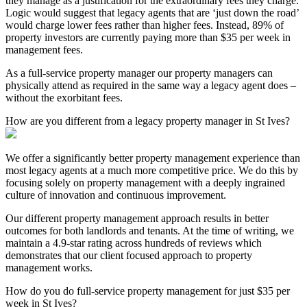
they manage as a justification for the extraordinary fees they charge.
Logic would suggest that legacy agents that are ‘just down the road’
would charge lower fees rather than higher fees. Instead, 89% of
property investors are currently paying more than $35 per week in
management fees.
As a full-service property manager our property managers can
physically attend as required in the same way a legacy agent does –
without the exorbitant fees.
How are you different from a legacy property manager in St Ives?
We offer a significantly better property management experience than
most legacy agents at a much more competitive price. We do this by
focusing solely on property management with a deeply ingrained
culture of innovation and continuous improvement.
Our different property management approach results in better
outcomes for both landlords and tenants. At the time of writing, we
maintain a 4.9-star rating across hundreds of reviews which
demonstrates that our client focused approach to property
management works.
How do you do full-service property management for just $35 per
week in St Ives?