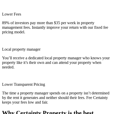
Lower Fees
89% of investors pay more than $35 per week in property
management fees. Instantly improve your return with our fixed fee
pricing model.
Local property manager
You’ll receive a dedicated local property manager who knows your
property like it’s their own and can attend your property when
needed.
Lower Transparent Pricing
The time a property manager spends on a property isn’t determined
by the rent it generates and neither should their fees. Fee Certainty
keeps your fees low and fair.
Why Certainty Property is the best