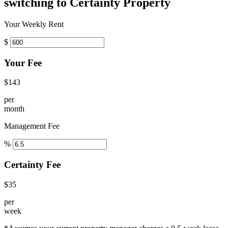
switching to Certainty Property
Your Weekly Rent
$
Your Fee
$143
per
month
Management Fee
%
Certainty Fee
$35
per
week