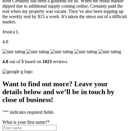
Rent Certainty has been a godsend for us. When the rental market
dipped due to additional supply coming online, Certainty paid the
rent when my property was vacant. They’ve also been topping up
the weekly rent by $15 a week. It’s taken the stress out of a difficult
market.
Jessica L
4.8
4.8
out of
5
based on
1023
reviews
Want to find out more? Leave your
details below and we’ll be in touch by
close of business!
"
*
" indicates required fields
What is your first name?
*