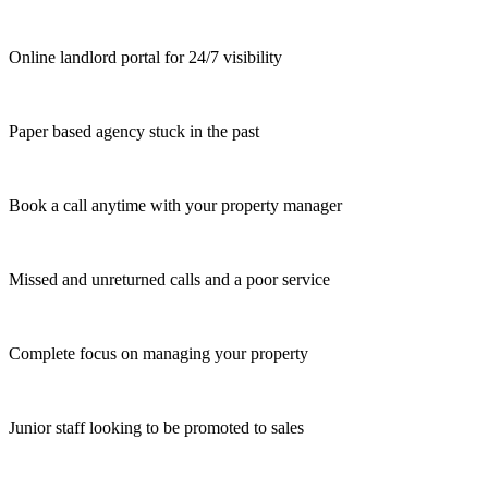
Online landlord portal for 24/7 visibility
Paper based agency stuck in the past
Book a call anytime with your property manager
Missed and unreturned calls and a poor service
Complete focus on managing your property
Junior staff looking to be promoted to sales