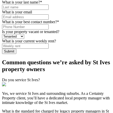
What is your last name?
*
What is your email
What is your best contact number?
*
Is your property vacant or tenanted?
What is your current weekly rent?
Submit
Common questions we’re asked by St Ives
property owners
Do you service St Ives?
Yes, we service St Ives and surrounding suburbs. As a Certainty
Property client, you’ll have a dedicated local property manager with
intimate knowledge of the St Ives market.
What is the standard fee charged by legacy property managers in St