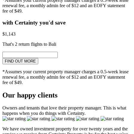
*Assumes your current property manager charges a 0.5-week lease
renewal fee, a monthly admin fee of $12 and an EOFY statement
fee of $49.
with Certainty you'd save
$1,143
That's 2 return flights to Bali
FIND OUT MORE
*Assumes your current property manager charges a 0.5-week lease
renewal fee, a monthly admin fee of $12 and an EOFY statement
fee of $49.
Our happy clients
Owners and tenants that love their property manager. This is what
happens when you do things with Certainty.
We have owned investment property for over twenty years and the