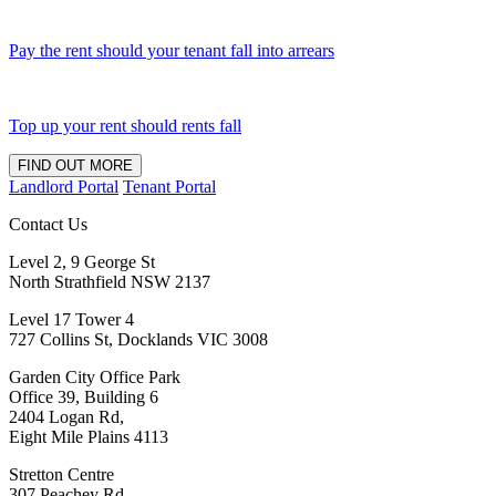
Pay the rent should your tenant fall into arrears
Top up your rent should rents fall
FIND OUT MORE
Landlord Portal
Tenant Portal
Contact Us
Level 2, 9 George St
North Strathfield NSW 2137
Level 17 Tower 4
727 Collins St, Docklands VIC 3008
Garden City Office Park
Office 39, Building 6
2404 Logan Rd,
Eight Mile Plains 4113
Stretton Centre
307 Peachey Rd