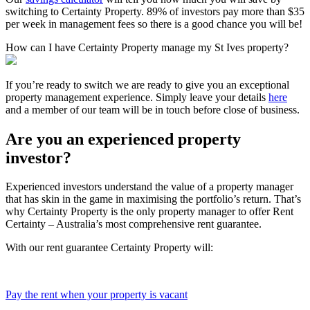
switching to Certainty Property. 89% of investors pay more than $35
per week in management fees so there is a good chance you will be!
How can I have Certainty Property manage my St Ives property?
If you’re ready to switch we are ready to give you an exceptional
property management experience. Simply leave your details
here
and a member of our team will be in touch before close of business.
Are you an experienced property
investor?
Experienced investors understand the value of a property manager
that has skin in the game in maximising the portfolio’s return. That’s
why Certainty Property is the only property manager to offer Rent
Certainty – Australia’s most comprehensive rent guarantee.
With our rent guarantee Certainty Property will:
Pay the rent when your property is vacant