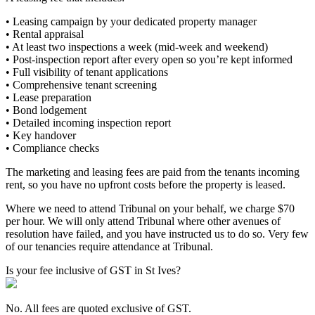
• Leasing campaign by your dedicated property manager
• Rental appraisal
• At least two inspections a week (mid-week and weekend)
• Post-inspection report after every open so you’re kept informed
• Full visibility of tenant applications
• Comprehensive tenant screening
• Lease preparation
• Bond lodgement
• Detailed incoming inspection report
• Key handover
• Compliance checks
The marketing and leasing fees are paid from the tenants incoming
rent, so you have no upfront costs before the property is leased.
Where we need to attend Tribunal on your behalf, we charge $70
per hour. We will only attend Tribunal where other avenues of
resolution have failed, and you have instructed us to do so. Very few
of our tenancies require attendance at Tribunal.
Is your fee inclusive of GST in St Ives?
No. All fees are quoted exclusive of GST.