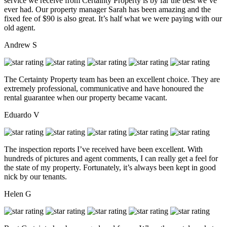
service we receive from Certainty Property is by far the best we’ve
ever had. Our property manager Sarah has been amazing and the
fixed fee of $90 is also great. It’s half what we were paying with our
old agent.
Andrew S
The Certainty Property team has been an excellent choice. They are
extremely professional, communicative and have honoured the
rental guarantee when our property became vacant.
Eduardo V
The inspection reports I’ve received have been excellent. With
hundreds of pictures and agent comments, I can really get a feel for
the state of my property. Fortunately, it’s always been kept in good
nick by our tenants.
Helen G