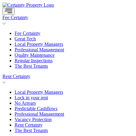
Skip
to
content
Fee Certainty
Fee Certainty
Great Tech
Local Property Managers
Professional Management
Quality Maintenance
Regular Inspections
The Best Tenants
Rent Certainty
Local Property Managers
Lock in your rent
No Arrears
Predictable Cashflows
Professional Management
Vacancy Protection
Rent Certainty
The Best Tenants