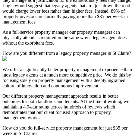
they manage as a justification for the extraordinary fees they charge.
Logic would suggest that legacy agents that are ‘just down the road’
would charge lower fees rather than higher fees. Instead, 89% of
property investors are currently paying more than $35 per week in
management fees.
As a full-service property manager our property managers can
physically attend as required in the same way a legacy agent does –
without the exorbitant fees.
How are you different from a legacy property manager in St Claire?
We offer a significantly better property management experience than
most legacy agents at a much more competitive price. We do this by
focusing solely on property management with a deeply ingrained
culture of innovation and continuous improvement.
Our different property management approach results in better
outcomes for both landlords and tenants. At the time of writing, we
maintain a 4.9-star rating across hundreds of reviews which
demonstrates that our client focused approach to property
management works.
How do you do full-service property management for just $35 per
week in St Claire?