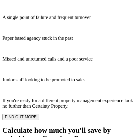
A single point of failure and frequent turnover
Paper based agency stuck in the past
Missed and unreturned calls and a poor service
Junior staff looking to be promoted to sales
If you're ready for a different property management experience look
no further than Certainty Property.
FIND OUT MORE
Calculate how much you'll save by