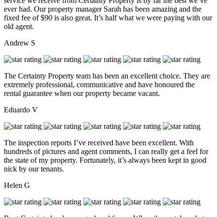
service we receive from Certainty Property is by far the best we’ve
ever had. Our property manager Sarah has been amazing and the
fixed fee of $90 is also great. It’s half what we were paying with our
old agent.
Andrew S
The Certainty Property team has been an excellent choice. They are
extremely professional, communicative and have honoured the
rental guarantee when our property became vacant.
Eduardo V
The inspection reports I’ve received have been excellent. With
hundreds of pictures and agent comments, I can really get a feel for
the state of my property. Fortunately, it’s always been kept in good
nick by our tenants.
Helen G