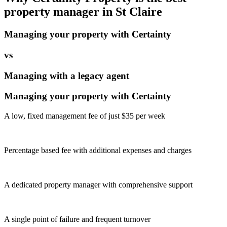
property manager in
St Claire
Managing your property with Certainty
vs
Managing with a legacy agent
Managing your property with Certainty
A low, fixed management fee of just $35 per week
Percentage based fee with additional expenses and charges
A dedicated property manager with comprehensive support
A single point of failure and frequent turnover