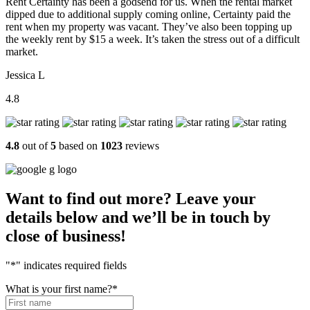
Rent Certainty has been a godsend for us. When the rental market
dipped due to additional supply coming online, Certainty paid the
rent when my property was vacant. They’ve also been topping up
the weekly rent by $15 a week. It’s taken the stress out of a difficult
market.
Jessica L
4.8
4.8
out of
5
based on
1023
reviews
Want to find out more? Leave your
details below and we’ll be in touch by
close of business!
"
*
" indicates required fields
What is your first name?
*