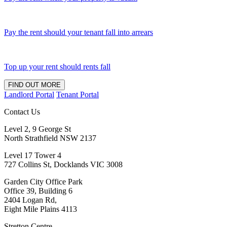
Pay the rent should your tenant fall into arrears
Top up your rent should rents fall
FIND OUT MORE
Landlord Portal
Tenant Portal
Contact Us
Level 2, 9 George St
North Strathfield NSW 2137
Level 17 Tower 4
727 Collins St, Docklands VIC 3008
Garden City Office Park
Office 39, Building 6
2404 Logan Rd,
Eight Mile Plains 4113
Stretton Centre