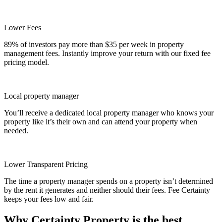
Lower Fees
89% of investors pay more than $35 per week in property
management fees. Instantly improve your return with our fixed fee
pricing model.
Local property manager
You’ll receive a dedicated local property manager who knows your
property like it’s their own and can attend your property when
needed.
Lower Transparent Pricing
The time a property manager spends on a property isn’t determined
by the rent it generates and neither should their fees. Fee Certainty
keeps your fees low and fair.
Why Certainty Property is the best