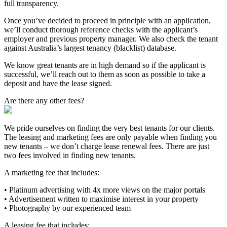
full transparency.
Once you’ve decided to proceed in principle with an application,
we’ll conduct thorough reference checks with the applicant’s
employer and previous property manager. We also check the tenant
against Australia’s largest tenancy (blacklist) database.
We know great tenants are in high demand so if the applicant is
successful, we’ll reach out to them as soon as possible to take a
deposit and have the lease signed.
Are there any other fees?
We pride ourselves on finding the very best tenants for our clients.
The leasing and marketing fees are only payable when finding you
new tenants – we don’t charge lease renewal fees. There are just
two fees involved in finding new tenants.
A marketing fee that includes:
• Platinum advertising with 4x more views on the major portals
• Advertisement written to maximise interest in your property
• Photography by our experienced team
A leasing fee that includes: