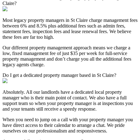
Claire?
Most legacy property managers in St Claire charge management fees
between 6% and 8.5% plus additional fees such as admin fees,
statement fees, inspection fees and lease renewal fees. We believe
these fees are far too high.
Our different property management approach means we charge a
low, fixed management fee of just $35 per week for full-service
property management and don’t charge you all the additional fees
legacy agents charge.
Do I get a dedicated property manager based in St Claire?
Absolutely. All our landlords have a dedicated local property
manager who is their main point of contact. We also have a full
support team so when your property manager is at inspections you
and your tenants still receive a speedy response.
When you need to jump on a call with your property manager you
have direct access to their calendar to arrange a chat. We pride
ourselves on our professionalism and responsiveness.