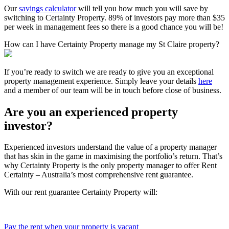
Our
savings calculator
will tell you how much you will save by
switching to Certainty Property. 89% of investors pay more than $35
per week in management fees so there is a good chance you will be!
How can I have Certainty Property manage my St Claire property?
If you’re ready to switch we are ready to give you an exceptional
property management experience. Simply leave your details
here
and a member of our team will be in touch before close of business.
Are you an experienced property
investor?
Experienced investors understand the value of a property manager
that has skin in the game in maximising the portfolio’s return. That’s
why Certainty Property is the only property manager to offer Rent
Certainty – Australia’s most comprehensive rent guarantee.
With our rent guarantee Certainty Property will:
Pay the rent when your property is vacant