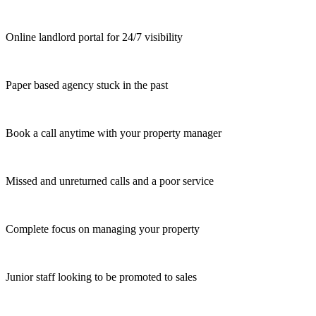
Online landlord portal for 24/7 visibility
Paper based agency stuck in the past
Book a call anytime with your property manager
Missed and unreturned calls and a poor service
Complete focus on managing your property
Junior staff looking to be promoted to sales