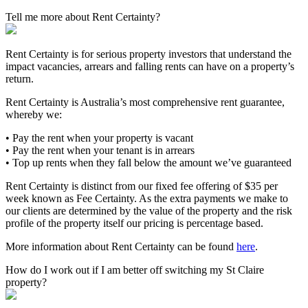
Tell me more about Rent Certainty?
Rent Certainty is for serious property investors that understand the
impact vacancies, arrears and falling rents can have on a property’s
return.
Rent Certainty is Australia’s most comprehensive rent guarantee,
whereby we:
• Pay the rent when your property is vacant
• Pay the rent when your tenant is in arrears
• Top up rents when they fall below the amount we’ve guaranteed
Rent Certainty is distinct from our fixed fee offering of $35 per
week known as Fee Certainty. As the extra payments we make to
our clients are determined by the value of the property and the risk
profile of the property itself our pricing is percentage based.
More information about Rent Certainty can be found
here
.
How do I work out if I am better off switching my St Claire
property?