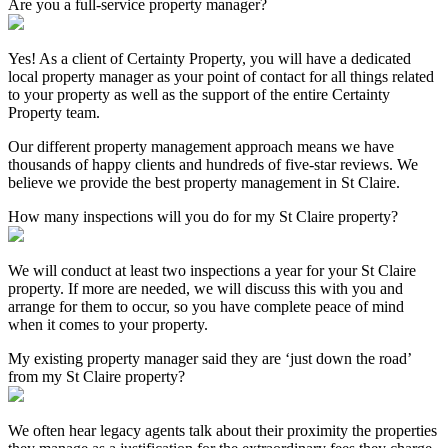
Are you a full-service property manager?
Yes! As a client of Certainty Property, you will have a dedicated
local property manager as your point of contact for all things related
to your property as well as the support of the entire Certainty
Property team.
Our different property management approach means we have
thousands of happy clients and hundreds of five-star reviews. We
believe we provide the best property management in St Claire.
How many inspections will you do for my St Claire property?
We will conduct at least two inspections a year for your St Claire
property. If more are needed, we will discuss this with you and
arrange for them to occur, so you have complete peace of mind
when it comes to your property.
My existing property manager said they are ‘just down the road’
from my St Claire property?
We often hear legacy agents talk about their proximity the properties