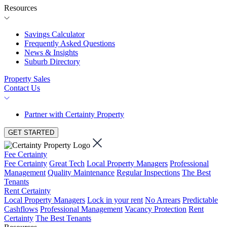
Resources
Savings Calculator
Frequently Asked Questions
News & Insights
Suburb Directory
Property Sales
Contact Us
Partner with Certainty Property
GET STARTED
Fee Certainty
Fee Certainty
Great Tech
Local Property Managers
Professional
Management
Quality Maintenance
Regular Inspections
The Best
Tenants
Rent Certainty
Local Property Managers
Lock in your rent
No Arrears
Predictable
Cashflows
Professional Management
Vacancy Protection
Rent
Certainty
The Best Tenants