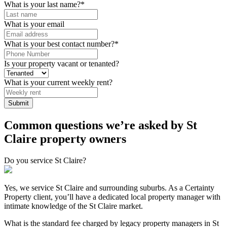
What is your last name?
*
What is your email
What is your best contact number?
*
Is your property vacant or tenanted?
What is your current weekly rent?
Common questions we’re asked by St
Claire property owners
Do you service St Claire?
Yes, we service St Claire and surrounding suburbs. As a Certainty
Property client, you’ll have a dedicated local property manager with
intimate knowledge of the St Claire market.
What is the standard fee charged by legacy property managers in St