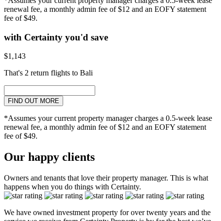
*Assumes your current property manager charges a 0.5-week lease
renewal fee, a monthly admin fee of $12 and an EOFY statement
fee of $49.
with Certainty you'd save
$1,143
That's 2 return flights to Bali
FIND OUT MORE
*Assumes your current property manager charges a 0.5-week lease
renewal fee, a monthly admin fee of $12 and an EOFY statement
fee of $49.
Our happy clients
Owners and tenants that love their property manager. This is what
happens when you do things with Certainty.
We have owned investment property for over twenty years and the