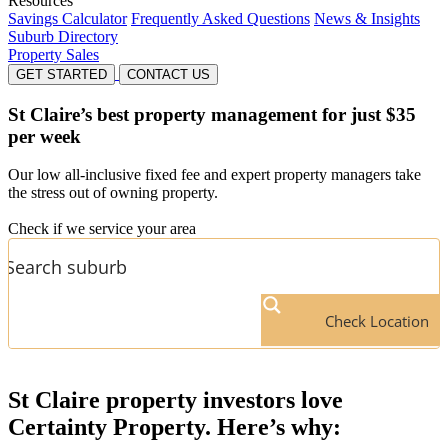
Resources
Savings Calculator
Frequently Asked Questions
News & Insights
Suburb Directory
Property Sales
GET STARTED
CONTACT US
St Claire’s
best property management for just $35
per week
Our low all-inclusive fixed fee and expert property managers take
the stress out of owning property.
Check if we service your area
Check Location
St Claire
property investors love
Certainty Property. Here’s why: