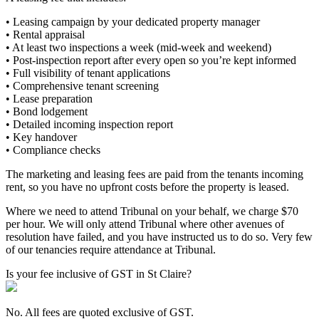
• Leasing campaign by your dedicated property manager
• Rental appraisal
• At least two inspections a week (mid-week and weekend)
• Post-inspection report after every open so you’re kept informed
• Full visibility of tenant applications
• Comprehensive tenant screening
• Lease preparation
• Bond lodgement
• Detailed incoming inspection report
• Key handover
• Compliance checks
The marketing and leasing fees are paid from the tenants incoming
rent, so you have no upfront costs before the property is leased.
Where we need to attend Tribunal on your behalf, we charge $70
per hour. We will only attend Tribunal where other avenues of
resolution have failed, and you have instructed us to do so. Very few
of our tenancies require attendance at Tribunal.
Is your fee inclusive of GST in St Claire?
No. All fees are quoted exclusive of GST.