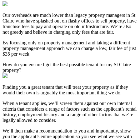
Our overheads are much lower than legacy property managers in St
Claire who have splashed out on flashy offices to sell property, have
franchise fees to pay and operate on old infrastructure. We’re also
not greedy and believe in charging only fees that are fair.
By focusing only on property management and taking a different
property management approach we can charge a low, fair fee of just
$35 per week.
How do you ensure I get the best possible tenant for my St Claire
property?
Finding you a great tenant that will treat your property as if they
would their own is arguably the most important thing we do.
When a tenant applies, we’ll screen them against our own internal
criteria that considers a range of factors such as the applicant’s rental
history, employment history and a range of other factors that we’re
legally allowed to consider.
We’ll then make a recommendation to you and importantly, show
you the applicant’s entire application so you see what we see with