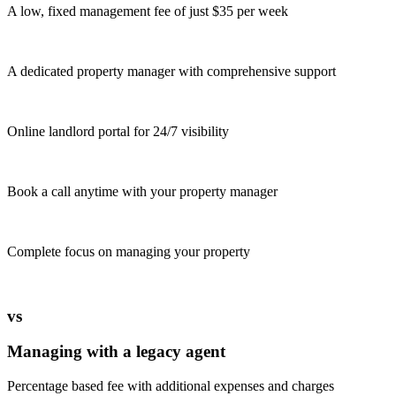
A low, fixed management fee of just $35 per week
A dedicated property manager with comprehensive support
Online landlord portal for 24/7 visibility
Book a call anytime with your property manager
Complete focus on managing your property
vs
Managing with a legacy agent
Percentage based fee with additional expenses and charges