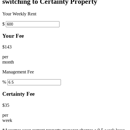
switching to Certainty Property
Your Weekly Rent
$
Your Fee
$143
per
month
Management Fee
%
Certainty Fee
$35
per
week