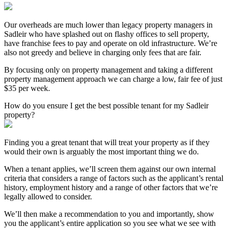
Our overheads are much lower than legacy property managers in
Sadleir who have splashed out on flashy offices to sell property,
have franchise fees to pay and operate on old infrastructure. We’re
also not greedy and believe in charging only fees that are fair.
By focusing only on property management and taking a different
property management approach we can charge a low, fair fee of just
$35 per week.
How do you ensure I get the best possible tenant for my Sadleir
property?
Finding you a great tenant that will treat your property as if they
would their own is arguably the most important thing we do.
When a tenant applies, we’ll screen them against our own internal
criteria that considers a range of factors such as the applicant’s rental
history, employment history and a range of other factors that we’re
legally allowed to consider.
We’ll then make a recommendation to you and importantly, show
you the applicant’s entire application so you see what we see with