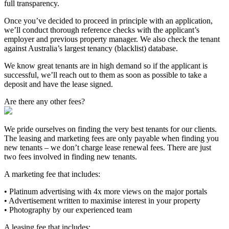
full transparency.
Once you’ve decided to proceed in principle with an application,
we’ll conduct thorough reference checks with the applicant’s
employer and previous property manager. We also check the tenant
against Australia’s largest tenancy (blacklist) database.
We know great tenants are in high demand so if the applicant is
successful, we’ll reach out to them as soon as possible to take a
deposit and have the lease signed.
Are there any other fees?
We pride ourselves on finding the very best tenants for our clients.
The leasing and marketing fees are only payable when finding you
new tenants – we don’t charge lease renewal fees. There are just
two fees involved in finding new tenants.
A marketing fee that includes:
• Platinum advertising with 4x more views on the major portals
• Advertisement written to maximise interest in your property
• Photography by our experienced team
A leasing fee that includes: