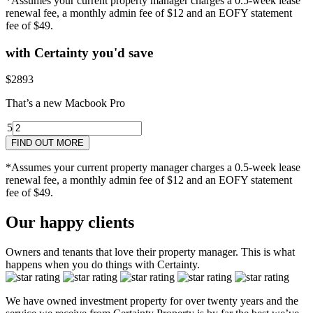
*Assumes your current property manager charges a 0.5-week lease
renewal fee, a monthly admin fee of $12 and an EOFY statement
fee of $49.
with Certainty you'd save
$2893
That’s a new Macbook Pro
5
4
5yr
3
2
1
2yr
FIND OUT MORE
*Assumes your current property manager charges a 0.5-week lease
renewal fee, a monthly admin fee of $12 and an EOFY statement
fee of $49.
Our happy clients
Owners and tenants that love their property manager. This is what
happens when you do things with Certainty.
We have owned investment property for over twenty years and the