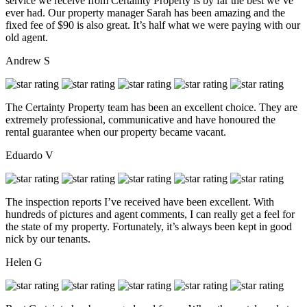
service we receive from Certainty Property is by far the best we’ve
ever had. Our property manager Sarah has been amazing and the
fixed fee of $90 is also great. It’s half what we were paying with our
old agent.
Andrew S
The Certainty Property team has been an excellent choice. They are
extremely professional, communicative and have honoured the
rental guarantee when our property became vacant.
Eduardo V
The inspection reports I’ve received have been excellent. With
hundreds of pictures and agent comments, I can really get a feel for
the state of my property. Fortunately, it’s always been kept in good
nick by our tenants.
Helen G