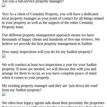
Are you a full-service property manager?
Yes! As a client of Certainty Property, you will have a dedicated
local property manager as your point of contact for all things related
to your property as well as the support of the entire Certainty
Property team.
Our different property management approach means we have
thousands of happy clients and hundreds of five-star reviews. We
believe we provide the best property management in Sadleir.
How many inspections will you do for my Sadleir property?
We will conduct at least two inspections a year for your Sadleir
property. If more are needed, we will discuss this with you and
arrange for them to occur, so you have complete peace of mind
when it comes to your property.
My existing property manager said they are ‘just down the road’
from my Sadleir property?
We often hear legacy agents talk about their proximity the properties