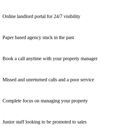
Online landlord portal for 24/7 visibility
Paper based agency stuck in the past
Book a call anytime with your property manager
Missed and unreturned calls and a poor service
Complete focus on managing your property
Junior staff looking to be promoted to sales