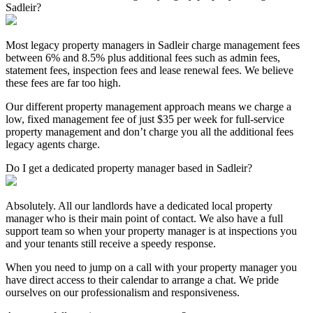
Sadleir?
Most legacy property managers in Sadleir charge management fees
between 6% and 8.5% plus additional fees such as admin fees,
statement fees, inspection fees and lease renewal fees. We believe
these fees are far too high.
Our different property management approach means we charge a
low, fixed management fee of just $35 per week for full-service
property management and don’t charge you all the additional fees
legacy agents charge.
Do I get a dedicated property manager based in Sadleir?
Absolutely. All our landlords have a dedicated local property
manager who is their main point of contact. We also have a full
support team so when your property manager is at inspections you
and your tenants still receive a speedy response.
When you need to jump on a call with your property manager you
have direct access to their calendar to arrange a chat. We pride
ourselves on our professionalism and responsiveness.