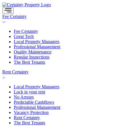
Skip
to
content
Fee Certainty
Fee Certainty
Great Tech
Local Property Managers
Professional Management
Quality Maintenance
Regular Inspections
The Best Tenants
Rent Certainty
Local Property Managers
Lock in your rent
No Arrears
Predictable Cashflows
Professional Management
Vacancy Protection
Rent Certainty
The Best Tenants