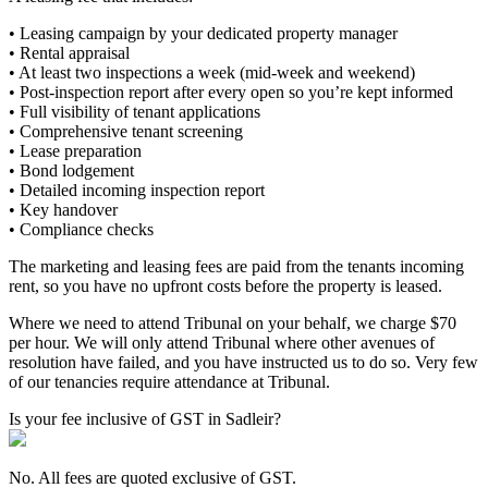
• Leasing campaign by your dedicated property manager
• Rental appraisal
• At least two inspections a week (mid-week and weekend)
• Post-inspection report after every open so you’re kept informed
• Full visibility of tenant applications
• Comprehensive tenant screening
• Lease preparation
• Bond lodgement
• Detailed incoming inspection report
• Key handover
• Compliance checks
The marketing and leasing fees are paid from the tenants incoming
rent, so you have no upfront costs before the property is leased.
Where we need to attend Tribunal on your behalf, we charge $70
per hour. We will only attend Tribunal where other avenues of
resolution have failed, and you have instructed us to do so. Very few
of our tenancies require attendance at Tribunal.
Is your fee inclusive of GST in Sadleir?
No. All fees are quoted exclusive of GST.