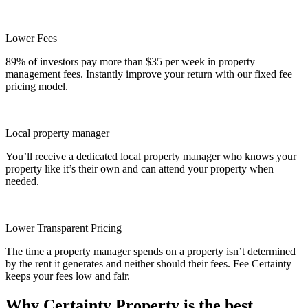
Lower Fees
89% of investors pay more than $35 per week in property
management fees. Instantly improve your return with our fixed fee
pricing model.
Local property manager
You’ll receive a dedicated local property manager who knows your
property like it’s their own and can attend your property when
needed.
Lower Transparent Pricing
The time a property manager spends on a property isn’t determined
by the rent it generates and neither should their fees. Fee Certainty
keeps your fees low and fair.
Why Certainty Property is the best