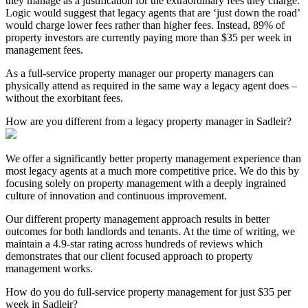
they manage as a justification for the extraordinary fees they charge.
Logic would suggest that legacy agents that are ‘just down the road’
would charge lower fees rather than higher fees. Instead, 89% of
property investors are currently paying more than $35 per week in
management fees.
As a full-service property manager our property managers can
physically attend as required in the same way a legacy agent does –
without the exorbitant fees.
How are you different from a legacy property manager in Sadleir?
We offer a significantly better property management experience than
most legacy agents at a much more competitive price. We do this by
focusing solely on property management with a deeply ingrained
culture of innovation and continuous improvement.
Our different property management approach results in better
outcomes for both landlords and tenants. At the time of writing, we
maintain a 4.9-star rating across hundreds of reviews which
demonstrates that our client focused approach to property
management works.
How do you do full-service property management for just $35 per
week in Sadleir?