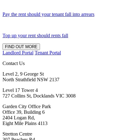
Pay the rent should your tenant fall into arrears
Top up your rent should rents fall
FIND OUT MORE
Landlord Portal
Tenant Portal
Contact Us
Level 2, 9 George St
North Strathfield NSW 2137
Level 17 Tower 4
727 Collins St, Docklands VIC 3008
Garden City Office Park
Office 39, Building 6
2404 Logan Rd,
Eight Mile Plains 4113
Stretton Centre
307 Peachey Rd