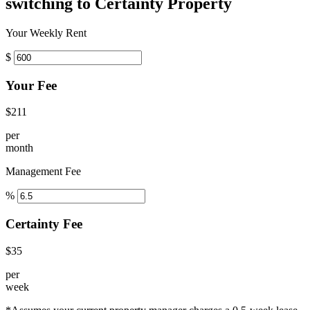
switching to Certainty Property
Your Weekly Rent
$
Your Fee
$211
per
month
Management Fee
%
Certainty Fee
$35
per
week