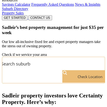
Resources
Savings Calculator
Frequently Asked Questions
News & Insights
Suburb Directory
Property Sales
GET STARTED
CONTACT US
Sadleir’s
best property management for just $35 per
week
Our low all-inclusive fixed fee and expert property managers take
the stress out of owning property.
Check if we service your area
Check Location
Sadleir
property investors love Certainty
Property. Here’s why: