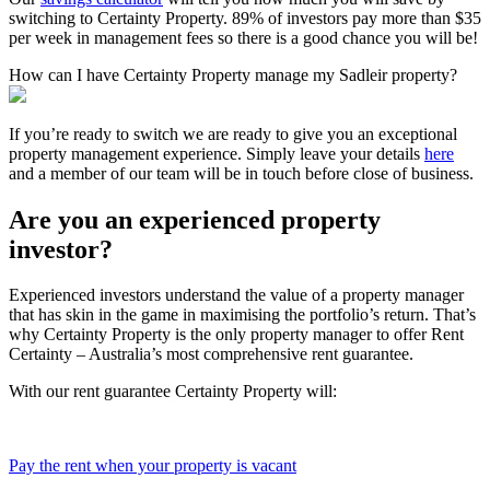
switching to Certainty Property. 89% of investors pay more than $35
per week in management fees so there is a good chance you will be!
How can I have Certainty Property manage my Sadleir property?
If you’re ready to switch we are ready to give you an exceptional
property management experience. Simply leave your details
here
and a member of our team will be in touch before close of business.
Are you an experienced property
investor?
Experienced investors understand the value of a property manager
that has skin in the game in maximising the portfolio’s return. That’s
why Certainty Property is the only property manager to offer Rent
Certainty – Australia’s most comprehensive rent guarantee.
With our rent guarantee Certainty Property will:
Pay the rent when your property is vacant