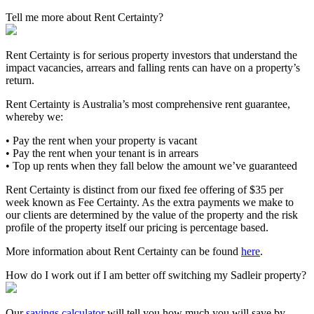
Tell me more about Rent Certainty?
Rent Certainty is for serious property investors that understand the
impact vacancies, arrears and falling rents can have on a property’s
return.
Rent Certainty is Australia’s most comprehensive rent guarantee,
whereby we:
• Pay the rent when your property is vacant
• Pay the rent when your tenant is in arrears
• Top up rents when they fall below the amount we’ve guaranteed
Rent Certainty is distinct from our fixed fee offering of $35 per
week known as Fee Certainty. As the extra payments we make to
our clients are determined by the value of the property and the risk
profile of the property itself our pricing is percentage based.
More information about Rent Certainty can be found
here
.
How do I work out if I am better off switching my Sadleir property?
Our
savings calculator
will tell you how much you will save by