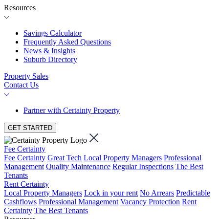
Resources
Savings Calculator
Frequently Asked Questions
News & Insights
Suburb Directory
Property Sales
Contact Us
Partner with Certainty Property
GET STARTED
Fee Certainty
Fee Certainty
Great Tech
Local Property Managers
Professional
Management
Quality Maintenance
Regular Inspections
The Best
Tenants
Rent Certainty
Local Property Managers
Lock in your rent
No Arrears
Predictable
Cashflows
Professional Management
Vacancy Protection
Rent
Certainty
The Best Tenants