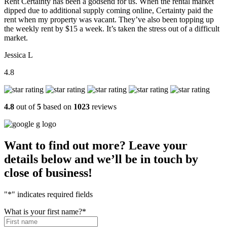
Rent Certainty has been a godsend for us. When the rental market
dipped due to additional supply coming online, Certainty paid the
rent when my property was vacant. They’ve also been topping up
the weekly rent by $15 a week. It’s taken the stress out of a difficult
market.
Jessica L
4.8
4.8
out of
5
based on
1023
reviews
Want to find out more? Leave your
details below and we’ll be in touch by
close of business!
"
*
" indicates required fields
What is your first name?
*