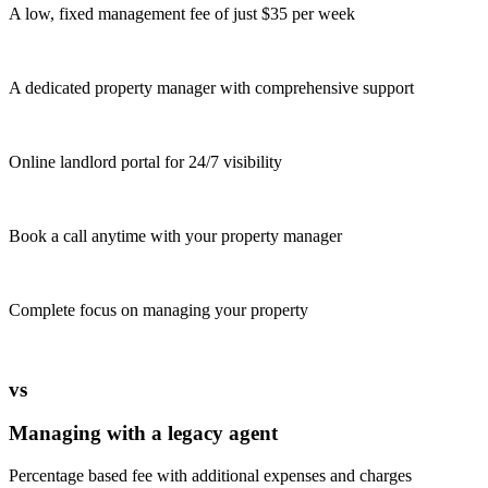
A low, fixed management fee of just $35 per week
A dedicated property manager with comprehensive support
Online landlord portal for 24/7 visibility
Book a call anytime with your property manager
Complete focus on managing your property
vs
Managing with a legacy agent
Percentage based fee with additional expenses and charges