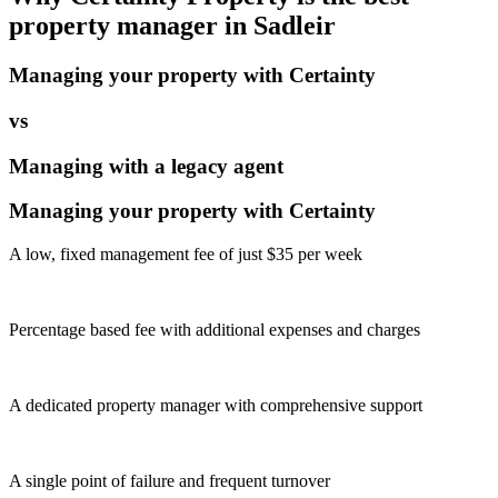
property manager in
Sadleir
Managing your property with Certainty
vs
Managing with a legacy agent
Managing your property with Certainty
A low, fixed management fee of just $35 per week
Percentage based fee with additional expenses and charges
A dedicated property manager with comprehensive support
A single point of failure and frequent turnover