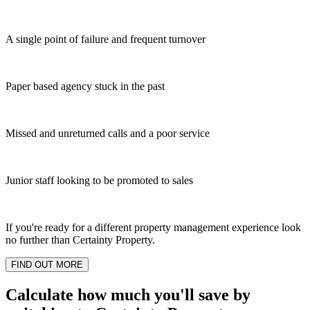
A single point of failure and frequent turnover
Paper based agency stuck in the past
Missed and unreturned calls and a poor service
Junior staff looking to be promoted to sales
If you're ready for a different property management experience look
no further than Certainty Property.
FIND OUT MORE
Calculate how much you'll save by