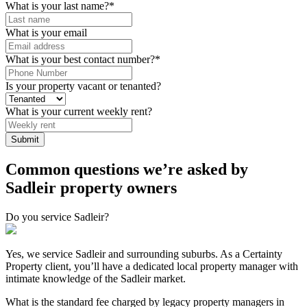
What is your last name?
*
What is your email
What is your best contact number?
*
Is your property vacant or tenanted?
What is your current weekly rent?
Common questions we’re asked by
Sadleir property owners
Do you service Sadleir?
Yes, we service Sadleir and surrounding suburbs. As a Certainty
Property client, you’ll have a dedicated local property manager with
intimate knowledge of the Sadleir market.
What is the standard fee charged by legacy property managers in