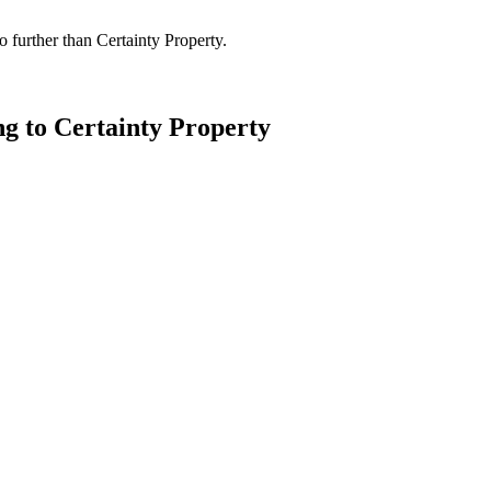
 further than Certainty Property.
ng to Certainty Property