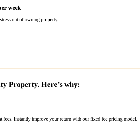
per week
stress out of owning property.
nty Property. Here’s why:
ees. Instantly improve your return with our fixed fee pricing model.