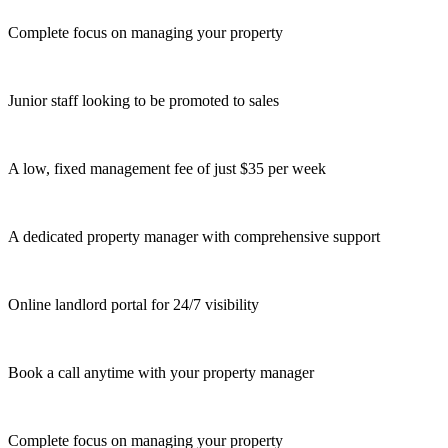
Complete focus on managing your property
Junior staff looking to be promoted to sales
A low, fixed management fee of just $35 per week
A dedicated property manager with comprehensive support
Online landlord portal for 24/7 visibility
Book a call anytime with your property manager
Complete focus on managing your property