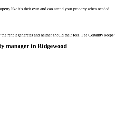
perty like it’s their own and can attend your property when needed.
he rent it generates and neither should their fees. Fee Certainty keeps 
rty manager in
Ridgewood