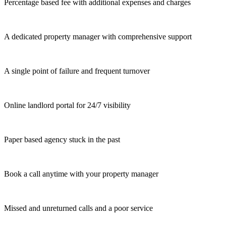
Percentage based fee with additional expenses and charges
A dedicated property manager with comprehensive support
A single point of failure and frequent turnover
Online landlord portal for 24/7 visibility
Paper based agency stuck in the past
Book a call anytime with your property manager
Missed and unreturned calls and a poor service