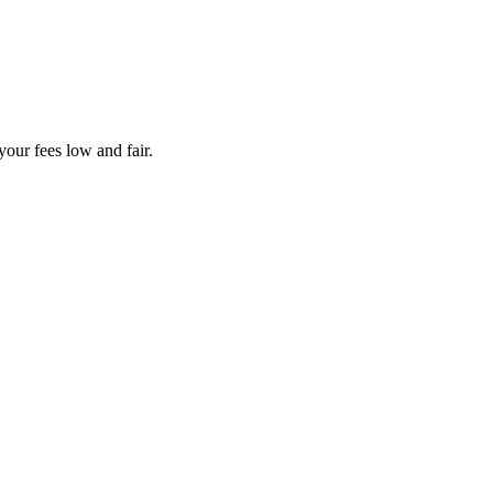
your fees low and fair.