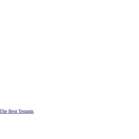
The Best Tenants