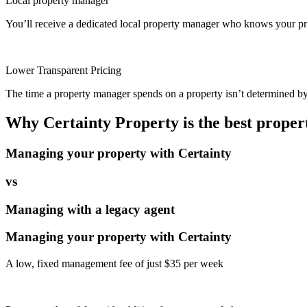
Local property manager
You’ll receive a dedicated local property manager who knows your pro
Lower Transparent Pricing
The time a property manager spends on a property isn’t determined by t
Why Certainty Property is the best prope
Managing your property with Certainty
vs
Managing with a legacy agent
Managing your property with Certainty
A low, fixed management fee of just $35 per week