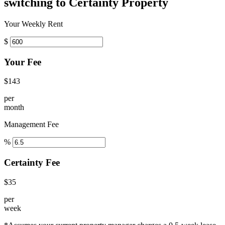
switching to Certainty Property
Your Weekly Rent
$
Your Fee
$143
per
month
Management Fee
%
Certainty Fee
$35
per
week