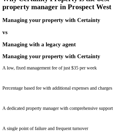
property manager in
Prospect West
Managing your property with Certainty
vs
Managing with a legacy agent
Managing your property with Certainty
A low, fixed management fee of just $35 per week
Percentage based fee with additional expenses and charges
A dedicated property manager with comprehensive support
A single point of failure and frequent turnover