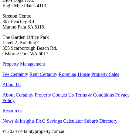
2404 Logan Rd,
Eight Mile Plains 4113
Stretton Centre
307 Peachey Rd
Munno Para SA 5115
The Garden Office Park
Level 2, Building C
355 Scarborough Beach Rd,
Osborne Park WA 6017
Property Management
Fee Certainty
Rent Certainty
Rooming House
Property Sales
About Us
About Certainty Property
Contact Us
Terms & Conditions
Privacy
Policy
Resources
News & Insights
FAQ
Savings Calculator
Suburb Directory
© 2024 certaintyproperty.com.au