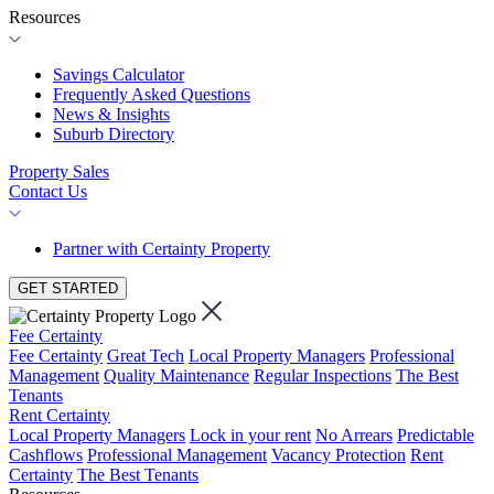
Resources
Savings Calculator
Frequently Asked Questions
News & Insights
Suburb Directory
Property Sales
Contact Us
Partner with Certainty Property
GET STARTED
Fee Certainty
Fee Certainty
Great Tech
Local Property Managers
Professional
Management
Quality Maintenance
Regular Inspections
The Best
Tenants
Rent Certainty
Local Property Managers
Lock in your rent
No Arrears
Predictable
Cashflows
Professional Management
Vacancy Protection
Rent
Certainty
The Best Tenants