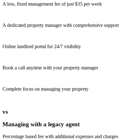
A low, fixed management fee of just $35 per week
A dedicated property manager with comprehensive support
Online landlord portal for 24/7 visibility
Book a call anytime with your property manager
Complete focus on managing your property
vs
Managing with a legacy agent
Percentage based fee with additional expenses and charges