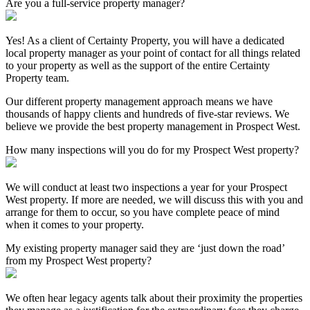
Are you a full-service property manager?
Yes! As a client of Certainty Property, you will have a dedicated
local property manager as your point of contact for all things related
to your property as well as the support of the entire Certainty
Property team.
Our different property management approach means we have
thousands of happy clients and hundreds of five-star reviews. We
believe we provide the best property management in Prospect West.
How many inspections will you do for my Prospect West property?
We will conduct at least two inspections a year for your Prospect
West property. If more are needed, we will discuss this with you and
arrange for them to occur, so you have complete peace of mind
when it comes to your property.
My existing property manager said they are ‘just down the road’
from my Prospect West property?
We often hear legacy agents talk about their proximity the properties