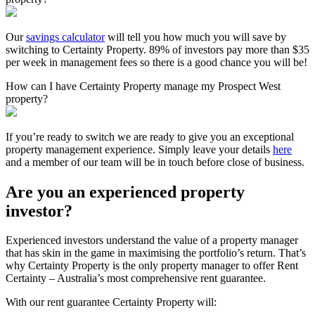
Our
savings calculator
will tell you how much you will save by
switching to Certainty Property. 89% of investors pay more than $35
per week in management fees so there is a good chance you will be!
How can I have Certainty Property manage my Prospect West
property?
If you’re ready to switch we are ready to give you an exceptional
property management experience. Simply leave your details
here
and a member of our team will be in touch before close of business.
Are you an experienced property
investor?
Experienced investors understand the value of a property manager
that has skin in the game in maximising the portfolio’s return. That’s
why Certainty Property is the only property manager to offer Rent
Certainty – Australia’s most comprehensive rent guarantee.
With our rent guarantee Certainty Property will: