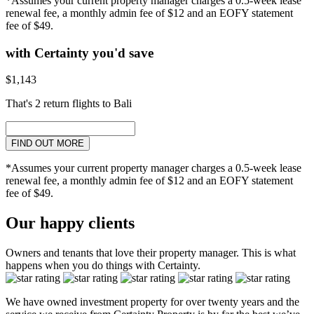
*Assumes your current property manager charges a 0.5-week lease
renewal fee, a monthly admin fee of $12 and an EOFY statement
fee of $49.
with Certainty you'd save
$1,143
That's 2 return flights to Bali
FIND OUT MORE
*Assumes your current property manager charges a 0.5-week lease
renewal fee, a monthly admin fee of $12 and an EOFY statement
fee of $49.
Our happy clients
Owners and tenants that love their property manager. This is what
happens when you do things with Certainty.
We have owned investment property for over twenty years and the