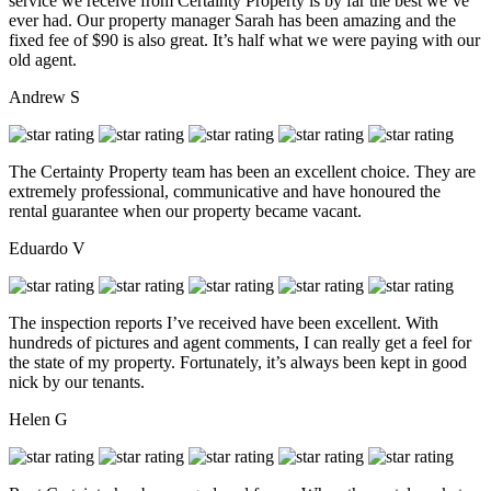
service we receive from Certainty Property is by far the best we’ve
ever had. Our property manager Sarah has been amazing and the
fixed fee of $90 is also great. It’s half what we were paying with our
old agent.
Andrew S
The Certainty Property team has been an excellent choice. They are
extremely professional, communicative and have honoured the
rental guarantee when our property became vacant.
Eduardo V
The inspection reports I’ve received have been excellent. With
hundreds of pictures and agent comments, I can really get a feel for
the state of my property. Fortunately, it’s always been kept in good
nick by our tenants.
Helen G