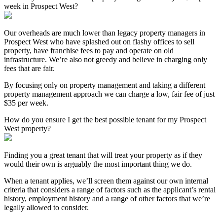
week in Prospect West?
Our overheads are much lower than legacy property managers in
Prospect West who have splashed out on flashy offices to sell
property, have franchise fees to pay and operate on old
infrastructure. We’re also not greedy and believe in charging only
fees that are fair.
By focusing only on property management and taking a different
property management approach we can charge a low, fair fee of just
$35 per week.
How do you ensure I get the best possible tenant for my Prospect
West property?
Finding you a great tenant that will treat your property as if they
would their own is arguably the most important thing we do.
When a tenant applies, we’ll screen them against our own internal
criteria that considers a range of factors such as the applicant’s rental
history, employment history and a range of other factors that we’re
legally allowed to consider.