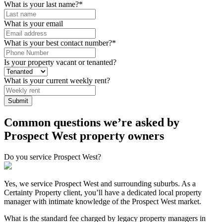
What is your last name?
*
What is your email
What is your best contact number?
*
Is your property vacant or tenanted?
What is your current weekly rent?
Common questions we’re asked by
Prospect West property owners
Do you service Prospect West?
Yes, we service Prospect West and surrounding suburbs. As a
Certainty Property client, you’ll have a dedicated local property
manager with intimate knowledge of the Prospect West market.
What is the standard fee charged by legacy property managers in