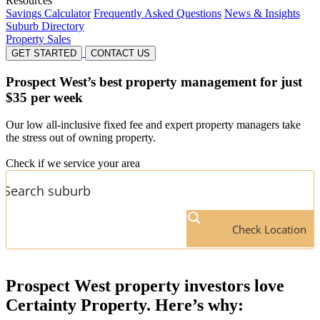
Resources
Savings Calculator
Frequently Asked Questions
News & Insights
Suburb Directory
Property Sales
GET STARTED
CONTACT US
Prospect West’s
best property management for just
$35 per week
Our low all-inclusive fixed fee and expert property managers take
the stress out of owning property.
Check if we service your area
Check Location
Prospect West
property investors love
Certainty Property. Here’s why: