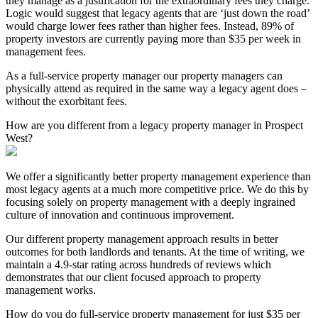
they manage as a justification for the extraordinary fees they charge.
Logic would suggest that legacy agents that are ‘just down the road’
would charge lower fees rather than higher fees. Instead, 89% of
property investors are currently paying more than $35 per week in
management fees.
As a full-service property manager our property managers can
physically attend as required in the same way a legacy agent does –
without the exorbitant fees.
How are you different from a legacy property manager in Prospect
West?
We offer a significantly better property management experience than
most legacy agents at a much more competitive price. We do this by
focusing solely on property management with a deeply ingrained
culture of innovation and continuous improvement.
Our different property management approach results in better
outcomes for both landlords and tenants. At the time of writing, we
maintain a 4.9-star rating across hundreds of reviews which
demonstrates that our client focused approach to property
management works.
How do you do full-service property management for just $35 per