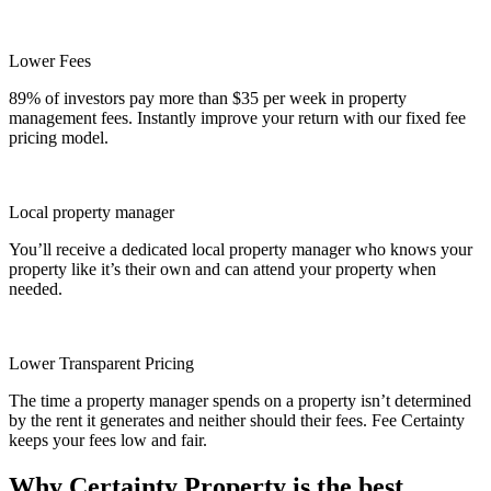
Lower Fees
89% of investors pay more than $35 per week in property
management fees. Instantly improve your return with our fixed fee
pricing model.
Local property manager
You’ll receive a dedicated local property manager who knows your
property like it’s their own and can attend your property when
needed.
Lower Transparent Pricing
The time a property manager spends on a property isn’t determined
by the rent it generates and neither should their fees. Fee Certainty
keeps your fees low and fair.
Why Certainty Property is the best