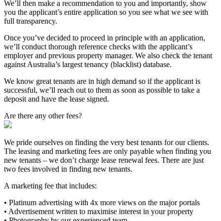
We’ll then make a recommendation to you and importantly, show
you the applicant’s entire application so you see what we see with
full transparency.
Once you’ve decided to proceed in principle with an application,
we’ll conduct thorough reference checks with the applicant’s
employer and previous property manager. We also check the tenant
against Australia’s largest tenancy (blacklist) database.
We know great tenants are in high demand so if the applicant is
successful, we’ll reach out to them as soon as possible to take a
deposit and have the lease signed.
Are there any other fees?
We pride ourselves on finding the very best tenants for our clients.
The leasing and marketing fees are only payable when finding you
new tenants – we don’t charge lease renewal fees. There are just
two fees involved in finding new tenants.
A marketing fee that includes:
• Platinum advertising with 4x more views on the major portals
• Advertisement written to maximise interest in your property
• Photography by our experienced team