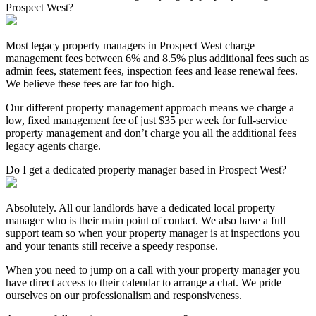
Prospect West?
Most legacy property managers in Prospect West charge
management fees between 6% and 8.5% plus additional fees such as
admin fees, statement fees, inspection fees and lease renewal fees.
We believe these fees are far too high.
Our different property management approach means we charge a
low, fixed management fee of just $35 per week for full-service
property management and don’t charge you all the additional fees
legacy agents charge.
Do I get a dedicated property manager based in Prospect West?
Absolutely. All our landlords have a dedicated local property
manager who is their main point of contact. We also have a full
support team so when your property manager is at inspections you
and your tenants still receive a speedy response.
When you need to jump on a call with your property manager you
have direct access to their calendar to arrange a chat. We pride
ourselves on our professionalism and responsiveness.