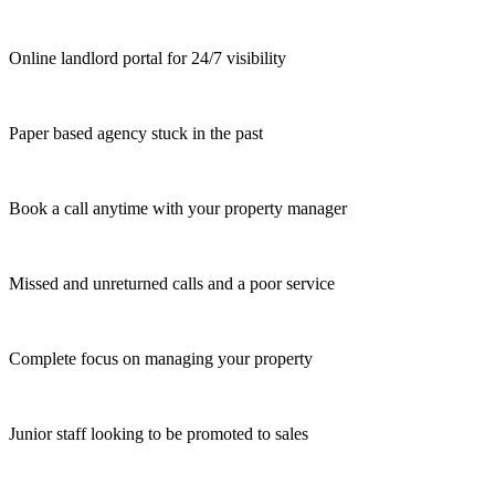
Online landlord portal for 24/7 visibility
Paper based agency stuck in the past
Book a call anytime with your property manager
Missed and unreturned calls and a poor service
Complete focus on managing your property
Junior staff looking to be promoted to sales