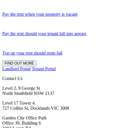
Pay the rent when your property is vacant
Pay the rent should your tenant fall into arrears
Top up your rent should rents fall
FIND OUT MORE
Landlord Portal
Tenant Portal
Contact Us
Level 2, 9 George St
North Strathfield NSW 2137
Level 17 Tower 4
727 Collins St, Docklands VIC 3008
Garden City Office Park
Office 39, Building 6