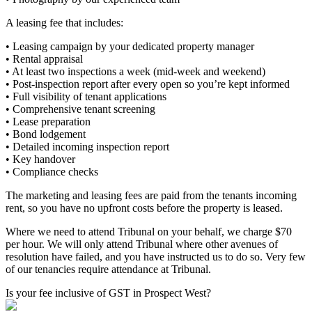
A leasing fee that includes:
• Leasing campaign by your dedicated property manager
• Rental appraisal
• At least two inspections a week (mid-week and weekend)
• Post-inspection report after every open so you’re kept informed
• Full visibility of tenant applications
• Comprehensive tenant screening
• Lease preparation
• Bond lodgement
• Detailed incoming inspection report
• Key handover
• Compliance checks
The marketing and leasing fees are paid from the tenants incoming
rent, so you have no upfront costs before the property is leased.
Where we need to attend Tribunal on your behalf, we charge $70
per hour. We will only attend Tribunal where other avenues of
resolution have failed, and you have instructed us to do so. Very few
of our tenancies require attendance at Tribunal.
Is your fee inclusive of GST in Prospect West?