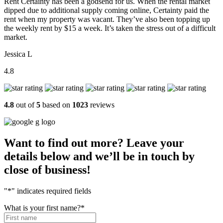
Rent Certainty has been a godsend for us. When the rental market
dipped due to additional supply coming online, Certainty paid the
rent when my property was vacant. They’ve also been topping up
the weekly rent by $15 a week. It’s taken the stress out of a difficult
market.
Jessica L
4.8
4.8
out of
5
based on
1023
reviews
Want to find out more? Leave your
details below and we’ll be in touch by
close of business!
"
*
" indicates required fields
What is your first name?
*