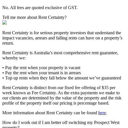
No. All fees are quoted exclusive of GST.
Tell me more about Rent Certainty?
Rent Certainty is for serious property investors that understand the
impact vacancies, arrears and falling rents can have on a property’s
return.
Rent Certainty is Australia’s most comprehensive rent guarantee,
whereby we:
• Pay the rent when your property is vacant
• Pay the rent when your tenant is in arrears
• Top up rents when they fall below the amount we’ve guaranteed
Rent Certainty is distinct from our fixed fee offering of $35 per
week known as Fee Certainty. As the extra payments we make to
our clients are determined by the value of the property and the risk
profile of the property itself our pricing is percentage based.
More information about Rent Certainty can be found
here
.
How do I work out if I am better off switching my Prospect West
property?