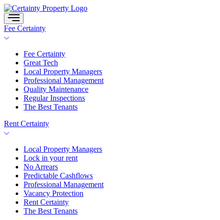
Skip
to
content
Fee Certainty
Fee Certainty
Great Tech
Local Property Managers
Professional Management
Quality Maintenance
Regular Inspections
The Best Tenants
Rent Certainty
Local Property Managers
Lock in your rent
No Arrears
Predictable Cashflows
Professional Management
Vacancy Protection
Rent Certainty
The Best Tenants