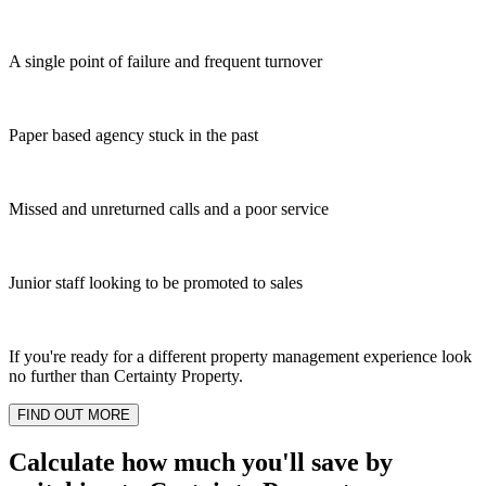
A single point of failure and frequent turnover
Paper based agency stuck in the past
Missed and unreturned calls and a poor service
Junior staff looking to be promoted to sales
If you're ready for a different property management experience look
no further than Certainty Property.
FIND OUT MORE
Calculate how much you'll save by