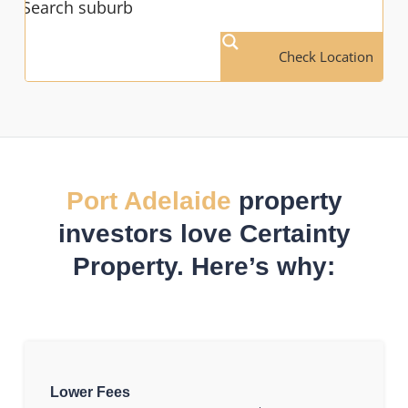
Check Location
Port Adelaide
property
investors love Certainty
Property. Here’s why:
Lower Fees