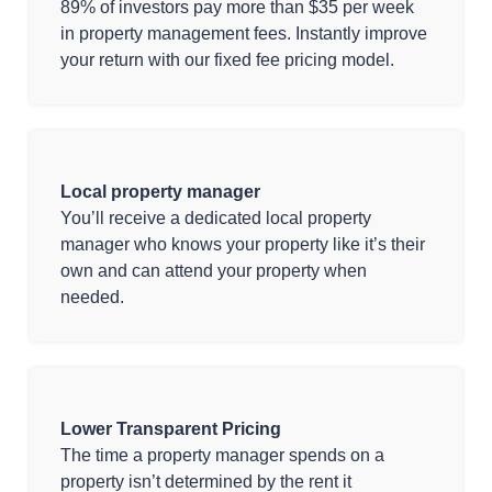
89% of investors pay more than $35 per week
in property management fees. Instantly improve
your return with our fixed fee pricing model.
Local property manager
You’ll receive a dedicated local property
manager who knows your property like it’s their
own and can attend your property when
needed.
Lower Transparent Pricing
The time a property manager spends on a
property isn’t determined by the rent it