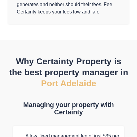
generates and neither should their fees. Fee
Certainty keeps your fees low and fair.
Why Certainty Property is
the best property manager in
Port Adelaide
Managing your property with
Certainty
A low, fixed management fee of just $35 per