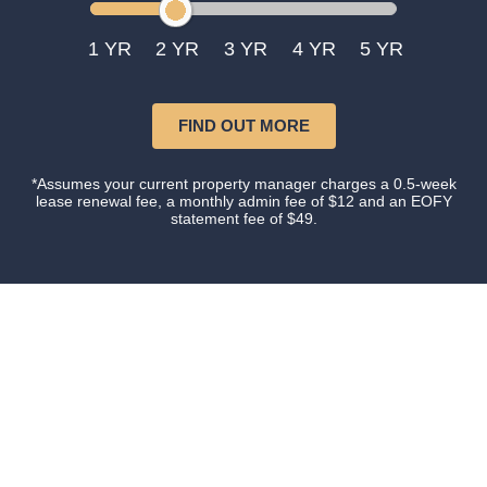
1
2
3
4
5
FIND OUT MORE
*Assumes your current property manager charges a 0.5-week
lease renewal fee, a monthly admin fee of $12 and an EOFY
statement fee of $49.
Our happy clients
Owners and tenants that love their property manager.
This is what happens when you do things with
Certainty.