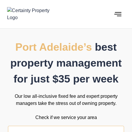
Skip
to
content
Port Adelaide’s
best
property management
for just $35 per week
Our low all-inclusive fixed fee and expert property
managers take the stress out of owning property.
Check if we service your area