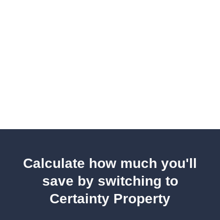
Calculate how much you'll
save by switching to
Certainty Property