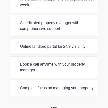
week
A dedicated property manager with
comprehensive support
Online landlord portal for 24/7 visibility
Book a call anytime with your property
manager
Complete focus on managing your property