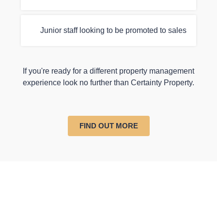
Junior staff looking to be promoted to sales
If you're ready for a different property management
experience look no further than Certainty Property.
FIND OUT MORE