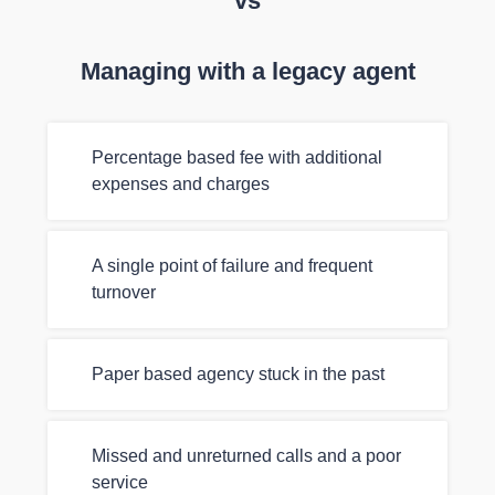
vs
Managing with a legacy agent
Percentage based fee with additional
expenses and charges
A single point of failure and frequent
turnover
Paper based agency stuck in the past
Missed and unreturned calls and a poor
service