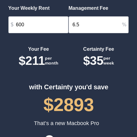
Your Weekly Rent
Management Fee
$
%
Your Fee
Certainty Fee
$211
$35
per
per
month
week
with Certainty you'd save
$2893
That’s a new Macbook Pro