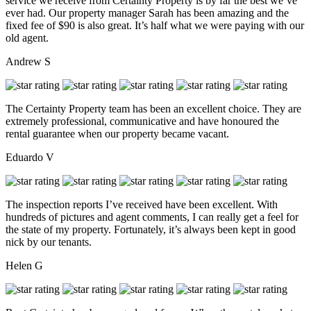
service we receive from Certainty Property is by far the best we’ve
ever had. Our property manager Sarah has been amazing and the
fixed fee of $90 is also great. It’s half what we were paying with our
old agent.
Andrew S
The Certainty Property team has been an excellent choice. They are
extremely professional, communicative and have honoured the
rental guarantee when our property became vacant.
Eduardo V
The inspection reports I’ve received have been excellent. With
hundreds of pictures and agent comments, I can really get a feel for
the state of my property. Fortunately, it’s always been kept in good
nick by our tenants.
Helen G