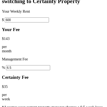
switching to Certainty Property
Your Weekly Rent
$
Your Fee
$143
per
month
Management Fee
%
Certainty Fee
$35
per
week