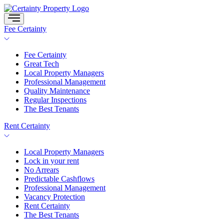
Skip
to
content
Fee Certainty
Fee Certainty
Great Tech
Local Property Managers
Professional Management
Quality Maintenance
Regular Inspections
The Best Tenants
Rent Certainty
Local Property Managers
Lock in your rent
No Arrears
Predictable Cashflows
Professional Management
Vacancy Protection
Rent Certainty
The Best Tenants