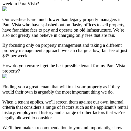
week in Para Vista?
Our overheads are much lower than legacy property managers in
Para Vista who have splashed out on flashy offices to sell property,
have franchise fees to pay and operate on old infrastructure. We’re
also not greedy and believe in charging only fees that are fair.
By focusing only on property management and taking a different
property management approach we can charge a low, fair fee of just
$35 per week.
How do you ensure I get the best possible tenant for my Para Vista
property?
Finding you a great tenant that will treat your property as if they
would their own is arguably the most important thing we do.
When a tenant applies, we’ll screen them against our own internal
criteria that considers a range of factors such as the applicant’s rental
history, employment history and a range of other factors that we’re
legally allowed to consider.
We’ll then make a recommendation to you and importantly, show