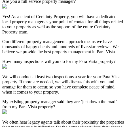
Are you a full-service property manager?
Yes! As a client of Certainty Property, you will have a dedicated
local property manager as your point of contact for all things related
to your property as well as the support of the entire Certainty
Property team.
Our different property management approach means we have
thousands of happy clients and hundreds of five-star reviews. We
believe we provide the best property management in Para Vista.
How many inspections will you do for my Para Vista property?
We will conduct at least two inspections a year for your Para Vista
property. If more are needed, we will discuss this with you and
arrange for them to occur, so you have complete peace of mind
when it comes to your property.
My existing property manager said they are ‘just down the road’
from my Para Vista property?
We often hear legacy agents talk about their proximity the properties