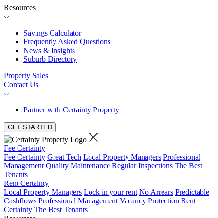
Resources
Savings Calculator
Frequently Asked Questions
News & Insights
Suburb Directory
Property Sales
Contact Us
Partner with Certainty Property
GET STARTED
Fee Certainty
Fee Certainty
Great Tech
Local Property Managers
Professional
Management
Quality Maintenance
Regular Inspections
The Best
Tenants
Rent Certainty
Local Property Managers
Lock in your rent
No Arrears
Predictable
Cashflows
Professional Management
Vacancy Protection
Rent
Certainty
The Best Tenants