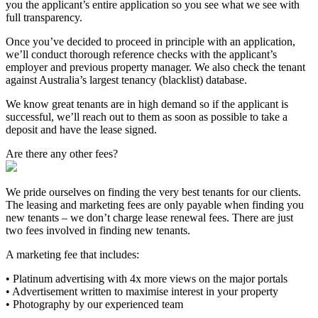
you the applicant’s entire application so you see what we see with
full transparency.
Once you’ve decided to proceed in principle with an application,
we’ll conduct thorough reference checks with the applicant’s
employer and previous property manager. We also check the tenant
against Australia’s largest tenancy (blacklist) database.
We know great tenants are in high demand so if the applicant is
successful, we’ll reach out to them as soon as possible to take a
deposit and have the lease signed.
Are there any other fees?
We pride ourselves on finding the very best tenants for our clients.
The leasing and marketing fees are only payable when finding you
new tenants – we don’t charge lease renewal fees. There are just
two fees involved in finding new tenants.
A marketing fee that includes:
• Platinum advertising with 4x more views on the major portals
• Advertisement written to maximise interest in your property
• Photography by our experienced team