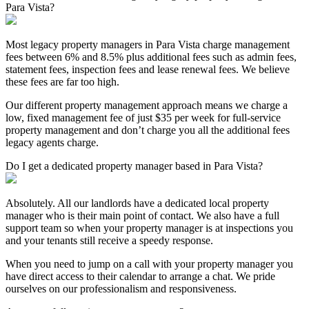
Para Vista?
Most legacy property managers in Para Vista charge management
fees between 6% and 8.5% plus additional fees such as admin fees,
statement fees, inspection fees and lease renewal fees. We believe
these fees are far too high.
Our different property management approach means we charge a
low, fixed management fee of just $35 per week for full-service
property management and don’t charge you all the additional fees
legacy agents charge.
Do I get a dedicated property manager based in Para Vista?
Absolutely. All our landlords have a dedicated local property
manager who is their main point of contact. We also have a full
support team so when your property manager is at inspections you
and your tenants still receive a speedy response.
When you need to jump on a call with your property manager you
have direct access to their calendar to arrange a chat. We pride
ourselves on our professionalism and responsiveness.