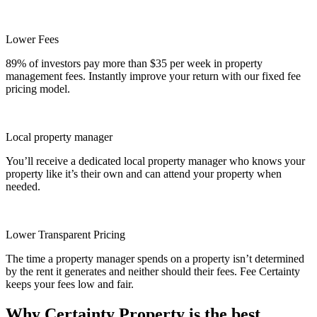
Lower Fees
89% of investors pay more than $35 per week in property
management fees. Instantly improve your return with our fixed fee
pricing model.
Local property manager
You’ll receive a dedicated local property manager who knows your
property like it’s their own and can attend your property when
needed.
Lower Transparent Pricing
The time a property manager spends on a property isn’t determined
by the rent it generates and neither should their fees. Fee Certainty
keeps your fees low and fair.
Why Certainty Property is the best