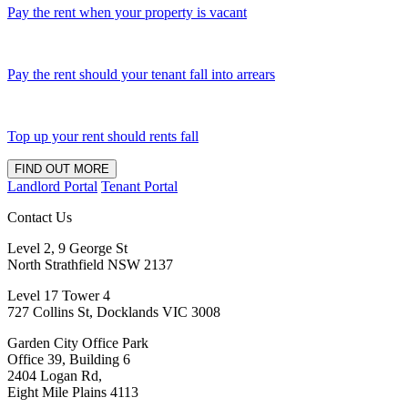
Pay the rent when your property is vacant
Pay the rent should your tenant fall into arrears
Top up your rent should rents fall
FIND OUT MORE
Landlord Portal
Tenant Portal
Contact Us
Level 2, 9 George St
North Strathfield NSW 2137
Level 17 Tower 4
727 Collins St, Docklands VIC 3008
Garden City Office Park
Office 39, Building 6
2404 Logan Rd,
Eight Mile Plains 4113