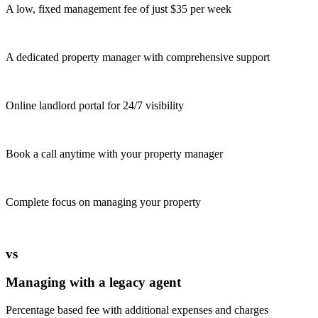
A low, fixed management fee of just $35 per week
A dedicated property manager with comprehensive support
Online landlord portal for 24/7 visibility
Book a call anytime with your property manager
Complete focus on managing your property
vs
Managing with a legacy agent
Percentage based fee with additional expenses and charges