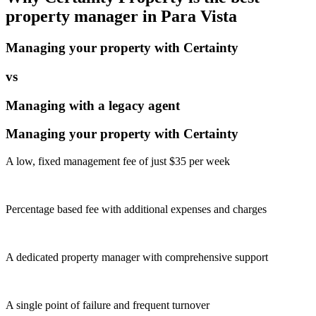
property manager in
Para Vista
Managing your property with Certainty
vs
Managing with a legacy agent
Managing your property with Certainty
A low, fixed management fee of just $35 per week
Percentage based fee with additional expenses and charges
A dedicated property manager with comprehensive support
A single point of failure and frequent turnover