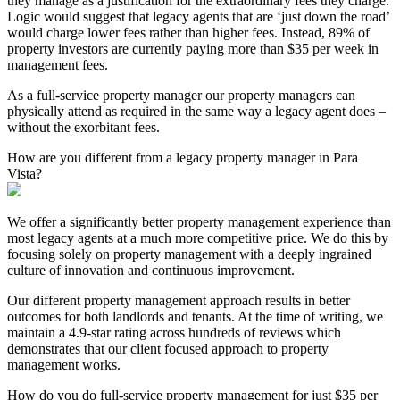
they manage as a justification for the extraordinary fees they charge.
Logic would suggest that legacy agents that are ‘just down the road’
would charge lower fees rather than higher fees. Instead, 89% of
property investors are currently paying more than $35 per week in
management fees.
As a full-service property manager our property managers can
physically attend as required in the same way a legacy agent does –
without the exorbitant fees.
How are you different from a legacy property manager in Para
Vista?
We offer a significantly better property management experience than
most legacy agents at a much more competitive price. We do this by
focusing solely on property management with a deeply ingrained
culture of innovation and continuous improvement.
Our different property management approach results in better
outcomes for both landlords and tenants. At the time of writing, we
maintain a 4.9-star rating across hundreds of reviews which
demonstrates that our client focused approach to property
management works.
How do you do full-service property management for just $35 per