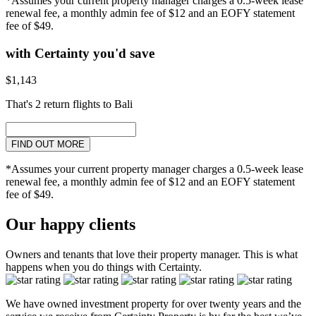
*Assumes your current property manager charges a 0.5-week lease
renewal fee, a monthly admin fee of $12 and an EOFY statement
fee of $49.
with Certainty you'd save
$1,143
That's 2 return flights to Bali
FIND OUT MORE
*Assumes your current property manager charges a 0.5-week lease
renewal fee, a monthly admin fee of $12 and an EOFY statement
fee of $49.
Our happy clients
Owners and tenants that love their property manager. This is what
happens when you do things with Certainty.
We have owned investment property for over twenty years and the