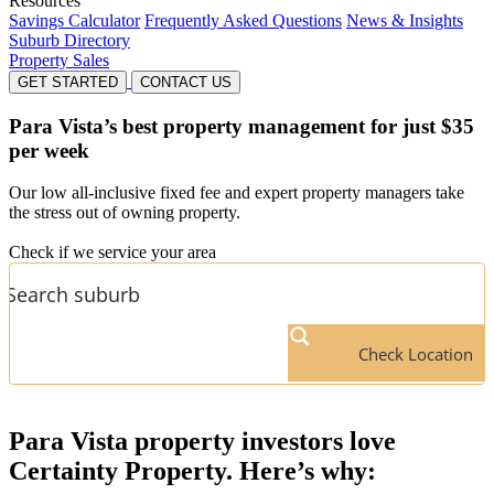
Resources
Savings Calculator
Frequently Asked Questions
News & Insights
Suburb Directory
Property Sales
GET STARTED
CONTACT US
Para Vista’s
best property management for just $35
per week
Our low all-inclusive fixed fee and expert property managers take
the stress out of owning property.
Check if we service your area
Check Location
Para Vista
property investors love
Certainty Property. Here’s why: