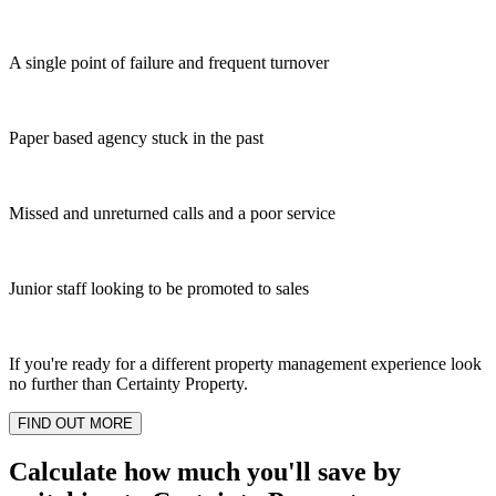
A single point of failure and frequent turnover
Paper based agency stuck in the past
Missed and unreturned calls and a poor service
Junior staff looking to be promoted to sales
If you're ready for a different property management experience look
no further than Certainty Property.
FIND OUT MORE
Calculate how much you'll save by