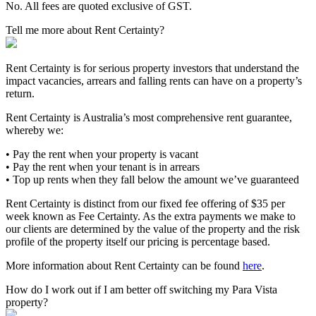
No. All fees are quoted exclusive of GST.
Tell me more about Rent Certainty?
Rent Certainty is for serious property investors that understand the
impact vacancies, arrears and falling rents can have on a property’s
return.
Rent Certainty is Australia’s most comprehensive rent guarantee,
whereby we:
• Pay the rent when your property is vacant
• Pay the rent when your tenant is in arrears
• Top up rents when they fall below the amount we’ve guaranteed
Rent Certainty is distinct from our fixed fee offering of $35 per
week known as Fee Certainty. As the extra payments we make to
our clients are determined by the value of the property and the risk
profile of the property itself our pricing is percentage based.
More information about Rent Certainty can be found
here
.
How do I work out if I am better off switching my Para Vista
property?