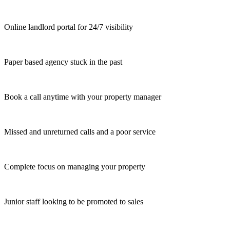
Online landlord portal for 24/7 visibility
Paper based agency stuck in the past
Book a call anytime with your property manager
Missed and unreturned calls and a poor service
Complete focus on managing your property
Junior staff looking to be promoted to sales