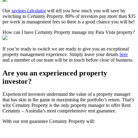
Our
savings calculator
will tell you how much you will save by
switching to Certainty Property. 89% of investors pay more than $35
per week in management fees so there is a good chance you will be!
How can I have Certainty Property manage my Para Vista property?
If you’re ready to switch we are ready to give you an exceptional
property management experience. Simply leave your details
here
and a member of our team will be in touch before close of business.
Are you an experienced property
investor?
Experienced investors understand the value of a property manager
that has skin in the game in maximising the portfolio’s return. That’s
why Certainty Property is the only property manager to offer Rent
Certainty – Australia’s most comprehensive rent guarantee.
With our rent guarantee Certainty Property will: