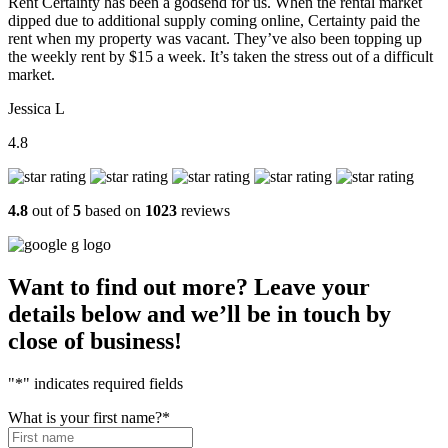
Rent Certainty has been a godsend for us. When the rental market
dipped due to additional supply coming online, Certainty paid the
rent when my property was vacant. They’ve also been topping up
the weekly rent by $15 a week. It’s taken the stress out of a difficult
market.
Jessica L
4.8
4.8
out of
5
based on
1023
reviews
Want to find out more? Leave your
details below and we’ll be in touch by
close of business!
"
*
" indicates required fields
What is your first name?
*