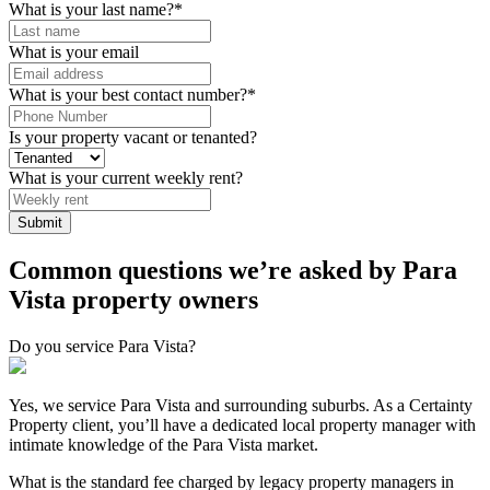
What is your last name?
*
What is your email
What is your best contact number?
*
Is your property vacant or tenanted?
What is your current weekly rent?
Submit
Common questions we’re asked by Para
Vista property owners
Do you service Para Vista?
Yes, we service Para Vista and surrounding suburbs. As a Certainty
Property client, you’ll have a dedicated local property manager with
intimate knowledge of the Para Vista market.
What is the standard fee charged by legacy property managers in