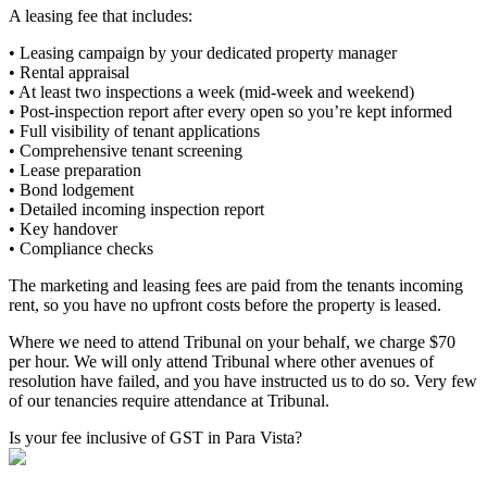
A leasing fee that includes:
• Leasing campaign by your dedicated property manager
• Rental appraisal
• At least two inspections a week (mid-week and weekend)
• Post-inspection report after every open so you’re kept informed
• Full visibility of tenant applications
• Comprehensive tenant screening
• Lease preparation
• Bond lodgement
• Detailed incoming inspection report
• Key handover
• Compliance checks
The marketing and leasing fees are paid from the tenants incoming
rent, so you have no upfront costs before the property is leased.
Where we need to attend Tribunal on your behalf, we charge $70
per hour. We will only attend Tribunal where other avenues of
resolution have failed, and you have instructed us to do so. Very few
of our tenancies require attendance at Tribunal.
Is your fee inclusive of GST in Para Vista?