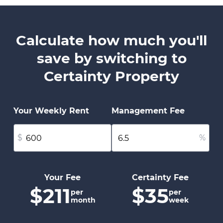
Calculate how much you'll
save by switching to
Certainty Property
Your Weekly Rent
Management Fee
$
%
Your Fee
Certainty Fee
$211
$35
per
per
month
week