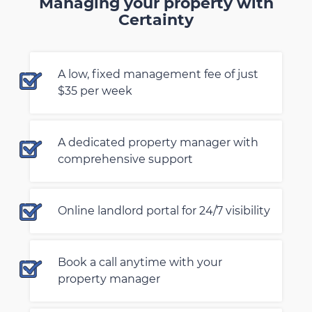
Managing your property with
Certainty
A low, fixed management fee of just
$35 per week
A dedicated property manager with
comprehensive support
Online landlord portal for 24/7 visibility
Book a call anytime with your
property manager