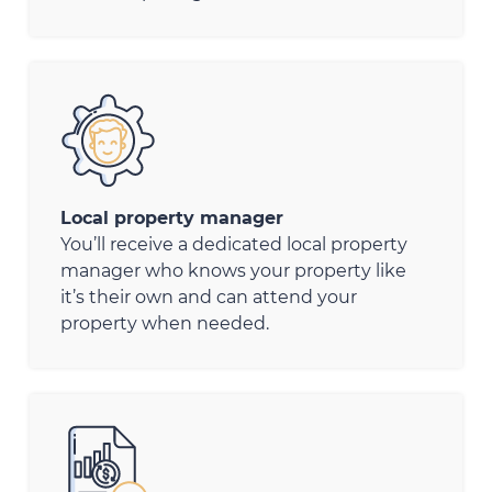
Local property manager
You’ll receive a dedicated local property
manager who knows your property like
it’s their own and can attend your
property when needed.