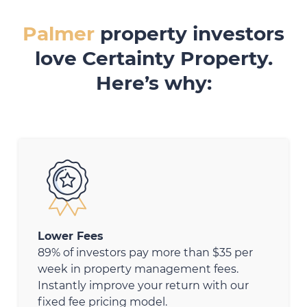
Palmer
property investors
love Certainty Property.
Here’s why:
Lower Fees
89% of investors pay more than $35 per
week in property management fees.
Instantly improve your return with our
fixed fee pricing model.