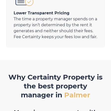
Lower Transparent Pricing
The time a property manager spends on a
property isn’t determined by the rent it
generates and neither should their fees.
Fee Certainty keeps your fees low and fair.
Why Certainty Property is
the best property
manager in
Palmer