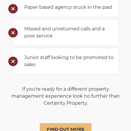
Paper based agency stuck in the past
Missed and unreturned calls and a
poor service
Junior staff looking to be promoted to
sales
If you're ready for a different property
management experience look no further than
Certainty Property.
FIND OUT MORE