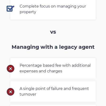
Complete focus on managing your
property
vs
Managing with a legacy agent
Percentage based fee with additional
expenses and charges
A single point of failure and frequent
turnover