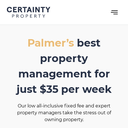
Skip
to
content
Palmer’s
best
property
management for
just $35 per week
Our low all-inclusive fixed fee and expert
property managers take the stress out of
owning property.