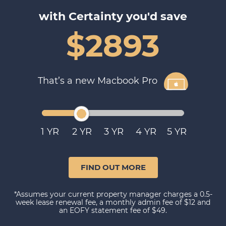
with Certainty you'd save
$2893
That’s a new Macbook Pro
1
2
3
4
5
FIND OUT MORE
*Assumes your current property manager charges a 0.5-
week lease renewal fee, a monthly admin fee of $12 and
an EOFY statement fee of $49.