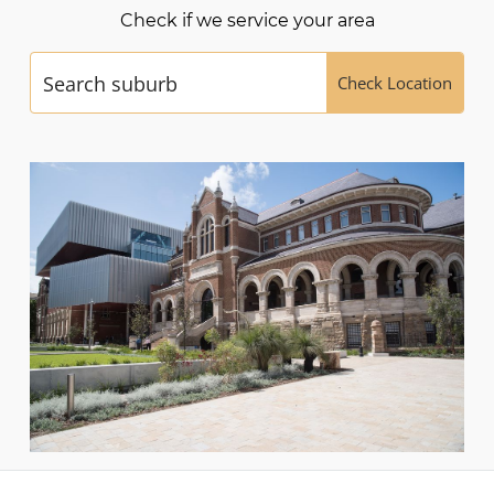
Check if we service your area
Check Location