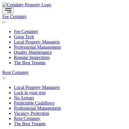
Skip
to
content
Fee Certainty
Fee Certainty
Great Tech
Local Property Managers
Professional Management
Quality Maintenance
Regular Inspections
The Best Tenants
Rent Certainty
Local Property Managers
Lock in your rent
No Arrears
Predictable Cashflows
Professional Management
Vacancy Protection
Rent Certainty
The Best Tenants