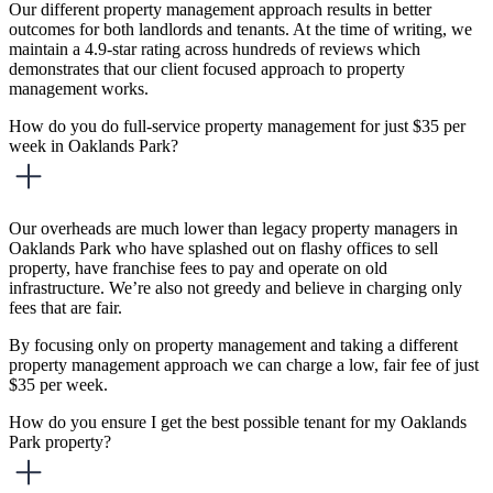
Our different property management approach results in better
outcomes for both landlords and tenants. At the time of writing, we
maintain a 4.9-star rating across hundreds of reviews which
demonstrates that our client focused approach to property
management works.
How do you do full-service property management for just $35 per
week in Oaklands Park?
Our overheads are much lower than legacy property managers in
Oaklands Park who have splashed out on flashy offices to sell
property, have franchise fees to pay and operate on old
infrastructure. We’re also not greedy and believe in charging only
fees that are fair.
By focusing only on property management and taking a different
property management approach we can charge a low, fair fee of just
$35 per week.
How do you ensure I get the best possible tenant for my Oaklands
Park property?