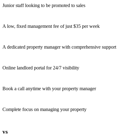
Junior staff looking to be promoted to sales
A low, fixed management fee of just $35 per week
A dedicated property manager with comprehensive support
Online landlord portal for 24/7 visibility
Book a call anytime with your property manager
Complete focus on managing your property
vs