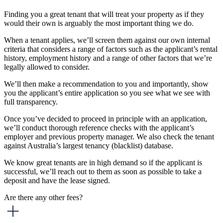
Finding you a great tenant that will treat your property as if they
would their own is arguably the most important thing we do.
When a tenant applies, we’ll screen them against our own internal
criteria that considers a range of factors such as the applicant’s rental
history, employment history and a range of other factors that we’re
legally allowed to consider.
We’ll then make a recommendation to you and importantly, show
you the applicant’s entire application so you see what we see with
full transparency.
Once you’ve decided to proceed in principle with an application,
we’ll conduct thorough reference checks with the applicant’s
employer and previous property manager. We also check the tenant
against Australia’s largest tenancy (blacklist) database.
We know great tenants are in high demand so if the applicant is
successful, we’ll reach out to them as soon as possible to take a
deposit and have the lease signed.
Are there any other fees?