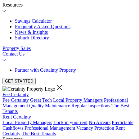
Resources
Savings Calculator
Frequently Asked Questions
News & Insights
Suburb Directory
Property Sales
Contact Us
Partner with Certainty Property
GET STARTED
Fee Certainty
Fee Certainty
Great Tech
Local Property Managers
Professional
Management
Quality Maintenance
Regular Inspections
The Best
Tenants
Rent Certainty
Local Property Managers
Lock in your rent
No Arrears
Predictable
Cashflows
Professional Management
Vacancy Protection
Rent
Certainty
The Best Tenants