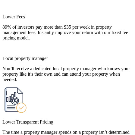
Lower Fees
89% of investors pay more than $35 per week in property
management fees. Instantly improve your return with our fixed fee
pricing model.
Local property manager
You’ll receive a dedicated local property manager who knows your
property like it’s their own and can attend your property when
needed.
Lower Transparent Pricing
The time a property manager spends on a property isn’t determined