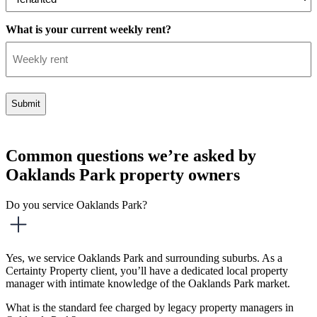
What is your current weekly rent?
Common questions we’re asked by
Oaklands Park property owners
Do you service Oaklands Park?
Yes, we service Oaklands Park and surrounding suburbs. As a
Certainty Property client, you’ll have a dedicated local property
manager with intimate knowledge of the Oaklands Park market.
What is the standard fee charged by legacy property managers in