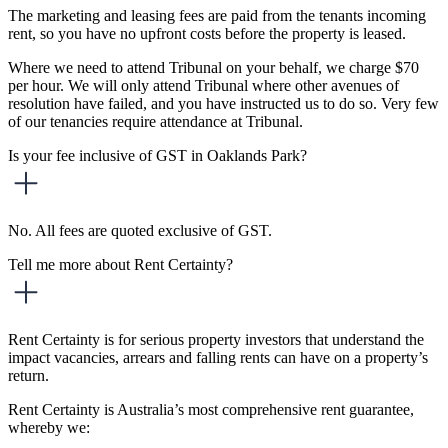
The marketing and leasing fees are paid from the tenants incoming
rent, so you have no upfront costs before the property is leased.
Where we need to attend Tribunal on your behalf, we charge $70
per hour. We will only attend Tribunal where other avenues of
resolution have failed, and you have instructed us to do so. Very few
of our tenancies require attendance at Tribunal.
Is your fee inclusive of GST in Oaklands Park?
No. All fees are quoted exclusive of GST.
Tell me more about Rent Certainty?
Rent Certainty is for serious property investors that understand the
impact vacancies, arrears and falling rents can have on a property’s
return.
Rent Certainty is Australia’s most comprehensive rent guarantee,
whereby we: