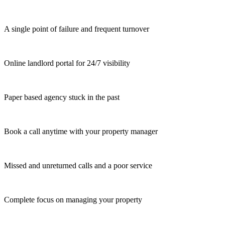
A single point of failure and frequent turnover
Online landlord portal for 24/7 visibility
Paper based agency stuck in the past
Book a call anytime with your property manager
Missed and unreturned calls and a poor service
Complete focus on managing your property