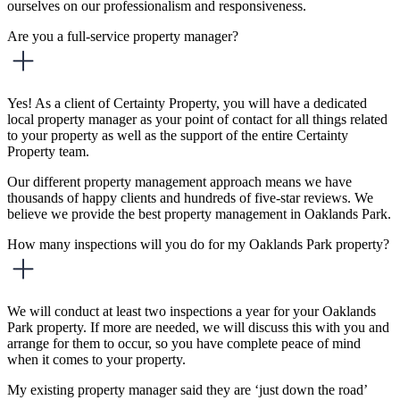
ourselves on our professionalism and responsiveness.
Are you a full-service property manager?
Yes! As a client of Certainty Property, you will have a dedicated
local property manager as your point of contact for all things related
to your property as well as the support of the entire Certainty
Property team.
Our different property management approach means we have
thousands of happy clients and hundreds of five-star reviews. We
believe we provide the best property management in Oaklands Park.
How many inspections will you do for my Oaklands Park property?
We will conduct at least two inspections a year for your Oaklands
Park property. If more are needed, we will discuss this with you and
arrange for them to occur, so you have complete peace of mind
when it comes to your property.
My existing property manager said they are ‘just down the road’