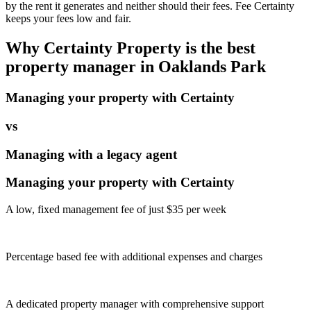
by the rent it generates and neither should their fees. Fee Certainty
keeps your fees low and fair.
Why Certainty Property is the best
property manager in
Oaklands Park
Managing your property with Certainty
vs
Managing with a legacy agent
Managing your property with Certainty
A low, fixed management fee of just $35 per week
Percentage based fee with additional expenses and charges
A dedicated property manager with comprehensive support