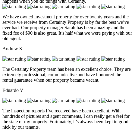
happens when you do things with Certainty.
We have owned investment property for over twenty years and the
service we receive from Certainty Property is by far the best we’ve
ever had. Our property manager Sarah has been amazing and the
fixed fee of $90 is also great. It’s half what we were paying with our
old agent.
Andrew S
The Certainty Property team has been an excellent choice. They are
extremely professional, communicative and have honoured the
rental guarantee when our property became vacant.
Eduardo V
The inspection reports I’ve received have been excellent. With
hundreds of pictures and agent comments, I can really get a feel for
the state of my property. Fortunately, it’s always been kept in good
nick by our tenants.