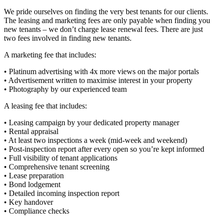
We pride ourselves on finding the very best tenants for our clients.
The leasing and marketing fees are only payable when finding you
new tenants – we don’t charge lease renewal fees. There are just
two fees involved in finding new tenants.
A marketing fee that includes:
• Platinum advertising with 4x more views on the major portals
• Advertisement written to maximise interest in your property
• Photography by our experienced team
A leasing fee that includes:
• Leasing campaign by your dedicated property manager
• Rental appraisal
• At least two inspections a week (mid-week and weekend)
• Post-inspection report after every open so you’re kept informed
• Full visibility of tenant applications
• Comprehensive tenant screening
• Lease preparation
• Bond lodgement
• Detailed incoming inspection report
• Key handover
• Compliance checks