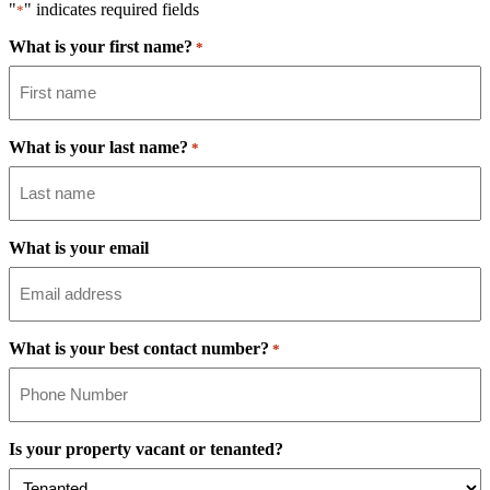
"
" indicates required fields
*
What is your first name?
*
What is your last name?
*
What is your email
What is your best contact number?
*
Is your property vacant or tenanted?