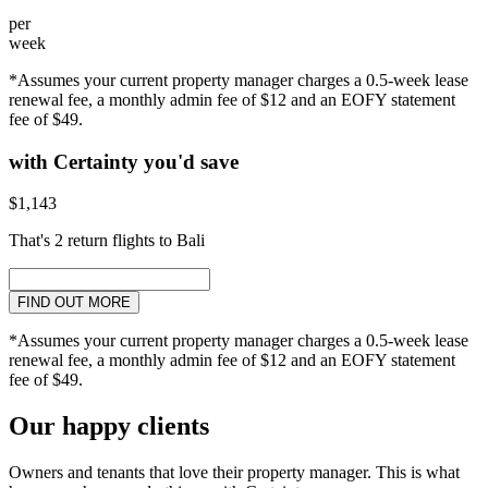
per
week
*Assumes your current property manager charges a 0.5-week lease
renewal fee, a monthly admin fee of $12 and an EOFY statement
fee of $49.
with Certainty you'd save
$1,143
That's 2 return flights to Bali
FIND OUT MORE
*Assumes your current property manager charges a 0.5-week lease
renewal fee, a monthly admin fee of $12 and an EOFY statement
fee of $49.
Our happy clients
Owners and tenants that love their property manager. This is what