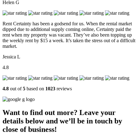
Helen G
Rent Certainty has been a godsend for us. When the rental market
dipped due to additional supply coming online, Certainty paid the
rent when my property was vacant. They’ve also been topping up
the weekly rent by $15 a week. It’s taken the stress out of a difficult
market.
Jessica L
4.8
4.8
out of
5
based on
1023
reviews
Want to find out more? Leave your
details below and we’ll be in touch by
close of business!