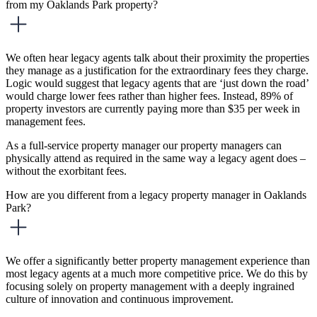
from my Oaklands Park property?
We often hear legacy agents talk about their proximity the properties
they manage as a justification for the extraordinary fees they charge.
Logic would suggest that legacy agents that are ‘just down the road’
would charge lower fees rather than higher fees. Instead, 89% of
property investors are currently paying more than $35 per week in
management fees.
As a full-service property manager our property managers can
physically attend as required in the same way a legacy agent does –
without the exorbitant fees.
How are you different from a legacy property manager in Oaklands
Park?
We offer a significantly better property management experience than
most legacy agents at a much more competitive price. We do this by
focusing solely on property management with a deeply ingrained
culture of innovation and continuous improvement.