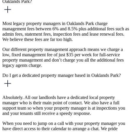
Oaklands Park?
Most legacy property managers in Oaklands Park charge
management fees between 6% and 8.5% plus additional fees such as
admin fees, statement fees, inspection fees and lease renewal fees.
We believe these fees are far too high.
Our different property management approach means we charge a
low, fixed management fee of just $35 per week for full-service
property management and don’t charge you all the additional fees
legacy agents charge.
Do I get a dedicated property manager based in Oaklands Park?
Absolutely. All our landlords have a dedicated local property
manager who is their main point of contact. We also have a full
support team so when your property manager is at inspections you
and your tenants still receive a speedy response.
When you need to jump on a call with your property manager you
have direct access to their calendar to arrange a chat. We pride