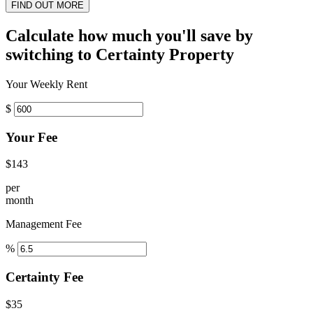
FIND OUT MORE
Calculate how much you'll save by
switching to Certainty Property
Your Weekly Rent
$
Your Fee
$143
per
month
Management Fee
%
Certainty Fee
$35