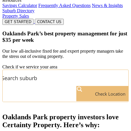
Resources
Savings Calculator
Frequently Asked Questions
News & Insights
Suburb Directory
Property Sales
GET STARTED
CONTACT US
Oaklands Park’s
best property management for just
$35 per week
Our low all-inclusive fixed fee and expert property managers take
the stress out of owning property.
Check if we service your area
Check Location
Oaklands Park
property investors love
Certainty Property. Here’s why: