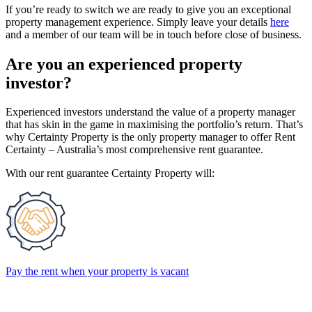
If you’re ready to switch we are ready to give you an exceptional
property management experience. Simply leave your details
here
and a member of our team will be in touch before close of business.
Are you an experienced property
investor?
Experienced investors understand the value of a property manager
that has skin in the game in maximising the portfolio’s return. That’s
why Certainty Property is the only property manager to offer Rent
Certainty – Australia’s most comprehensive rent guarantee.
With our rent guarantee Certainty Property will:
Pay the rent when your property is vacant