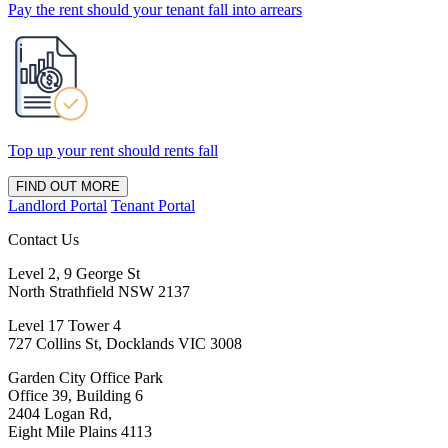
Pay the rent should your tenant fall into arrears
Top up your rent should rents fall
FIND OUT MORE
Landlord Portal
Tenant Portal
Contact Us
Level 2, 9 George St
North Strathfield NSW 2137
Level 17 Tower 4
727 Collins St, Docklands VIC 3008
Garden City Office Park
Office 39, Building 6
2404 Logan Rd,
Eight Mile Plains 4113