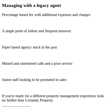
Managing with a legacy agent
Percentage based fee with additional expenses and charges
A single point of failure and frequent turnover
Paper based agency stuck in the past
Missed and unreturned calls and a poor service
Junior staff looking to be promoted to sales
If you're ready for a different property management experience look
no further than Certainty Property.