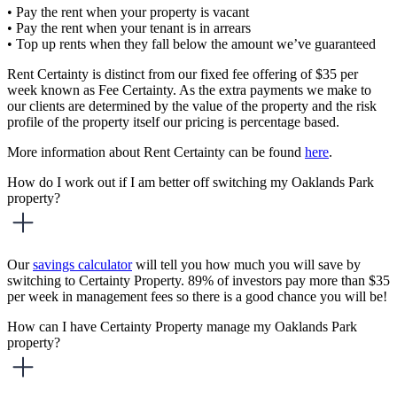
• Pay the rent when your property is vacant
• Pay the rent when your tenant is in arrears
• Top up rents when they fall below the amount we’ve guaranteed
Rent Certainty is distinct from our fixed fee offering of $35 per
week known as Fee Certainty. As the extra payments we make to
our clients are determined by the value of the property and the risk
profile of the property itself our pricing is percentage based.
More information about Rent Certainty can be found
here
.
How do I work out if I am better off switching my Oaklands Park
property?
Our
savings calculator
will tell you how much you will save by
switching to Certainty Property. 89% of investors pay more than $35
per week in management fees so there is a good chance you will be!
How can I have Certainty Property manage my Oaklands Park
property?