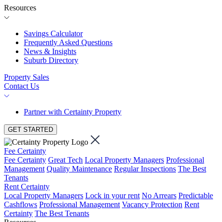
Resources
Savings Calculator
Frequently Asked Questions
News & Insights
Suburb Directory
Property Sales
Contact Us
Partner with Certainty Property
GET STARTED
Fee Certainty
Fee Certainty
Great Tech
Local Property Managers
Professional
Management
Quality Maintenance
Regular Inspections
The Best
Tenants
Rent Certainty
Local Property Managers
Lock in your rent
No Arrears
Predictable
Cashflows
Professional Management
Vacancy Protection
Rent
Certainty
The Best Tenants