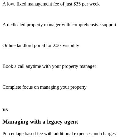
A low, fixed management fee of just $35 per week
A dedicated property manager with comprehensive support
Online landlord portal for 24/7 visibility
Book a call anytime with your property manager
Complete focus on managing your property
vs
Managing with a legacy agent
Percentage based fee with additional expenses and charges