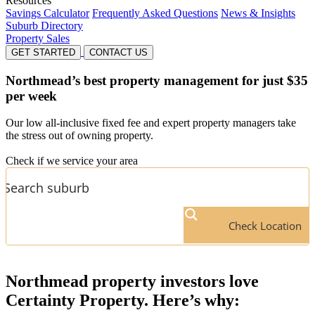
Resources
Savings Calculator
Frequently Asked Questions
News & Insights
Suburb Directory
Property Sales
GET STARTED
CONTACT US
Northmead’s
best property management for just $35
per week
Our low all-inclusive fixed fee and expert property managers take
the stress out of owning property.
Check if we service your area
Check Location
Northmead
property investors love
Certainty Property. Here’s why: