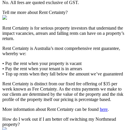
No. All fees are quoted exclusive of GST.
Tell me more about Rent Certainty?
Rent Certainty is for serious property investors that understand the
impact vacancies, arrears and falling rents can have on a property’s
return.
Rent Certainty is Australia’s most comprehensive rent guarantee,
whereby we:
• Pay the rent when your property is vacant
• Pay the rent when your tenant is in arrears
• Top up rents when they fall below the amount we’ve guaranteed
Rent Certainty is distinct from our fixed fee offering of $35 per
week known as Fee Certainty. As the extra payments we make to
our clients are determined by the value of the property and the risk
profile of the property itself our pricing is percentage based.
More information about Rent Certainty can be found
here
.
How do I work out if I am better off switching my Northmead
property?