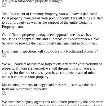
Are you a full-service property manager?
Yes! As a client of Certainty Property, you will have a dedicated
local property manager as your point of contact for all things related
to your property as well as the support of the entire Certainty
Property team.
Our different property management approach means we have
thousands of happy clients and hundreds of five-star reviews. We
believe we provide the best property management in Northmead.
How many inspections will you do for my Northmead property?
We will conduct at least two inspections a year for your Northmead
property. If more are needed, we will discuss this with you and
arrange for them to occur, so you have complete peace of mind
when it comes to your property.
My existing property manager said they are ‘just down the road’
from my Northmead property?
We often hear legacy agents talk about their proximity the properties