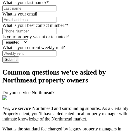
What is your last name?
*
What is your email
What is your best contact number?
*
Is your property vacant or tenanted?
What is your current weekly rent?
Common questions we’re asked by
Northmead property owners
Do you service Northmead?
Yes, we service Northmead and surrounding suburbs. As a Certainty
Property client, you’ll have a dedicated local property manager with
intimate knowledge of the Northmead market.
What is the standard fee charged by legacy property managers in