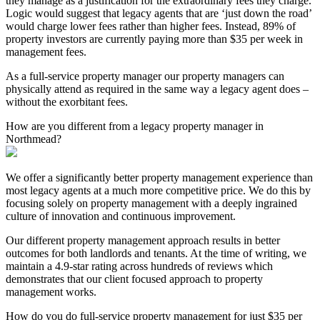
they manage as a justification for the extraordinary fees they charge.
Logic would suggest that legacy agents that are ‘just down the road’
would charge lower fees rather than higher fees. Instead, 89% of
property investors are currently paying more than $35 per week in
management fees.
As a full-service property manager our property managers can
physically attend as required in the same way a legacy agent does –
without the exorbitant fees.
How are you different from a legacy property manager in
Northmead?
We offer a significantly better property management experience than
most legacy agents at a much more competitive price. We do this by
focusing solely on property management with a deeply ingrained
culture of innovation and continuous improvement.
Our different property management approach results in better
outcomes for both landlords and tenants. At the time of writing, we
maintain a 4.9-star rating across hundreds of reviews which
demonstrates that our client focused approach to property
management works.
How do you do full-service property management for just $35 per