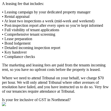
A leasing fee that includes:
• Leasing campaign by your dedicated property manager
• Rental appraisal
• At least two inspections a week (mid-week and weekend)
• Post-inspection report after every open so you’re kept informed
• Full visibility of tenant applications
• Comprehensive tenant screening
• Lease preparation
• Bond lodgement
• Detailed incoming inspection report
• Key handover
• Compliance checks
The marketing and leasing fees are paid from the tenants incoming
rent, so you have no upfront costs before the property is leased.
Where we need to attend Tribunal on your behalf, we charge $70
per hour. We will only attend Tribunal where other avenues of
resolution have failed, and you have instructed us to do so. Very few
of our tenancies require attendance at Tribunal.
Is your fee inclusive of GST in Northmead?