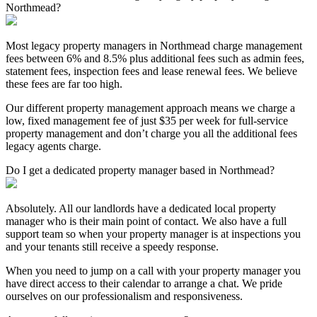
Northmead?
Most legacy property managers in Northmead charge management
fees between 6% and 8.5% plus additional fees such as admin fees,
statement fees, inspection fees and lease renewal fees. We believe
these fees are far too high.
Our different property management approach means we charge a
low, fixed management fee of just $35 per week for full-service
property management and don’t charge you all the additional fees
legacy agents charge.
Do I get a dedicated property manager based in Northmead?
Absolutely. All our landlords have a dedicated local property
manager who is their main point of contact. We also have a full
support team so when your property manager is at inspections you
and your tenants still receive a speedy response.
When you need to jump on a call with your property manager you
have direct access to their calendar to arrange a chat. We pride
ourselves on our professionalism and responsiveness.