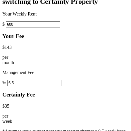
switching to Certainty Property
Your Weekly Rent
$
Your Fee
$143
per
month
Management Fee
%
Certainty Fee
$35
per
week