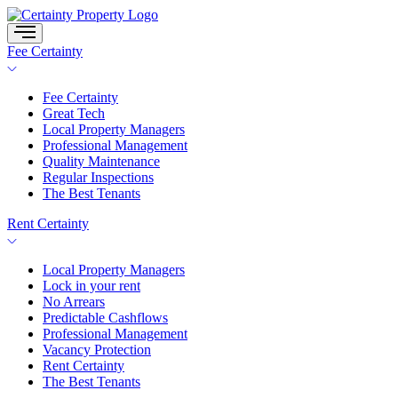
Skip
to
content
Fee Certainty
Fee Certainty
Great Tech
Local Property Managers
Professional Management
Quality Maintenance
Regular Inspections
The Best Tenants
Rent Certainty
Local Property Managers
Lock in your rent
No Arrears
Predictable Cashflows
Professional Management
Vacancy Protection
Rent Certainty
The Best Tenants