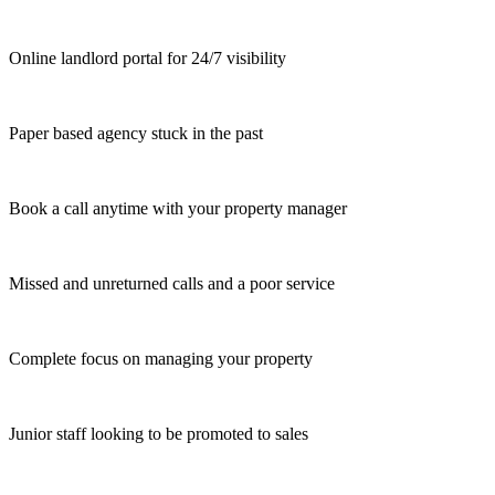
Online landlord portal for 24/7 visibility
Paper based agency stuck in the past
Book a call anytime with your property manager
Missed and unreturned calls and a poor service
Complete focus on managing your property
Junior staff looking to be promoted to sales