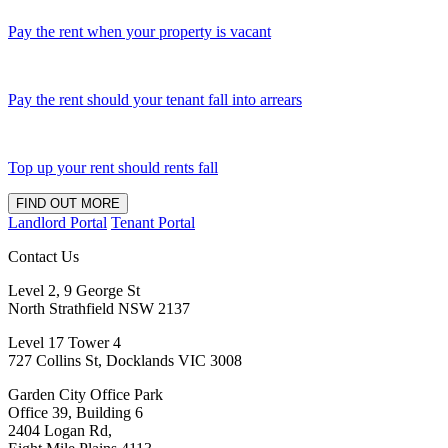
Pay the rent when your property is vacant
Pay the rent should your tenant fall into arrears
Top up your rent should rents fall
FIND OUT MORE
Landlord Portal
Tenant Portal
Contact Us
Level 2, 9 George St
North Strathfield NSW 2137
Level 17 Tower 4
727 Collins St, Docklands VIC 3008
Garden City Office Park
Office 39, Building 6
2404 Logan Rd,