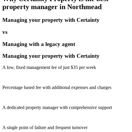
property manager in
Northmead
Managing your property with Certainty
vs
Managing with a legacy agent
Managing your property with Certainty
A low, fixed management fee of just $35 per week
Percentage based fee with additional expenses and charges
A dedicated property manager with comprehensive support
A single point of failure and frequent turnover