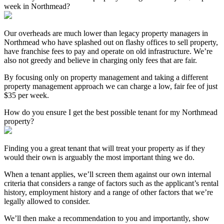
week in Northmead?
Our overheads are much lower than legacy property managers in
Northmead who have splashed out on flashy offices to sell property,
have franchise fees to pay and operate on old infrastructure. We’re
also not greedy and believe in charging only fees that are fair.
By focusing only on property management and taking a different
property management approach we can charge a low, fair fee of just
$35 per week.
How do you ensure I get the best possible tenant for my Northmead
property?
Finding you a great tenant that will treat your property as if they
would their own is arguably the most important thing we do.
When a tenant applies, we’ll screen them against our own internal
criteria that considers a range of factors such as the applicant’s rental
history, employment history and a range of other factors that we’re
legally allowed to consider.
We’ll then make a recommendation to you and importantly, show