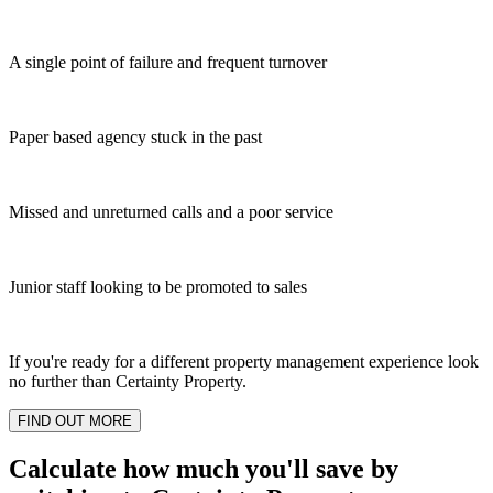
A single point of failure and frequent turnover
Paper based agency stuck in the past
Missed and unreturned calls and a poor service
Junior staff looking to be promoted to sales
If you're ready for a different property management experience look
no further than Certainty Property.
FIND OUT MORE
Calculate how much you'll save by