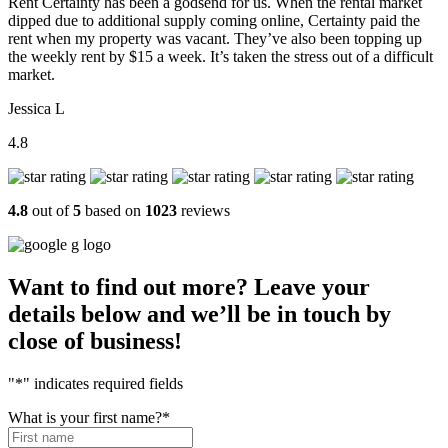
Rent Certainty has been a godsend for us. When the rental market
dipped due to additional supply coming online, Certainty paid the
rent when my property was vacant. They’ve also been topping up
the weekly rent by $15 a week. It’s taken the stress out of a difficult
market.
Jessica L
4.8
4.8
out of
5
based on
1023
reviews
Want to find out more? Leave your
details below and we’ll be in touch by
close of business!
"
*
" indicates required fields
What is your first name?
*