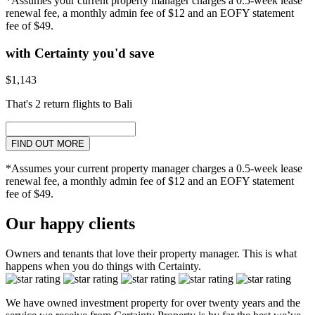
*Assumes your current property manager charges a 0.5-week lease
renewal fee, a monthly admin fee of $12 and an EOFY statement
fee of $49.
with Certainty you'd save
$1,143
That's 2 return flights to Bali
FIND OUT MORE
*Assumes your current property manager charges a 0.5-week lease
renewal fee, a monthly admin fee of $12 and an EOFY statement
fee of $49.
Our happy clients
Owners and tenants that love their property manager. This is what
happens when you do things with Certainty.
We have owned investment property for over twenty years and the