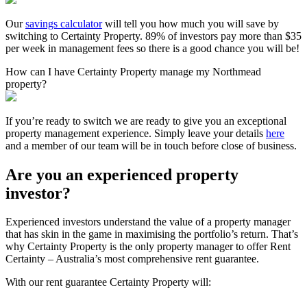
Our
savings calculator
will tell you how much you will save by
switching to Certainty Property. 89% of investors pay more than $35
per week in management fees so there is a good chance you will be!
How can I have Certainty Property manage my Northmead
property?
If you’re ready to switch we are ready to give you an exceptional
property management experience. Simply leave your details
here
and a member of our team will be in touch before close of business.
Are you an experienced property
investor?
Experienced investors understand the value of a property manager
that has skin in the game in maximising the portfolio’s return. That’s
why Certainty Property is the only property manager to offer Rent
Certainty – Australia’s most comprehensive rent guarantee.
With our rent guarantee Certainty Property will: