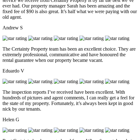
service we receive from Certainty Property is by far the best we’ve
ever had. Our property manager Sarah has been amazing and the
fixed fee of $90 is also great. It’s half what we were paying with our
old agent.
Andrew S
The Certainty Property team has been an excellent choice. They are
extremely professional, communicative and have honoured the
rental guarantee when our property became vacant.
Eduardo V
The inspection reports I’ve received have been excellent. With
hundreds of pictures and agent comments, I can really get a feel for
the state of my property. Fortunately, it’s always been kept in good
nick by our tenants.
Helen G