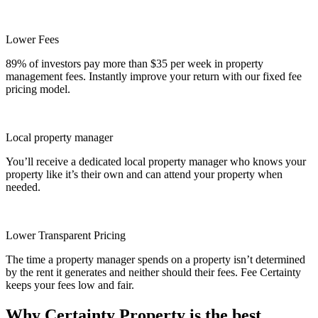
Lower Fees
89% of investors pay more than $35 per week in property
management fees. Instantly improve your return with our fixed fee
pricing model.
Local property manager
You’ll receive a dedicated local property manager who knows your
property like it’s their own and can attend your property when
needed.
Lower Transparent Pricing
The time a property manager spends on a property isn’t determined
by the rent it generates and neither should their fees. Fee Certainty
keeps your fees low and fair.
Why Certainty Property is the best