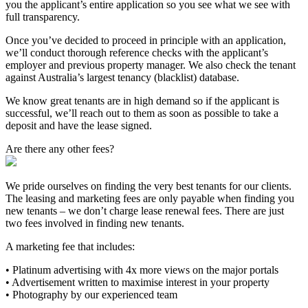
you the applicant’s entire application so you see what we see with
full transparency.
Once you’ve decided to proceed in principle with an application,
we’ll conduct thorough reference checks with the applicant’s
employer and previous property manager. We also check the tenant
against Australia’s largest tenancy (blacklist) database.
We know great tenants are in high demand so if the applicant is
successful, we’ll reach out to them as soon as possible to take a
deposit and have the lease signed.
Are there any other fees?
We pride ourselves on finding the very best tenants for our clients.
The leasing and marketing fees are only payable when finding you
new tenants – we don’t charge lease renewal fees. There are just
two fees involved in finding new tenants.
A marketing fee that includes:
• Platinum advertising with 4x more views on the major portals
• Advertisement written to maximise interest in your property
• Photography by our experienced team