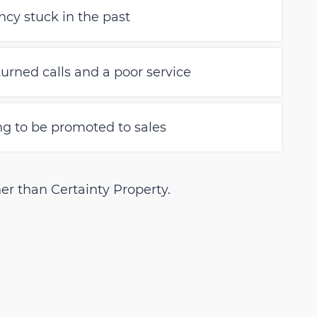
cy stuck in the past
urned calls and a poor service
ing to be promoted to sales
er than Certainty Property.