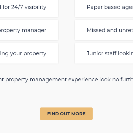
for 24/7 visibility
Paper based agen
 property manager
Missed and unret
ng your property
Junior staff look
erent property management experience look no furth
FIND OUT MORE