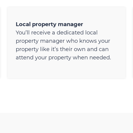
Local property manager
You’ll receive a dedicated local
property manager who knows your
property like it’s their own and can
attend your property when needed.