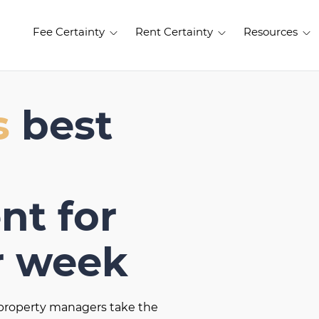
Fee Certainty
Rent Certainty
Resources
s
best
t for
r week
t property managers take the