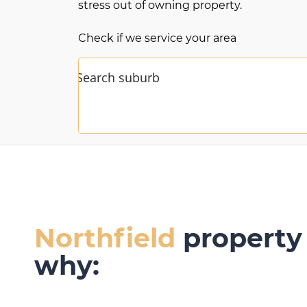
stress out of owning property.
Check if we service your area
Northfield
property 
why: