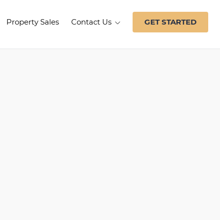
Property Sales
Contact Us
GET STARTED