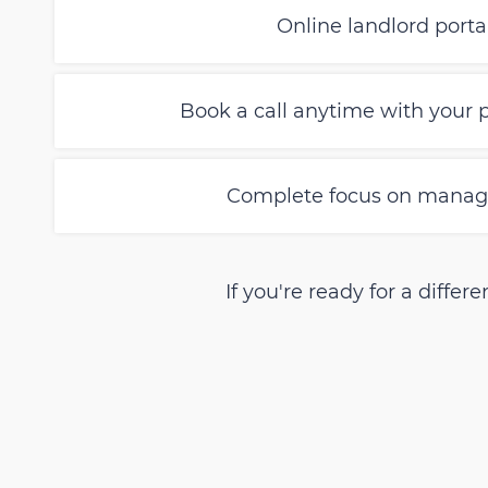
Online landlord portal 
Book a call anytime with your
Complete focus on managi
If you're ready for a diff