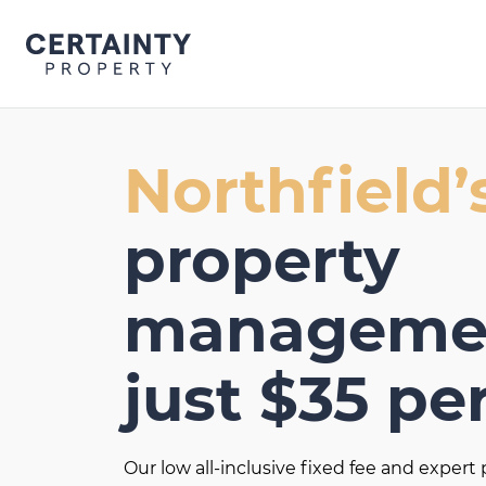
Skip
to
content
Northfield’
property
managemen
just $35 pe
Our low all-inclusive fixed fee and exper