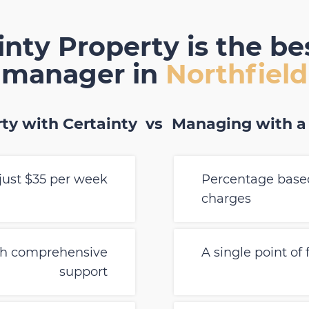
nty Property is the be
manager in
Northfield
ty with Certainty
vs
Managing with a
just $35 per week
Percentage based
charges
th comprehensive
A single point of
support