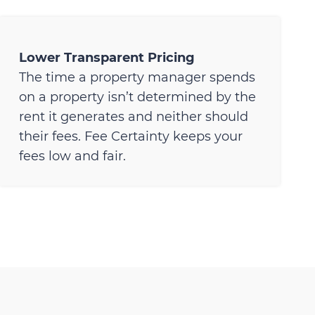
Lower Transparent Pricing
The time a property manager spends
on a property isn’t determined by the
rent it generates and neither should
their fees. Fee Certainty keeps your
fees low and fair.