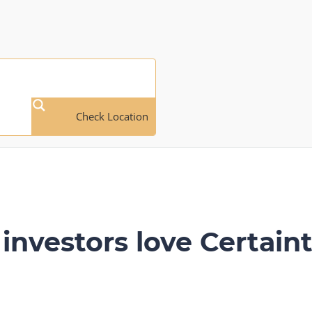
Check Location
investors love Certaint