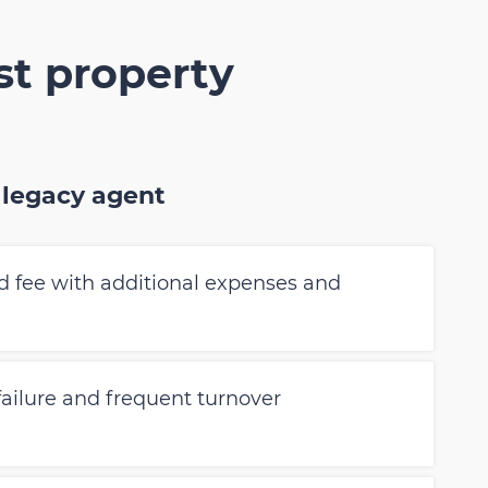
st property
 legacy agent
 fee with additional expenses and
 failure and frequent turnover