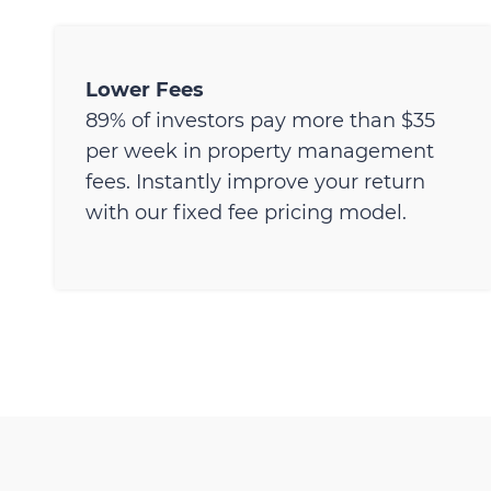
Lower Fees
89% of investors pay more than $35
per week in property management
fees. Instantly improve your return
with our fixed fee pricing model.