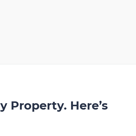
y Property. Here’s