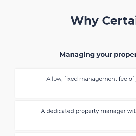
Why Certai
Managing your proper
A low, fixed management fee of 
A dedicated property manager wi