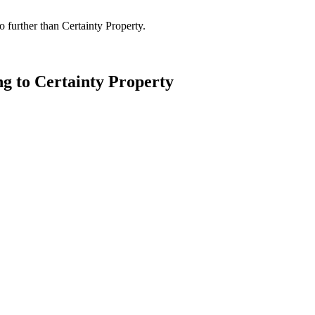
 further than Certainty Property.
ng to Certainty Property