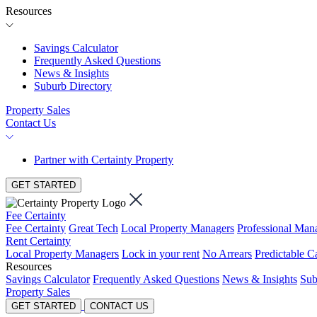
Resources
Savings Calculator
Frequently Asked Questions
News & Insights
Suburb Directory
Property Sales
Contact Us
Partner with Certainty Property
GET STARTED
Fee Certainty
Fee Certainty
Great Tech
Local Property Managers
Professional Ma
Rent Certainty
Local Property Managers
Lock in your rent
No Arrears
Predictable C
Resources
Savings Calculator
Frequently Asked Questions
News & Insights
Sub
Property Sales
GET STARTED
CONTACT US