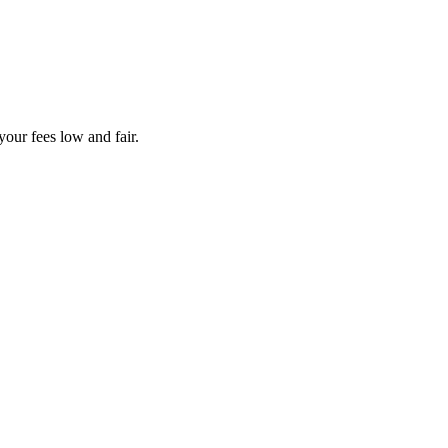
your fees low and fair.