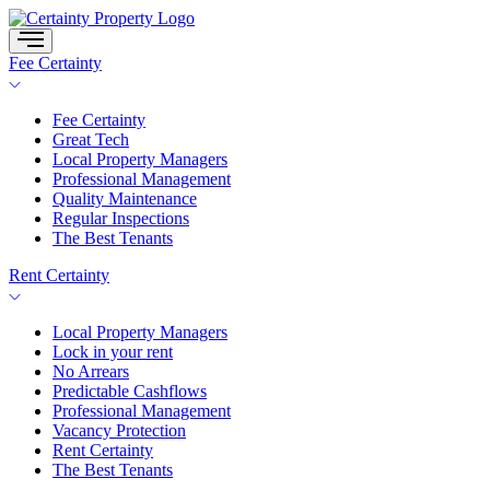
Skip
to
content
Fee Certainty
Fee Certainty
Great Tech
Local Property Managers
Professional Management
Quality Maintenance
Regular Inspections
The Best Tenants
Rent Certainty
Local Property Managers
Lock in your rent
No Arrears
Predictable Cashflows
Professional Management
Vacancy Protection
Rent Certainty
The Best Tenants