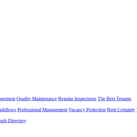
nagement
Quality Maintenance
Regular Inspections
The Best Tenants
ashflows
Professional Management
Vacancy Protection
Rent Certainty
urb Directory