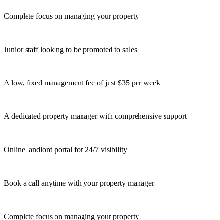
Complete focus on managing your property
Junior staff looking to be promoted to sales
A low, fixed management fee of just $35 per week
A dedicated property manager with comprehensive support
Online landlord portal for 24/7 visibility
Book a call anytime with your property manager
Complete focus on managing your property