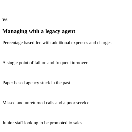
vs
Managing with a legacy agent
Percentage based fee with additional expenses and charges
A single point of failure and frequent turnover
Paper based agency stuck in the past
Missed and unreturned calls and a poor service
Junior staff looking to be promoted to sales