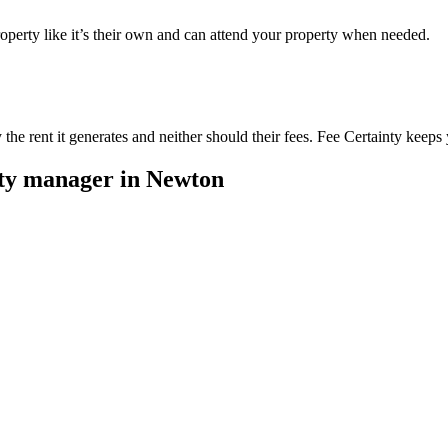
perty like it’s their own and can attend your property when needed.
he rent it generates and neither should their fees. Fee Certainty keeps 
rty manager in
Newton