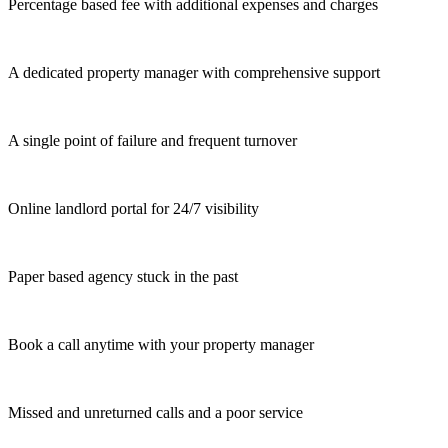
Percentage based fee with additional expenses and charges
A dedicated property manager with comprehensive support
A single point of failure and frequent turnover
Online landlord portal for 24/7 visibility
Paper based agency stuck in the past
Book a call anytime with your property manager
Missed and unreturned calls and a poor service