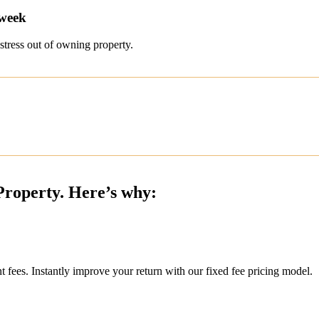
 week
stress out of owning property.
Property. Here’s why:
ees. Instantly improve your return with our fixed fee pricing model.