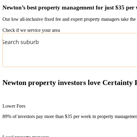
Newton’s
best property management for just $35 per
Our low all-inclusive fixed fee and expert property managers take the 
Check if we service your area
Newton
property investors love Certainty 
Lower Fees
89% of investors pay more than $35 per week in property management f