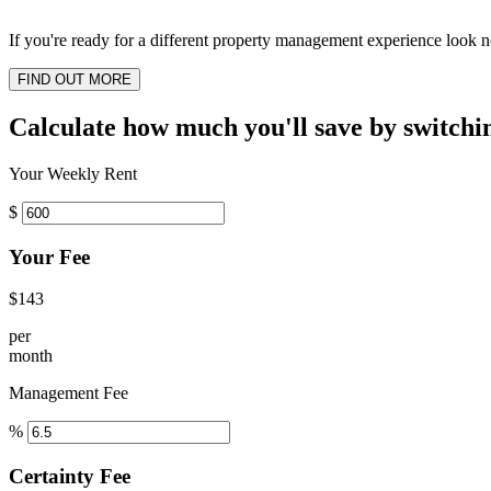
If you're ready for a different property management experience look no
FIND OUT MORE
Calculate how much you'll save by switchi
Your Weekly Rent
$
Your Fee
$143
per
month
Management Fee
%
Certainty Fee