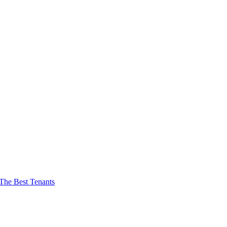
The Best Tenants