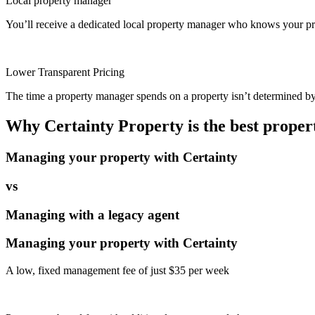
Local property manager
You’ll receive a dedicated local property manager who knows your pro
Lower Transparent Pricing
The time a property manager spends on a property isn’t determined by t
Why Certainty Property is the best prope
Managing your property with Certainty
vs
Managing with a legacy agent
Managing your property with Certainty
A low, fixed management fee of just $35 per week