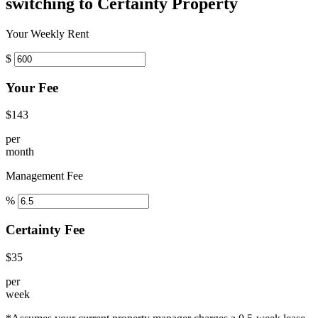
switching to Certainty Property
Your Weekly Rent
$
Your Fee
$143
per
month
Management Fee
%
Certainty Fee
$35
per
week