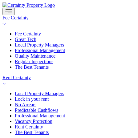
Skip
to
content
Fee Certainty
Fee Certainty
Great Tech
Local Property Managers
Professional Management
Quality Maintenance
Regular Inspections
The Best Tenants
Rent Certainty
Local Property Managers
Lock in your rent
No Arrears
Predictable Cashflows
Professional Management
Vacancy Protection
Rent Certainty
The Best Tenants