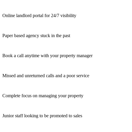
Online landlord portal for 24/7 visibility
Paper based agency stuck in the past
Book a call anytime with your property manager
Missed and unreturned calls and a poor service
Complete focus on managing your property
Junior staff looking to be promoted to sales