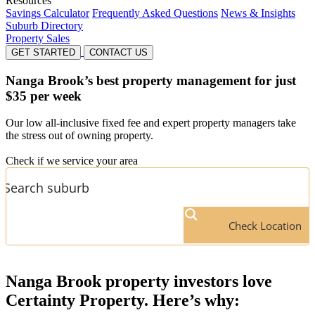
Resources
Savings Calculator
Frequently Asked Questions
News & Insights
Suburb Directory
Property Sales
GET STARTED
CONTACT US
Nanga Brook’s
best property management for just
$35 per week
Our low all-inclusive fixed fee and expert property managers take
the stress out of owning property.
Check if we service your area
Check Location
Nanga Brook
property investors love
Certainty Property. Here’s why: