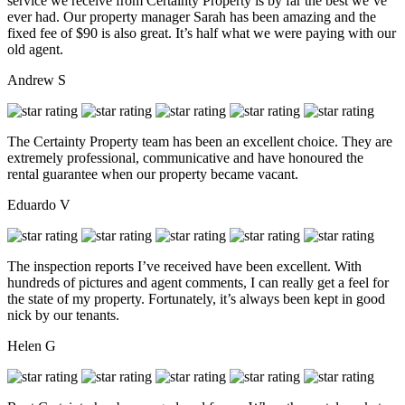
service we receive from Certainty Property is by far the best we’ve
ever had. Our property manager Sarah has been amazing and the
fixed fee of $90 is also great. It’s half what we were paying with our
old agent.
Andrew S
The Certainty Property team has been an excellent choice. They are
extremely professional, communicative and have honoured the
rental guarantee when our property became vacant.
Eduardo V
The inspection reports I’ve received have been excellent. With
hundreds of pictures and agent comments, I can really get a feel for
the state of my property. Fortunately, it’s always been kept in good
nick by our tenants.
Helen G