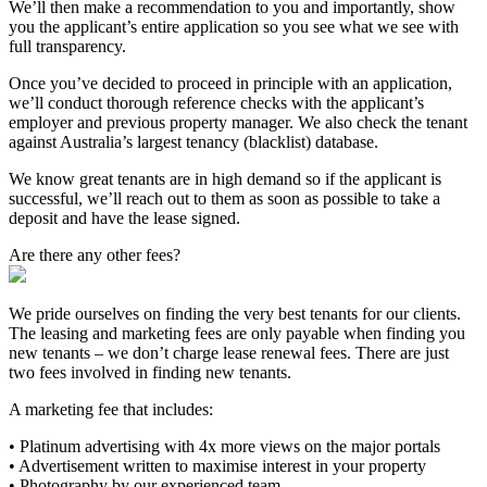
We’ll then make a recommendation to you and importantly, show
you the applicant’s entire application so you see what we see with
full transparency.
Once you’ve decided to proceed in principle with an application,
we’ll conduct thorough reference checks with the applicant’s
employer and previous property manager. We also check the tenant
against Australia’s largest tenancy (blacklist) database.
We know great tenants are in high demand so if the applicant is
successful, we’ll reach out to them as soon as possible to take a
deposit and have the lease signed.
Are there any other fees?
We pride ourselves on finding the very best tenants for our clients.
The leasing and marketing fees are only payable when finding you
new tenants – we don’t charge lease renewal fees. There are just
two fees involved in finding new tenants.
A marketing fee that includes:
• Platinum advertising with 4x more views on the major portals
• Advertisement written to maximise interest in your property
• Photography by our experienced team