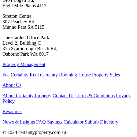
2404 Logan Rd,
Eight Mile Plains 4113
Stretton Centre
307 Peachey Rd
Munno Para SA 5115
The Garden Office Park
Level 2, Building C
355 Scarborough Beach Rd,
Osborne Park WA 6017
Property Management
Fee Certainty
Rent Certainty
Rooming House
Property Sales
About Us
About Certainty Property
Contact Us
Terms & Conditions
Privacy
Policy
Resources
News & Insights
FAQ
Savings Calculator
Suburb Directory
© 2024 certaintyproperty.com.au