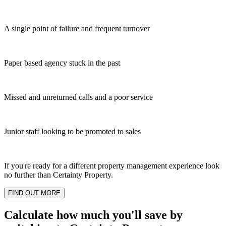
A single point of failure and frequent turnover
Paper based agency stuck in the past
Missed and unreturned calls and a poor service
Junior staff looking to be promoted to sales
If you're ready for a different property management experience look
no further than Certainty Property.
FIND OUT MORE
Calculate how much you'll save by