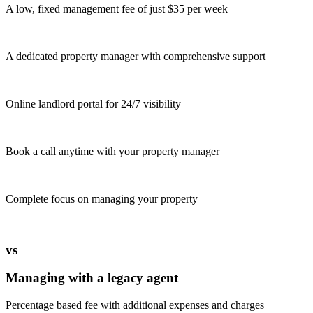
A low, fixed management fee of just $35 per week
A dedicated property manager with comprehensive support
Online landlord portal for 24/7 visibility
Book a call anytime with your property manager
Complete focus on managing your property
vs
Managing with a legacy agent
Percentage based fee with additional expenses and charges