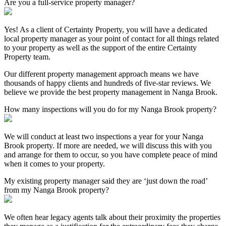
Are you a full-service property manager?
Yes! As a client of Certainty Property, you will have a dedicated
local property manager as your point of contact for all things related
to your property as well as the support of the entire Certainty
Property team.
Our different property management approach means we have
thousands of happy clients and hundreds of five-star reviews. We
believe we provide the best property management in Nanga Brook.
How many inspections will you do for my Nanga Brook property?
We will conduct at least two inspections a year for your Nanga
Brook property. If more are needed, we will discuss this with you
and arrange for them to occur, so you have complete peace of mind
when it comes to your property.
My existing property manager said they are ‘just down the road’
from my Nanga Brook property?
We often hear legacy agents talk about their proximity the properties