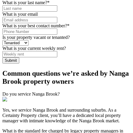
What is your last name?
*
What is your email
What is your best contact number?
*
Is your property vacant or tenanted?
What is your current weekly rent?
Common questions we’re asked by Nanga
Brook property owners
Do you service Nanga Brook?
Yes, we service Nanga Brook and surrounding suburbs. As a
Certainty Property client, you’ll have a dedicated local property
manager with intimate knowledge of the Nanga Brook market.
What is the standard fee charged by legacy property managers in