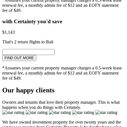
*Assumes your current property manager charges a 0.5-week lease
renewal fee, a monthly admin fee of $12 and an EOFY statement
fee of $49.
with Certainty you'd save
$1,143
That's 2 return flights to Bali
FIND OUT MORE
*Assumes your current property manager charges a 0.5-week lease
renewal fee, a monthly admin fee of $12 and an EOFY statement
fee of $49.
Our happy clients
Owners and tenants that love their property manager. This is what
happens when you do things with Certainty.
We have owned investment property for over twenty years and the