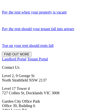
Pay the rent when your property is vacant
Pay the rent should your tenant fall into arrears
Top up your rent should rents fall
FIND OUT MORE
Landlord Portal
Tenant Portal
Contact Us
Level 2, 9 George St
North Strathfield NSW 2137
Level 17 Tower 4
727 Collins St, Docklands VIC 3008
Garden City Office Park
Office 39, Building 6