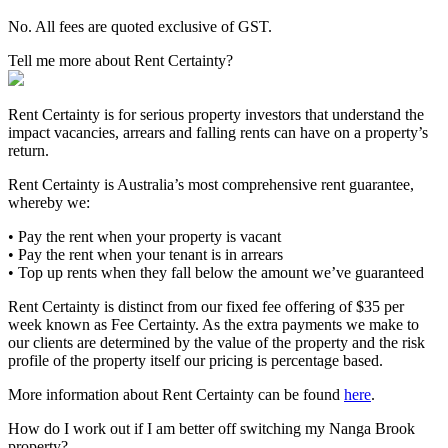
No. All fees are quoted exclusive of GST.
Tell me more about Rent Certainty?
Rent Certainty is for serious property investors that understand the
impact vacancies, arrears and falling rents can have on a property’s
return.
Rent Certainty is Australia’s most comprehensive rent guarantee,
whereby we:
• Pay the rent when your property is vacant
• Pay the rent when your tenant is in arrears
• Top up rents when they fall below the amount we’ve guaranteed
Rent Certainty is distinct from our fixed fee offering of $35 per
week known as Fee Certainty. As the extra payments we make to
our clients are determined by the value of the property and the risk
profile of the property itself our pricing is percentage based.
More information about Rent Certainty can be found
here
.
How do I work out if I am better off switching my Nanga Brook
property?