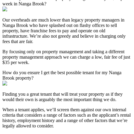
week in Nanga Brook?
Our overheads are much lower than legacy property managers in
Nanga Brook who have splashed out on flashy offices to sell
property, have franchise fees to pay and operate on old
infrastructure. We’re also not greedy and believe in charging only
fees that are fair.
By focusing only on property management and taking a different
property management approach we can charge a low, fair fee of just
$35 per week.
How do you ensure I get the best possible tenant for my Nanga
Brook property?
Finding you a great tenant that will treat your property as if they
would their own is arguably the most important thing we do.
When a tenant applies, we’ll screen them against our own internal
criteria that considers a range of factors such as the applicant’s rental
history, employment history and a range of other factors that we’re
legally allowed to consider.