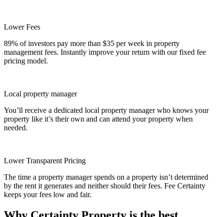
Lower Fees
89% of investors pay more than $35 per week in property
management fees. Instantly improve your return with our fixed fee
pricing model.
Local property manager
You’ll receive a dedicated local property manager who knows your
property like it’s their own and can attend your property when
needed.
Lower Transparent Pricing
The time a property manager spends on a property isn’t determined
by the rent it generates and neither should their fees. Fee Certainty
keeps your fees low and fair.
Why Certainty Property is the best