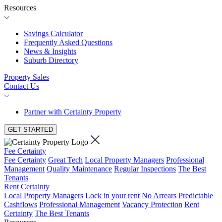
Resources
Savings Calculator
Frequently Asked Questions
News & Insights
Suburb Directory
Property Sales
Contact Us
Partner with Certainty Property
GET STARTED
Fee Certainty
Fee Certainty
Great Tech
Local Property Managers
Professional
Management
Quality Maintenance
Regular Inspections
The Best
Tenants
Rent Certainty
Local Property Managers
Lock in your rent
No Arrears
Predictable
Cashflows
Professional Management
Vacancy Protection
Rent
Certainty
The Best Tenants