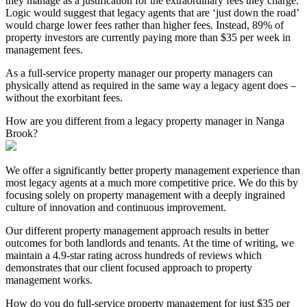
they manage as a justification for the extraordinary fees they charge.
Logic would suggest that legacy agents that are ‘just down the road’
would charge lower fees rather than higher fees. Instead, 89% of
property investors are currently paying more than $35 per week in
management fees.
As a full-service property manager our property managers can
physically attend as required in the same way a legacy agent does –
without the exorbitant fees.
How are you different from a legacy property manager in Nanga
Brook?
We offer a significantly better property management experience than
most legacy agents at a much more competitive price. We do this by
focusing solely on property management with a deeply ingrained
culture of innovation and continuous improvement.
Our different property management approach results in better
outcomes for both landlords and tenants. At the time of writing, we
maintain a 4.9-star rating across hundreds of reviews which
demonstrates that our client focused approach to property
management works.
How do you do full-service property management for just $35 per