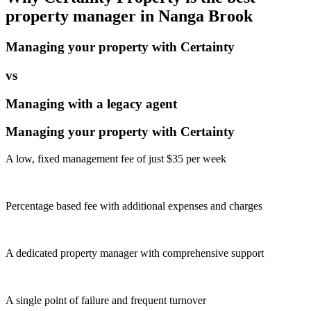
property manager in
Nanga Brook
Managing your property with Certainty
vs
Managing with a legacy agent
Managing your property with Certainty
A low, fixed management fee of just $35 per week
Percentage based fee with additional expenses and charges
A dedicated property manager with comprehensive support
A single point of failure and frequent turnover