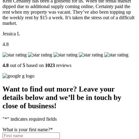
Rent Certainty has been a godsend for us. When the rental market
dipped due to additional supply coming online, Certainty paid the
rent when my property was vacant. They’ve also been topping up
the weekly rent by $15 a week. It’s taken the stress out of a difficult
market.
Jessica L
4.8
4.8
out of
5
based on
1023
reviews
Want to find out more? Leave your
details below and we’ll be in touch by
close of business!
"
*
" indicates required fields
What is your first name?
*