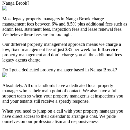
Nanga Brook?
Most legacy property managers in Nanga Brook charge
management fees between 6% and 8.5% plus additional fees such as
admin fees, statement fees, inspection fees and lease renewal fees.
We believe these fees are far too high.
Our different property management approach means we charge a
low, fixed management fee of just $35 per week for full-service
property management and don’t charge you all the additional fees
legacy agents charge.
Do I get a dedicated property manager based in Nanga Brook?
Absolutely. All our landlords have a dedicated local property
manager who is their main point of contact. We also have a full
support team so when your property manager is at inspections you
and your tenants still receive a speedy response.
When you need to jump on a call with your property manager you
have direct access to their calendar to arrange a chat. We pride
ourselves on our professionalism and responsiveness.