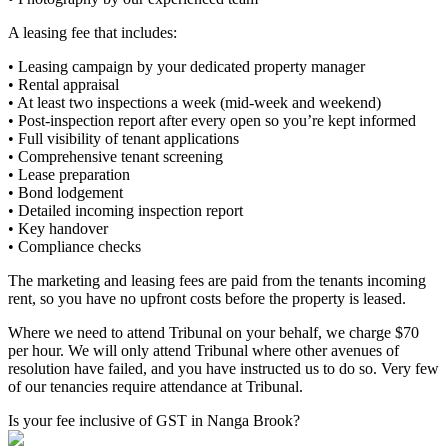
A leasing fee that includes:
• Leasing campaign by your dedicated property manager
• Rental appraisal
• At least two inspections a week (mid-week and weekend)
• Post-inspection report after every open so you’re kept informed
• Full visibility of tenant applications
• Comprehensive tenant screening
• Lease preparation
• Bond lodgement
• Detailed incoming inspection report
• Key handover
• Compliance checks
The marketing and leasing fees are paid from the tenants incoming
rent, so you have no upfront costs before the property is leased.
Where we need to attend Tribunal on your behalf, we charge $70
per hour. We will only attend Tribunal where other avenues of
resolution have failed, and you have instructed us to do so. Very few
of our tenancies require attendance at Tribunal.
Is your fee inclusive of GST in Nanga Brook?