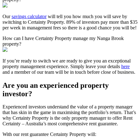
Our
savings calculator
will tell you how much you will save by
switching to Certainty Property. 89% of investors pay more than $35
per week in management fees so there is a good chance you will be!
How can I have Certainty Property manage my Nanga Brook
property?
If you’re ready to switch we are ready to give you an exceptional
property management experience. Simply leave your details
here
and a member of our team will be in touch before close of business.
Are you an experienced property
investor?
Experienced investors understand the value of a property manager
that has skin in the game in maximising the portfolio’s return. That’s
why Certainty Property is the only property manager to offer Rent
Certainty – Australia’s most comprehensive rent guarantee.
With our rent guarantee Certainty Property will: