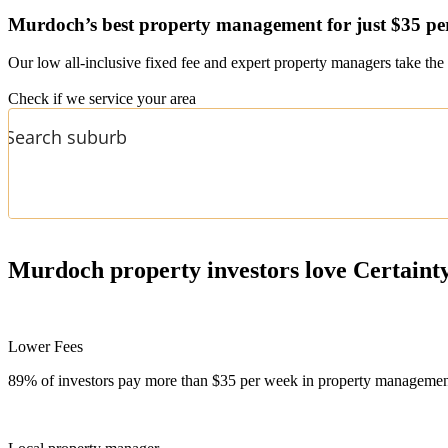
Murdoch’s
best property management for just $35 pe
Our low all-inclusive fixed fee and expert property managers take the 
Check if we service your area
Murdoch
property investors love Certaint
Lower Fees
89% of investors pay more than $35 per week in property management f