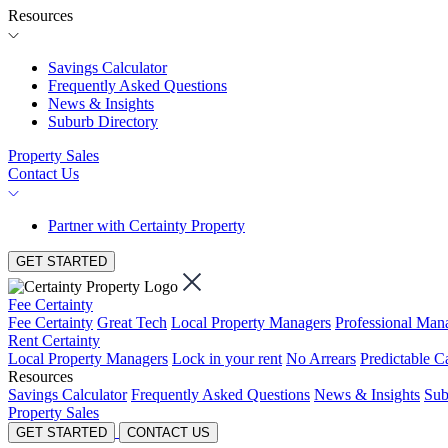
Resources
Savings Calculator
Frequently Asked Questions
News & Insights
Suburb Directory
Property Sales
Contact Us
Partner with Certainty Property
GET STARTED
Fee Certainty
Fee Certainty
Great Tech
Local Property Managers
Professional Ma
Rent Certainty
Local Property Managers
Lock in your rent
No Arrears
Predictable C
Resources
Savings Calculator
Frequently Asked Questions
News & Insights
Sub
Property Sales
GET STARTED
CONTACT US