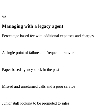
vs
Managing with a legacy agent
Percentage based fee with additional expenses and charges
A single point of failure and frequent turnover
Paper based agency stuck in the past
Missed and unreturned calls and a poor service
Junior staff looking to be promoted to sales