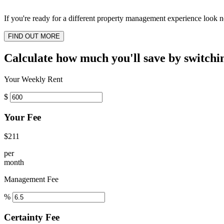
If you're ready for a different property management experience look no
FIND OUT MORE
Calculate how much you'll save by switchi
Your Weekly Rent
$
Your Fee
$211
per
month
Management Fee
%
Certainty Fee