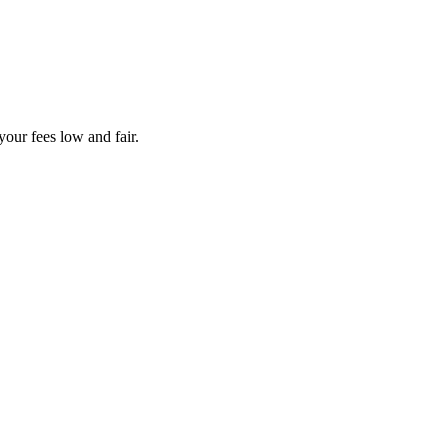
your fees low and fair.