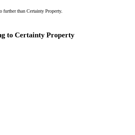
 further than Certainty Property.
ng to Certainty Property