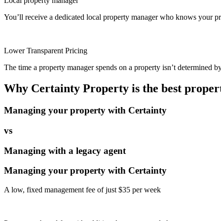
Local property manager
You’ll receive a dedicated local property manager who knows your pro
Lower Transparent Pricing
The time a property manager spends on a property isn’t determined by t
Why Certainty Property is the best prope
Managing your property with Certainty
vs
Managing with a legacy agent
Managing your property with Certainty
A low, fixed management fee of just $35 per week