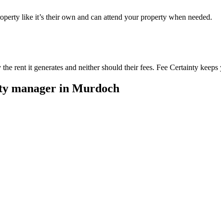
perty like it’s their own and can attend your property when needed.
he rent it generates and neither should their fees. Fee Certainty keeps 
rty manager in
Murdoch