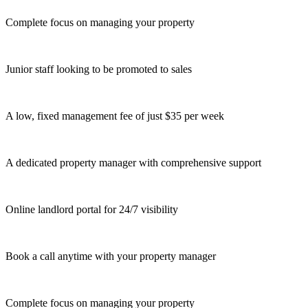
Complete focus on managing your property
Junior staff looking to be promoted to sales
A low, fixed management fee of just $35 per week
A dedicated property manager with comprehensive support
Online landlord portal for 24/7 visibility
Book a call anytime with your property manager
Complete focus on managing your property