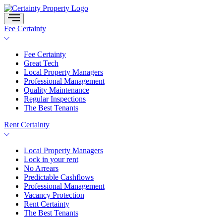
Skip
to
content
Fee Certainty
Fee Certainty
Great Tech
Local Property Managers
Professional Management
Quality Maintenance
Regular Inspections
The Best Tenants
Rent Certainty
Local Property Managers
Lock in your rent
No Arrears
Predictable Cashflows
Professional Management
Vacancy Protection
Rent Certainty
The Best Tenants