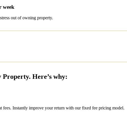
r week
stress out of owning property.
y Property. Here’s why:
ees. Instantly improve your return with our fixed fee pricing model.