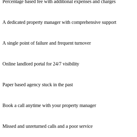
Percentage based fee with additional expenses and charges
A dedicated property manager with comprehensive support
A single point of failure and frequent turnover
Online landlord portal for 24/7 visibility
Paper based agency stuck in the past
Book a call anytime with your property manager
Missed and unreturned calls and a poor service