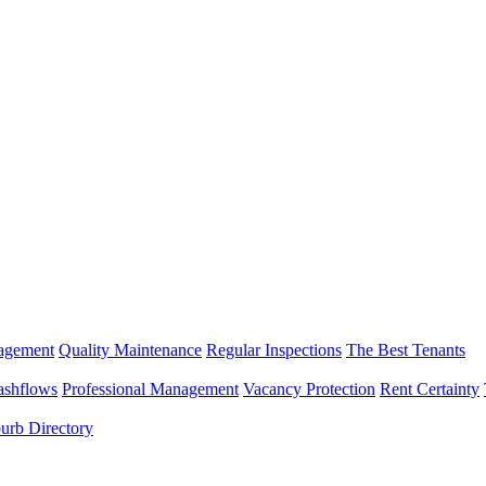
nagement
Quality Maintenance
Regular Inspections
The Best Tenants
ashflows
Professional Management
Vacancy Protection
Rent Certainty
urb Directory