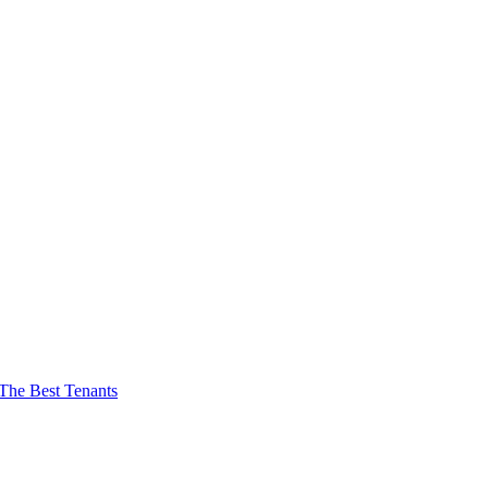
The Best Tenants