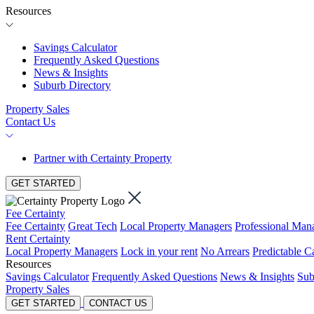
Resources
Savings Calculator
Frequently Asked Questions
News & Insights
Suburb Directory
Property Sales
Contact Us
Partner with Certainty Property
GET STARTED
Fee Certainty
Fee Certainty
Great Tech
Local Property Managers
Professional Ma
Rent Certainty
Local Property Managers
Lock in your rent
No Arrears
Predictable C
Resources
Savings Calculator
Frequently Asked Questions
News & Insights
Sub
Property Sales
GET STARTED
CONTACT US