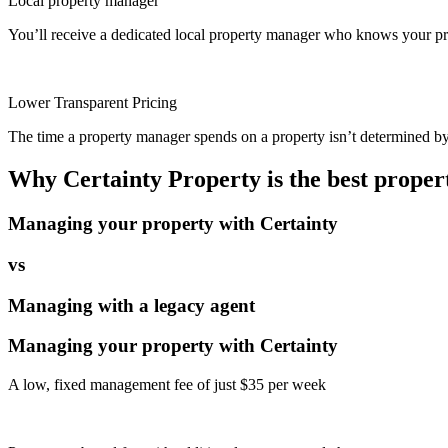
Local property manager
You’ll receive a dedicated local property manager who knows your pro
Lower Transparent Pricing
The time a property manager spends on a property isn’t determined by t
Why Certainty Property is the best prope
Managing your property with Certainty
vs
Managing with a legacy agent
Managing your property with Certainty
A low, fixed management fee of just $35 per week