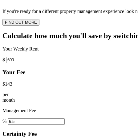
If you're ready for a different property management experience look no
FIND OUT MORE
Calculate how much you'll save by switchi
Your Weekly Rent
$
Your Fee
$143
per
month
Management Fee
%
Certainty Fee