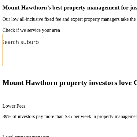
Mount Hawthorn’s
best property management for jus
Our low all-inclusive fixed fee and expert property managers take the 
Check if we service your area
Mount Hawthorn
property investors love 
Lower Fees
89% of investors pay more than $35 per week in property management f