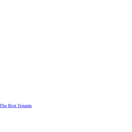
The Best Tenants