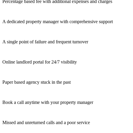
Percentage based fee with additional expenses and charges
A dedicated property manager with comprehensive support
A single point of failure and frequent turnover
Online landlord portal for 24/7 visibility
Paper based agency stuck in the past
Book a call anytime with your property manager
Missed and unreturned calls and a poor service