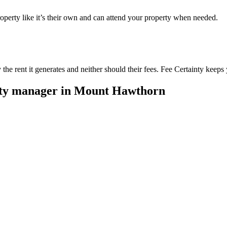
perty like it’s their own and can attend your property when needed.
he rent it generates and neither should their fees. Fee Certainty keeps 
rty manager in
Mount Hawthorn