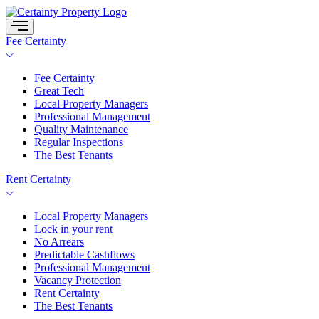
Skip
to
content
Fee Certainty
Fee Certainty
Great Tech
Local Property Managers
Professional Management
Quality Maintenance
Regular Inspections
The Best Tenants
Rent Certainty
Local Property Managers
Lock in your rent
No Arrears
Predictable Cashflows
Professional Management
Vacancy Protection
Rent Certainty
The Best Tenants