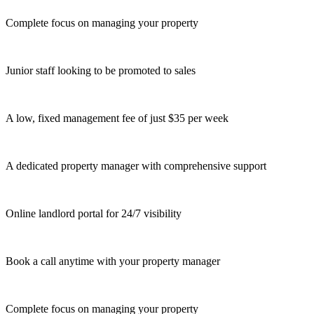
Complete focus on managing your property
Junior staff looking to be promoted to sales
A low, fixed management fee of just $35 per week
A dedicated property manager with comprehensive support
Online landlord portal for 24/7 visibility
Book a call anytime with your property manager
Complete focus on managing your property