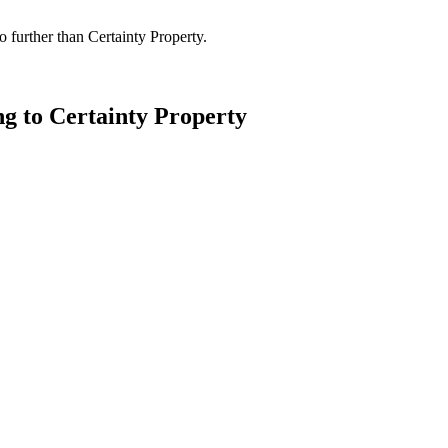
 further than Certainty Property.
ng to Certainty Property