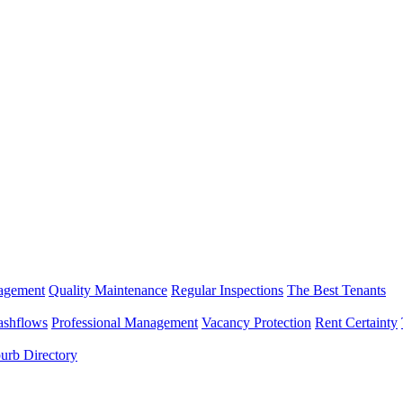
nagement
Quality Maintenance
Regular Inspections
The Best Tenants
ashflows
Professional Management
Vacancy Protection
Rent Certainty
urb Directory