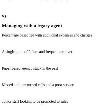
vs
Managing with a legacy agent
Percentage based fee with additional expenses and charges
A single point of failure and frequent turnover
Paper based agency stuck in the past
Missed and unreturned calls and a poor service
Junior staff looking to be promoted to sales