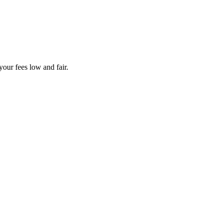
your fees low and fair.