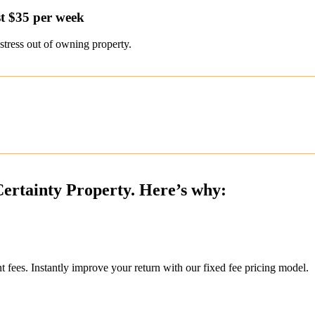
t $35 per week
stress out of owning property.
Certainty Property. Here’s why:
ees. Instantly improve your return with our fixed fee pricing model.