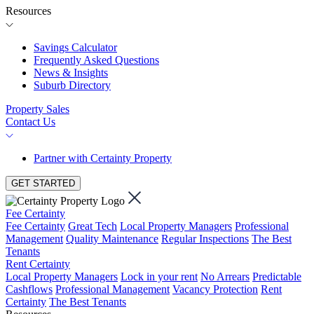
Resources
Savings Calculator
Frequently Asked Questions
News & Insights
Suburb Directory
Property Sales
Contact Us
Partner with Certainty Property
GET STARTED
Fee Certainty
Fee Certainty
Great Tech
Local Property Managers
Professional
Management
Quality Maintenance
Regular Inspections
The Best
Tenants
Rent Certainty
Local Property Managers
Lock in your rent
No Arrears
Predictable
Cashflows
Professional Management
Vacancy Protection
Rent
Certainty
The Best Tenants