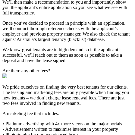
We’ll then make a recommendation to you and importantly, show
you the applicant’s entire application so you see what we see with
full transparency.
Once you’ve decided to proceed in principle with an application,
we’ll conduct thorough reference checks with the applicant’s
employer and previous property manager. We also check the tenant
against Australia’s largest tenancy (blacklist) database.
We know great tenants are in high demand so if the applicant is
successful, we’ll reach out to them as soon as possible to take a
deposit and have the lease signed.
Are there any other fees?
We pride ourselves on finding the very best tenants for our clients.
The leasing and marketing fees are only payable when finding you
new tenants – we don’t charge lease renewal fees. There are just
two fees involved in finding new tenants.
A marketing fee that includes:
• Platinum advertising with 4x more views on the major portals
• Advertisement written to maximise interest in your property
• Photography by our experienced team