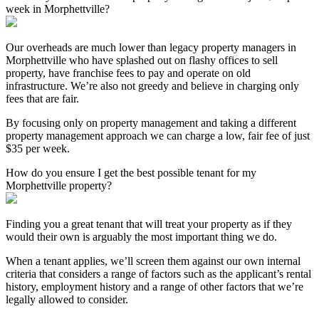
week in Morphettville?
Our overheads are much lower than legacy property managers in
Morphettville who have splashed out on flashy offices to sell
property, have franchise fees to pay and operate on old
infrastructure. We’re also not greedy and believe in charging only
fees that are fair.
By focusing only on property management and taking a different
property management approach we can charge a low, fair fee of just
$35 per week.
How do you ensure I get the best possible tenant for my
Morphettville property?
Finding you a great tenant that will treat your property as if they
would their own is arguably the most important thing we do.
When a tenant applies, we’ll screen them against our own internal
criteria that considers a range of factors such as the applicant’s rental
history, employment history and a range of other factors that we’re
legally allowed to consider.