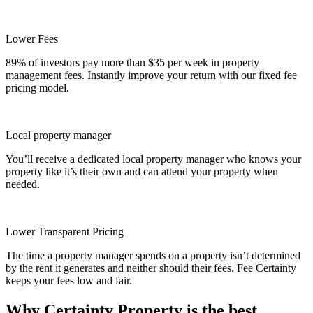
Lower Fees
89% of investors pay more than $35 per week in property
management fees. Instantly improve your return with our fixed fee
pricing model.
Local property manager
You’ll receive a dedicated local property manager who knows your
property like it’s their own and can attend your property when
needed.
Lower Transparent Pricing
The time a property manager spends on a property isn’t determined
by the rent it generates and neither should their fees. Fee Certainty
keeps your fees low and fair.
Why Certainty Property is the best