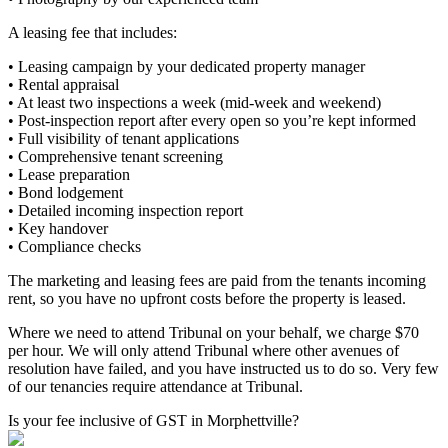
A leasing fee that includes:
• Leasing campaign by your dedicated property manager
• Rental appraisal
• At least two inspections a week (mid-week and weekend)
• Post-inspection report after every open so you’re kept informed
• Full visibility of tenant applications
• Comprehensive tenant screening
• Lease preparation
• Bond lodgement
• Detailed incoming inspection report
• Key handover
• Compliance checks
The marketing and leasing fees are paid from the tenants incoming
rent, so you have no upfront costs before the property is leased.
Where we need to attend Tribunal on your behalf, we charge $70
per hour. We will only attend Tribunal where other avenues of
resolution have failed, and you have instructed us to do so. Very few
of our tenancies require attendance at Tribunal.
Is your fee inclusive of GST in Morphettville?