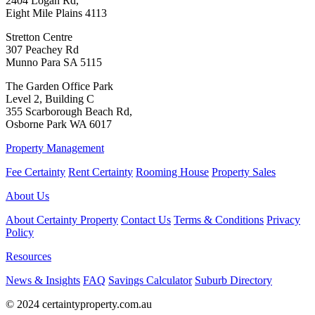
2404 Logan Rd,
Eight Mile Plains 4113
Stretton Centre
307 Peachey Rd
Munno Para SA 5115
The Garden Office Park
Level 2, Building C
355 Scarborough Beach Rd,
Osborne Park WA 6017
Property Management
Fee Certainty
Rent Certainty
Rooming House
Property Sales
About Us
About Certainty Property
Contact Us
Terms & Conditions
Privacy
Policy
Resources
News & Insights
FAQ
Savings Calculator
Suburb Directory
© 2024 certaintyproperty.com.au