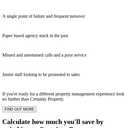
A single point of failure and frequent turnover
Paper based agency stuck in the past
Missed and unreturned calls and a poor service
Junior staff looking to be promoted to sales
If you're ready for a different property management experience look
no further than Certainty Property.
FIND OUT MORE
Calculate how much you'll save by