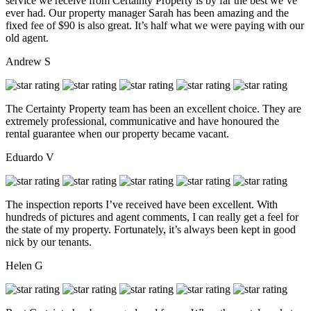
service we receive from Certainty Property is by far the best we’ve
ever had. Our property manager Sarah has been amazing and the
fixed fee of $90 is also great. It’s half what we were paying with our
old agent.
Andrew S
The Certainty Property team has been an excellent choice. They are
extremely professional, communicative and have honoured the
rental guarantee when our property became vacant.
Eduardo V
The inspection reports I’ve received have been excellent. With
hundreds of pictures and agent comments, I can really get a feel for
the state of my property. Fortunately, it’s always been kept in good
nick by our tenants.
Helen G