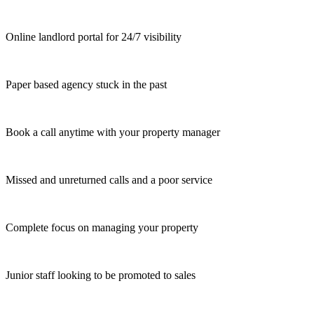
Online landlord portal for 24/7 visibility
Paper based agency stuck in the past
Book a call anytime with your property manager
Missed and unreturned calls and a poor service
Complete focus on managing your property
Junior staff looking to be promoted to sales