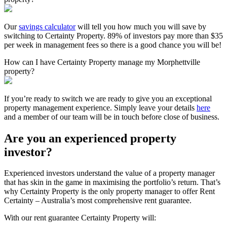
Our
savings calculator
will tell you how much you will save by
switching to Certainty Property. 89% of investors pay more than $35
per week in management fees so there is a good chance you will be!
How can I have Certainty Property manage my Morphettville
property?
If you’re ready to switch we are ready to give you an exceptional
property management experience. Simply leave your details
here
and a member of our team will be in touch before close of business.
Are you an experienced property
investor?
Experienced investors understand the value of a property manager
that has skin in the game in maximising the portfolio’s return. That’s
why Certainty Property is the only property manager to offer Rent
Certainty – Australia’s most comprehensive rent guarantee.
With our rent guarantee Certainty Property will: