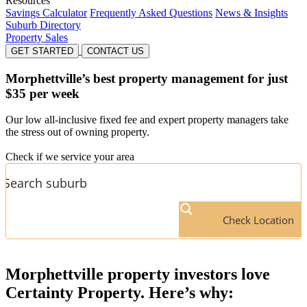
Resources
Savings Calculator
Frequently Asked Questions
News & Insights
Suburb Directory
Property Sales
GET STARTED
CONTACT US
Morphettville’s
best property management for just
$35 per week
Our low all-inclusive fixed fee and expert property managers take
the stress out of owning property.
Check if we service your area
Check Location
Morphettville
property investors love
Certainty Property. Here’s why: