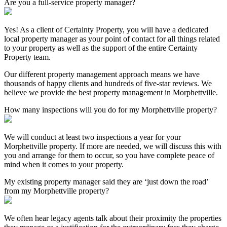
Are you a full-service property manager?
Yes! As a client of Certainty Property, you will have a dedicated
local property manager as your point of contact for all things related
to your property as well as the support of the entire Certainty
Property team.
Our different property management approach means we have
thousands of happy clients and hundreds of five-star reviews. We
believe we provide the best property management in Morphettville.
How many inspections will you do for my Morphettville property?
We will conduct at least two inspections a year for your
Morphettville property. If more are needed, we will discuss this with
you and arrange for them to occur, so you have complete peace of
mind when it comes to your property.
My existing property manager said they are ‘just down the road’
from my Morphettville property?
We often hear legacy agents talk about their proximity the properties