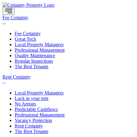
Skip
to
content
Fee Certainty
Fee Certainty
Great Tech
Local Property Managers
Professional Management
Quality Maintenance
Regular Inspections
The Best Tenants
Rent Certainty
Local Property Managers
Lock in your rent
No Arrears
Predictable Cashflows
Professional Management
Vacancy Protection
Rent Certainty
The Best Tenants