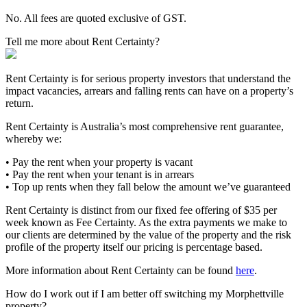
No. All fees are quoted exclusive of GST.
Tell me more about Rent Certainty?
Rent Certainty is for serious property investors that understand the
impact vacancies, arrears and falling rents can have on a property’s
return.
Rent Certainty is Australia’s most comprehensive rent guarantee,
whereby we:
• Pay the rent when your property is vacant
• Pay the rent when your tenant is in arrears
• Top up rents when they fall below the amount we’ve guaranteed
Rent Certainty is distinct from our fixed fee offering of $35 per
week known as Fee Certainty. As the extra payments we make to
our clients are determined by the value of the property and the risk
profile of the property itself our pricing is percentage based.
More information about Rent Certainty can be found
here
.
How do I work out if I am better off switching my Morphettville
property?