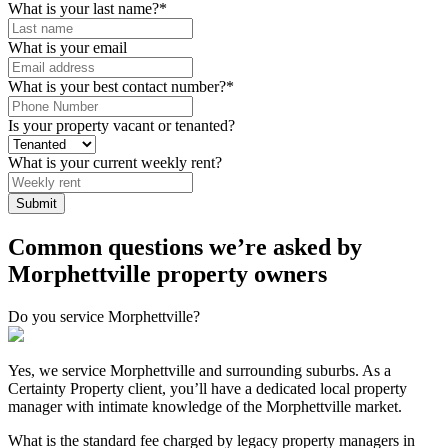
What is your last name?
*
What is your email
What is your best contact number?
*
Is your property vacant or tenanted?
What is your current weekly rent?
Common questions we’re asked by
Morphettville property owners
Do you service Morphettville?
Yes, we service Morphettville and surrounding suburbs. As a
Certainty Property client, you’ll have a dedicated local property
manager with intimate knowledge of the Morphettville market.
What is the standard fee charged by legacy property managers in