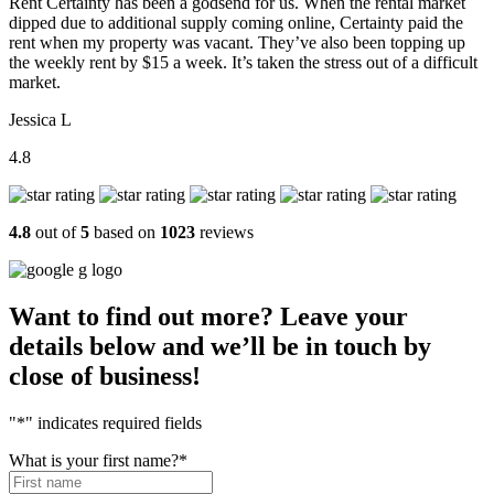
Rent Certainty has been a godsend for us. When the rental market
dipped due to additional supply coming online, Certainty paid the
rent when my property was vacant. They’ve also been topping up
the weekly rent by $15 a week. It’s taken the stress out of a difficult
market.
Jessica L
4.8
4.8
out of
5
based on
1023
reviews
Want to find out more? Leave your
details below and we’ll be in touch by
close of business!
"
*
" indicates required fields
What is your first name?
*