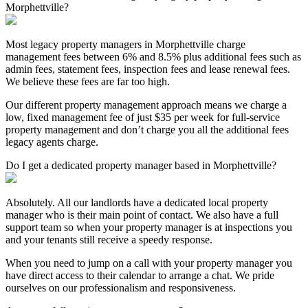
Morphettville?
Most legacy property managers in Morphettville charge
management fees between 6% and 8.5% plus additional fees such as
admin fees, statement fees, inspection fees and lease renewal fees.
We believe these fees are far too high.
Our different property management approach means we charge a
low, fixed management fee of just $35 per week for full-service
property management and don’t charge you all the additional fees
legacy agents charge.
Do I get a dedicated property manager based in Morphettville?
Absolutely. All our landlords have a dedicated local property
manager who is their main point of contact. We also have a full
support team so when your property manager is at inspections you
and your tenants still receive a speedy response.
When you need to jump on a call with your property manager you
have direct access to their calendar to arrange a chat. We pride
ourselves on our professionalism and responsiveness.