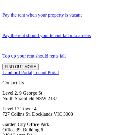
Pay the rent when your property is vacant
Pay the rent should your tenant fall into arrears
Top up your rent should rents fall
FIND OUT MORE
Landlord Portal
Tenant Portal
Contact Us
Level 2, 9 George St
North Strathfield NSW 2137
Level 17 Tower 4
727 Collins St, Docklands VIC 3008
Garden City Office Park
Office 39, Building 6