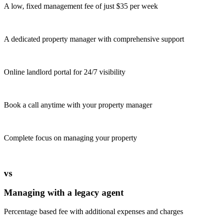
A low, fixed management fee of just $35 per week
A dedicated property manager with comprehensive support
Online landlord portal for 24/7 visibility
Book a call anytime with your property manager
Complete focus on managing your property
vs
Managing with a legacy agent
Percentage based fee with additional expenses and charges