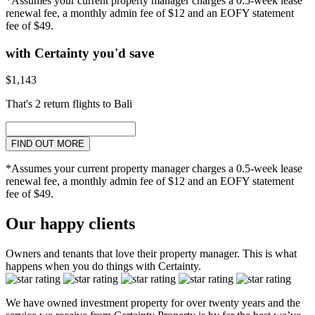
*Assumes your current property manager charges a 0.5-week lease
renewal fee, a monthly admin fee of $12 and an EOFY statement
fee of $49.
with Certainty you'd save
$1,143
That's 2 return flights to Bali
FIND OUT MORE
*Assumes your current property manager charges a 0.5-week lease
renewal fee, a monthly admin fee of $12 and an EOFY statement
fee of $49.
Our happy clients
Owners and tenants that love their property manager. This is what
happens when you do things with Certainty.
We have owned investment property for over twenty years and the