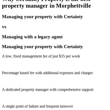
property manager in
Morphettville
Managing your property with Certainty
vs
Managing with a legacy agent
Managing your property with Certainty
A low, fixed management fee of just $35 per week
Percentage based fee with additional expenses and charges
A dedicated property manager with comprehensive support
A single point of failure and frequent turnover