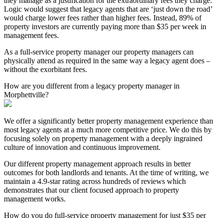
they manage as a justification for the extraordinary fees they charge.
Logic would suggest that legacy agents that are ‘just down the road’
would charge lower fees rather than higher fees. Instead, 89% of
property investors are currently paying more than $35 per week in
management fees.
As a full-service property manager our property managers can
physically attend as required in the same way a legacy agent does –
without the exorbitant fees.
How are you different from a legacy property manager in
Morphettville?
We offer a significantly better property management experience than
most legacy agents at a much more competitive price. We do this by
focusing solely on property management with a deeply ingrained
culture of innovation and continuous improvement.
Our different property management approach results in better
outcomes for both landlords and tenants. At the time of writing, we
maintain a 4.9-star rating across hundreds of reviews which
demonstrates that our client focused approach to property
management works.
How do you do full-service property management for just $35 per