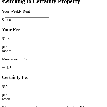
switching to Certainty Property
Your Weekly Rent
$
Your Fee
$143
per
month
Management Fee
%
Certainty Fee
$35
per
week