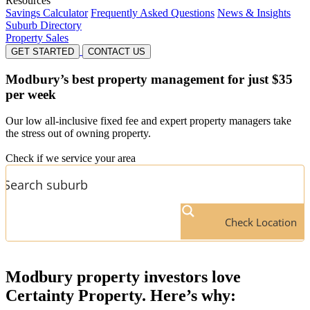
Resources
Savings Calculator
Frequently Asked Questions
News & Insights
Suburb Directory
Property Sales
GET STARTED
CONTACT US
Modbury’s
best property management for just $35
per week
Our low all-inclusive fixed fee and expert property managers take
the stress out of owning property.
Check if we service your area
Check Location
Modbury
property investors love
Certainty Property. Here’s why: