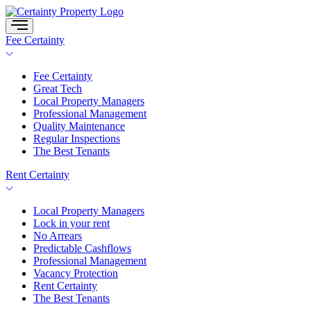
Skip
to
content
Fee Certainty
Fee Certainty
Great Tech
Local Property Managers
Professional Management
Quality Maintenance
Regular Inspections
The Best Tenants
Rent Certainty
Local Property Managers
Lock in your rent
No Arrears
Predictable Cashflows
Professional Management
Vacancy Protection
Rent Certainty
The Best Tenants