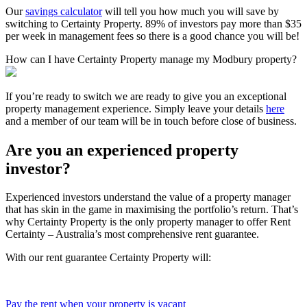
Our
savings calculator
will tell you how much you will save by
switching to Certainty Property. 89% of investors pay more than $35
per week in management fees so there is a good chance you will be!
How can I have Certainty Property manage my Modbury property?
If you’re ready to switch we are ready to give you an exceptional
property management experience. Simply leave your details
here
and a member of our team will be in touch before close of business.
Are you an experienced property
investor?
Experienced investors understand the value of a property manager
that has skin in the game in maximising the portfolio’s return. That’s
why Certainty Property is the only property manager to offer Rent
Certainty – Australia’s most comprehensive rent guarantee.
With our rent guarantee Certainty Property will:
Pay the rent when your property is vacant