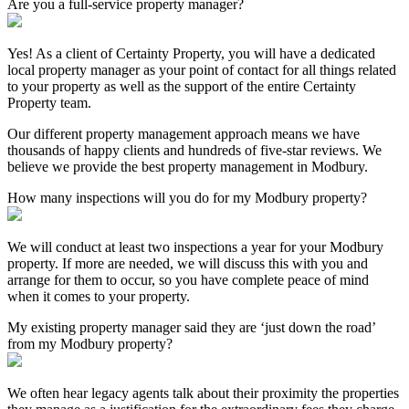
Are you a full-service property manager?
Yes! As a client of Certainty Property, you will have a dedicated
local property manager as your point of contact for all things related
to your property as well as the support of the entire Certainty
Property team.
Our different property management approach means we have
thousands of happy clients and hundreds of five-star reviews. We
believe we provide the best property management in Modbury.
How many inspections will you do for my Modbury property?
We will conduct at least two inspections a year for your Modbury
property. If more are needed, we will discuss this with you and
arrange for them to occur, so you have complete peace of mind
when it comes to your property.
My existing property manager said they are ‘just down the road’
from my Modbury property?
We often hear legacy agents talk about their proximity the properties