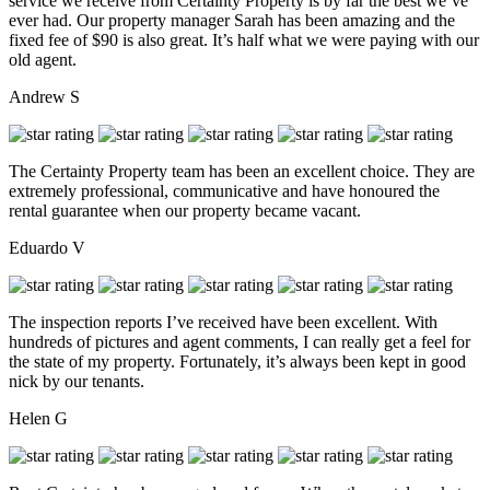
service we receive from Certainty Property is by far the best we’ve
ever had. Our property manager Sarah has been amazing and the
fixed fee of $90 is also great. It’s half what we were paying with our
old agent.
Andrew S
The Certainty Property team has been an excellent choice. They are
extremely professional, communicative and have honoured the
rental guarantee when our property became vacant.
Eduardo V
The inspection reports I’ve received have been excellent. With
hundreds of pictures and agent comments, I can really get a feel for
the state of my property. Fortunately, it’s always been kept in good
nick by our tenants.
Helen G