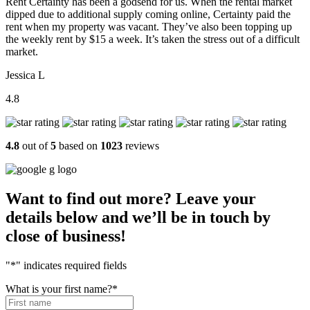
Rent Certainty has been a godsend for us. When the rental market
dipped due to additional supply coming online, Certainty paid the
rent when my property was vacant. They’ve also been topping up
the weekly rent by $15 a week. It’s taken the stress out of a difficult
market.
Jessica L
4.8
4.8
out of
5
based on
1023
reviews
Want to find out more? Leave your
details below and we’ll be in touch by
close of business!
"
*
" indicates required fields
What is your first name?
*