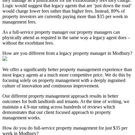
they manage as a justification for the extraordinary fees they charge.
Logic would suggest that legacy agents that are ‘just down the road’
would charge lower fees rather than higher fees. Instead, 89% of
property investors are currently paying more than $35 per week in
management fees.
As a full-service property manager our property managers can
physically attend as required in the same way a legacy agent does –
without the exorbitant fees.
How are you different from a legacy property manager in Modbury?
We offer a significantly better property management experience than
most legacy agents at a much more competitive price. We do this by
focusing solely on property management with a deeply ingrained
culture of innovation and continuous improvement.
Our different property management approach results in better
outcomes for both landlords and tenants. At the time of writing, we
maintain a 4.9-star rating across hundreds of reviews which
demonstrates that our client focused approach to property
management works.
How do you do full-service property management for just $35 per
week in Modbury?