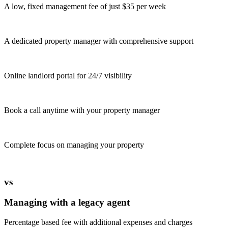
A low, fixed management fee of just $35 per week
A dedicated property manager with comprehensive support
Online landlord portal for 24/7 visibility
Book a call anytime with your property manager
Complete focus on managing your property
vs
Managing with a legacy agent
Percentage based fee with additional expenses and charges