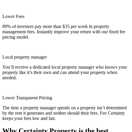
Lower Fees
89% of investors pay more than $35 per week in property
management fees. Instantly improve your return with our fixed fee
pricing model.
Local property manager
You’ll receive a dedicated local property manager who knows your
property like it’s their own and can attend your property when
needed.
Lower Transparent Pricing
The time a property manager spends on a property isn’t determined
by the rent it generates and neither should their fees. Fee Certainty
keeps your fees low and fair.
Why Certainty Property is the best