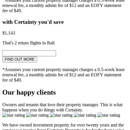
*Assumes your current property manager charges a 0.5-week lease
renewal fee, a monthly admin fee of $12 and an EOFY statement
fee of $49.
with Certainty you'd save
$1,143
That's 2 return flights to Bali
FIND OUT MORE
*Assumes your current property manager charges a 0.5-week lease
renewal fee, a monthly admin fee of $12 and an EOFY statement
fee of $49.
Our happy clients
Owners and tenants that love their property manager. This is what
happens when you do things with Certainty.
We have owned investment property for over twenty years and the