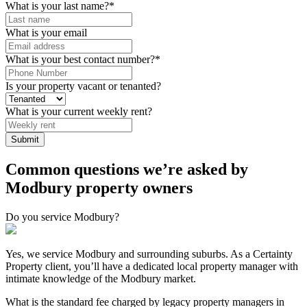
What is your last name?
*
What is your email
What is your best contact number?
*
Is your property vacant or tenanted?
What is your current weekly rent?
Submit
Common questions we’re asked by
Modbury property owners
Do you service Modbury?
Yes, we service Modbury and surrounding suburbs. As a Certainty
Property client, you’ll have a dedicated local property manager with
intimate knowledge of the Modbury market.
What is the standard fee charged by legacy property managers in