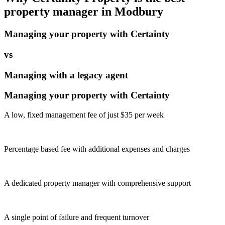
property manager in
Modbury
Managing your property with Certainty
vs
Managing with a legacy agent
Managing your property with Certainty
A low, fixed management fee of just $35 per week
Percentage based fee with additional expenses and charges
A dedicated property manager with comprehensive support
A single point of failure and frequent turnover