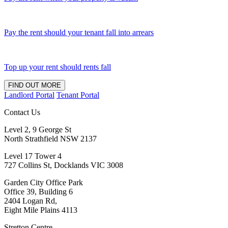
Pay the rent should your tenant fall into arrears
Top up your rent should rents fall
FIND OUT MORE
Landlord Portal
Tenant Portal
Contact Us
Level 2, 9 George St
North Strathfield NSW 2137
Level 17 Tower 4
727 Collins St, Docklands VIC 3008
Garden City Office Park
Office 39, Building 6
2404 Logan Rd,
Eight Mile Plains 4113
Stretton Centre