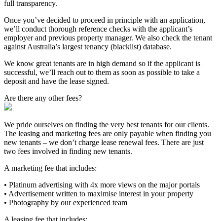
full transparency.
Once you’ve decided to proceed in principle with an application,
we’ll conduct thorough reference checks with the applicant’s
employer and previous property manager. We also check the tenant
against Australia’s largest tenancy (blacklist) database.
We know great tenants are in high demand so if the applicant is
successful, we’ll reach out to them as soon as possible to take a
deposit and have the lease signed.
Are there any other fees?
We pride ourselves on finding the very best tenants for our clients.
The leasing and marketing fees are only payable when finding you
new tenants – we don’t charge lease renewal fees. There are just
two fees involved in finding new tenants.
A marketing fee that includes:
• Platinum advertising with 4x more views on the major portals
• Advertisement written to maximise interest in your property
• Photography by our experienced team
A leasing fee that includes: