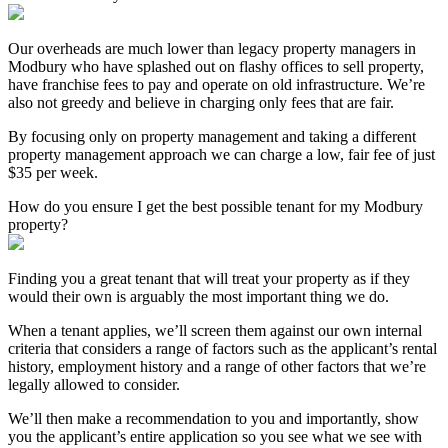
Our overheads are much lower than legacy property managers in
Modbury who have splashed out on flashy offices to sell property,
have franchise fees to pay and operate on old infrastructure. We’re
also not greedy and believe in charging only fees that are fair.
By focusing only on property management and taking a different
property management approach we can charge a low, fair fee of just
$35 per week.
How do you ensure I get the best possible tenant for my Modbury
property?
Finding you a great tenant that will treat your property as if they
would their own is arguably the most important thing we do.
When a tenant applies, we’ll screen them against our own internal
criteria that considers a range of factors such as the applicant’s rental
history, employment history and a range of other factors that we’re
legally allowed to consider.
We’ll then make a recommendation to you and importantly, show
you the applicant’s entire application so you see what we see with