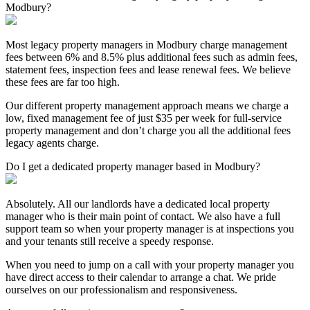
Modbury?
Most legacy property managers in Modbury charge management
fees between 6% and 8.5% plus additional fees such as admin fees,
statement fees, inspection fees and lease renewal fees. We believe
these fees are far too high.
Our different property management approach means we charge a
low, fixed management fee of just $35 per week for full-service
property management and don’t charge you all the additional fees
legacy agents charge.
Do I get a dedicated property manager based in Modbury?
Absolutely. All our landlords have a dedicated local property
manager who is their main point of contact. We also have a full
support team so when your property manager is at inspections you
and your tenants still receive a speedy response.
When you need to jump on a call with your property manager you
have direct access to their calendar to arrange a chat. We pride
ourselves on our professionalism and responsiveness.