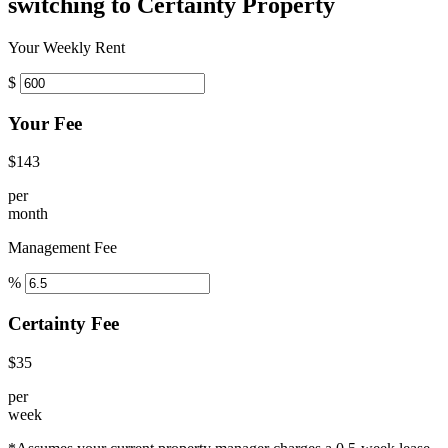
switching to Certainty Property
Your Weekly Rent
$
Your Fee
$143
per
month
Management Fee
%
Certainty Fee
$35
per
week