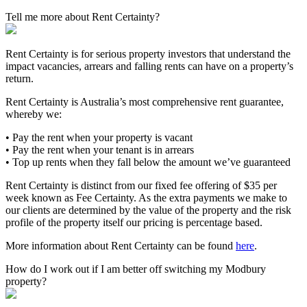
Tell me more about Rent Certainty?
Rent Certainty is for serious property investors that understand the
impact vacancies, arrears and falling rents can have on a property’s
return.
Rent Certainty is Australia’s most comprehensive rent guarantee,
whereby we:
• Pay the rent when your property is vacant
• Pay the rent when your tenant is in arrears
• Top up rents when they fall below the amount we’ve guaranteed
Rent Certainty is distinct from our fixed fee offering of $35 per
week known as Fee Certainty. As the extra payments we make to
our clients are determined by the value of the property and the risk
profile of the property itself our pricing is percentage based.
More information about Rent Certainty can be found
here
.
How do I work out if I am better off switching my Modbury
property?