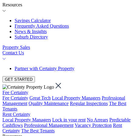
Resources
Savings Calculator
Frequently Asked Questions
News & Insights
Suburb Directory
Property Sales
Contact Us
Partner with Certainty Property
GET STARTED
Fee Certainty
Fee Certainty
Great Tech
Local Property Managers
Professional
Management
Quality Maintenance
Regular Inspections
The Best
Tenants
Rent Certainty
Local Property Managers
Lock in your rent
No Arrears
Predictable
Cashflows
Professional Management
Vacancy Protection
Rent
Certainty
The Best Tenants