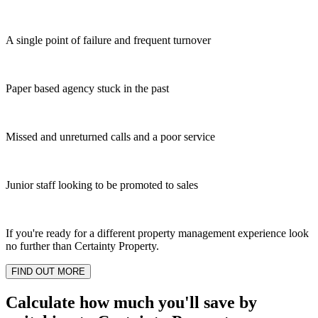
A single point of failure and frequent turnover
Paper based agency stuck in the past
Missed and unreturned calls and a poor service
Junior staff looking to be promoted to sales
If you're ready for a different property management experience look
no further than Certainty Property.
FIND OUT MORE
Calculate how much you'll save by