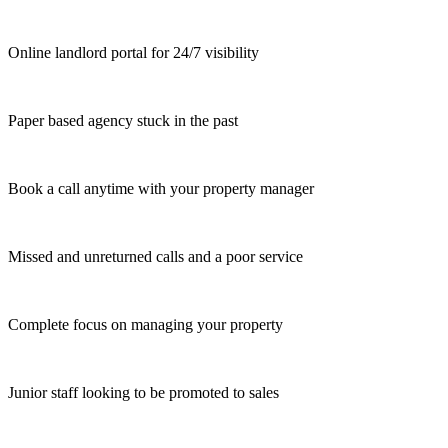
Online landlord portal for 24/7 visibility
Paper based agency stuck in the past
Book a call anytime with your property manager
Missed and unreturned calls and a poor service
Complete focus on managing your property
Junior staff looking to be promoted to sales