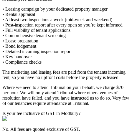
• Leasing campaign by your dedicated property manager
• Rental appraisal
• At least two inspections a week (mid-week and weekend)
• Post-inspection report after every open so you’re kept informed
• Full visibility of tenant applications
• Comprehensive tenant screening
• Lease preparation
• Bond lodgement
• Detailed incoming inspection report
• Key handover
• Compliance checks
The marketing and leasing fees are paid from the tenants incoming
rent, so you have no upfront costs before the property is leased.
Where we need to attend Tribunal on your behalf, we charge $70
per hour. We will only attend Tribunal where other avenues of
resolution have failed, and you have instructed us to do so. Very few
of our tenancies require attendance at Tribunal.
Is your fee inclusive of GST in Modbury?
No. All fees are quoted exclusive of GST.