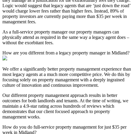
they manage as a justification for the extraordinary fees they charge.
Logic would suggest that legacy agents that are ‘just down the road’
would charge lower fees rather than higher fees. Instead, 89% of
property investors are currently paying more than $35 per week in
management fees.
As a full-service property manager our property managers can
physically attend as required in the same way a legacy agent does –
without the exorbitant fees.
How are you different from a legacy property manager in Midland?
We offer a significantly better property management experience than
most legacy agents at a much more competitive price. We do this by
focusing solely on property management with a deeply ingrained
culture of innovation and continuous improvement.
Our different property management approach results in better
outcomes for both landlords and tenants. At the time of writing, we
maintain a 4.9-star rating across hundreds of reviews which
demonstrates that our client focused approach to property
management works.
How do you do full-service property management for just $35 per
week in Midland?