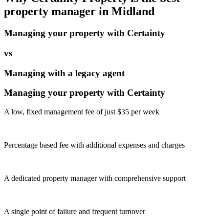
property manager in
Midland
Managing your property with Certainty
vs
Managing with a legacy agent
Managing your property with Certainty
A low, fixed management fee of just $35 per week
Percentage based fee with additional expenses and charges
A dedicated property manager with comprehensive support
A single point of failure and frequent turnover