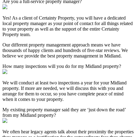
Are you a full-service property manager?
Yes! As a client of Certainty Property, you will have a dedicated
local property manager as your point of contact for all things related
to your property as well as the support of the entire Certainty
Property team.
Our different property management approach means we have
thousands of happy clients and hundreds of five-star reviews. We
believe we provide the best property management in Midland.
How many inspections will you do for my Midland property?
We will conduct at least two inspections a year for your Midland
property. If more are needed, we will discuss this with you and
arrange for them to occur, so you have complete peace of mind
when it comes to your property.
My existing property manager said they are ‘just down the road’
from my Midland property?
We often hear legacy agents talk about their proximity the properties