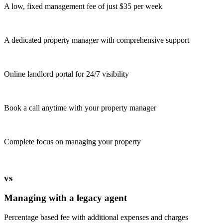
A low, fixed management fee of just $35 per week
A dedicated property manager with comprehensive support
Online landlord portal for 24/7 visibility
Book a call anytime with your property manager
Complete focus on managing your property
vs
Managing with a legacy agent
Percentage based fee with additional expenses and charges