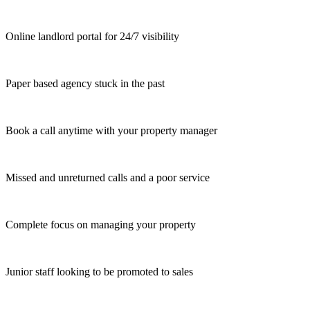
Online landlord portal for 24/7 visibility
Paper based agency stuck in the past
Book a call anytime with your property manager
Missed and unreturned calls and a poor service
Complete focus on managing your property
Junior staff looking to be promoted to sales