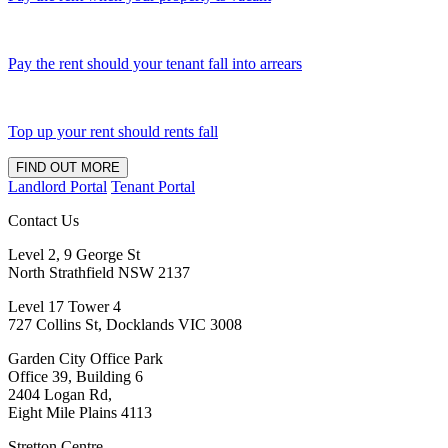
Pay the rent should your tenant fall into arrears
Top up your rent should rents fall
FIND OUT MORE
Landlord Portal
Tenant Portal
Contact Us
Level 2, 9 George St
North Strathfield NSW 2137
Level 17 Tower 4
727 Collins St, Docklands VIC 3008
Garden City Office Park
Office 39, Building 6
2404 Logan Rd,
Eight Mile Plains 4113
Stretton Centre