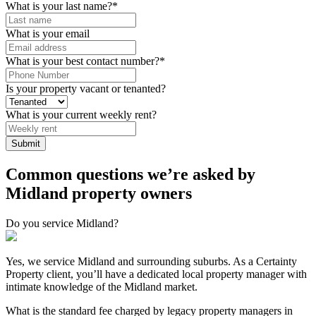
What is your last name?
*
What is your email
What is your best contact number?
*
Is your property vacant or tenanted?
What is your current weekly rent?
Common questions we’re asked by
Midland property owners
Do you service Midland?
Yes, we service Midland and surrounding suburbs. As a Certainty
Property client, you’ll have a dedicated local property manager with
intimate knowledge of the Midland market.
What is the standard fee charged by legacy property managers in