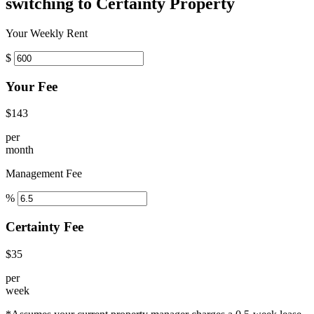
switching to Certainty Property
Your Weekly Rent
$
Your Fee
$143
per
month
Management Fee
%
Certainty Fee
$35
per
week