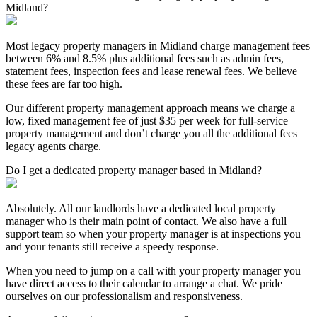
Midland?
Most legacy property managers in Midland charge management fees
between 6% and 8.5% plus additional fees such as admin fees,
statement fees, inspection fees and lease renewal fees. We believe
these fees are far too high.
Our different property management approach means we charge a
low, fixed management fee of just $35 per week for full-service
property management and don’t charge you all the additional fees
legacy agents charge.
Do I get a dedicated property manager based in Midland?
Absolutely. All our landlords have a dedicated local property
manager who is their main point of contact. We also have a full
support team so when your property manager is at inspections you
and your tenants still receive a speedy response.
When you need to jump on a call with your property manager you
have direct access to their calendar to arrange a chat. We pride
ourselves on our professionalism and responsiveness.