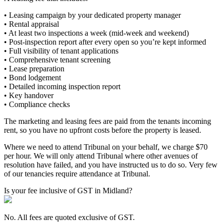
• Leasing campaign by your dedicated property manager
• Rental appraisal
• At least two inspections a week (mid-week and weekend)
• Post-inspection report after every open so you’re kept informed
• Full visibility of tenant applications
• Comprehensive tenant screening
• Lease preparation
• Bond lodgement
• Detailed incoming inspection report
• Key handover
• Compliance checks
The marketing and leasing fees are paid from the tenants incoming
rent, so you have no upfront costs before the property is leased.
Where we need to attend Tribunal on your behalf, we charge $70
per hour. We will only attend Tribunal where other avenues of
resolution have failed, and you have instructed us to do so. Very few
of our tenancies require attendance at Tribunal.
Is your fee inclusive of GST in Midland?
No. All fees are quoted exclusive of GST.