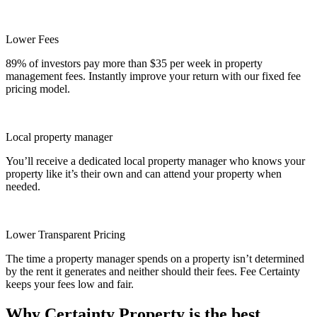
Lower Fees
89% of investors pay more than $35 per week in property
management fees. Instantly improve your return with our fixed fee
pricing model.
Local property manager
You’ll receive a dedicated local property manager who knows your
property like it’s their own and can attend your property when
needed.
Lower Transparent Pricing
The time a property manager spends on a property isn’t determined
by the rent it generates and neither should their fees. Fee Certainty
keeps your fees low and fair.
Why Certainty Property is the best