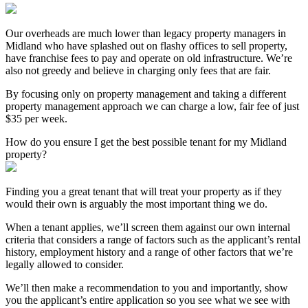
Our overheads are much lower than legacy property managers in
Midland who have splashed out on flashy offices to sell property,
have franchise fees to pay and operate on old infrastructure. We’re
also not greedy and believe in charging only fees that are fair.
By focusing only on property management and taking a different
property management approach we can charge a low, fair fee of just
$35 per week.
How do you ensure I get the best possible tenant for my Midland
property?
Finding you a great tenant that will treat your property as if they
would their own is arguably the most important thing we do.
When a tenant applies, we’ll screen them against our own internal
criteria that considers a range of factors such as the applicant’s rental
history, employment history and a range of other factors that we’re
legally allowed to consider.
We’ll then make a recommendation to you and importantly, show
you the applicant’s entire application so you see what we see with