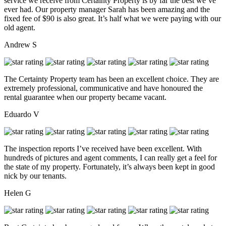
service we receive from Certainty Property is by far the best we’ve
ever had. Our property manager Sarah has been amazing and the
fixed fee of $90 is also great. It’s half what we were paying with our
old agent.
Andrew S
The Certainty Property team has been an excellent choice. They are
extremely professional, communicative and have honoured the
rental guarantee when our property became vacant.
Eduardo V
The inspection reports I’ve received have been excellent. With
hundreds of pictures and agent comments, I can really get a feel for
the state of my property. Fortunately, it’s always been kept in good
nick by our tenants.
Helen G