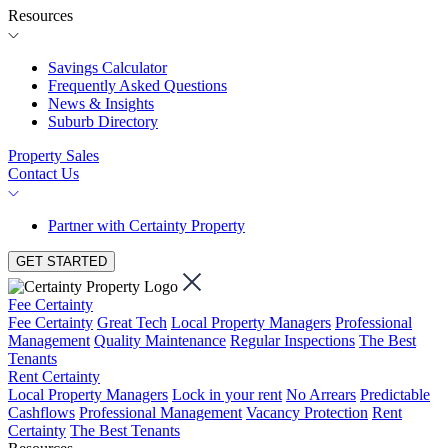
Resources
Savings Calculator
Frequently Asked Questions
News & Insights
Suburb Directory
Property Sales
Contact Us
Partner with Certainty Property
GET STARTED
Fee Certainty
Fee Certainty
Great Tech
Local Property Managers
Professional
Management
Quality Maintenance
Regular Inspections
The Best
Tenants
Rent Certainty
Local Property Managers
Lock in your rent
No Arrears
Predictable
Cashflows
Professional Management
Vacancy Protection
Rent
Certainty
The Best Tenants