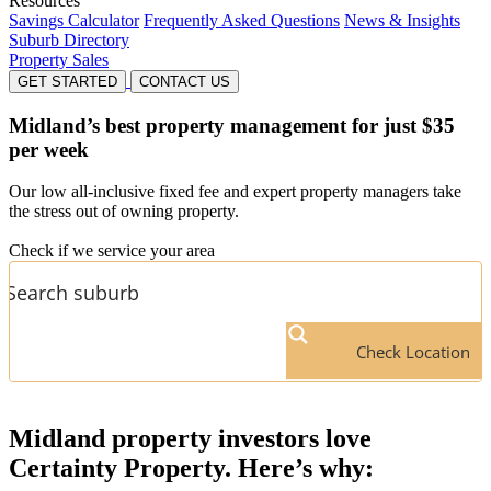
Resources
Savings Calculator
Frequently Asked Questions
News & Insights
Suburb Directory
Property Sales
GET STARTED
CONTACT US
Midland’s
best property management for just $35
per week
Our low all-inclusive fixed fee and expert property managers take
the stress out of owning property.
Check if we service your area
Check Location
Midland
property investors love
Certainty Property. Here’s why: