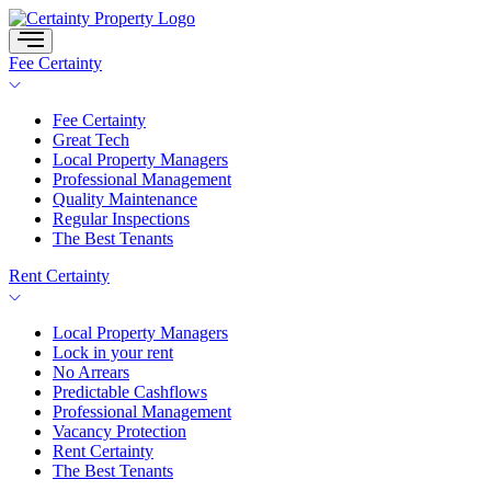
Skip
to
content
Fee Certainty
Fee Certainty
Great Tech
Local Property Managers
Professional Management
Quality Maintenance
Regular Inspections
The Best Tenants
Rent Certainty
Local Property Managers
Lock in your rent
No Arrears
Predictable Cashflows
Professional Management
Vacancy Protection
Rent Certainty
The Best Tenants