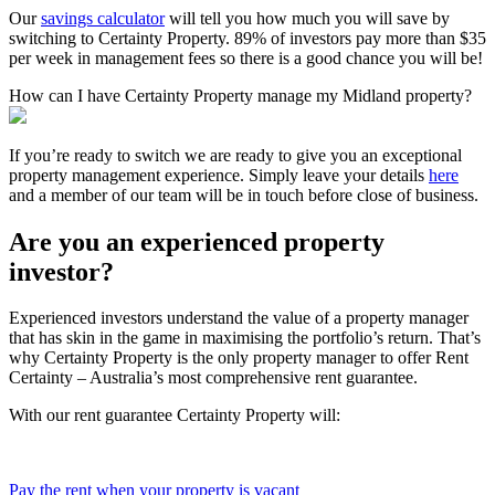
Our
savings calculator
will tell you how much you will save by
switching to Certainty Property. 89% of investors pay more than $35
per week in management fees so there is a good chance you will be!
How can I have Certainty Property manage my Midland property?
If you’re ready to switch we are ready to give you an exceptional
property management experience. Simply leave your details
here
and a member of our team will be in touch before close of business.
Are you an experienced property
investor?
Experienced investors understand the value of a property manager
that has skin in the game in maximising the portfolio’s return. That’s
why Certainty Property is the only property manager to offer Rent
Certainty – Australia’s most comprehensive rent guarantee.
With our rent guarantee Certainty Property will:
Pay the rent when your property is vacant