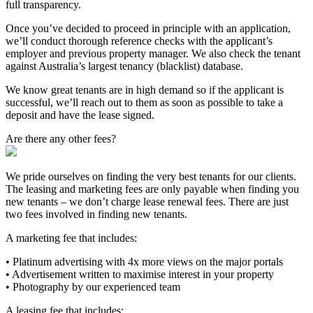
full transparency.
Once you’ve decided to proceed in principle with an application,
we’ll conduct thorough reference checks with the applicant’s
employer and previous property manager. We also check the tenant
against Australia’s largest tenancy (blacklist) database.
We know great tenants are in high demand so if the applicant is
successful, we’ll reach out to them as soon as possible to take a
deposit and have the lease signed.
Are there any other fees?
We pride ourselves on finding the very best tenants for our clients.
The leasing and marketing fees are only payable when finding you
new tenants – we don’t charge lease renewal fees. There are just
two fees involved in finding new tenants.
A marketing fee that includes:
• Platinum advertising with 4x more views on the major portals
• Advertisement written to maximise interest in your property
• Photography by our experienced team
A leasing fee that includes: