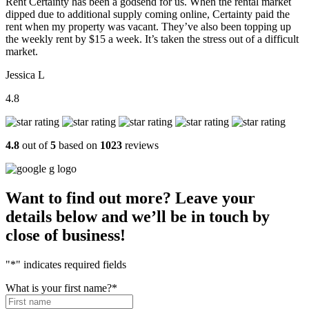
Rent Certainty has been a godsend for us. When the rental market
dipped due to additional supply coming online, Certainty paid the
rent when my property was vacant. They’ve also been topping up
the weekly rent by $15 a week. It’s taken the stress out of a difficult
market.
Jessica L
4.8
4.8
out of
5
based on
1023
reviews
Want to find out more? Leave your
details below and we’ll be in touch by
close of business!
"
*
" indicates required fields
What is your first name?
*