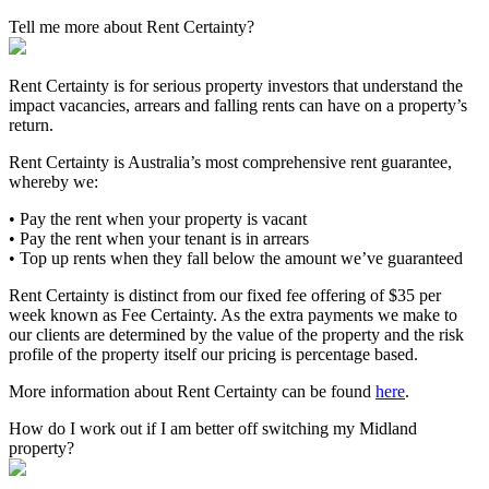
Tell me more about Rent Certainty?
Rent Certainty is for serious property investors that understand the
impact vacancies, arrears and falling rents can have on a property’s
return.
Rent Certainty is Australia’s most comprehensive rent guarantee,
whereby we:
• Pay the rent when your property is vacant
• Pay the rent when your tenant is in arrears
• Top up rents when they fall below the amount we’ve guaranteed
Rent Certainty is distinct from our fixed fee offering of $35 per
week known as Fee Certainty. As the extra payments we make to
our clients are determined by the value of the property and the risk
profile of the property itself our pricing is percentage based.
More information about Rent Certainty can be found
here
.
How do I work out if I am better off switching my Midland
property?