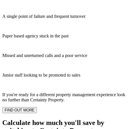
A single point of failure and frequent turnover
Paper based agency stuck in the past
Missed and unreturned calls and a poor service
Junior staff looking to be promoted to sales
If you're ready for a different property management experience look
no further than Certainty Property.
FIND OUT MORE
Calculate how much you'll save by