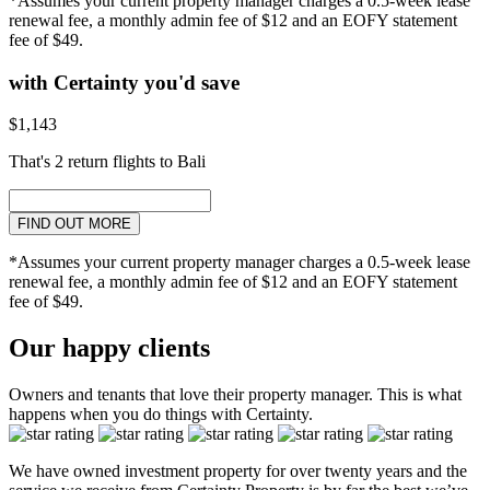
*Assumes your current property manager charges a 0.5-week lease
renewal fee, a monthly admin fee of $12 and an EOFY statement
fee of $49.
with Certainty you'd save
$1,143
That's 2 return flights to Bali
FIND OUT MORE
*Assumes your current property manager charges a 0.5-week lease
renewal fee, a monthly admin fee of $12 and an EOFY statement
fee of $49.
Our happy clients
Owners and tenants that love their property manager. This is what
happens when you do things with Certainty.
We have owned investment property for over twenty years and the