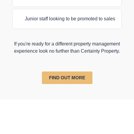
Junior staff looking to be promoted to sales
If you're ready for a different property management
experience look no further than Certainty Property.
FIND OUT MORE