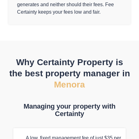
generates and neither should their fees. Fee
Certainty keeps your fees low and fair.
Why Certainty Property is
the best property manager in
Menora
Managing your property with
Certainty
A low, fixed management fee of just $35 per