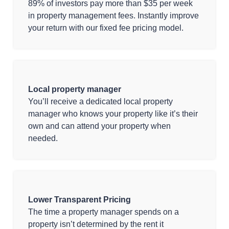
89% of investors pay more than $35 per week
in property management fees. Instantly improve
your return with our fixed fee pricing model.
Local property manager
You’ll receive a dedicated local property
manager who knows your property like it’s their
own and can attend your property when
needed.
Lower Transparent Pricing
The time a property manager spends on a
property isn’t determined by the rent it