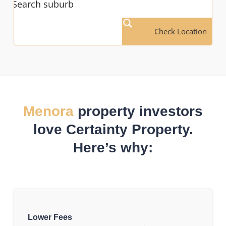
Check Location
Menora
property investors
love Certainty Property.
Here’s why:
Lower Fees