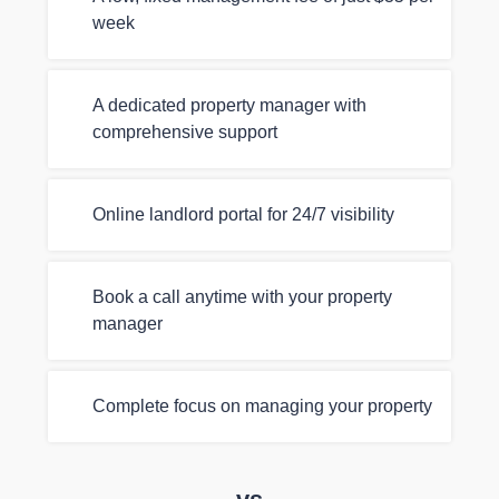
week
A dedicated property manager with
comprehensive support
Online landlord portal for 24/7 visibility
Book a call anytime with your property
manager
Complete focus on managing your property