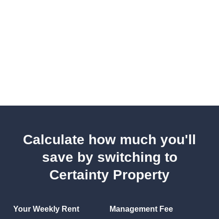
Calculate how much you'll
save by switching to
Certainty Property
Your Weekly Rent
Management Fee