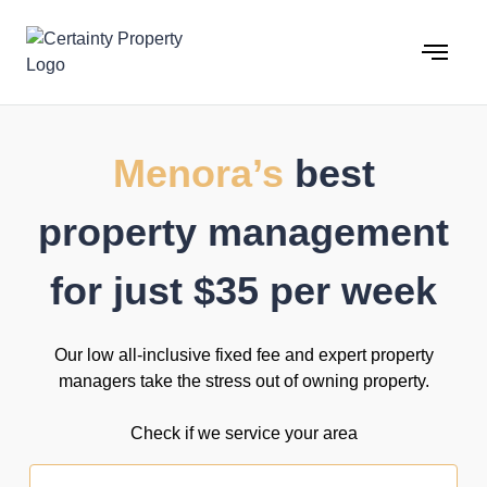
Skip
to
content
Menora’s
best
property management
for just $35 per week
Our low all-inclusive fixed fee and expert property
managers take the stress out of owning property.
Check if we service your area