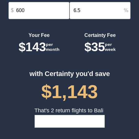
$
%
Your Fee
Certainty Fee
$143
$35
per
per
month
week
with Certainty you'd save
$1,143
That's 2 return flights to Bali