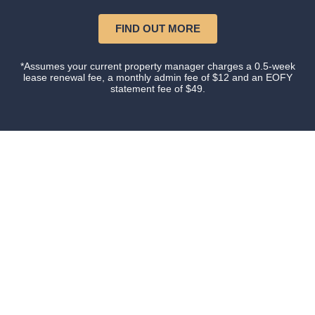
FIND OUT MORE
*Assumes your current property manager charges a 0.5-week
lease renewal fee, a monthly admin fee of $12 and an EOFY
statement fee of $49.
Our happy clients
Owners and tenants that love their property manager.
This is what happens when you do things with
Certainty.