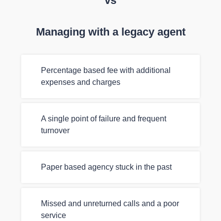
vs
Managing with a legacy agent
Percentage based fee with additional
expenses and charges
A single point of failure and frequent
turnover
Paper based agency stuck in the past
Missed and unreturned calls and a poor
service