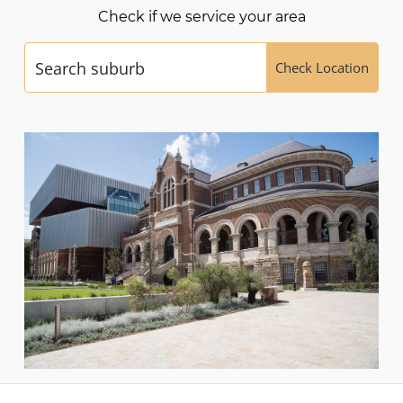
Check if we service your area
Check Location