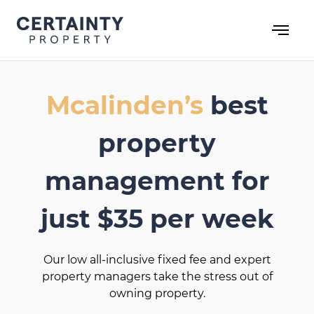
Skip
to
content
Mcalinden’s
best
property
management for
just $35 per week
Our low all-inclusive fixed fee and expert
property managers take the stress out of
owning property.