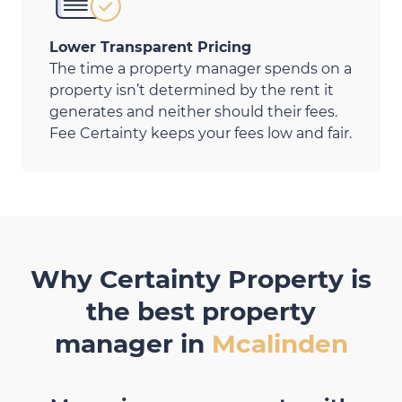
Lower Transparent Pricing
The time a property manager spends on a
property isn’t determined by the rent it
generates and neither should their fees.
Fee Certainty keeps your fees low and fair.
Why Certainty Property is
the best property
manager in
Mcalinden