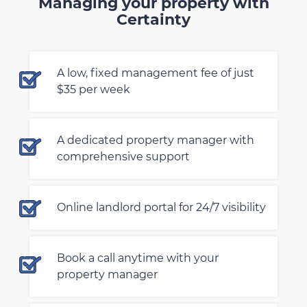
Managing your property with
Certainty
A low, fixed management fee of just
$35 per week
A dedicated property manager with
comprehensive support
Online landlord portal for 24/7 visibility
Book a call anytime with your
property manager