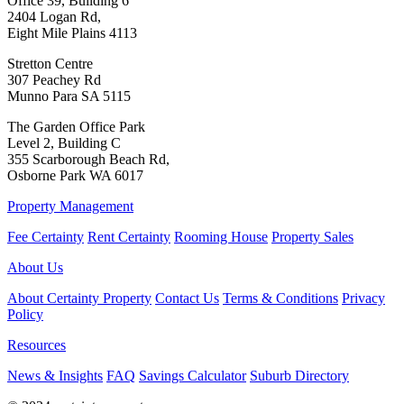
Office 39, Building 6
2404 Logan Rd,
Eight Mile Plains 4113
Stretton Centre
307 Peachey Rd
Munno Para SA 5115
The Garden Office Park
Level 2, Building C
355 Scarborough Beach Rd,
Osborne Park WA 6017
Property Management
Fee Certainty
Rent Certainty
Rooming House
Property Sales
About Us
About Certainty Property
Contact Us
Terms & Conditions
Privacy
Policy
Resources
News & Insights
FAQ
Savings Calculator
Suburb Directory