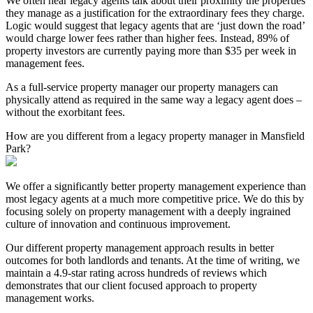
We often hear legacy agents talk about their proximity the properties
they manage as a justification for the extraordinary fees they charge.
Logic would suggest that legacy agents that are ‘just down the road’
would charge lower fees rather than higher fees. Instead, 89% of
property investors are currently paying more than $35 per week in
management fees.
As a full-service property manager our property managers can
physically attend as required in the same way a legacy agent does –
without the exorbitant fees.
How are you different from a legacy property manager in Mansfield
Park?
We offer a significantly better property management experience than
most legacy agents at a much more competitive price. We do this by
focusing solely on property management with a deeply ingrained
culture of innovation and continuous improvement.
Our different property management approach results in better
outcomes for both landlords and tenants. At the time of writing, we
maintain a 4.9-star rating across hundreds of reviews which
demonstrates that our client focused approach to property
management works.