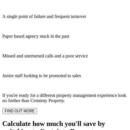
A single point of failure and frequent turnover
Paper based agency stuck in the past
Missed and unreturned calls and a poor service
Junior staff looking to be promoted to sales
If you're ready for a different property management experience look
no further than Certainty Property.
FIND OUT MORE
Calculate how much you'll save by