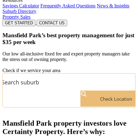
Resources
Savings Calculator
Frequently Asked Questions
News & Insights
Suburb Directory
Property Sales
GET STARTED
CONTACT US
Mansfield Park’s
best property management for just
$35 per week
Our low all-inclusive fixed fee and expert property managers take
the stress out of owning property.
Check if we service your area
Check Location
Mansfield Park
property investors love
Certainty Property. Here’s why: