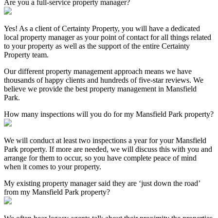
Are you a full-service property manager?
Yes! As a client of Certainty Property, you will have a dedicated
local property manager as your point of contact for all things related
to your property as well as the support of the entire Certainty
Property team.
Our different property management approach means we have
thousands of happy clients and hundreds of five-star reviews. We
believe we provide the best property management in Mansfield
Park.
How many inspections will you do for my Mansfield Park property?
We will conduct at least two inspections a year for your Mansfield
Park property. If more are needed, we will discuss this with you and
arrange for them to occur, so you have complete peace of mind
when it comes to your property.
My existing property manager said they are ‘just down the road’
from my Mansfield Park property?