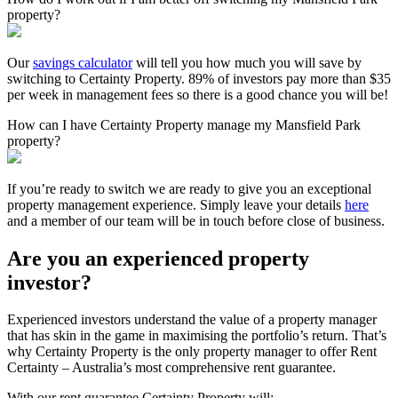
property?
Our
savings calculator
will tell you how much you will save by
switching to Certainty Property. 89% of investors pay more than $35
per week in management fees so there is a good chance you will be!
How can I have Certainty Property manage my Mansfield Park
property?
If you’re ready to switch we are ready to give you an exceptional
property management experience. Simply leave your details
here
and a member of our team will be in touch before close of business.
Are you an experienced property
investor?
Experienced investors understand the value of a property manager
that has skin in the game in maximising the portfolio’s return. That’s
why Certainty Property is the only property manager to offer Rent
Certainty – Australia’s most comprehensive rent guarantee.
With our rent guarantee Certainty Property will: