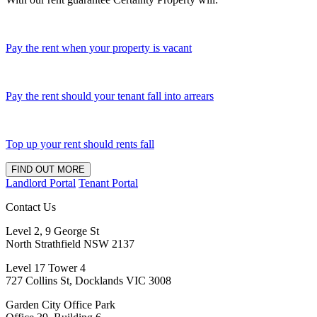
Pay the rent when your property is vacant
Pay the rent should your tenant fall into arrears
Top up your rent should rents fall
FIND OUT MORE
Landlord Portal
Tenant Portal
Contact Us
Level 2, 9 George St
North Strathfield NSW 2137
Level 17 Tower 4
727 Collins St, Docklands VIC 3008
Garden City Office Park