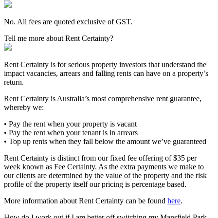
No. All fees are quoted exclusive of GST.
Tell me more about Rent Certainty?
Rent Certainty is for serious property investors that understand the
impact vacancies, arrears and falling rents can have on a property’s
return.
Rent Certainty is Australia’s most comprehensive rent guarantee,
whereby we:
• Pay the rent when your property is vacant
• Pay the rent when your tenant is in arrears
• Top up rents when they fall below the amount we’ve guaranteed
Rent Certainty is distinct from our fixed fee offering of $35 per
week known as Fee Certainty. As the extra payments we make to
our clients are determined by the value of the property and the risk
profile of the property itself our pricing is percentage based.
More information about Rent Certainty can be found
here
.
How do I work out if I am better off switching my Mansfield Park