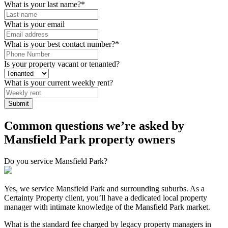
What is your last name?
*
What is your email
What is your best contact number?
*
Is your property vacant or tenanted?
What is your current weekly rent?
Common questions we’re asked by
Mansfield Park property owners
Do you service Mansfield Park?
Yes, we service Mansfield Park and surrounding suburbs. As a
Certainty Property client, you’ll have a dedicated local property
manager with intimate knowledge of the Mansfield Park market.
What is the standard fee charged by legacy property managers in