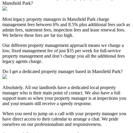
Mansfield Park?
Most legacy property managers in Mansfield Park charge
management fees between 6% and 8.5% plus additional fees such as
admin fees, statement fees, inspection fees and lease renewal fees.
We believe these fees are far too high.
Our different property management approach means we charge a
low, fixed management fee of just $35 per week for full-service
property management and don’t charge you all the additional fees
legacy agents charge.
Do I get a dedicated property manager based in Mansfield Park?
Absolutely. All our landlords have a dedicated local property
manager who is their main point of contact. We also have a full
support team so when your property manager is at inspections you
and your tenants still receive a speedy response.
When you need to jump on a call with your property manager you
have direct access to their calendar to arrange a chat. We pride
ourselves on our professionalism and responsiveness.