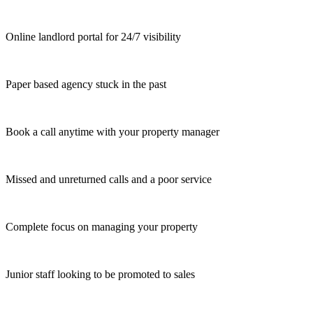
Online landlord portal for 24/7 visibility
Paper based agency stuck in the past
Book a call anytime with your property manager
Missed and unreturned calls and a poor service
Complete focus on managing your property
Junior staff looking to be promoted to sales