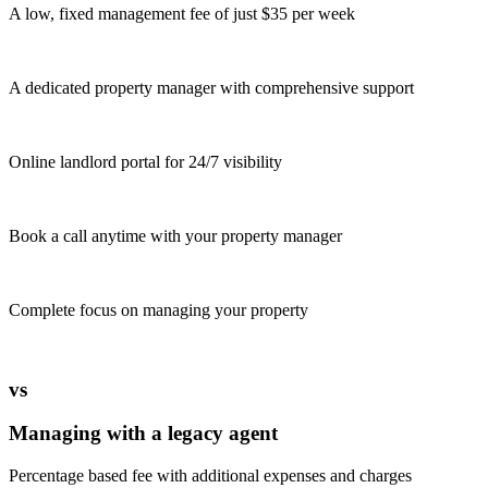
A low, fixed management fee of just $35 per week
A dedicated property manager with comprehensive support
Online landlord portal for 24/7 visibility
Book a call anytime with your property manager
Complete focus on managing your property
vs
Managing with a legacy agent
Percentage based fee with additional expenses and charges