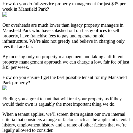
How do you do full-service property management for just $35 per
week in Mansfield Park?
Our overheads are much lower than legacy property managers in
Mansfield Park who have splashed out on flashy offices to sell
property, have franchise fees to pay and operate on old
infrastructure. We’re also not greedy and believe in charging only
fees that are fair.
By focusing only on property management and taking a different
property management approach we can charge a low, fair fee of just
$35 per week.
How do you ensure I get the best possible tenant for my Mansfield
Park property?
Finding you a great tenant that will treat your property as if they
would their own is arguably the most important thing we do.
When a tenant applies, we’ll screen them against our own internal
criteria that considers a range of factors such as the applicant’s rental
history, employment history and a range of other factors that we’re
legally allowed to consider.