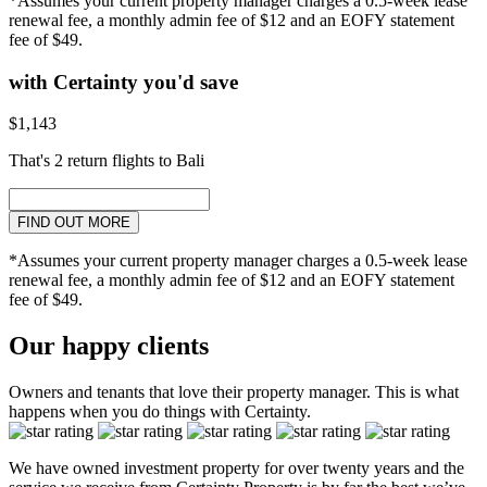
*Assumes your current property manager charges a 0.5-week lease
renewal fee, a monthly admin fee of $12 and an EOFY statement
fee of $49.
with Certainty you'd save
$1,143
That's 2 return flights to Bali
FIND OUT MORE
*Assumes your current property manager charges a 0.5-week lease
renewal fee, a monthly admin fee of $12 and an EOFY statement
fee of $49.
Our happy clients
Owners and tenants that love their property manager. This is what
happens when you do things with Certainty.
We have owned investment property for over twenty years and the