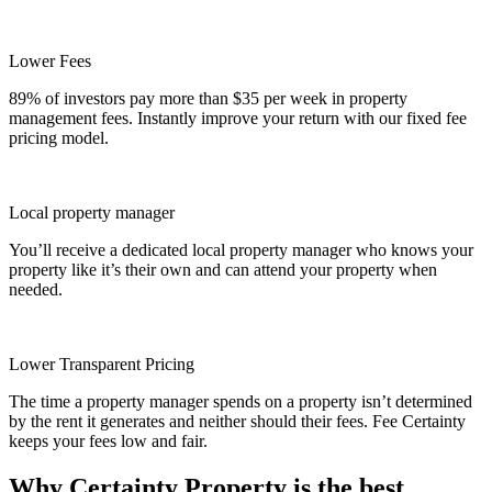
Lower Fees
89% of investors pay more than $35 per week in property
management fees. Instantly improve your return with our fixed fee
pricing model.
Local property manager
You’ll receive a dedicated local property manager who knows your
property like it’s their own and can attend your property when
needed.
Lower Transparent Pricing
The time a property manager spends on a property isn’t determined
by the rent it generates and neither should their fees. Fee Certainty
keeps your fees low and fair.
Why Certainty Property is the best