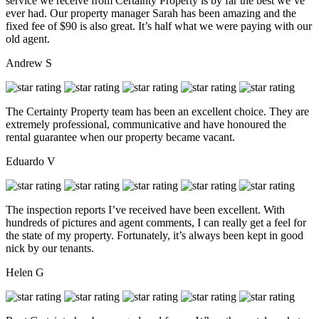
service we receive from Certainty Property is by far the best we’ve
ever had. Our property manager Sarah has been amazing and the
fixed fee of $90 is also great. It’s half what we were paying with our
old agent.
Andrew S
The Certainty Property team has been an excellent choice. They are
extremely professional, communicative and have honoured the
rental guarantee when our property became vacant.
Eduardo V
The inspection reports I’ve received have been excellent. With
hundreds of pictures and agent comments, I can really get a feel for
the state of my property. Fortunately, it’s always been kept in good
nick by our tenants.
Helen G