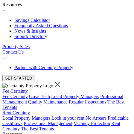
Resources
Savings Calculator
Frequently Asked Questions
News & Insights
Suburb Directory
Property Sales
Contact Us
Partner with Certainty Property
GET STARTED
Fee Certainty
Fee Certainty
Great Tech
Local Property Managers
Professional
Management
Quality Maintenance
Regular Inspections
The Best
Tenants
Rent Certainty
Local Property Managers
Lock in your rent
No Arrears
Predictable
Cashflows
Professional Management
Vacancy Protection
Rent
Certainty
The Best Tenants