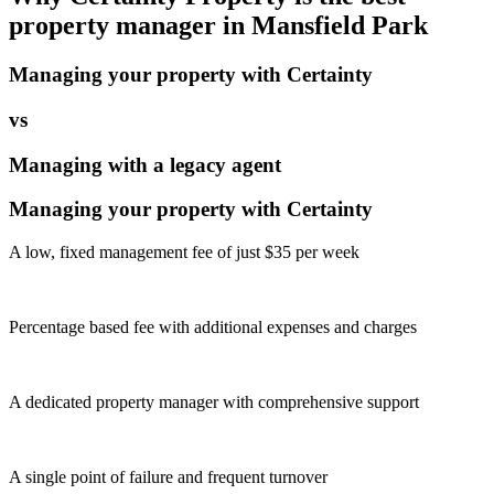
property manager in
Mansfield Park
Managing your property with Certainty
vs
Managing with a legacy agent
Managing your property with Certainty
A low, fixed management fee of just $35 per week
Percentage based fee with additional expenses and charges
A dedicated property manager with comprehensive support
A single point of failure and frequent turnover