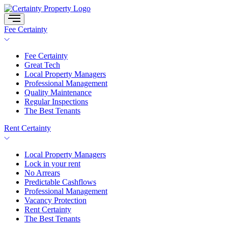
Skip
to
content
Fee Certainty
Fee Certainty
Great Tech
Local Property Managers
Professional Management
Quality Maintenance
Regular Inspections
The Best Tenants
Rent Certainty
Local Property Managers
Lock in your rent
No Arrears
Predictable Cashflows
Professional Management
Vacancy Protection
Rent Certainty
The Best Tenants