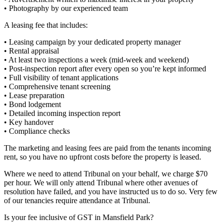
• Photography by our experienced team
A leasing fee that includes:
• Leasing campaign by your dedicated property manager
• Rental appraisal
• At least two inspections a week (mid-week and weekend)
• Post-inspection report after every open so you’re kept informed
• Full visibility of tenant applications
• Comprehensive tenant screening
• Lease preparation
• Bond lodgement
• Detailed incoming inspection report
• Key handover
• Compliance checks
The marketing and leasing fees are paid from the tenants incoming
rent, so you have no upfront costs before the property is leased.
Where we need to attend Tribunal on your behalf, we charge $70
per hour. We will only attend Tribunal where other avenues of
resolution have failed, and you have instructed us to do so. Very few
of our tenancies require attendance at Tribunal.
Is your fee inclusive of GST in Mansfield Park?