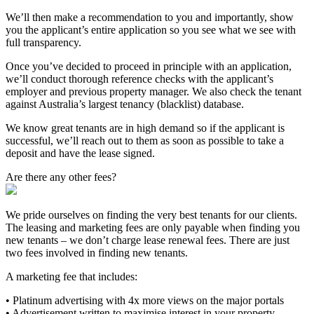
We’ll then make a recommendation to you and importantly, show
you the applicant’s entire application so you see what we see with
full transparency.
Once you’ve decided to proceed in principle with an application,
we’ll conduct thorough reference checks with the applicant’s
employer and previous property manager. We also check the tenant
against Australia’s largest tenancy (blacklist) database.
We know great tenants are in high demand so if the applicant is
successful, we’ll reach out to them as soon as possible to take a
deposit and have the lease signed.
Are there any other fees?
We pride ourselves on finding the very best tenants for our clients.
The leasing and marketing fees are only payable when finding you
new tenants – we don’t charge lease renewal fees. There are just
two fees involved in finding new tenants.
A marketing fee that includes:
• Platinum advertising with 4x more views on the major portals
• Advertisement written to maximise interest in your property