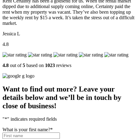
Rent Certainty has been a godsend for us. When the rental market
dipped due to additional supply coming online, Certainty paid the
rent when my property was vacant. They’ve also been topping up
the weekly rent by $15 a week. It’s taken the stress out of a difficult
market.
Jessica L
4.8
4.8
out of
5
based on
1023
reviews
Want to find out more? Leave your
details below and we’ll be in touch by
close of business!
"
*
" indicates required fields
What is your first name?
*