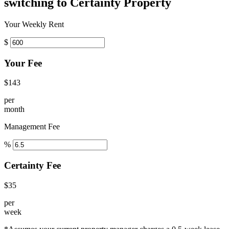
switching to Certainty Property
Your Weekly Rent
$
Your Fee
$143
per
month
Management Fee
%
Certainty Fee
$35
per
week