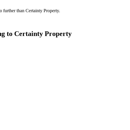
 further than Certainty Property.
ng to Certainty Property