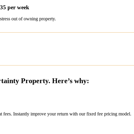
$35 per week
stress out of owning property.
rtainty Property. Here’s why:
ees. Instantly improve your return with our fixed fee pricing model.