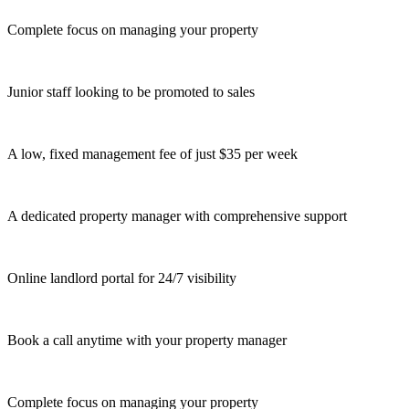
Complete focus on managing your property
Junior staff looking to be promoted to sales
A low, fixed management fee of just $35 per week
A dedicated property manager with comprehensive support
Online landlord portal for 24/7 visibility
Book a call anytime with your property manager
Complete focus on managing your property