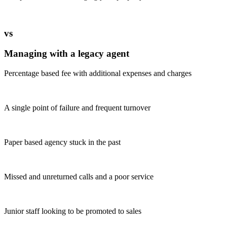
vs
Managing with a legacy agent
Percentage based fee with additional expenses and charges
A single point of failure and frequent turnover
Paper based agency stuck in the past
Missed and unreturned calls and a poor service
Junior staff looking to be promoted to sales