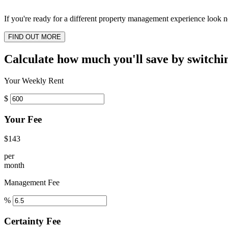
If you're ready for a different property management experience look no
FIND OUT MORE
Calculate how much you'll save by switchi
Your Weekly Rent
$
Your Fee
$143
per
month
Management Fee
%
Certainty Fee