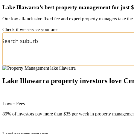
Lake Illawarra’s
best property management for just 
Our low all-inclusive fixed fee and expert property managers take the 
Check if we service your area
Lake Illawarra
property investors love Ce
Lower Fees
89% of investors pay more than $35 per week in property management f