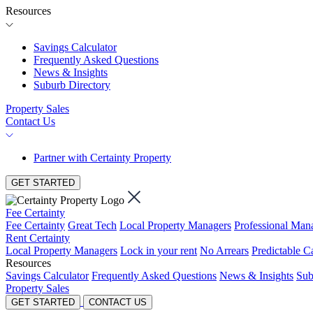
Resources
Savings Calculator
Frequently Asked Questions
News & Insights
Suburb Directory
Property Sales
Contact Us
Partner with Certainty Property
GET STARTED
Fee Certainty
Fee Certainty
Great Tech
Local Property Managers
Professional Ma
Rent Certainty
Local Property Managers
Lock in your rent
No Arrears
Predictable C
Resources
Savings Calculator
Frequently Asked Questions
News & Insights
Sub
Property Sales
GET STARTED
CONTACT US