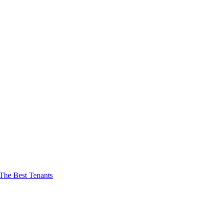
The Best Tenants