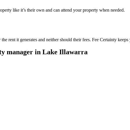
perty like it’s their own and can attend your property when needed.
he rent it generates and neither should their fees. Fee Certainty keeps 
rty manager in
Lake Illawarra