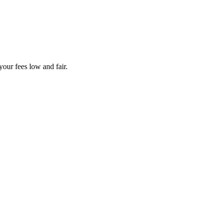
your fees low and fair.