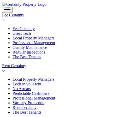
Skip
to
content
Fee Certainty
Fee Certainty
Great Tech
Local Property Managers
Professional Management
Quality Maintenance
Regular Inspections
The Best Tenants
Rent Certainty
Local Property Managers
Lock in your rent
No Arrears
Predictable Cashflows
Professional Management
Vacancy Protection
Rent Certainty
The Best Tenants