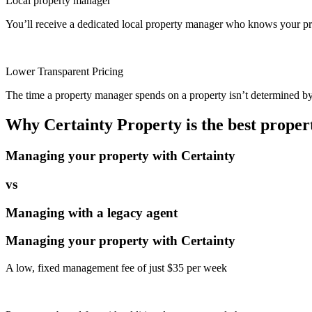
Local property manager
You’ll receive a dedicated local property manager who knows your pro
Lower Transparent Pricing
The time a property manager spends on a property isn’t determined by t
Why Certainty Property is the best prope
Managing your property with Certainty
vs
Managing with a legacy agent
Managing your property with Certainty
A low, fixed management fee of just $35 per week