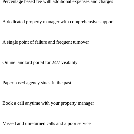
Percentage based fee with additional expenses and charges
A dedicated property manager with comprehensive support
A single point of failure and frequent turnover
Online landlord portal for 24/7 visibility
Paper based agency stuck in the past
Book a call anytime with your property manager
Missed and unreturned calls and a poor service