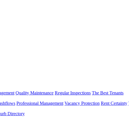
nagement
Quality Maintenance
Regular Inspections
The Best Tenants
ashflows
Professional Management
Vacancy Protection
Rent Certainty
urb Directory