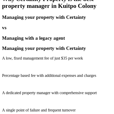
property manager in
Kuitpo Colony
Managing your property with Certainty
vs
Managing with a legacy agent
Managing your property with Certainty
A low, fixed management fee of just $35 per week
Percentage based fee with additional expenses and charges
A dedicated property manager with comprehensive support
A single point of failure and frequent turnover