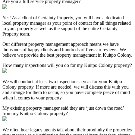
Are you a full-service property manager?
Yes! As a client of Certainty Property, you will have a dedicated
local property manager as your point of contact for all things related
to your property as well as the support of the entire Certainty
Property team.
Our different property management approach means we have
thousands of happy clients and hundreds of five-star reviews. We
believe we provide the best property management in Kuitpo Colony.
How many inspections will you do for my Kuitpo Colony property?
We will conduct at least two inspections a year for your Kuitpo
Colony property. If more are needed, we will discuss this with you
and arrange for them to occur, so you have complete peace of mind
when it comes to your property.
My existing property manager said they are ‘just down the road’
from my Kuitpo Colony property?
We often hear legacy agents talk about their proximity the properties