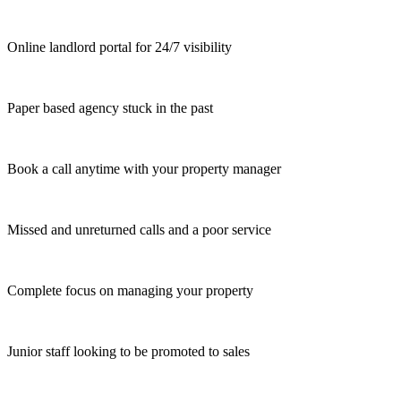
Online landlord portal for 24/7 visibility
Paper based agency stuck in the past
Book a call anytime with your property manager
Missed and unreturned calls and a poor service
Complete focus on managing your property
Junior staff looking to be promoted to sales