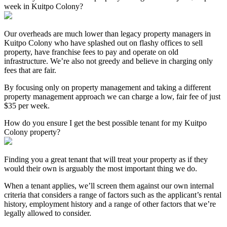
week in Kuitpo Colony?
Our overheads are much lower than legacy property managers in
Kuitpo Colony who have splashed out on flashy offices to sell
property, have franchise fees to pay and operate on old
infrastructure. We’re also not greedy and believe in charging only
fees that are fair.
By focusing only on property management and taking a different
property management approach we can charge a low, fair fee of just
$35 per week.
How do you ensure I get the best possible tenant for my Kuitpo
Colony property?
Finding you a great tenant that will treat your property as if they
would their own is arguably the most important thing we do.
When a tenant applies, we’ll screen them against our own internal
criteria that considers a range of factors such as the applicant’s rental
history, employment history and a range of other factors that we’re
legally allowed to consider.