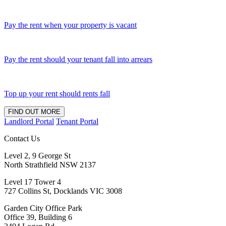
Pay the rent when your property is vacant
Pay the rent should your tenant fall into arrears
Top up your rent should rents fall
FIND OUT MORE
Landlord Portal
Tenant Portal
Contact Us
Level 2, 9 George St
North Strathfield NSW 2137
Level 17 Tower 4
727 Collins St, Docklands VIC 3008
Garden City Office Park
Office 39, Building 6