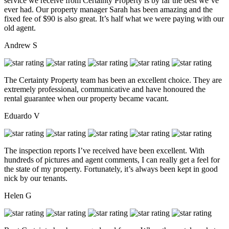
service we receive from Certainty Property is by far the best we’ve
ever had. Our property manager Sarah has been amazing and the
fixed fee of $90 is also great. It’s half what we were paying with our
old agent.
Andrew S
The Certainty Property team has been an excellent choice. They are
extremely professional, communicative and have honoured the
rental guarantee when our property became vacant.
Eduardo V
The inspection reports I’ve received have been excellent. With
hundreds of pictures and agent comments, I can really get a feel for
the state of my property. Fortunately, it’s always been kept in good
nick by our tenants.
Helen G