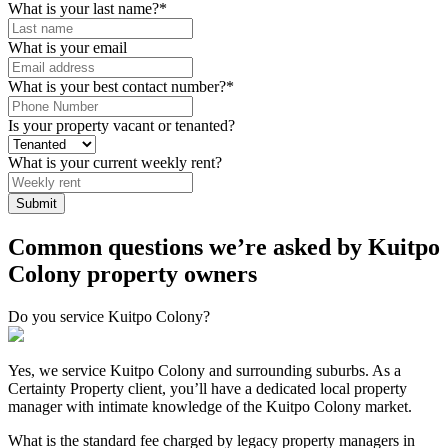
What is your last name?
*
What is your email
What is your best contact number?
*
Is your property vacant or tenanted?
What is your current weekly rent?
Submit
Common questions we’re asked by Kuitpo
Colony property owners
Do you service Kuitpo Colony?
Yes, we service Kuitpo Colony and surrounding suburbs. As a
Certainty Property client, you’ll have a dedicated local property
manager with intimate knowledge of the Kuitpo Colony market.
What is the standard fee charged by legacy property managers in