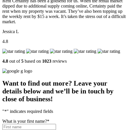
Rent Certainty has been a godsend for us. When the rental market
dipped due to additional supply coming online, Certainty paid the
rent when my property was vacant. They’ve also been topping up
the weekly rent by $15 a week. It’s taken the stress out of a difficult
market.
Jessica L
4.8
4.8
out of
5
based on
1023
reviews
Want to find out more? Leave your
details below and we’ll be in touch by
close of business!
"
*
" indicates required fields
What is your first name?
*