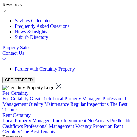
Resources
Savings Calculator
Frequently Asked Questions
News & Insights
Suburb Directory
Property Sales
Contact Us
Partner with Certainty Property
GET STARTED
Fee Certainty
Fee Certainty
Great Tech
Local Property Managers
Professional
Management
Quality Maintenance
Regular Inspections
The Best
Tenants
Rent Certainty
Local Property Managers
Lock in your rent
No Arrears
Predictable
Cashflows
Professional Management
Vacancy Protection
Rent
Certainty
The Best Tenants