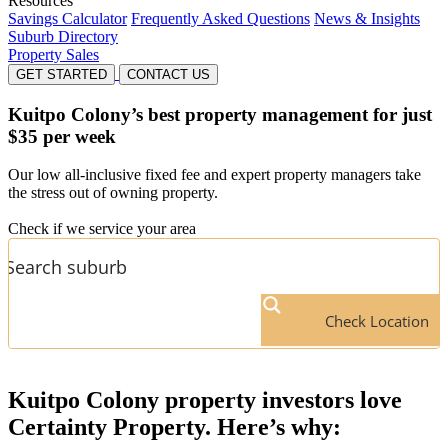
Resources
Savings Calculator
Frequently Asked Questions
News & Insights
Suburb Directory
Property Sales
GET STARTED
CONTACT US
Kuitpo Colony’s
best property management for just
$35 per week
Our low all-inclusive fixed fee and expert property managers take
the stress out of owning property.
Check if we service your area
Check Location
Kuitpo Colony
property investors love
Certainty Property. Here’s why: