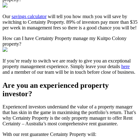
Our
savings calculator
will tell you how much you will save by
switching to Certainty Property. 89% of investors pay more than $35
per week in management fees so there is a good chance you will be!
How can I have Certainty Property manage my Kuitpo Colony
property?
If you’re ready to switch we are ready to give you an exceptional
property management experience. Simply leave your details
here
and a member of our team will be in touch before close of business.
Are you an experienced property
investor?
Experienced investors understand the value of a property manager
that has skin in the game in maximising the portfolio’s return. That’s
why Certainty Property is the only property manager to offer Rent
Certainty – Australia’s most comprehensive rent guarantee.
With our rent guarantee Certainty Property will: