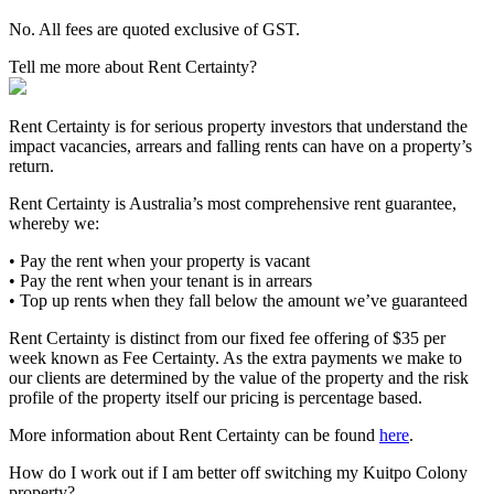
No. All fees are quoted exclusive of GST.
Tell me more about Rent Certainty?
Rent Certainty is for serious property investors that understand the
impact vacancies, arrears and falling rents can have on a property’s
return.
Rent Certainty is Australia’s most comprehensive rent guarantee,
whereby we:
• Pay the rent when your property is vacant
• Pay the rent when your tenant is in arrears
• Top up rents when they fall below the amount we’ve guaranteed
Rent Certainty is distinct from our fixed fee offering of $35 per
week known as Fee Certainty. As the extra payments we make to
our clients are determined by the value of the property and the risk
profile of the property itself our pricing is percentage based.
More information about Rent Certainty can be found
here
.
How do I work out if I am better off switching my Kuitpo Colony
property?