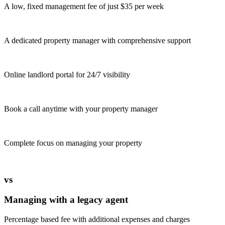
A low, fixed management fee of just $35 per week
A dedicated property manager with comprehensive support
Online landlord portal for 24/7 visibility
Book a call anytime with your property manager
Complete focus on managing your property
vs
Managing with a legacy agent
Percentage based fee with additional expenses and charges