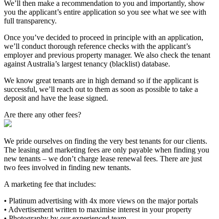
We’ll then make a recommendation to you and importantly, show
you the applicant’s entire application so you see what we see with
full transparency.
Once you’ve decided to proceed in principle with an application,
we’ll conduct thorough reference checks with the applicant’s
employer and previous property manager. We also check the tenant
against Australia’s largest tenancy (blacklist) database.
We know great tenants are in high demand so if the applicant is
successful, we’ll reach out to them as soon as possible to take a
deposit and have the lease signed.
Are there any other fees?
We pride ourselves on finding the very best tenants for our clients.
The leasing and marketing fees are only payable when finding you
new tenants – we don’t charge lease renewal fees. There are just
two fees involved in finding new tenants.
A marketing fee that includes:
• Platinum advertising with 4x more views on the major portals
• Advertisement written to maximise interest in your property
• Photography by our experienced team