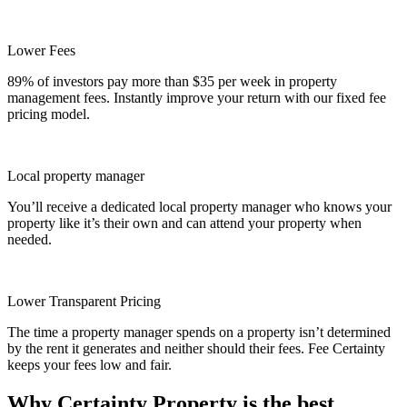
Lower Fees
89% of investors pay more than $35 per week in property
management fees. Instantly improve your return with our fixed fee
pricing model.
Local property manager
You’ll receive a dedicated local property manager who knows your
property like it’s their own and can attend your property when
needed.
Lower Transparent Pricing
The time a property manager spends on a property isn’t determined
by the rent it generates and neither should their fees. Fee Certainty
keeps your fees low and fair.
Why Certainty Property is the best