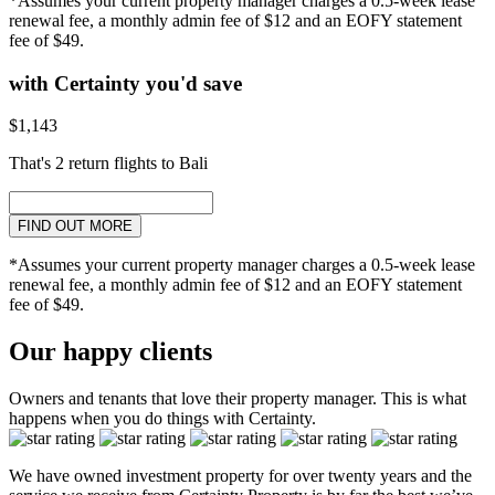
*Assumes your current property manager charges a 0.5-week lease
renewal fee, a monthly admin fee of $12 and an EOFY statement
fee of $49.
with Certainty you'd save
$1,143
That's 2 return flights to Bali
FIND OUT MORE
*Assumes your current property manager charges a 0.5-week lease
renewal fee, a monthly admin fee of $12 and an EOFY statement
fee of $49.
Our happy clients
Owners and tenants that love their property manager. This is what
happens when you do things with Certainty.
We have owned investment property for over twenty years and the