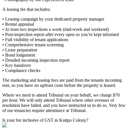
A leasing fee that includes:
• Leasing campaign by your dedicated property manager
• Rental appraisal
• At least two inspections a week (mid-week and weekend)
• Post-inspection report after every open so you’re kept informed
• Full visibility of tenant applications
• Comprehensive tenant screening
• Lease preparation
• Bond lodgement
• Detailed incoming inspection report
• Key handover
• Compliance checks
The marketing and leasing fees are paid from the tenants incoming
rent, so you have no upfront costs before the property is leased.
Where we need to attend Tribunal on your behalf, we charge $70
per hour. We will only attend Tribunal where other avenues of
resolution have failed, and you have instructed us to do so. Very few
of our tenancies require attendance at Tribunal.
Is your fee inclusive of GST in Kuitpo Colony?