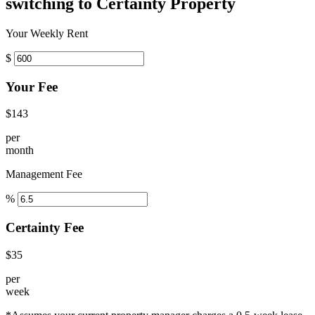
switching to Certainty Property
Your Weekly Rent
$
Your Fee
$143
per
month
Management Fee
%
Certainty Fee
$35
per
week