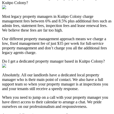
Kuitpo Colony?
Most legacy property managers in Kuitpo Colony charge
management fees between 6% and 8.5% plus additional fees such as
admin fees, statement fees, inspection fees and lease renewal fees.
We believe these fees are far too high.
Our different property management approach means we charge a
low, fixed management fee of just $35 per week for full-service
property management and don’t charge you all the additional fees
legacy agents charge.
Do I get a dedicated property manager based in Kuitpo Colony?
Absolutely. All our landlords have a dedicated local property
manager who is their main point of contact. We also have a full
support team so when your property manager is at inspections you
and your tenants still receive a speedy response.
When you need to jump on a call with your property manager you
have direct access to their calendar to arrange a chat. We pride
ourselves on our professionalism and responsiveness.