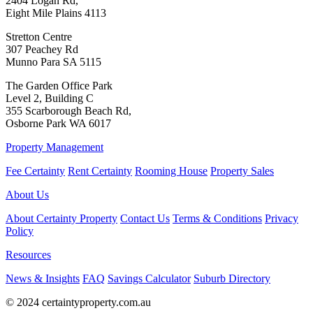
2404 Logan Rd,
Eight Mile Plains 4113
Stretton Centre
307 Peachey Rd
Munno Para SA 5115
The Garden Office Park
Level 2, Building C
355 Scarborough Beach Rd,
Osborne Park WA 6017
Property Management
Fee Certainty
Rent Certainty
Rooming House
Property Sales
About Us
About Certainty Property
Contact Us
Terms & Conditions
Privacy
Policy
Resources
News & Insights
FAQ
Savings Calculator
Suburb Directory
© 2024 certaintyproperty.com.au