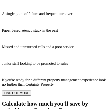
A single point of failure and frequent turnover
Paper based agency stuck in the past
Missed and unreturned calls and a poor service
Junior staff looking to be promoted to sales
If you're ready for a different property management experience look
no further than Certainty Property.
FIND OUT MORE
Calculate how much you'll save by