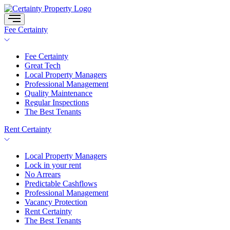
Skip
to
content
Fee Certainty
Fee Certainty
Great Tech
Local Property Managers
Professional Management
Quality Maintenance
Regular Inspections
The Best Tenants
Rent Certainty
Local Property Managers
Lock in your rent
No Arrears
Predictable Cashflows
Professional Management
Vacancy Protection
Rent Certainty
The Best Tenants