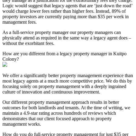
they manage as a justification for the extraordinary fees they charge.
Logic would suggest that legacy agents that are ‘just down the road’
would charge lower fees rather than higher fees. Instead, 89% of
property investors are currently paying more than $35 per week in
management fees.
As a full-service property manager our property managers can
physically attend as required in the same way a legacy agent does –
without the exorbitant fees.
How are you different from a legacy property manager in Kuitpo
Colony?
We offer a significantly better property management experience than
most legacy agents at a much more competitive price. We do this by
focusing solely on property management with a deeply ingrained
culture of innovation and continuous improvement.
Our different property management approach results in better
outcomes for both landlords and tenants. At the time of writing, we
maintain a 4.9-star rating across hundreds of reviews which
demonstrates that our client focused approach to property
management works.
How do you do full-service property management for just $35 per