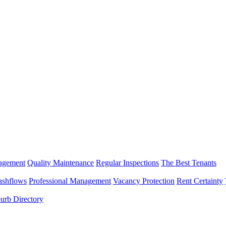
nagement
Quality Maintenance
Regular Inspections
The Best Tenants
ashflows
Professional Management
Vacancy Protection
Rent Certainty
urb Directory