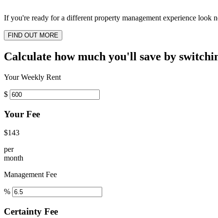
If you're ready for a different property management experience look no
FIND OUT MORE
Calculate how much you'll save by switchi
Your Weekly Rent
$
Your Fee
$143
per
month
Management Fee
%
Certainty Fee