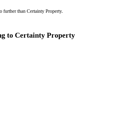
 further than Certainty Property.
ng to Certainty Property