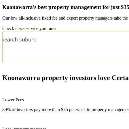
Koonawarra’s
best property management for just $3
Our low all-inclusive fixed fee and expert property managers take the 
Check if we service your area
Koonawarra
property investors love Certa
Lower Fees
89% of investors pay more than $35 per week in property management f