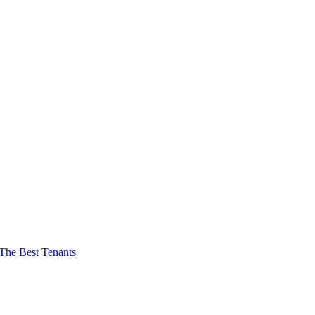
The Best Tenants