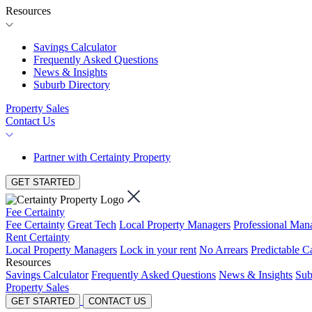
Resources
Savings Calculator
Frequently Asked Questions
News & Insights
Suburb Directory
Property Sales
Contact Us
Partner with Certainty Property
GET STARTED
Fee Certainty
Fee Certainty
Great Tech
Local Property Managers
Professional Ma
Rent Certainty
Local Property Managers
Lock in your rent
No Arrears
Predictable C
Resources
Savings Calculator
Frequently Asked Questions
News & Insights
Sub
Property Sales
GET STARTED
CONTACT US