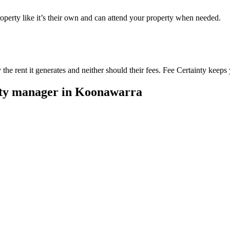
perty like it’s their own and can attend your property when needed.
he rent it generates and neither should their fees. Fee Certainty keeps 
rty manager in
Koonawarra