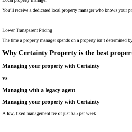
Local property manager
You’ll receive a dedicated local property manager who knows your pro
Lower Transparent Pricing
The time a property manager spends on a property isn’t determined by t
Why Certainty Property is the best prope
Managing your property with Certainty
vs
Managing with a legacy agent
Managing your property with Certainty
A low, fixed management fee of just $35 per week