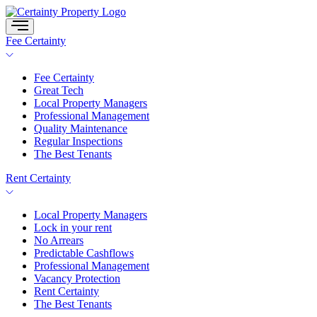
Skip
to
content
Fee Certainty
Fee Certainty
Great Tech
Local Property Managers
Professional Management
Quality Maintenance
Regular Inspections
The Best Tenants
Rent Certainty
Local Property Managers
Lock in your rent
No Arrears
Predictable Cashflows
Professional Management
Vacancy Protection
Rent Certainty
The Best Tenants