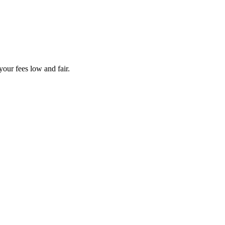
your fees low and fair.