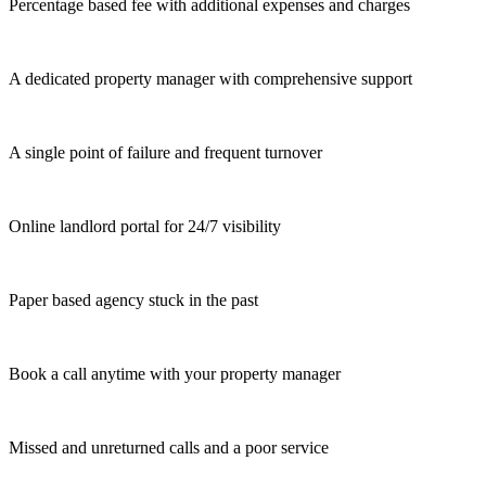
Percentage based fee with additional expenses and charges
A dedicated property manager with comprehensive support
A single point of failure and frequent turnover
Online landlord portal for 24/7 visibility
Paper based agency stuck in the past
Book a call anytime with your property manager
Missed and unreturned calls and a poor service