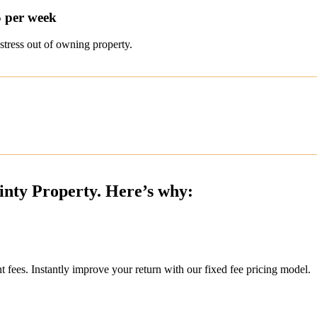
5 per week
stress out of owning property.
inty Property. Here’s why:
ees. Instantly improve your return with our fixed fee pricing model.