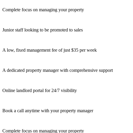
Complete focus on managing your property
Junior staff looking to be promoted to sales
A low, fixed management fee of just $35 per week
A dedicated property manager with comprehensive support
Online landlord portal for 24/7 visibility
Book a call anytime with your property manager
Complete focus on managing your property