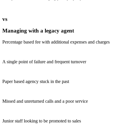
vs
Managing with a legacy agent
Percentage based fee with additional expenses and charges
A single point of failure and frequent turnover
Paper based agency stuck in the past
Missed and unreturned calls and a poor service
Junior staff looking to be promoted to sales