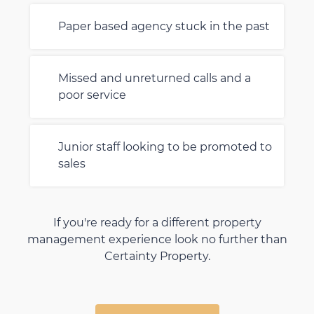
Paper based agency stuck in the past
Missed and unreturned calls and a
poor service
Junior staff looking to be promoted to
sales
If you're ready for a different property
management experience look no further than
Certainty Property.