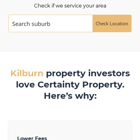
Check if we service your area
Check Location
Kilburn
property investors
love Certainty Property.
Here’s why:
Lower Fees