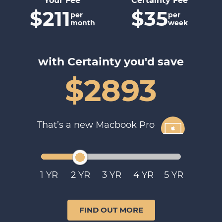
Your Fee
Certainty Fee
$211
$35
per
per
month
week
with Certainty you'd save
$2893
That’s a new Macbook Pro
1
2
3
4
5
FIND OUT MORE