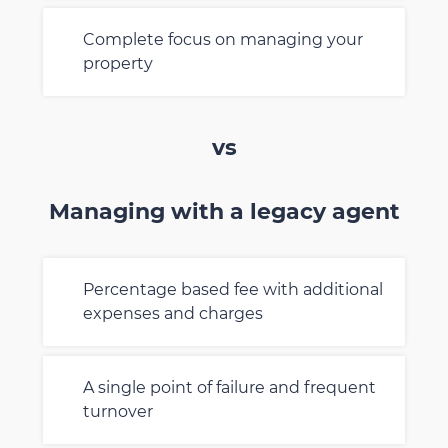
Complete focus on managing your
property
vs
Managing with a legacy agent
Percentage based fee with additional
expenses and charges
A single point of failure and frequent
turnover