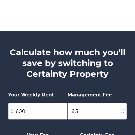
Calculate how much you'll
save by switching to
Certainty Property
Your Weekly Rent
Management Fee
$
%