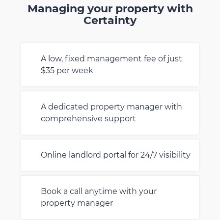
Managing your property with
Certainty
A low, fixed management fee of just
$35 per week
A dedicated property manager with
comprehensive support
Online landlord portal for 24/7 visibility
Book a call anytime with your
property manager