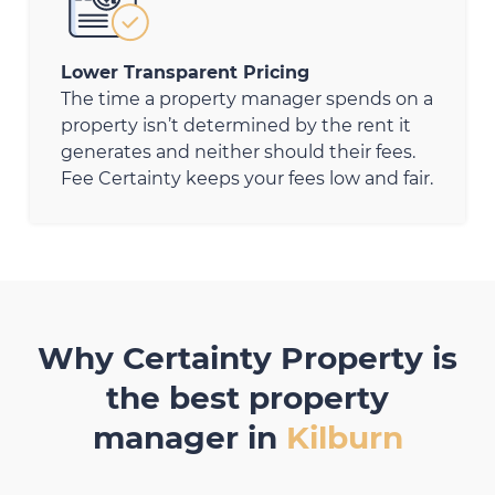
Lower Transparent Pricing
The time a property manager spends on a
property isn’t determined by the rent it
generates and neither should their fees.
Fee Certainty keeps your fees low and fair.
Why Certainty Property is
the best property
manager in
Kilburn