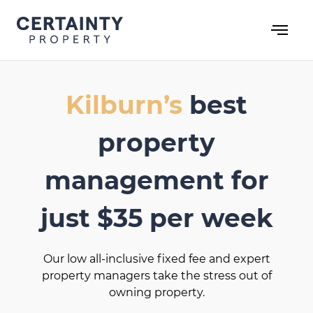
Skip
to
content
Kilburn’s
best
property
management for
just $35 per week
Our low all-inclusive fixed fee and expert
property managers take the stress out of
owning property.