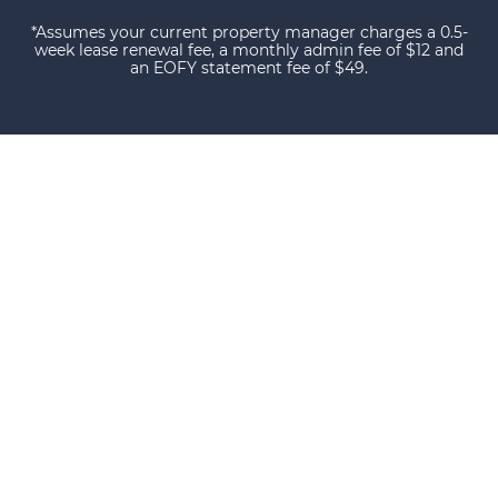
*Assumes your current property manager charges a 0.5-
week lease renewal fee, a monthly admin fee of $12 and
an EOFY statement fee of $49.
Our happy clients
Owners and tenants that love their property
manager. This is what happens when you do
things with Certainty.
We have owned investment property for
over twenty years and the service we