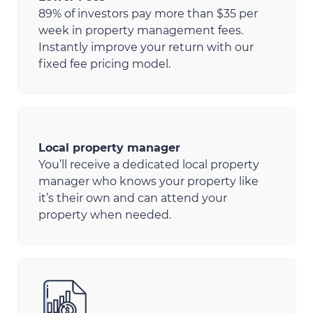
89% of investors pay more than $35 per
week in property management fees.
Instantly improve your return with our
fixed fee pricing model.
Local property manager
You’ll receive a dedicated local property
manager who knows your property like
it’s their own and can attend your
property when needed.