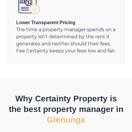
Lower Transparent Pricing
The time a property manager spends on a
property isn’t determined by the rent it
generates and neither should their fees.
Fee Certainty keeps your fees low and fair.
Why Certainty Property is
the best property manager in
Glenunga