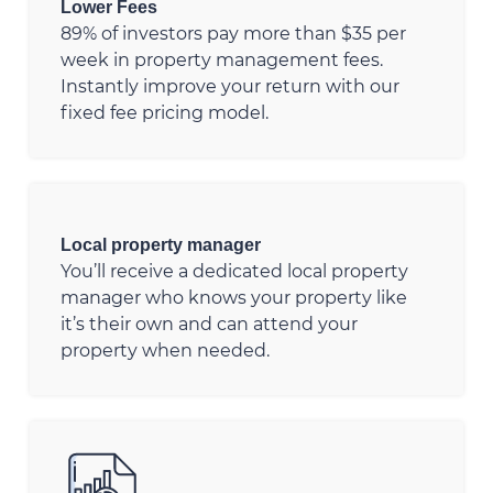
Lower Fees
89% of investors pay more than $35 per
week in property management fees.
Instantly improve your return with our
fixed fee pricing model.
Local property manager
You’ll receive a dedicated local property
manager who knows your property like
it’s their own and can attend your
property when needed.