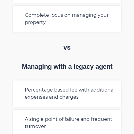
Complete focus on managing your
property
vs
Managing with a legacy agent
Percentage based fee with additional
expenses and charges
A single point of failure and frequent
turnover