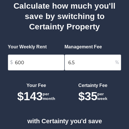
Calculate how much you'll
save by switching to
Certainty Property
Your Weekly Rent
Management Fee
$
%
Your Fee
Certainty Fee
$143
$35
per
per
month
week
with Certainty you'd save