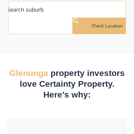
Check Location
Glenunga
property investors
love Certainty Property.
Here’s why: