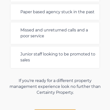
Paper based agency stuck in the past
Missed and unreturned calls and a
poor service
Junior staff looking to be promoted to
sales
If you're ready for a different property
management experience look no further than
Certainty Property.