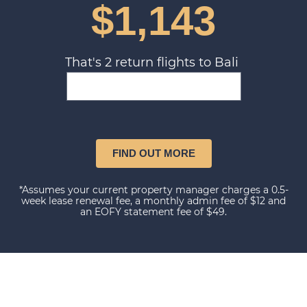
$1,143
That's 2 return flights to Bali
FIND OUT MORE
*Assumes your current property manager charges a 0.5-
week lease renewal fee, a monthly admin fee of $12 and
an EOFY statement fee of $49.
Our happy clients