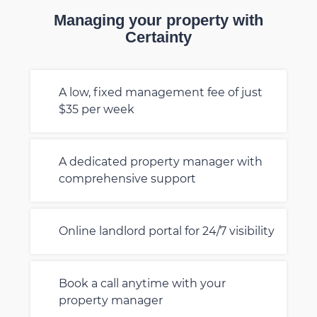
Managing your property with
Certainty
A low, fixed management fee of just
$35 per week
A dedicated property manager with
comprehensive support
Online landlord portal for 24/7 visibility
Book a call anytime with your
property manager