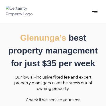
Skip
to
content
Glenunga’s
best
property management
for just $35 per week
Our low all-inclusive fixed fee and expert
property managers take the stress out of
owning property.
Check if we service your area