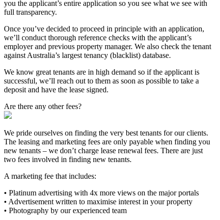
you the applicant’s entire application so you see what we see with
full transparency.
Once you’ve decided to proceed in principle with an application,
we’ll conduct thorough reference checks with the applicant’s
employer and previous property manager. We also check the tenant
against Australia’s largest tenancy (blacklist) database.
We know great tenants are in high demand so if the applicant is
successful, we’ll reach out to them as soon as possible to take a
deposit and have the lease signed.
Are there any other fees?
We pride ourselves on finding the very best tenants for our clients.
The leasing and marketing fees are only payable when finding you
new tenants – we don’t charge lease renewal fees. There are just
two fees involved in finding new tenants.
A marketing fee that includes:
• Platinum advertising with 4x more views on the major portals
• Advertisement written to maximise interest in your property
• Photography by our experienced team