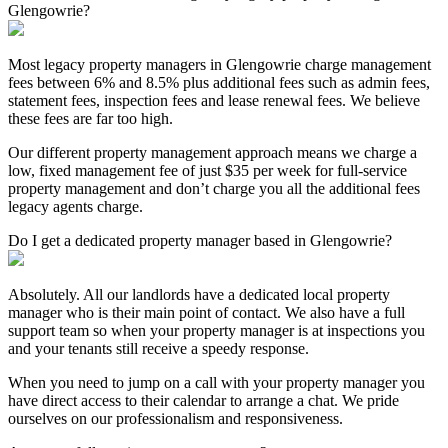
Glengowrie?
Most legacy property managers in Glengowrie charge management
fees between 6% and 8.5% plus additional fees such as admin fees,
statement fees, inspection fees and lease renewal fees. We believe
these fees are far too high.
Our different property management approach means we charge a
low, fixed management fee of just $35 per week for full-service
property management and don’t charge you all the additional fees
legacy agents charge.
Do I get a dedicated property manager based in Glengowrie?
Absolutely. All our landlords have a dedicated local property
manager who is their main point of contact. We also have a full
support team so when your property manager is at inspections you
and your tenants still receive a speedy response.
When you need to jump on a call with your property manager you
have direct access to their calendar to arrange a chat. We pride
ourselves on our professionalism and responsiveness.