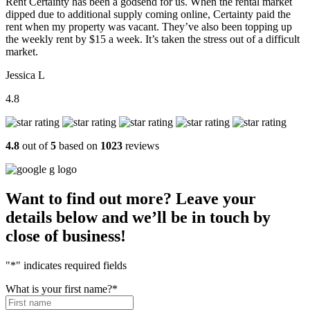
Rent Certainty has been a godsend for us. When the rental market
dipped due to additional supply coming online, Certainty paid the
rent when my property was vacant. They’ve also been topping up
the weekly rent by $15 a week. It’s taken the stress out of a difficult
market.
Jessica L
4.8
4.8
out of
5
based on
1023
reviews
Want to find out more? Leave your
details below and we’ll be in touch by
close of business!
"
*
" indicates required fields
What is your first name?
*