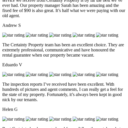
service we receive from Certainty Property is by far the best we’ve
ever had. Our property manager Sarah has been amazing and the
fixed fee of $90 is also great. It’s half what we were paying with our
old agent.
Andrew S
The Certainty Property team has been an excellent choice. They are
extremely professional, communicative and have honoured the
rental guarantee when our property became vacant.
Eduardo V
The inspection reports I’ve received have been excellent. With
hundreds of pictures and agent comments, I can really get a feel for
the state of my property. Fortunately, it’s always been kept in good
nick by our tenants.
Helen G