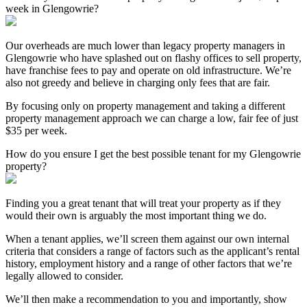
week in Glengowrie?
Our overheads are much lower than legacy property managers in
Glengowrie who have splashed out on flashy offices to sell property,
have franchise fees to pay and operate on old infrastructure. We’re
also not greedy and believe in charging only fees that are fair.
By focusing only on property management and taking a different
property management approach we can charge a low, fair fee of just
$35 per week.
How do you ensure I get the best possible tenant for my Glengowrie
property?
Finding you a great tenant that will treat your property as if they
would their own is arguably the most important thing we do.
When a tenant applies, we’ll screen them against our own internal
criteria that considers a range of factors such as the applicant’s rental
history, employment history and a range of other factors that we’re
legally allowed to consider.
We’ll then make a recommendation to you and importantly, show