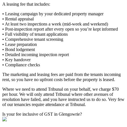
A leasing fee that includes:
• Leasing campaign by your dedicated property manager
• Rental appraisal
• At least two inspections a week (mid-week and weekend)
• Post-inspection report after every open so you’re kept informed
• Full visibility of tenant applications
• Comprehensive tenant screening
• Lease preparation
• Bond lodgement
• Detailed incoming inspection report
• Key handover
• Compliance checks
The marketing and leasing fees are paid from the tenants incoming
rent, so you have no upfront costs before the property is leased.
Where we need to attend Tribunal on your behalf, we charge $70
per hour. We will only attend Tribunal where other avenues of
resolution have failed, and you have instructed us to do so. Very few
of our tenancies require attendance at Tribunal.
Is your fee inclusive of GST in Glengowrie?