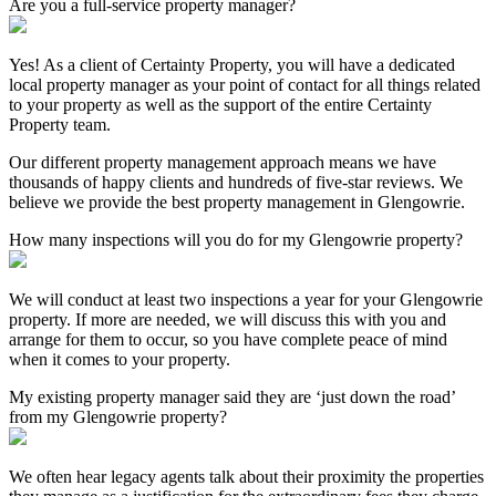
Are you a full-service property manager?
Yes! As a client of Certainty Property, you will have a dedicated
local property manager as your point of contact for all things related
to your property as well as the support of the entire Certainty
Property team.
Our different property management approach means we have
thousands of happy clients and hundreds of five-star reviews. We
believe we provide the best property management in Glengowrie.
How many inspections will you do for my Glengowrie property?
We will conduct at least two inspections a year for your Glengowrie
property. If more are needed, we will discuss this with you and
arrange for them to occur, so you have complete peace of mind
when it comes to your property.
My existing property manager said they are ‘just down the road’
from my Glengowrie property?
We often hear legacy agents talk about their proximity the properties