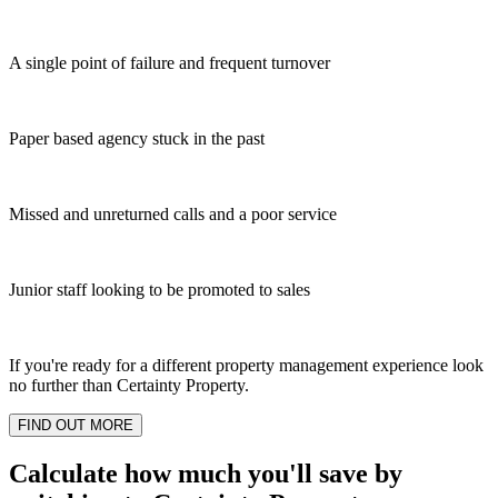
A single point of failure and frequent turnover
Paper based agency stuck in the past
Missed and unreturned calls and a poor service
Junior staff looking to be promoted to sales
If you're ready for a different property management experience look
no further than Certainty Property.
FIND OUT MORE
Calculate how much you'll save by