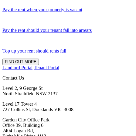
Pay the rent when your property is vacant
Pay the rent should your tenant fall into arrears
Top up your rent should rents fall
FIND OUT MORE
Landlord Portal
Tenant Portal
Contact Us
Level 2, 9 George St
North Strathfield NSW 2137
Level 17 Tower 4
727 Collins St, Docklands VIC 3008
Garden City Office Park
Office 39, Building 6
2404 Logan Rd,