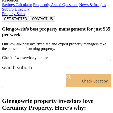
Resources
Savings Calculator
Frequently Asked Questions
News & Insights
Suburb Directory
Property Sales
GET STARTED
CONTACT US
Glengowrie’s
best property management for just $35
per week
Our low all-inclusive fixed fee and expert property managers take
the stress out of owning property.
Check if we service your area
Check Location
Glengowrie
property investors love
Certainty Property. Here’s why: