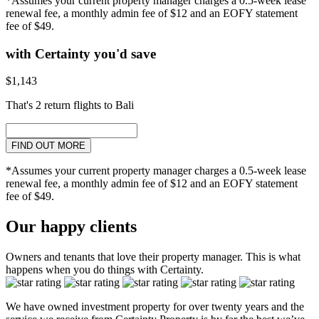
*Assumes your current property manager charges a 0.5-week lease
renewal fee, a monthly admin fee of $12 and an EOFY statement
fee of $49.
with Certainty you'd save
$1,143
That's 2 return flights to Bali
FIND OUT MORE
*Assumes your current property manager charges a 0.5-week lease
renewal fee, a monthly admin fee of $12 and an EOFY statement
fee of $49.
Our happy clients
Owners and tenants that love their property manager. This is what
happens when you do things with Certainty.
We have owned investment property for over twenty years and the