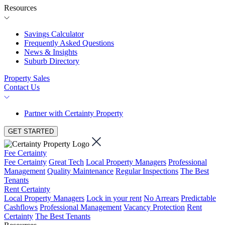
Resources
Savings Calculator
Frequently Asked Questions
News & Insights
Suburb Directory
Property Sales
Contact Us
Partner with Certainty Property
GET STARTED
Fee Certainty
Fee Certainty
Great Tech
Local Property Managers
Professional
Management
Quality Maintenance
Regular Inspections
The Best
Tenants
Rent Certainty
Local Property Managers
Lock in your rent
No Arrears
Predictable
Cashflows
Professional Management
Vacancy Protection
Rent
Certainty
The Best Tenants