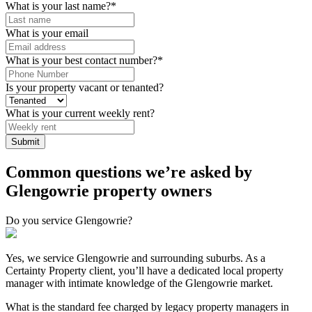
What is your last name?
*
What is your email
What is your best contact number?
*
Is your property vacant or tenanted?
What is your current weekly rent?
Submit
Common questions we’re asked by
Glengowrie property owners
Do you service Glengowrie?
Yes, we service Glengowrie and surrounding suburbs. As a
Certainty Property client, you’ll have a dedicated local property
manager with intimate knowledge of the Glengowrie market.
What is the standard fee charged by legacy property managers in