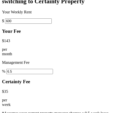
switching to Certainty Property
Your Weekly Rent
$
Your Fee
$143
per
month
Management Fee
%
Certainty Fee
$35
per
week