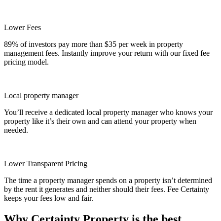
Lower Fees
89% of investors pay more than $35 per week in property
management fees. Instantly improve your return with our fixed fee
pricing model.
Local property manager
You’ll receive a dedicated local property manager who knows your
property like it’s their own and can attend your property when
needed.
Lower Transparent Pricing
The time a property manager spends on a property isn’t determined
by the rent it generates and neither should their fees. Fee Certainty
keeps your fees low and fair.
Why Certainty Property is the best