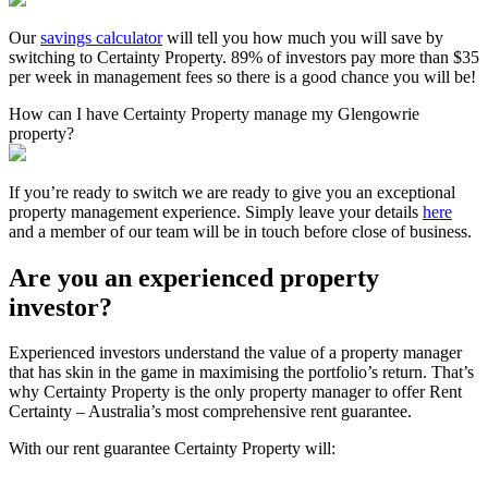
Our
savings calculator
will tell you how much you will save by
switching to Certainty Property. 89% of investors pay more than $35
per week in management fees so there is a good chance you will be!
How can I have Certainty Property manage my Glengowrie
property?
If you’re ready to switch we are ready to give you an exceptional
property management experience. Simply leave your details
here
and a member of our team will be in touch before close of business.
Are you an experienced property
investor?
Experienced investors understand the value of a property manager
that has skin in the game in maximising the portfolio’s return. That’s
why Certainty Property is the only property manager to offer Rent
Certainty – Australia’s most comprehensive rent guarantee.
With our rent guarantee Certainty Property will: