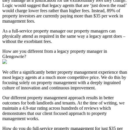
they manage as a justification for the extraordinary fees they charge.
Logic would suggest that legacy agents that are ‘just down the road’
would charge lower fees rather than higher fees. Instead, 89% of
property investors are currently paying more than $35 per week in
management fees.
As a full-service property manager our property managers can
physically attend as required in the same way a legacy agent does –
without the exorbitant fees.
How are you different from a legacy property manager in
Glengowrie?
We offer a significantly better property management experience than
most legacy agents at a much more competitive price. We do this by
focusing solely on property management with a deeply ingrained
culture of innovation and continuous improvement.
Our different property management approach results in better
outcomes for both landlords and tenants. At the time of writing, we
maintain a 4.9-star rating across hundreds of reviews which
demonstrates that our client focused approach to property
management works.
How do you do full-service property management for just $35 per