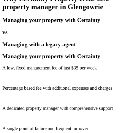
property manager in
Glengowrie
Managing your property with Certainty
vs
Managing with a legacy agent
Managing your property with Certainty
A low, fixed management fee of just $35 per week
Percentage based fee with additional expenses and charges
A dedicated property manager with comprehensive support
A single point of failure and frequent turnover