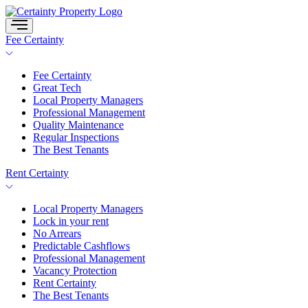
Skip
to
content
Fee Certainty
Fee Certainty
Great Tech
Local Property Managers
Professional Management
Quality Maintenance
Regular Inspections
The Best Tenants
Rent Certainty
Local Property Managers
Lock in your rent
No Arrears
Predictable Cashflows
Professional Management
Vacancy Protection
Rent Certainty
The Best Tenants