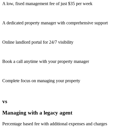
A low, fixed management fee of just $35 per week
A dedicated property manager with comprehensive support
Online landlord portal for 24/7 visibility
Book a call anytime with your property manager
Complete focus on managing your property
vs
Managing with a legacy agent
Percentage based fee with additional expenses and charges