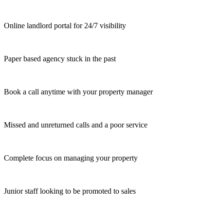
Online landlord portal for 24/7 visibility
Paper based agency stuck in the past
Book a call anytime with your property manager
Missed and unreturned calls and a poor service
Complete focus on managing your property
Junior staff looking to be promoted to sales