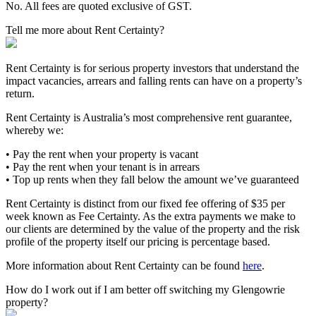
No. All fees are quoted exclusive of GST.
Tell me more about Rent Certainty?
Rent Certainty is for serious property investors that understand the
impact vacancies, arrears and falling rents can have on a property’s
return.
Rent Certainty is Australia’s most comprehensive rent guarantee,
whereby we:
• Pay the rent when your property is vacant
• Pay the rent when your tenant is in arrears
• Top up rents when they fall below the amount we’ve guaranteed
Rent Certainty is distinct from our fixed fee offering of $35 per
week known as Fee Certainty. As the extra payments we make to
our clients are determined by the value of the property and the risk
profile of the property itself our pricing is percentage based.
More information about Rent Certainty can be found
here
.
How do I work out if I am better off switching my Glengowrie
property?