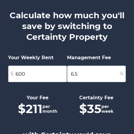
Calculate how much you'll
save by switching to
Certainty Property
Your Weekly Rent
Management Fee
$
%
Your Fee
Certainty Fee
$211
$35
per
per
month
week