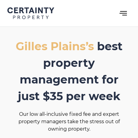
Skip
to
content
Gilles Plains’s
best
property
management for
just $35 per week
Our low all-inclusive fixed fee and expert
property managers take the stress out of
owning property.