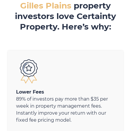
Gilles Plains
property
investors love Certainty
Property. Here’s why:
Lower Fees
89% of investors pay more than $35 per
week in property management fees.
Instantly improve your return with our
fixed fee pricing model.