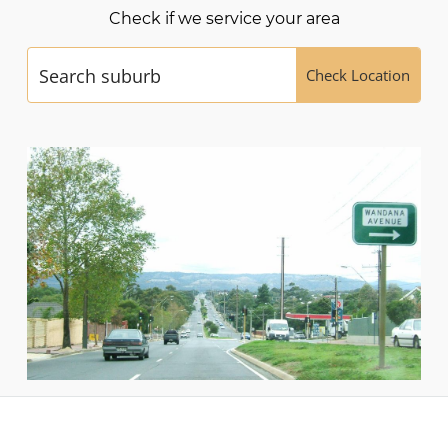
Check if we service your area
Check Location