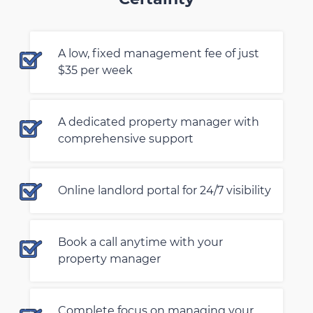
A low, fixed management fee of just
$35 per week
A dedicated property manager with
comprehensive support
Online landlord portal for 24/7 visibility
Book a call anytime with your
property manager
Complete focus on managing your