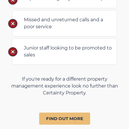
Missed and unreturned calls and a
poor service
Junior staff looking to be promoted to
sales
If you're ready for a different property
management experience look no further than
Certainty Property.
FIND OUT MORE