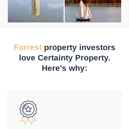
Forrest
property investors
love Certainty Property.
Here’s why: