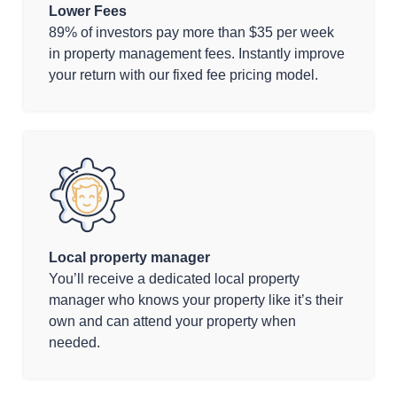
Lower Fees
89% of investors pay more than $35 per week
in property management fees. Instantly improve
your return with our fixed fee pricing model.
Local property manager
You’ll receive a dedicated local property
manager who knows your property like it’s their
own and can attend your property when
needed.