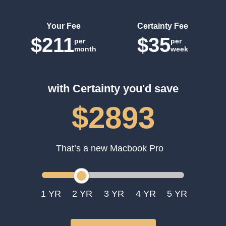
Your Fee
Certainty Fee
$211
$35
per
per
month
week
with Certainty you'd save
$2893
That’s a new Macbook Pro
1
2
3
4
5