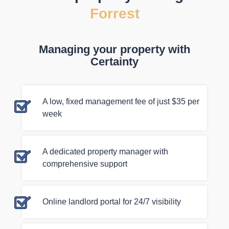
Forrest
Managing your property with
Certainty
A low, fixed management fee of just $35 per
week
A dedicated property manager with
comprehensive support
Online landlord portal for 24/7 visibility