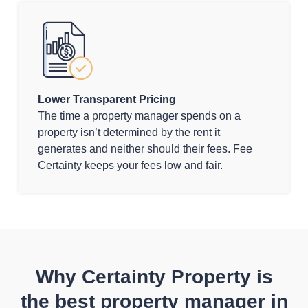
Lower Transparent Pricing
The time a property manager spends on a
property isn’t determined by the rent it
generates and neither should their fees. Fee
Certainty keeps your fees low and fair.
Why Certainty Property is
the best property manager in