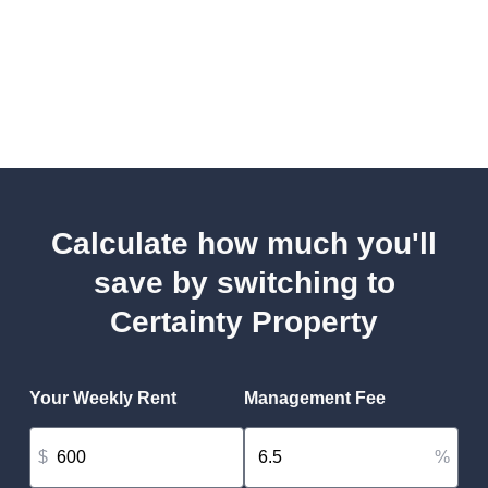
Calculate how much you'll
save by switching to
Certainty Property
Your Weekly Rent
Management Fee
$
%