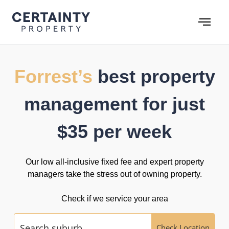
Skip
to
content
Forrest’s
best property
management for just
$35 per week
Our low all-inclusive fixed fee and expert property
managers take the stress out of owning property.
Check if we service your area
Check Location