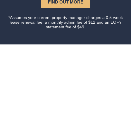
FIND OUT MORE
*Assumes your current property manager charges a 0.5-week
lease renewal fee, a monthly admin fee of $12 and an EOFY
statement fee of $49.
Our happy clients
Owners and tenants that love their property manager.
This is what happens when you do things with
Certainty.
We have owned investment property for over