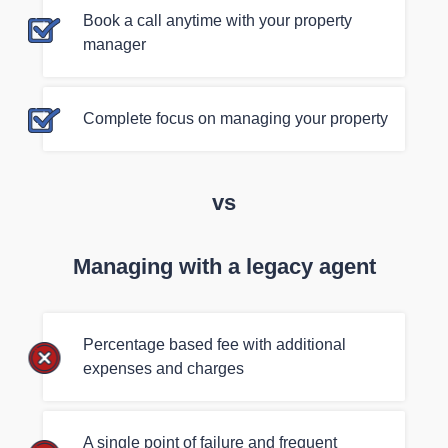
Book a call anytime with your property
manager
Complete focus on managing your property
vs
Managing with a legacy agent
Percentage based fee with additional
expenses and charges
A single point of failure and frequent