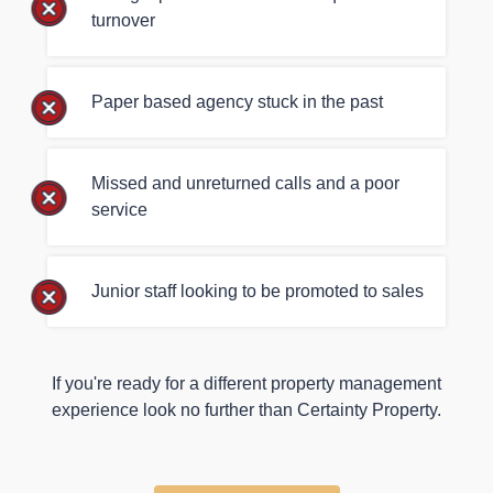
turnover
Paper based agency stuck in the past
Missed and unreturned calls and a poor
service
Junior staff looking to be promoted to sales
If you're ready for a different property management
experience look no further than Certainty Property.