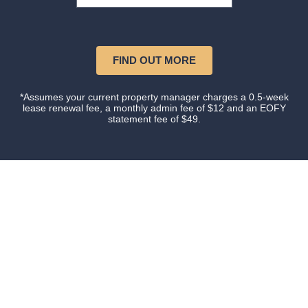
FIND OUT MORE
*Assumes your current property manager charges a 0.5-week
lease renewal fee, a monthly admin fee of $12 and an EOFY
statement fee of $49.
Our happy clients
Owners and tenants that love their property manager.
This is what happens when you do things with
Certainty.