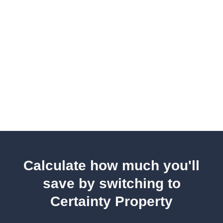
Calculate how much you'll
save by switching to
Certainty Property