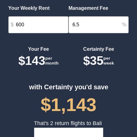
Your Weekly Rent
Management Fee
$
%
Your Fee
Certainty Fee
$143
$35
per
per
month
week
with Certainty you'd save
$1,143
That's 2 return flights to Bali