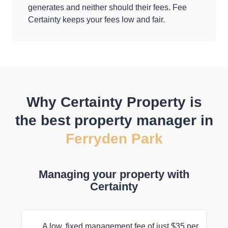
generates and neither should their fees. Fee
Certainty keeps your fees low and fair.
Why Certainty Property is
the best property manager in
Ferryden Park
Managing your property with
Certainty
A low, fixed management fee of just $35 per