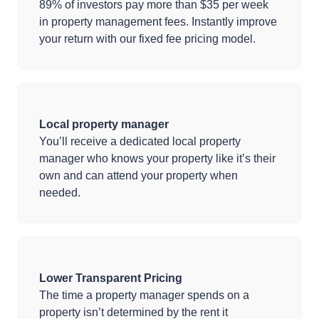
89% of investors pay more than $35 per week
in property management fees. Instantly improve
your return with our fixed fee pricing model.
Local property manager
You’ll receive a dedicated local property
manager who knows your property like it’s their
own and can attend your property when
needed.
Lower Transparent Pricing
The time a property manager spends on a
property isn’t determined by the rent it