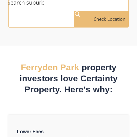
Check Location
Ferryden Park
property
investors love Certainty
Property. Here’s why:
Lower Fees