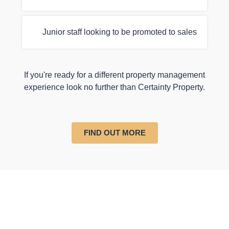
Junior staff looking to be promoted to sales
If you're ready for a different property management
experience look no further than Certainty Property.
FIND OUT MORE