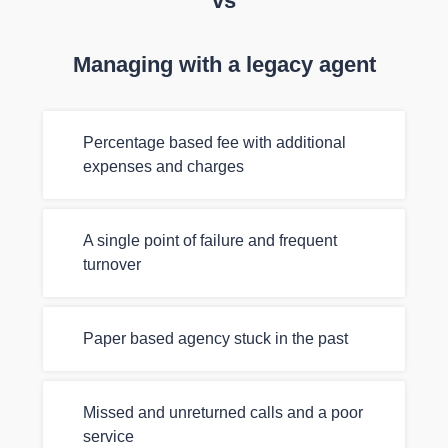
vs
Managing with a legacy agent
Percentage based fee with additional
expenses and charges
A single point of failure and frequent
turnover
Paper based agency stuck in the past
Missed and unreturned calls and a poor
service