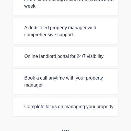
week
A dedicated property manager with
comprehensive support
Online landlord portal for 24/7 visibility
Book a call anytime with your property
manager
Complete focus on managing your property