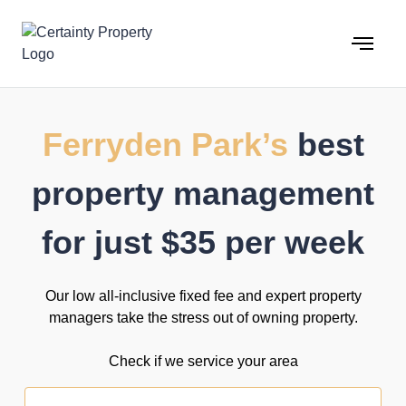
Skip
to
content
Ferryden Park’s
best
property management
for just $35 per week
Our low all-inclusive fixed fee and expert property
managers take the stress out of owning property.
Check if we service your area