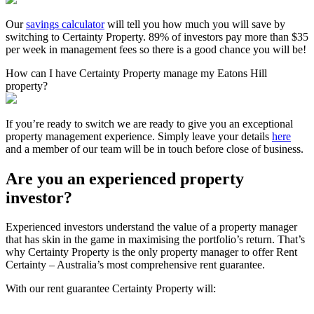
Our
savings calculator
will tell you how much you will save by
switching to Certainty Property. 89% of investors pay more than $35
per week in management fees so there is a good chance you will be!
How can I have Certainty Property manage my Eatons Hill
property?
If you’re ready to switch we are ready to give you an exceptional
property management experience. Simply leave your details
here
and a member of our team will be in touch before close of business.
Are you an experienced property
investor?
Experienced investors understand the value of a property manager
that has skin in the game in maximising the portfolio’s return. That’s
why Certainty Property is the only property manager to offer Rent
Certainty – Australia’s most comprehensive rent guarantee.
With our rent guarantee Certainty Property will: