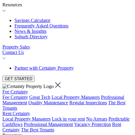
Resources
Savings Calculator
Frequently Asked Questions
News & Insights
Suburb Directory
Property Sales
Contact Us
Partner with Certainty Property
GET STARTED
Fee Certainty
Fee Certainty
Great Tech
Local Property Managers
Professional
Management
Quality Maintenance
Regular Inspections
The Best
Tenants
Rent Certainty
Local Property Managers
Lock in your rent
No Arrears
Predictable
Cashflows
Professional Management
Vacancy Protection
Rent
Certainty
The Best Tenants