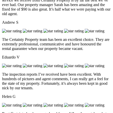
service we receive from Certainty Property is by far the best we’ve
ever had. Our property manager Sarah has been amazing and the
fixed fee of $90 is also great. It’s half what we were paying with our
old agent.
Andrew S
The Certainty Property team has been an excellent choice. They are
extremely professional, communicative and have honoured the
rental guarantee when our property became vacant.
Eduardo V
The inspection reports I’ve received have been excellent. With
hundreds of pictures and agent comments, I can really get a feel for
the state of my property. Fortunately, it’s always been kept in good
nick by our tenants.
Helen G