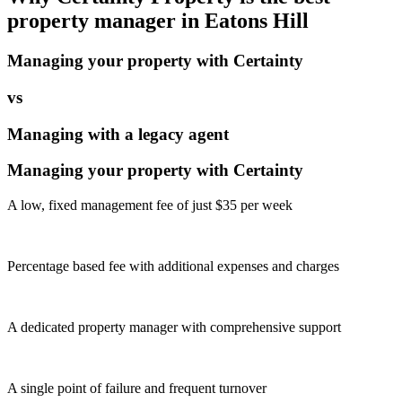
property manager in
Eatons Hill
Managing your property with Certainty
vs
Managing with a legacy agent
Managing your property with Certainty
A low, fixed management fee of just $35 per week
Percentage based fee with additional expenses and charges
A dedicated property manager with comprehensive support
A single point of failure and frequent turnover