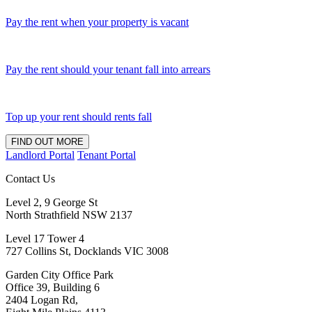
Pay the rent when your property is vacant
Pay the rent should your tenant fall into arrears
Top up your rent should rents fall
FIND OUT MORE
Landlord Portal
Tenant Portal
Contact Us
Level 2, 9 George St
North Strathfield NSW 2137
Level 17 Tower 4
727 Collins St, Docklands VIC 3008
Garden City Office Park
Office 39, Building 6
2404 Logan Rd,