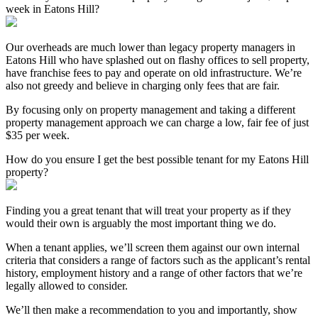
week in Eatons Hill?
Our overheads are much lower than legacy property managers in
Eatons Hill who have splashed out on flashy offices to sell property,
have franchise fees to pay and operate on old infrastructure. We’re
also not greedy and believe in charging only fees that are fair.
By focusing only on property management and taking a different
property management approach we can charge a low, fair fee of just
$35 per week.
How do you ensure I get the best possible tenant for my Eatons Hill
property?
Finding you a great tenant that will treat your property as if they
would their own is arguably the most important thing we do.
When a tenant applies, we’ll screen them against our own internal
criteria that considers a range of factors such as the applicant’s rental
history, employment history and a range of other factors that we’re
legally allowed to consider.
We’ll then make a recommendation to you and importantly, show