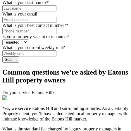
What is your last name?
*
What is your email
What is your best contact number?
*
Is your property vacant or tenanted?
What is your current weekly rent?
Common questions we’re asked by Eatons
Hill property owners
Do you service Eatons Hill?
Yes, we service Eatons Hill and surrounding suburbs. As a Certainty
Property client, you’ll have a dedicated local property manager with
intimate knowledge of the Eatons Hill market.
What is the standard fee charged by legacy property managers in