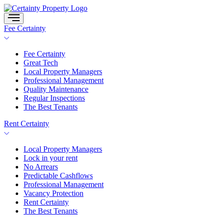
Skip
to
content
Fee Certainty
Fee Certainty
Great Tech
Local Property Managers
Professional Management
Quality Maintenance
Regular Inspections
The Best Tenants
Rent Certainty
Local Property Managers
Lock in your rent
No Arrears
Predictable Cashflows
Professional Management
Vacancy Protection
Rent Certainty
The Best Tenants