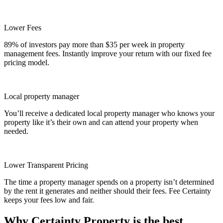
Lower Fees
89% of investors pay more than $35 per week in property
management fees. Instantly improve your return with our fixed fee
pricing model.
Local property manager
You’ll receive a dedicated local property manager who knows your
property like it’s their own and can attend your property when
needed.
Lower Transparent Pricing
The time a property manager spends on a property isn’t determined
by the rent it generates and neither should their fees. Fee Certainty
keeps your fees low and fair.
Why Certainty Property is the best