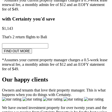
*Assumes your current property manager charges a 0.5-week lease
renewal fee, a monthly admin fee of $12 and an EOFY statement
fee of $49.
with Certainty you'd save
$1,143
That's 2 return flights to Bali
FIND OUT MORE
*Assumes your current property manager charges a 0.5-week lease
renewal fee, a monthly admin fee of $12 and an EOFY statement
fee of $49.
Our happy clients
Owners and tenants that love their property manager. This is what
happens when you do things with Certainty.
We have owned investment property for over twenty years and the