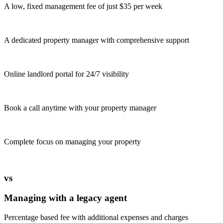
A low, fixed management fee of just $35 per week
A dedicated property manager with comprehensive support
Online landlord portal for 24/7 visibility
Book a call anytime with your property manager
Complete focus on managing your property
vs
Managing with a legacy agent
Percentage based fee with additional expenses and charges