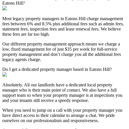
Eatons Hill?
Most legacy property managers in Eatons Hill charge management
fees between 6% and 8.5% plus additional fees such as admin fees,
statement fees, inspection fees and lease renewal fees. We believe
these fees are far too high.
Our different property management approach means we charge a
low, fixed management fee of just $35 per week for full-service
property management and don’t charge you all the additional fees
legacy agents charge.
Do I get a dedicated property manager based in Eatons Hill?
Absolutely. All our landlords have a dedicated local property
manager who is their main point of contact. We also have a full
support team so when your property manager is at inspections you
and your tenants still receive a speedy response.
When you need to jump on a call with your property manager you
have direct access to their calendar to arrange a chat. We pride
ourselves on our professionalism and responsiveness.