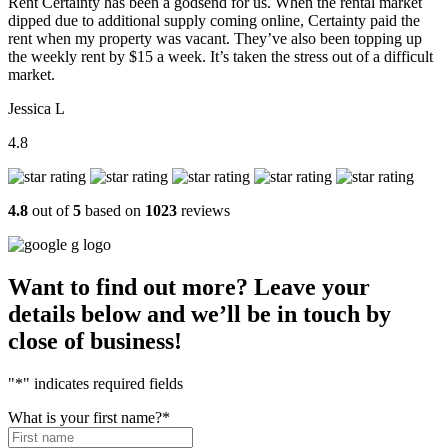
Rent Certainty has been a godsend for us. When the rental market
dipped due to additional supply coming online, Certainty paid the
rent when my property was vacant. They’ve also been topping up
the weekly rent by $15 a week. It’s taken the stress out of a difficult
market.
Jessica L
4.8
4.8
out of
5
based on
1023
reviews
Want to find out more? Leave your
details below and we’ll be in touch by
close of business!
"
*
" indicates required fields
What is your first name?
*