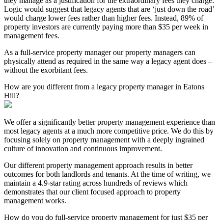
they manage as a justification for the extraordinary fees they charge.
Logic would suggest that legacy agents that are ‘just down the road’
would charge lower fees rather than higher fees. Instead, 89% of
property investors are currently paying more than $35 per week in
management fees.
As a full-service property manager our property managers can
physically attend as required in the same way a legacy agent does –
without the exorbitant fees.
How are you different from a legacy property manager in Eatons
Hill?
We offer a significantly better property management experience than
most legacy agents at a much more competitive price. We do this by
focusing solely on property management with a deeply ingrained
culture of innovation and continuous improvement.
Our different property management approach results in better
outcomes for both landlords and tenants. At the time of writing, we
maintain a 4.9-star rating across hundreds of reviews which
demonstrates that our client focused approach to property
management works.
How do you do full-service property management for just $35 per