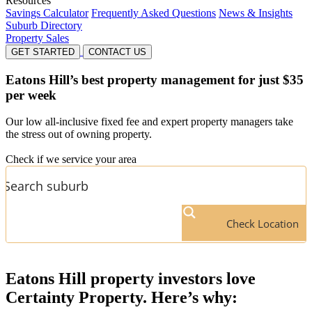
Resources
Savings Calculator
Frequently Asked Questions
News & Insights
Suburb Directory
Property Sales
GET STARTED
CONTACT US
Eatons Hill’s
best property management for just $35
per week
Our low all-inclusive fixed fee and expert property managers take
the stress out of owning property.
Check if we service your area
Check Location
Eatons Hill
property investors love
Certainty Property. Here’s why: