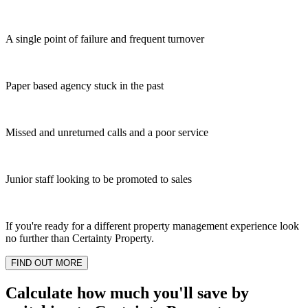
A single point of failure and frequent turnover
Paper based agency stuck in the past
Missed and unreturned calls and a poor service
Junior staff looking to be promoted to sales
If you're ready for a different property management experience look
no further than Certainty Property.
FIND OUT MORE
Calculate how much you'll save by