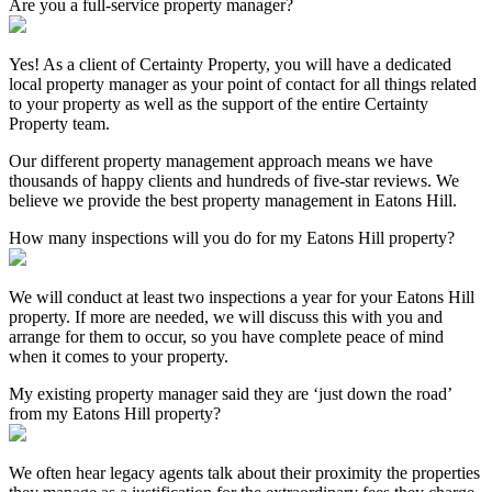
Are you a full-service property manager?
Yes! As a client of Certainty Property, you will have a dedicated
local property manager as your point of contact for all things related
to your property as well as the support of the entire Certainty
Property team.
Our different property management approach means we have
thousands of happy clients and hundreds of five-star reviews. We
believe we provide the best property management in Eatons Hill.
How many inspections will you do for my Eatons Hill property?
We will conduct at least two inspections a year for your Eatons Hill
property. If more are needed, we will discuss this with you and
arrange for them to occur, so you have complete peace of mind
when it comes to your property.
My existing property manager said they are ‘just down the road’
from my Eatons Hill property?
We often hear legacy agents talk about their proximity the properties