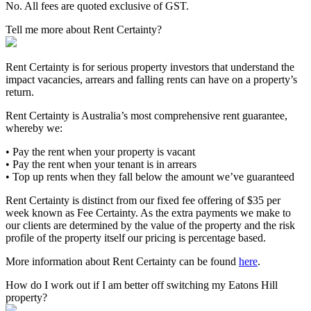
No. All fees are quoted exclusive of GST.
Tell me more about Rent Certainty?
Rent Certainty is for serious property investors that understand the
impact vacancies, arrears and falling rents can have on a property’s
return.
Rent Certainty is Australia’s most comprehensive rent guarantee,
whereby we:
• Pay the rent when your property is vacant
• Pay the rent when your tenant is in arrears
• Top up rents when they fall below the amount we’ve guaranteed
Rent Certainty is distinct from our fixed fee offering of $35 per
week known as Fee Certainty. As the extra payments we make to
our clients are determined by the value of the property and the risk
profile of the property itself our pricing is percentage based.
More information about Rent Certainty can be found
here
.
How do I work out if I am better off switching my Eatons Hill
property?