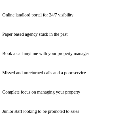
Online landlord portal for 24/7 visibility
Paper based agency stuck in the past
Book a call anytime with your property manager
Missed and unreturned calls and a poor service
Complete focus on managing your property
Junior staff looking to be promoted to sales