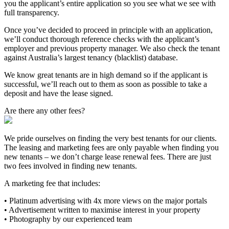
you the applicant’s entire application so you see what we see with
full transparency.
Once you’ve decided to proceed in principle with an application,
we’ll conduct thorough reference checks with the applicant’s
employer and previous property manager. We also check the tenant
against Australia’s largest tenancy (blacklist) database.
We know great tenants are in high demand so if the applicant is
successful, we’ll reach out to them as soon as possible to take a
deposit and have the lease signed.
Are there any other fees?
We pride ourselves on finding the very best tenants for our clients.
The leasing and marketing fees are only payable when finding you
new tenants – we don’t charge lease renewal fees. There are just
two fees involved in finding new tenants.
A marketing fee that includes:
• Platinum advertising with 4x more views on the major portals
• Advertisement written to maximise interest in your property
• Photography by our experienced team