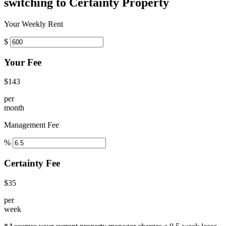
switching to Certainty Property
Your Weekly Rent
$
Your Fee
$143
per
month
Management Fee
%
Certainty Fee
$35
per
week