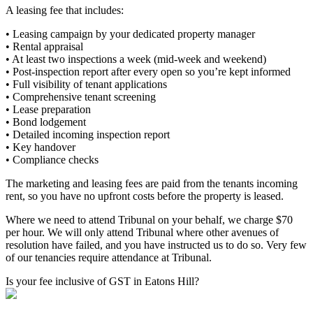
A leasing fee that includes:
• Leasing campaign by your dedicated property manager
• Rental appraisal
• At least two inspections a week (mid-week and weekend)
• Post-inspection report after every open so you’re kept informed
• Full visibility of tenant applications
• Comprehensive tenant screening
• Lease preparation
• Bond lodgement
• Detailed incoming inspection report
• Key handover
• Compliance checks
The marketing and leasing fees are paid from the tenants incoming
rent, so you have no upfront costs before the property is leased.
Where we need to attend Tribunal on your behalf, we charge $70
per hour. We will only attend Tribunal where other avenues of
resolution have failed, and you have instructed us to do so. Very few
of our tenancies require attendance at Tribunal.
Is your fee inclusive of GST in Eatons Hill?