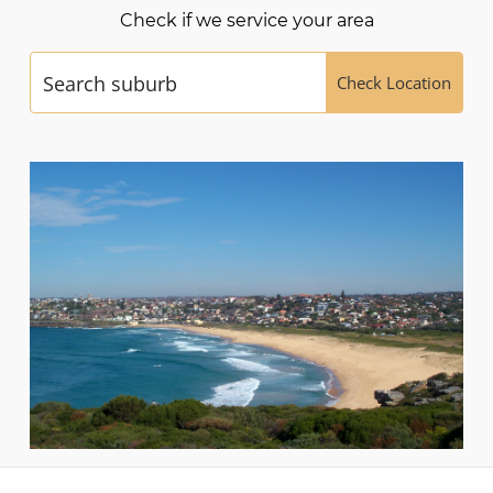
Check if we service your area
Check Location