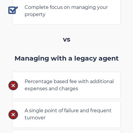
Complete focus on managing your
property
vs
Managing with a legacy agent
Percentage based fee with additional
expenses and charges
A single point of failure and frequent
turnover