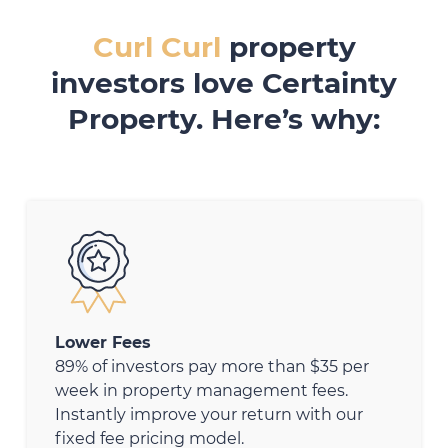
Curl Curl
property
investors love Certainty
Property. Here’s why:
Lower Fees
89% of investors pay more than $35 per
week in property management fees.
Instantly improve your return with our
fixed fee pricing model.