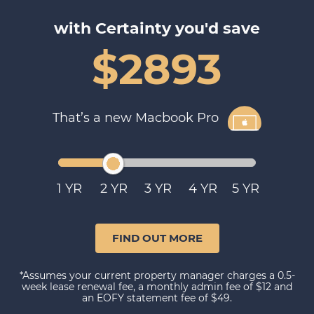
with Certainty you'd save
$2893
That’s a new Macbook Pro
1
2
3
4
5
FIND OUT MORE
*Assumes your current property manager charges a 0.5-
week lease renewal fee, a monthly admin fee of $12 and
an EOFY statement fee of $49.