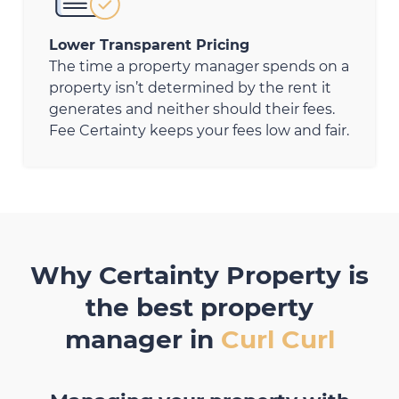
Lower Transparent Pricing
The time a property manager spends on a
property isn’t determined by the rent it
generates and neither should their fees.
Fee Certainty keeps your fees low and fair.
Why Certainty Property is
the best property
manager in
Curl Curl