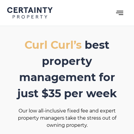
Skip
to
content
Curl Curl’s
best
property
management for
just $35 per week
Our low all-inclusive fixed fee and expert
property managers take the stress out of
owning property.