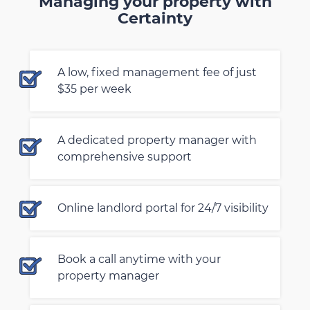
Managing your property with
Certainty
A low, fixed management fee of just
$35 per week
A dedicated property manager with
comprehensive support
Online landlord portal for 24/7 visibility
Book a call anytime with your
property manager