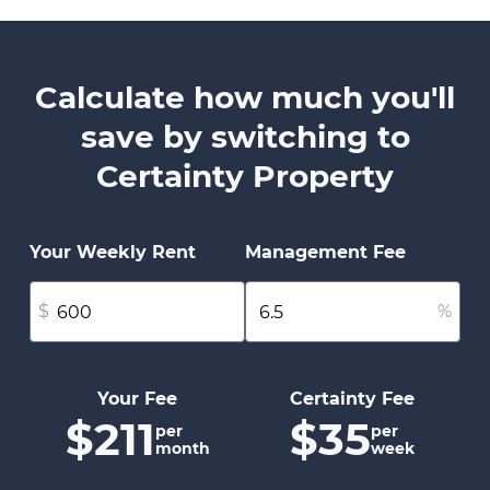
Calculate how much you'll
save by switching to
Certainty Property
Your Weekly Rent
Management Fee
$
%
Your Fee
Certainty Fee
$211
$35
per
per
month
week