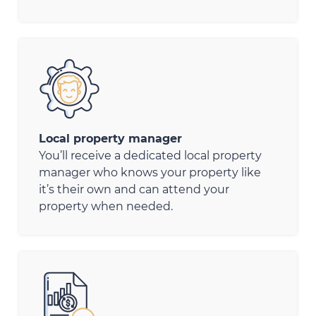
Local property manager
You’ll receive a dedicated local property
manager who knows your property like
it’s their own and can attend your
property when needed.