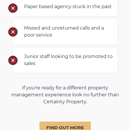
Paper based agency stuck in the past
Missed and unreturned calls and a
poor service
Junior staff looking to be promoted to
sales
If you're ready for a different property
management experience look no further than
Certainty Property.
FIND OUT MORE