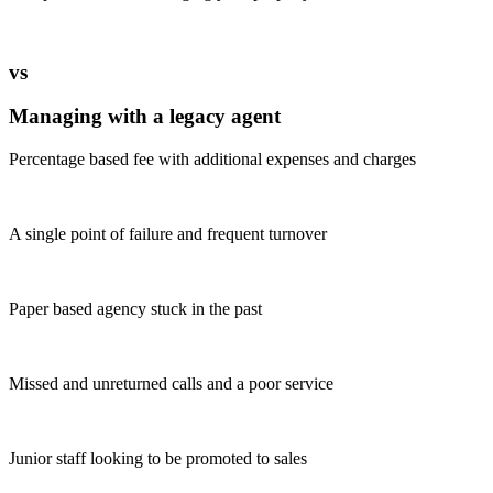
vs
Managing with a legacy agent
Percentage based fee with additional expenses and charges
A single point of failure and frequent turnover
Paper based agency stuck in the past
Missed and unreturned calls and a poor service
Junior staff looking to be promoted to sales