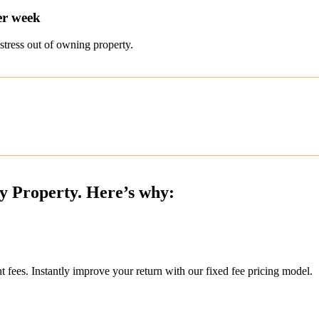
er week
stress out of owning property.
ty Property. Here’s why:
ees. Instantly improve your return with our fixed fee pricing model.