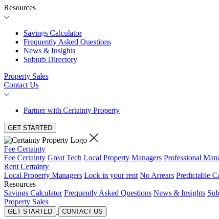
Resources
Savings Calculator
Frequently Asked Questions
News & Insights
Suburb Directory
Property Sales
Contact Us
Partner with Certainty Property
GET STARTED
Fee Certainty
Fee Certainty
Great Tech
Local Property Managers
Professional Ma
Rent Certainty
Local Property Managers
Lock in your rent
No Arrears
Predictable C
Resources
Savings Calculator
Frequently Asked Questions
News & Insights
Sub
Property Sales
GET STARTED
CONTACT US