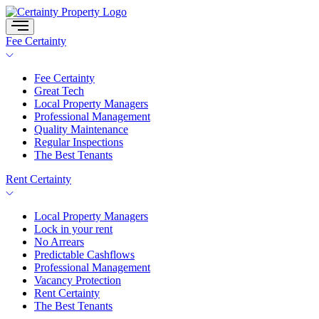
Skip
to
content
Fee Certainty
Fee Certainty
Great Tech
Local Property Managers
Professional Management
Quality Maintenance
Regular Inspections
The Best Tenants
Rent Certainty
Local Property Managers
Lock in your rent
No Arrears
Predictable Cashflows
Professional Management
Vacancy Protection
Rent Certainty
The Best Tenants