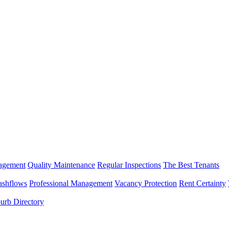
nagement
Quality Maintenance
Regular Inspections
The Best Tenants
ashflows
Professional Management
Vacancy Protection
Rent Certainty
urb Directory