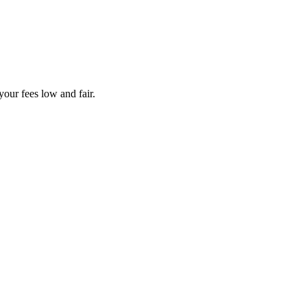
your fees low and fair.