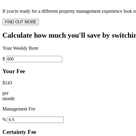
If you're ready for a different property management experience look no
FIND OUT MORE
Calculate how much you'll save by switchi
Your Weekly Rent
$
Your Fee
$143
per
month
Management Fee
%
Certainty Fee