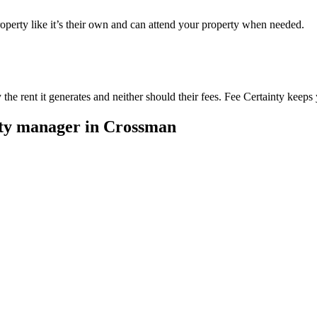
perty like it’s their own and can attend your property when needed.
he rent it generates and neither should their fees. Fee Certainty keeps 
rty manager in
Crossman