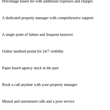
Percentage based fee with additional expenses and charges
A dedicated property manager with comprehensive support
A single point of failure and frequent turnover
Online landlord portal for 24/7 visibility
Paper based agency stuck in the past
Book a call anytime with your property manager
Missed and unreturned calls and a poor service