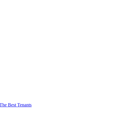
The Best Tenants