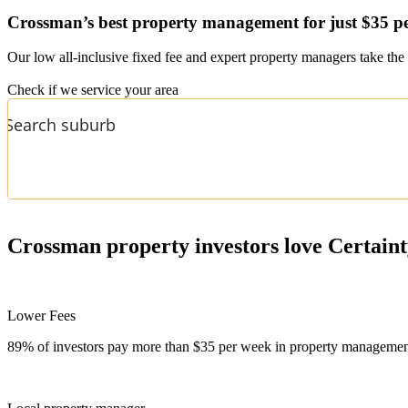
Crossman’s
best property management for just $35 p
Our low all-inclusive fixed fee and expert property managers take the 
Check if we service your area
Crossman
property investors love Certain
Lower Fees
89% of investors pay more than $35 per week in property management f