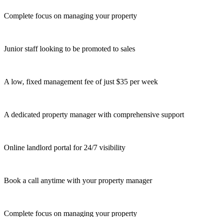
Complete focus on managing your property
Junior staff looking to be promoted to sales
A low, fixed management fee of just $35 per week
A dedicated property manager with comprehensive support
Online landlord portal for 24/7 visibility
Book a call anytime with your property manager
Complete focus on managing your property