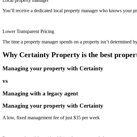
Local property manager
You’ll receive a dedicated local property manager who knows your pro
Lower Transparent Pricing
The time a property manager spends on a property isn’t determined by t
Why Certainty Property is the best prope
Managing your property with Certainty
vs
Managing with a legacy agent
Managing your property with Certainty
A low, fixed management fee of just $35 per week