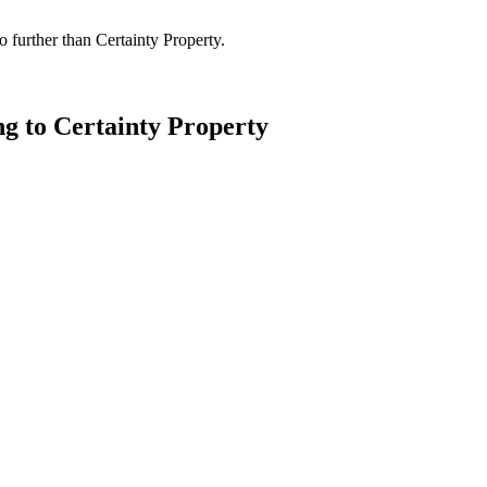
 further than Certainty Property.
ng to Certainty Property