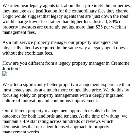
We often hear legacy agents talk about their proximity the properties
they manage as a justification for the extraordinary fees they charge.
Logic would suggest that legacy agents that are ‘just down the road’
would charge lower fees rather than higher fees. Instead, 89% of
property investors are currently paying more than $35 per week in
management fees.
As a full-service property manager our property managers can
physically attend as required in the same way a legacy agent does –
without the exorbitant fees.
How are you different from a legacy property manager in Cremorne
Junction?
We offer a significantly better property management experience than
most legacy agents at a much more competitive price. We do this by
focusing solely on property management with a deeply ingrained
culture of innovation and continuous improvement.
Our different property management approach results in better
outcomes for both landlords and tenants. At the time of writing, we
maintain a 4.9-star rating across hundreds of reviews which
demonstrates that our client focused approach to property
management works.