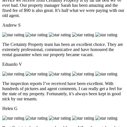
service we receive from Certainty Property is by far the best we’ve
ever had. Our property manager Sarah has been amazing and the
fixed fee of $90 is also great. It’s half what we were paying with our
old agent.
Andrew S
The Certainty Property team has been an excellent choice. They are
extremely professional, communicative and have honoured the
rental guarantee when our property became vacant.
Eduardo V
The inspection reports I’ve received have been excellent. With
hundreds of pictures and agent comments, I can really get a feel for
the state of my property. Fortunately, it’s always been kept in good
nick by our tenants.
Helen G