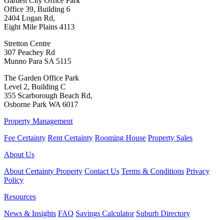
Garden City Office Park
Office 39, Building 6
2404 Logan Rd,
Eight Mile Plains 4113
Stretton Centre
307 Peachey Rd
Munno Para SA 5115
The Garden Office Park
Level 2, Building C
355 Scarborough Beach Rd,
Osborne Park WA 6017
Property Management
Fee Certainty
Rent Certainty
Rooming House
Property Sales
About Us
About Certainty Property
Contact Us
Terms & Conditions
Privacy
Policy
Resources
News & Insights
FAQ
Savings Calculator
Suburb Directory