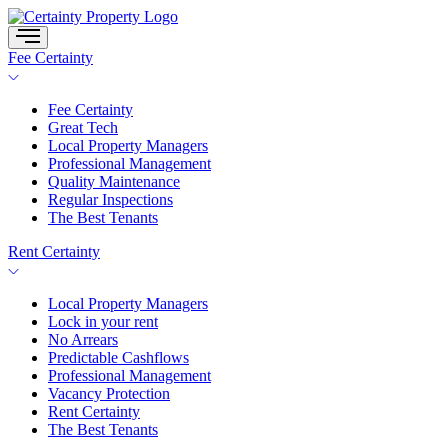
Skip
to
content
Fee Certainty
Fee Certainty
Great Tech
Local Property Managers
Professional Management
Quality Maintenance
Regular Inspections
The Best Tenants
Rent Certainty
Local Property Managers
Lock in your rent
No Arrears
Predictable Cashflows
Professional Management
Vacancy Protection
Rent Certainty
The Best Tenants