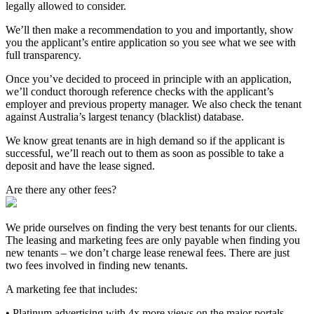
legally allowed to consider.
We’ll then make a recommendation to you and importantly, show
you the applicant’s entire application so you see what we see with
full transparency.
Once you’ve decided to proceed in principle with an application,
we’ll conduct thorough reference checks with the applicant’s
employer and previous property manager. We also check the tenant
against Australia’s largest tenancy (blacklist) database.
We know great tenants are in high demand so if the applicant is
successful, we’ll reach out to them as soon as possible to take a
deposit and have the lease signed.
Are there any other fees?
We pride ourselves on finding the very best tenants for our clients.
The leasing and marketing fees are only payable when finding you
new tenants – we don’t charge lease renewal fees. There are just
two fees involved in finding new tenants.
A marketing fee that includes:
• Platinum advertising with 4x more views on the major portals