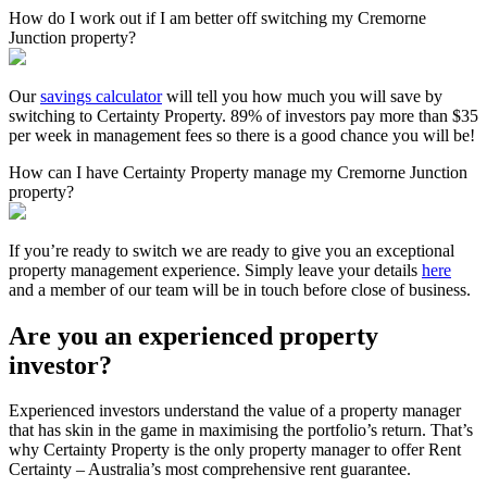
How do I work out if I am better off switching my Cremorne
Junction property?
Our
savings calculator
will tell you how much you will save by
switching to Certainty Property. 89% of investors pay more than $35
per week in management fees so there is a good chance you will be!
How can I have Certainty Property manage my Cremorne Junction
property?
If you’re ready to switch we are ready to give you an exceptional
property management experience. Simply leave your details
here
and a member of our team will be in touch before close of business.
Are you an experienced property
investor?
Experienced investors understand the value of a property manager
that has skin in the game in maximising the portfolio’s return. That’s
why Certainty Property is the only property manager to offer Rent
Certainty – Australia’s most comprehensive rent guarantee.