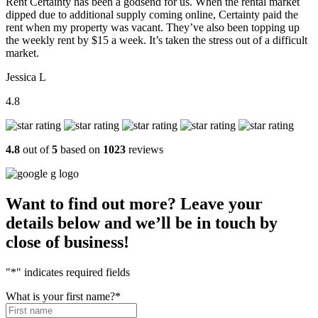
Rent Certainty has been a godsend for us. When the rental market
dipped due to additional supply coming online, Certainty paid the
rent when my property was vacant. They’ve also been topping up
the weekly rent by $15 a week. It’s taken the stress out of a difficult
market.
Jessica L
4.8
4.8
out of
5
based on
1023
reviews
Want to find out more? Leave your
details below and we’ll be in touch by
close of business!
"
*
" indicates required fields
What is your first name?
*