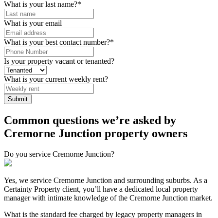
What is your last name?
*
What is your email
What is your best contact number?
*
Is your property vacant or tenanted?
What is your current weekly rent?
Submit
Common questions we’re asked by
Cremorne Junction property owners
Do you service Cremorne Junction?
Yes, we service Cremorne Junction and surrounding suburbs. As a
Certainty Property client, you’ll have a dedicated local property
manager with intimate knowledge of the Cremorne Junction market.
What is the standard fee charged by legacy property managers in