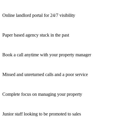
Online landlord portal for 24/7 visibility
Paper based agency stuck in the past
Book a call anytime with your property manager
Missed and unreturned calls and a poor service
Complete focus on managing your property
Junior staff looking to be promoted to sales