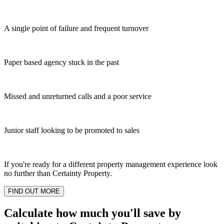
A single point of failure and frequent turnover
Paper based agency stuck in the past
Missed and unreturned calls and a poor service
Junior staff looking to be promoted to sales
If you're ready for a different property management experience look
no further than Certainty Property.
FIND OUT MORE
Calculate how much you'll save by