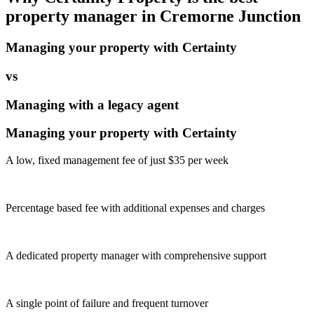
property manager in
Cremorne Junction
Managing your property with Certainty
vs
Managing with a legacy agent
Managing your property with Certainty
A low, fixed management fee of just $35 per week
Percentage based fee with additional expenses and charges
A dedicated property manager with comprehensive support
A single point of failure and frequent turnover