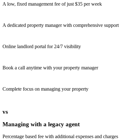
A low, fixed management fee of just $35 per week
A dedicated property manager with comprehensive support
Online landlord portal for 24/7 visibility
Book a call anytime with your property manager
Complete focus on managing your property
vs
Managing with a legacy agent
Percentage based fee with additional expenses and charges