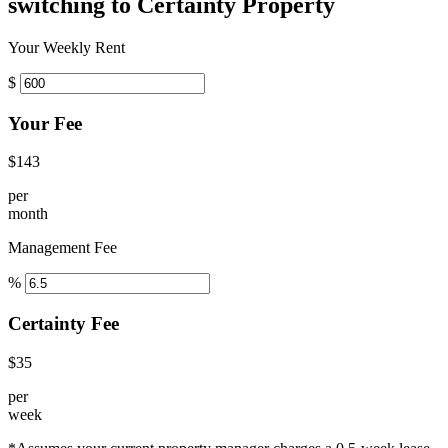
switching to Certainty Property
Your Weekly Rent
$
Your Fee
$143
per
month
Management Fee
%
Certainty Fee
$35
per
week