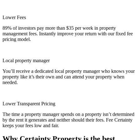
Lower Fees
89% of investors pay more than $35 per week in property
management fees. Instantly improve your return with our fixed fee
pricing model.
Local property manager
You’ll receive a dedicated local property manager who knows your
property like it’s their own and can attend your property when
needed.
Lower Transparent Pricing
The time a property manager spends on a property isn’t determined
by the rent it generates and neither should their fees. Fee Certainty
keeps your fees low and fair.
Why Certainty Property is the best