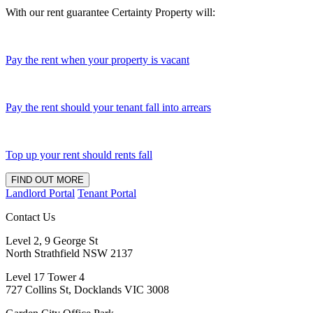
With our rent guarantee Certainty Property will:
Pay the rent when your property is vacant
Pay the rent should your tenant fall into arrears
Top up your rent should rents fall
FIND OUT MORE
Landlord Portal
Tenant Portal
Contact Us
Level 2, 9 George St
North Strathfield NSW 2137
Level 17 Tower 4
727 Collins St, Docklands VIC 3008