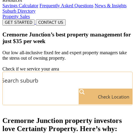
Resources
Savings Calculator
Frequently Asked Questions
News & Insights
Suburb Directory
Property Sales
GET STARTED
CONTACT US
Cremorne Junction’s
best property management for
just $35 per week
Our low all-inclusive fixed fee and expert property managers take
the stress out of owning property.
Check if we service your area
Check Location
Cremorne Junction
property investors
love Certainty Property. Here’s why: