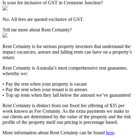
Is your fee inclusive of GST in Cremorne Junction?
No. All fees are quoted exclusive of GST.
Tell me more about Rent Certainty?
Rent Certainty is for serious property investors that understand the
impact vacancies, arrears and falling rents can have on a property’s
return.
Rent Certainty is Australia’s most comprehensive rent guarantee,
whereby we:
• Pay the rent when your property is vacant
• Pay the rent when your tenant is in arrears
• Top up rents when they fall below the amount we’ve guaranteed
Rent Certainty is distinct from our fixed fee offering of $35 per
week known as Fee Certainty. As the extra payments we make to
our clients are determined by the value of the property and the risk
profile of the property itself our pricing is percentage based.
More information about Rent Certainty can be found
here
.