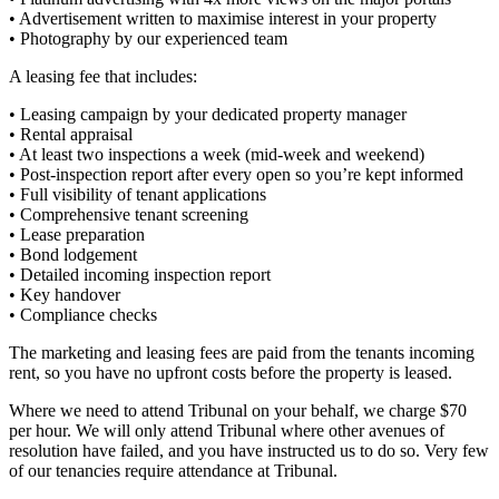
• Advertisement written to maximise interest in your property
• Photography by our experienced team
A leasing fee that includes:
• Leasing campaign by your dedicated property manager
• Rental appraisal
• At least two inspections a week (mid-week and weekend)
• Post-inspection report after every open so you’re kept informed
• Full visibility of tenant applications
• Comprehensive tenant screening
• Lease preparation
• Bond lodgement
• Detailed incoming inspection report
• Key handover
• Compliance checks
The marketing and leasing fees are paid from the tenants incoming
rent, so you have no upfront costs before the property is leased.
Where we need to attend Tribunal on your behalf, we charge $70
per hour. We will only attend Tribunal where other avenues of
resolution have failed, and you have instructed us to do so. Very few
of our tenancies require attendance at Tribunal.