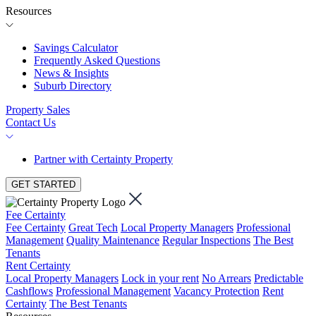
Resources
Savings Calculator
Frequently Asked Questions
News & Insights
Suburb Directory
Property Sales
Contact Us
Partner with Certainty Property
GET STARTED
Fee Certainty
Fee Certainty
Great Tech
Local Property Managers
Professional
Management
Quality Maintenance
Regular Inspections
The Best
Tenants
Rent Certainty
Local Property Managers
Lock in your rent
No Arrears
Predictable
Cashflows
Professional Management
Vacancy Protection
Rent
Certainty
The Best Tenants