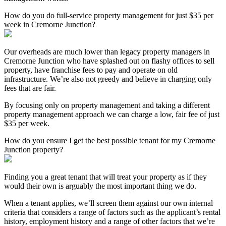
How do you do full-service property management for just $35 per
week in Cremorne Junction?
Our overheads are much lower than legacy property managers in
Cremorne Junction who have splashed out on flashy offices to sell
property, have franchise fees to pay and operate on old
infrastructure. We’re also not greedy and believe in charging only
fees that are fair.
By focusing only on property management and taking a different
property management approach we can charge a low, fair fee of just
$35 per week.
How do you ensure I get the best possible tenant for my Cremorne
Junction property?
Finding you a great tenant that will treat your property as if they
would their own is arguably the most important thing we do.
When a tenant applies, we’ll screen them against our own internal
criteria that considers a range of factors such as the applicant’s rental
history, employment history and a range of other factors that we’re