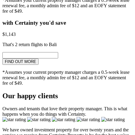
*Assumes your current property manager charges a 0.5-week lease
renewal fee, a monthly admin fee of $12 and an EOFY statement
fee of $49.
with Certainty you'd save
$1,143
That's 2 return flights to Bali
FIND OUT MORE
*Assumes your current property manager charges a 0.5-week lease
renewal fee, a monthly admin fee of $12 and an EOFY statement
fee of $49.
Our happy clients
Owners and tenants that love their property manager. This is what
happens when you do things with Certainty.
We have owned investment property for over twenty years and the