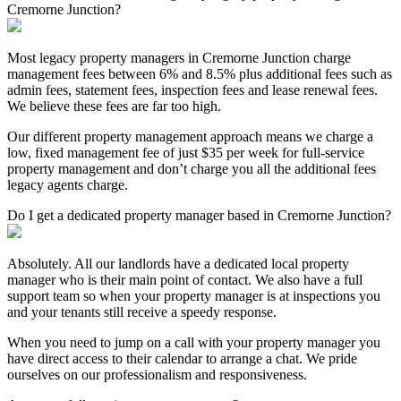
Cremorne Junction?
Most legacy property managers in Cremorne Junction charge
management fees between 6% and 8.5% plus additional fees such as
admin fees, statement fees, inspection fees and lease renewal fees.
We believe these fees are far too high.
Our different property management approach means we charge a
low, fixed management fee of just $35 per week for full-service
property management and don’t charge you all the additional fees
legacy agents charge.
Do I get a dedicated property manager based in Cremorne Junction?
Absolutely. All our landlords have a dedicated local property
manager who is their main point of contact. We also have a full
support team so when your property manager is at inspections you
and your tenants still receive a speedy response.
When you need to jump on a call with your property manager you
have direct access to their calendar to arrange a chat. We pride
ourselves on our professionalism and responsiveness.