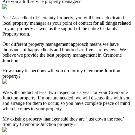
Are you a full-service property manager?
Yes! As a client of Certainty Property, you will have a dedicated
local property manager as your point of contact for all things related
to your property as well as the support of the entire Certainty
Property team.
Our different property management approach means we have
thousands of happy clients and hundreds of five-star reviews. We
believe we provide the best property management in Cremorne
Junction.
How many inspections will you do for my Cremorne Junction
property?
We will conduct at least two inspections a year for your Cremorne
Junction property. If more are needed, we will discuss this with you
and arrange for them to occur, so you have complete peace of mind
when it comes to your property.
My existing property manager said they are ‘just down the road’
from my Cremorne Junction property?