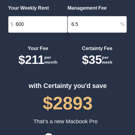
Your Weekly Rent
Management Fee
$
%
Your Fee
Certainty Fee
$211
$35
per
per
month
week
with Certainty you'd save
$2893
That’s a new Macbook Pro