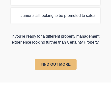
Junior staff looking to be promoted to sales
If you're ready for a different property management
experience look no further than Certainty Property.
FIND OUT MORE