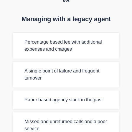
vs
Managing with a legacy agent
Percentage based fee with additional
expenses and charges
A single point of failure and frequent
turnover
Paper based agency stuck in the past
Missed and unreturned calls and a poor
service