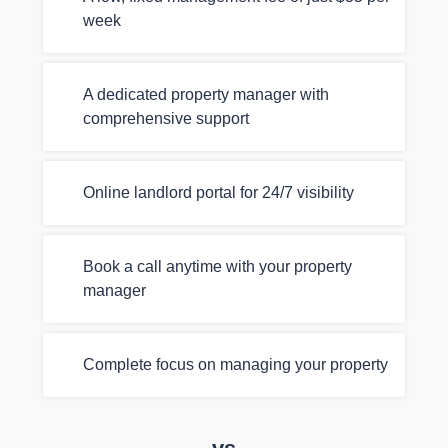
week
A dedicated property manager with
comprehensive support
Online landlord portal for 24/7 visibility
Book a call anytime with your property
manager
Complete focus on managing your property