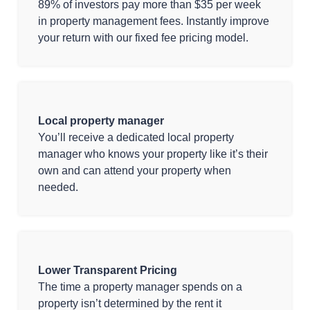
89% of investors pay more than $35 per week
in property management fees. Instantly improve
your return with our fixed fee pricing model.
Local property manager
You’ll receive a dedicated local property
manager who knows your property like it’s their
own and can attend your property when
needed.
Lower Transparent Pricing
The time a property manager spends on a
property isn’t determined by the rent it