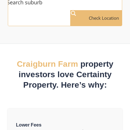
Check Location
Craigburn Farm
property
investors love Certainty
Property. Here’s why:
Lower Fees