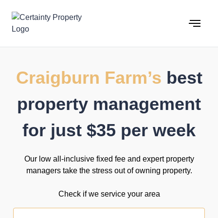
Skip
to
content
Craigburn Farm’s
best
property management
for just $35 per week
Our low all-inclusive fixed fee and expert property
managers take the stress out of owning property.
Check if we service your area