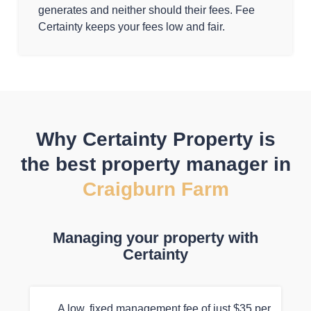
generates and neither should their fees. Fee
Certainty keeps your fees low and fair.
Why Certainty Property is
the best property manager in
Craigburn Farm
Managing your property with
Certainty
A low, fixed management fee of just $35 per