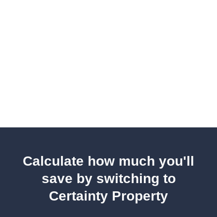
Calculate how much you'll
save by switching to
Certainty Property