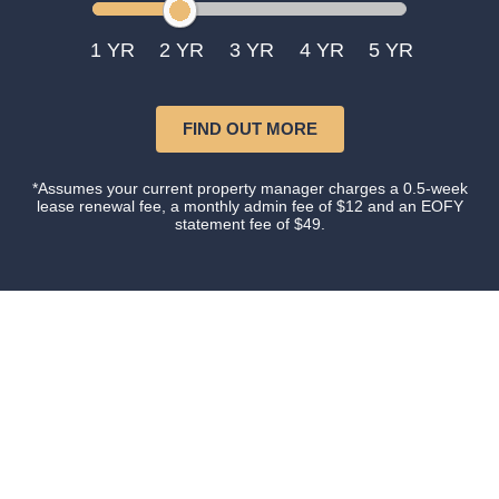
1
2
3
4
5
FIND OUT MORE
*Assumes your current property manager charges a 0.5-week
lease renewal fee, a monthly admin fee of $12 and an EOFY
statement fee of $49.
Our happy clients
Owners and tenants that love their property manager.
This is what happens when you do things with
Certainty.