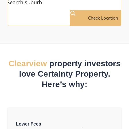
Check Location
Clearview
property investors
love Certainty Property.
Here’s why:
Lower Fees