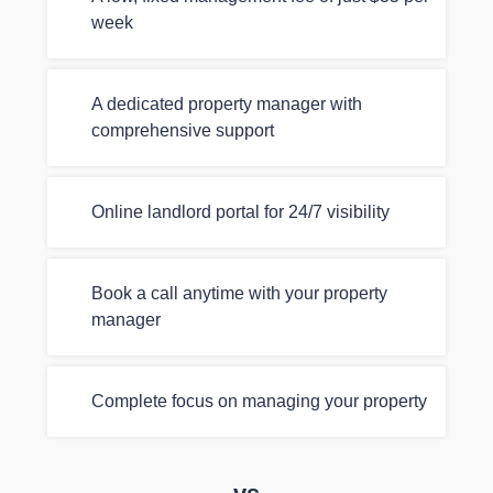
week
A dedicated property manager with
comprehensive support
Online landlord portal for 24/7 visibility
Book a call anytime with your property
manager
Complete focus on managing your property