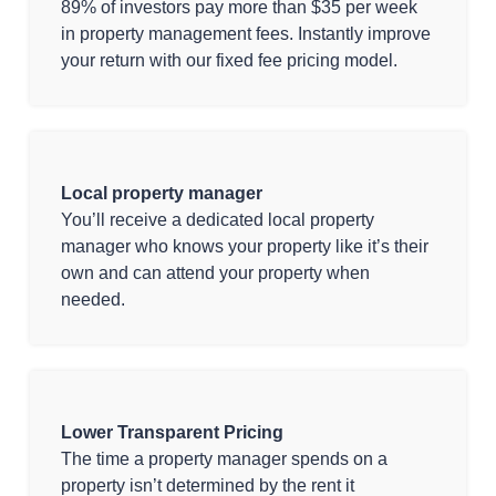
89% of investors pay more than $35 per week
in property management fees. Instantly improve
your return with our fixed fee pricing model.
Local property manager
You’ll receive a dedicated local property
manager who knows your property like it’s their
own and can attend your property when
needed.
Lower Transparent Pricing
The time a property manager spends on a
property isn’t determined by the rent it