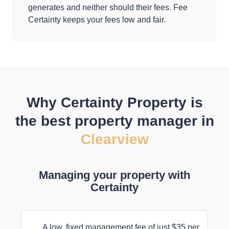
generates and neither should their fees. Fee
Certainty keeps your fees low and fair.
Why Certainty Property is
the best property manager in
Clearview
Managing your property with
Certainty
A low, fixed management fee of just $35 per