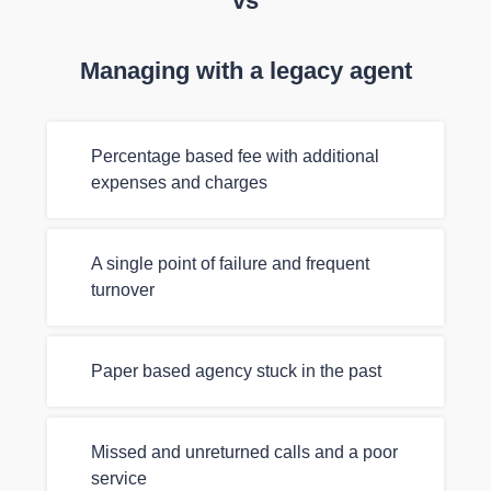
vs
Managing with a legacy agent
Percentage based fee with additional
expenses and charges
A single point of failure and frequent
turnover
Paper based agency stuck in the past
Missed and unreturned calls and a poor
service