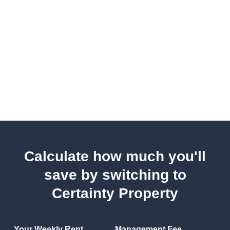
Calculate how much you'll
save by switching to
Certainty Property
Your Weekly Rent
Management Fee