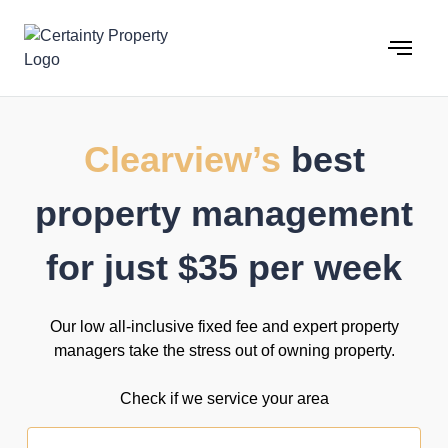
Skip
to
content
Clearview’s
best
property management
for just $35 per week
Our low all-inclusive fixed fee and expert property
managers take the stress out of owning property.
Check if we service your area