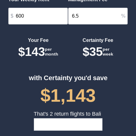
$
%
Your Fee
Certainty Fee
$143
$35
per
per
month
week
with Certainty you'd save
$1,143
That's 2 return flights to Bali