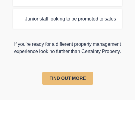
Junior staff looking to be promoted to sales
If you're ready for a different property management
experience look no further than Certainty Property.
FIND OUT MORE