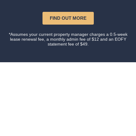
FIND OUT MORE
*Assumes your current property manager charges a 0.5-week
lease renewal fee, a monthly admin fee of $12 and an EOFY
statement fee of $49.
Our happy clients
Owners and tenants that love their property manager.
This is what happens when you do things with
Certainty.