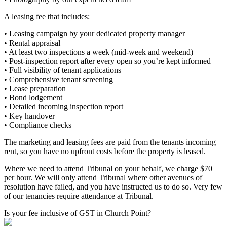
A leasing fee that includes:
• Leasing campaign by your dedicated property manager
• Rental appraisal
• At least two inspections a week (mid-week and weekend)
• Post-inspection report after every open so you’re kept informed
• Full visibility of tenant applications
• Comprehensive tenant screening
• Lease preparation
• Bond lodgement
• Detailed incoming inspection report
• Key handover
• Compliance checks
The marketing and leasing fees are paid from the tenants incoming
rent, so you have no upfront costs before the property is leased.
Where we need to attend Tribunal on your behalf, we charge $70
per hour. We will only attend Tribunal where other avenues of
resolution have failed, and you have instructed us to do so. Very few
of our tenancies require attendance at Tribunal.
Is your fee inclusive of GST in Church Point?