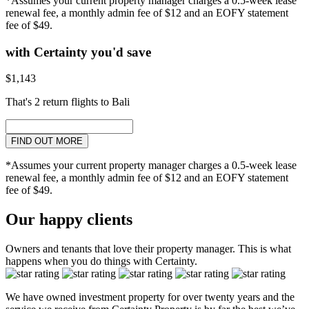
*Assumes your current property manager charges a 0.5-week lease
renewal fee, a monthly admin fee of $12 and an EOFY statement
fee of $49.
with Certainty you'd save
$1,143
That's 2 return flights to Bali
FIND OUT MORE
*Assumes your current property manager charges a 0.5-week lease
renewal fee, a monthly admin fee of $12 and an EOFY statement
fee of $49.
Our happy clients
Owners and tenants that love their property manager. This is what
happens when you do things with Certainty.
We have owned investment property for over twenty years and the