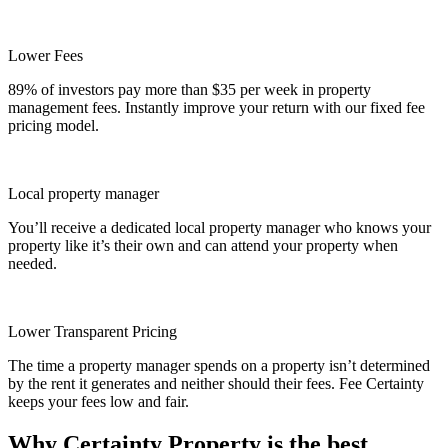
Lower Fees
89% of investors pay more than $35 per week in property
management fees. Instantly improve your return with our fixed fee
pricing model.
Local property manager
You’ll receive a dedicated local property manager who knows your
property like it’s their own and can attend your property when
needed.
Lower Transparent Pricing
The time a property manager spends on a property isn’t determined
by the rent it generates and neither should their fees. Fee Certainty
keeps your fees low and fair.
Why Certainty Property is the best