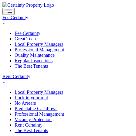
Skip
to
content
Fee Certainty
Fee Certainty
Great Tech
Local Property Managers
Professional Management
Quality Maintenance
Regular Inspections
The Best Tenants
Rent Certainty
Local Property Managers
Lock in your rent
No Arrears
Predictable Cashflows
Professional Management
Vacancy Protection
Rent Certainty
The Best Tenants