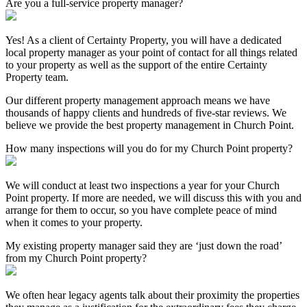
Are you a full-service property manager?
Yes! As a client of Certainty Property, you will have a dedicated
local property manager as your point of contact for all things related
to your property as well as the support of the entire Certainty
Property team.
Our different property management approach means we have
thousands of happy clients and hundreds of five-star reviews. We
believe we provide the best property management in Church Point.
How many inspections will you do for my Church Point property?
We will conduct at least two inspections a year for your Church
Point property. If more are needed, we will discuss this with you and
arrange for them to occur, so you have complete peace of mind
when it comes to your property.
My existing property manager said they are ‘just down the road’
from my Church Point property?
We often hear legacy agents talk about their proximity the properties