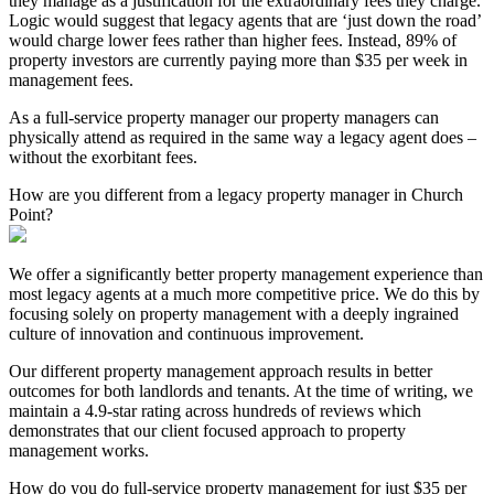
they manage as a justification for the extraordinary fees they charge.
Logic would suggest that legacy agents that are ‘just down the road’
would charge lower fees rather than higher fees. Instead, 89% of
property investors are currently paying more than $35 per week in
management fees.
As a full-service property manager our property managers can
physically attend as required in the same way a legacy agent does –
without the exorbitant fees.
How are you different from a legacy property manager in Church
Point?
We offer a significantly better property management experience than
most legacy agents at a much more competitive price. We do this by
focusing solely on property management with a deeply ingrained
culture of innovation and continuous improvement.
Our different property management approach results in better
outcomes for both landlords and tenants. At the time of writing, we
maintain a 4.9-star rating across hundreds of reviews which
demonstrates that our client focused approach to property
management works.
How do you do full-service property management for just $35 per