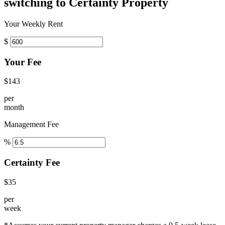
switching to Certainty Property
Your Weekly Rent
$
Your Fee
$143
per
month
Management Fee
%
Certainty Fee
$35
per
week