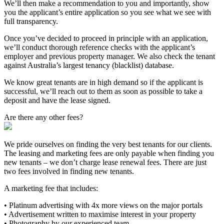
We’ll then make a recommendation to you and importantly, show
you the applicant’s entire application so you see what we see with
full transparency.
Once you’ve decided to proceed in principle with an application,
we’ll conduct thorough reference checks with the applicant’s
employer and previous property manager. We also check the tenant
against Australia’s largest tenancy (blacklist) database.
We know great tenants are in high demand so if the applicant is
successful, we’ll reach out to them as soon as possible to take a
deposit and have the lease signed.
Are there any other fees?
We pride ourselves on finding the very best tenants for our clients.
The leasing and marketing fees are only payable when finding you
new tenants – we don’t charge lease renewal fees. There are just
two fees involved in finding new tenants.
A marketing fee that includes:
• Platinum advertising with 4x more views on the major portals
• Advertisement written to maximise interest in your property
• Photography by our experienced team