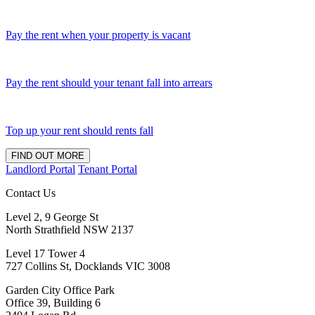
Pay the rent when your property is vacant
Pay the rent should your tenant fall into arrears
Top up your rent should rents fall
FIND OUT MORE
Landlord Portal
Tenant Portal
Contact Us
Level 2, 9 George St
North Strathfield NSW 2137
Level 17 Tower 4
727 Collins St, Docklands VIC 3008
Garden City Office Park
Office 39, Building 6