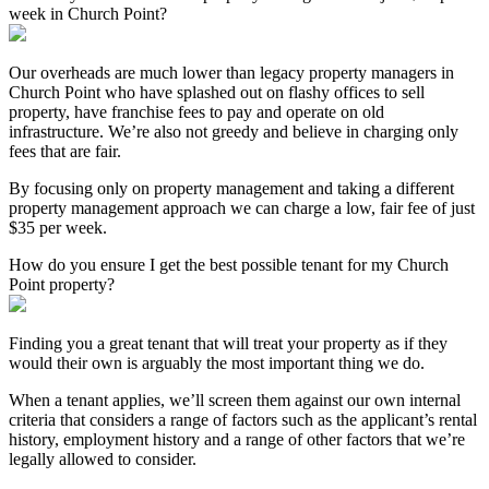
week in Church Point?
Our overheads are much lower than legacy property managers in
Church Point who have splashed out on flashy offices to sell
property, have franchise fees to pay and operate on old
infrastructure. We’re also not greedy and believe in charging only
fees that are fair.
By focusing only on property management and taking a different
property management approach we can charge a low, fair fee of just
$35 per week.
How do you ensure I get the best possible tenant for my Church
Point property?
Finding you a great tenant that will treat your property as if they
would their own is arguably the most important thing we do.
When a tenant applies, we’ll screen them against our own internal
criteria that considers a range of factors such as the applicant’s rental
history, employment history and a range of other factors that we’re
legally allowed to consider.