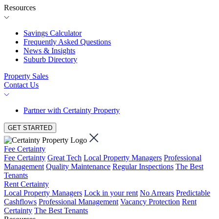
Resources
Savings Calculator
Frequently Asked Questions
News & Insights
Suburb Directory
Property Sales
Contact Us
Partner with Certainty Property
GET STARTED
Fee Certainty
Fee Certainty
Great Tech
Local Property Managers
Professional
Management
Quality Maintenance
Regular Inspections
The Best
Tenants
Rent Certainty
Local Property Managers
Lock in your rent
No Arrears
Predictable
Cashflows
Professional Management
Vacancy Protection
Rent
Certainty
The Best Tenants