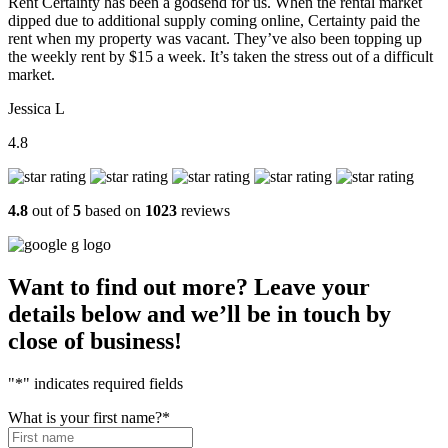
Rent Certainty has been a godsend for us. When the rental market
dipped due to additional supply coming online, Certainty paid the
rent when my property was vacant. They’ve also been topping up
the weekly rent by $15 a week. It’s taken the stress out of a difficult
market.
Jessica L
4.8
4.8
out of
5
based on
1023
reviews
Want to find out more? Leave your
details below and we’ll be in touch by
close of business!
"
*
" indicates required fields
What is your first name?
*