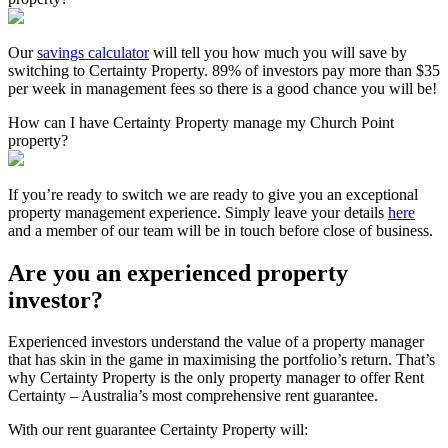
Our
savings calculator
will tell you how much you will save by
switching to Certainty Property. 89% of investors pay more than $35
per week in management fees so there is a good chance you will be!
How can I have Certainty Property manage my Church Point
property?
If you’re ready to switch we are ready to give you an exceptional
property management experience. Simply leave your details
here
and a member of our team will be in touch before close of business.
Are you an experienced property
investor?
Experienced investors understand the value of a property manager
that has skin in the game in maximising the portfolio’s return. That’s
why Certainty Property is the only property manager to offer Rent
Certainty – Australia’s most comprehensive rent guarantee.
With our rent guarantee Certainty Property will: