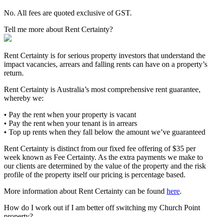
No. All fees are quoted exclusive of GST.
Tell me more about Rent Certainty?
Rent Certainty is for serious property investors that understand the
impact vacancies, arrears and falling rents can have on a property’s
return.
Rent Certainty is Australia’s most comprehensive rent guarantee,
whereby we:
• Pay the rent when your property is vacant
• Pay the rent when your tenant is in arrears
• Top up rents when they fall below the amount we’ve guaranteed
Rent Certainty is distinct from our fixed fee offering of $35 per
week known as Fee Certainty. As the extra payments we make to
our clients are determined by the value of the property and the risk
profile of the property itself our pricing is percentage based.
More information about Rent Certainty can be found
here
.
How do I work out if I am better off switching my Church Point
property?