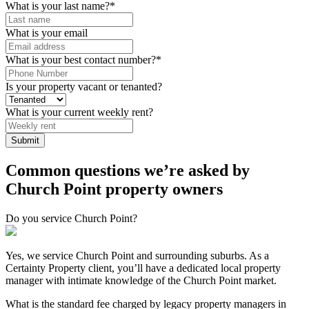
What is your last name?
*
What is your email
What is your best contact number?
*
Is your property vacant or tenanted?
What is your current weekly rent?
Common questions we’re asked by
Church Point property owners
Do you service Church Point?
Yes, we service Church Point and surrounding suburbs. As a
Certainty Property client, you’ll have a dedicated local property
manager with intimate knowledge of the Church Point market.
What is the standard fee charged by legacy property managers in