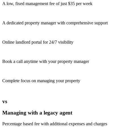
A low, fixed management fee of just $35 per week
A dedicated property manager with comprehensive support
Online landlord portal for 24/7 visibility
Book a call anytime with your property manager
Complete focus on managing your property
vs
Managing with a legacy agent
Percentage based fee with additional expenses and charges