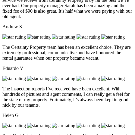
service we receive from Certainty Property is by far the best we’ve
ever had. Our property manager Sarah has been amazing and the
fixed fee of $90 is also great. It’s half what we were paying with our
old agent.
Andrew S
The Certainty Property team has been an excellent choice. They are
extremely professional, communicative and have honoured the
rental guarantee when our property became vacant.
Eduardo V
The inspection reports I’ve received have been excellent. With
hundreds of pictures and agent comments, I can really get a feel for
the state of my property. Fortunately, it’s always been kept in good
nick by our tenants.
Helen G