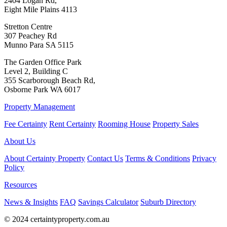
2404 Logan Rd,
Eight Mile Plains 4113
Stretton Centre
307 Peachey Rd
Munno Para SA 5115
The Garden Office Park
Level 2, Building C
355 Scarborough Beach Rd,
Osborne Park WA 6017
Property Management
Fee Certainty
Rent Certainty
Rooming House
Property Sales
About Us
About Certainty Property
Contact Us
Terms & Conditions
Privacy
Policy
Resources
News & Insights
FAQ
Savings Calculator
Suburb Directory
© 2024 certaintyproperty.com.au