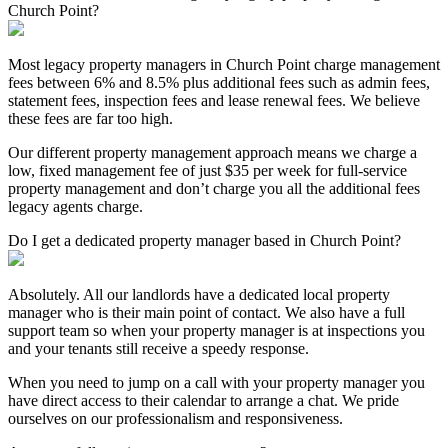
Church Point?
Most legacy property managers in Church Point charge management
fees between 6% and 8.5% plus additional fees such as admin fees,
statement fees, inspection fees and lease renewal fees. We believe
these fees are far too high.
Our different property management approach means we charge a
low, fixed management fee of just $35 per week for full-service
property management and don’t charge you all the additional fees
legacy agents charge.
Do I get a dedicated property manager based in Church Point?
Absolutely. All our landlords have a dedicated local property
manager who is their main point of contact. We also have a full
support team so when your property manager is at inspections you
and your tenants still receive a speedy response.
When you need to jump on a call with your property manager you
have direct access to their calendar to arrange a chat. We pride
ourselves on our professionalism and responsiveness.