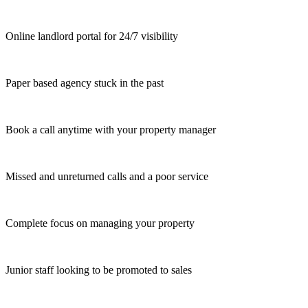
Online landlord portal for 24/7 visibility
Paper based agency stuck in the past
Book a call anytime with your property manager
Missed and unreturned calls and a poor service
Complete focus on managing your property
Junior staff looking to be promoted to sales