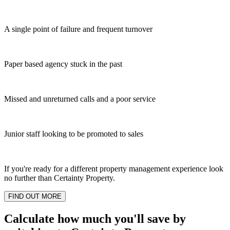
A single point of failure and frequent turnover
Paper based agency stuck in the past
Missed and unreturned calls and a poor service
Junior staff looking to be promoted to sales
If you're ready for a different property management experience look
no further than Certainty Property.
FIND OUT MORE
Calculate how much you'll save by