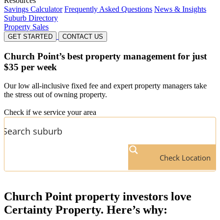
Resources
Savings Calculator
Frequently Asked Questions
News & Insights
Suburb Directory
Property Sales
GET STARTED
CONTACT US
Church Point’s
best property management for just
$35 per week
Our low all-inclusive fixed fee and expert property managers take
the stress out of owning property.
Check if we service your area
Check Location
Church Point
property investors love
Certainty Property. Here’s why: