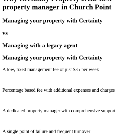
property manager in
Church Point
Managing your property with Certainty
vs
Managing with a legacy agent
Managing your property with Certainty
A low, fixed management fee of just $35 per week
Percentage based fee with additional expenses and charges
A dedicated property manager with comprehensive support
A single point of failure and frequent turnover