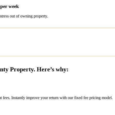
 per week
stress out of owning property.
inty Property. Here’s why:
ees. Instantly improve your return with our fixed fee pricing model.