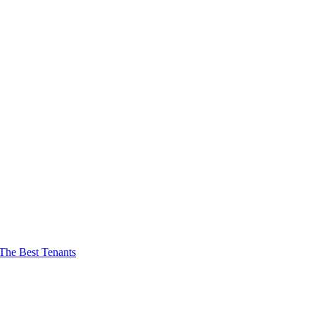
The Best Tenants