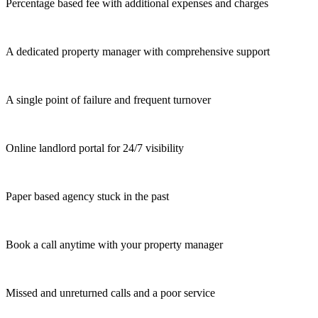
Percentage based fee with additional expenses and charges
A dedicated property manager with comprehensive support
A single point of failure and frequent turnover
Online landlord portal for 24/7 visibility
Paper based agency stuck in the past
Book a call anytime with your property manager
Missed and unreturned calls and a poor service