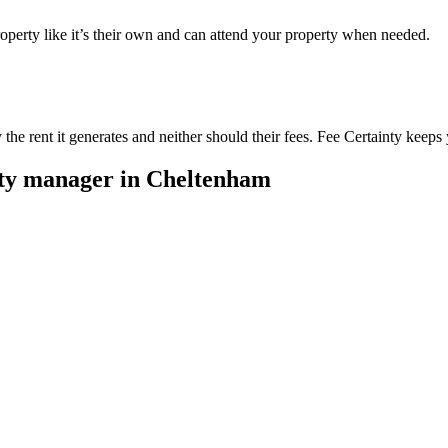
perty like it’s their own and can attend your property when needed.
he rent it generates and neither should their fees. Fee Certainty keeps 
rty manager in
Cheltenham