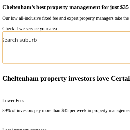
Cheltenham’s
best property management for just $35
Our low all-inclusive fixed fee and expert property managers take the 
Check if we service your area
Cheltenham
property investors love Certa
Lower Fees
89% of investors pay more than $35 per week in property management f