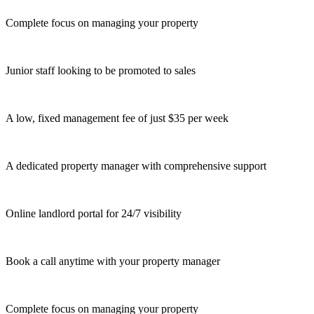
Complete focus on managing your property
Junior staff looking to be promoted to sales
A low, fixed management fee of just $35 per week
A dedicated property manager with comprehensive support
Online landlord portal for 24/7 visibility
Book a call anytime with your property manager
Complete focus on managing your property