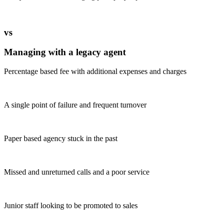
vs
Managing with a legacy agent
Percentage based fee with additional expenses and charges
A single point of failure and frequent turnover
Paper based agency stuck in the past
Missed and unreturned calls and a poor service
Junior staff looking to be promoted to sales