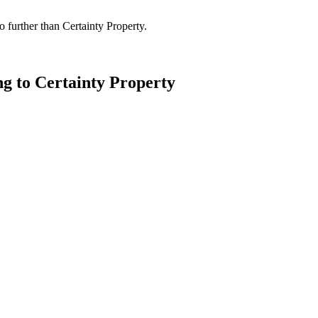
 further than Certainty Property.
ng to Certainty Property