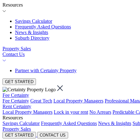
Resources
Savings Calculator
Frequently Asked Questions
News & Insights
Suburb Directory
Property Sales
Contact Us
Partner with Certainty Property
GET STARTED
Fee Certainty
Fee Certainty
Great Tech
Local Property Managers
Professional Ma
Rent Certainty
Local Property Managers
Lock in your rent
No Arrears
Predictable C
Resources
Savings Calculator
Frequently Asked Questions
News & Insights
Sub
Property Sales
GET STARTED
CONTACT US