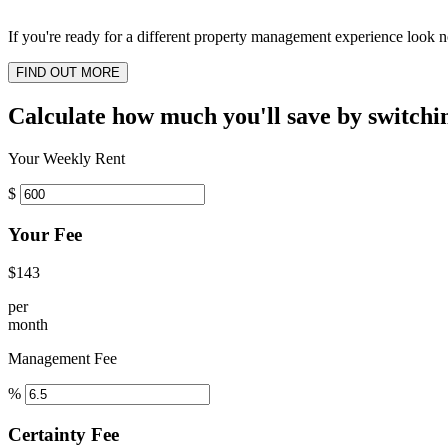
If you're ready for a different property management experience look no
FIND OUT MORE
Calculate how much you'll save by switchi
Your Weekly Rent
$
Your Fee
$143
per
month
Management Fee
%
Certainty Fee