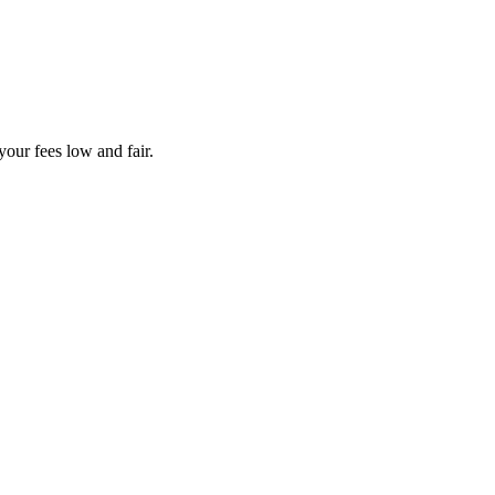
your fees low and fair.