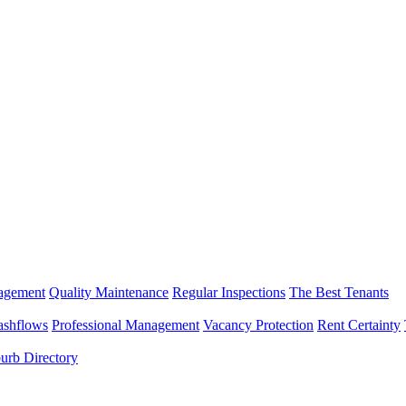
nagement
Quality Maintenance
Regular Inspections
The Best Tenants
ashflows
Professional Management
Vacancy Protection
Rent Certainty
urb Directory