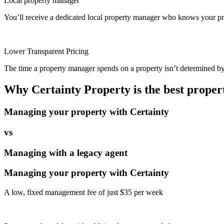
Local property manager
You’ll receive a dedicated local property manager who knows your pro
Lower Transparent Pricing
The time a property manager spends on a property isn’t determined by t
Why Certainty Property is the best prope
Managing your property with Certainty
vs
Managing with a legacy agent
Managing your property with Certainty
A low, fixed management fee of just $35 per week