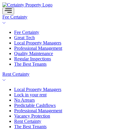
Skip
to
content
Fee Certainty
Fee Certainty
Great Tech
Local Property Managers
Professional Management
Quality Maintenance
Regular Inspections
The Best Tenants
Rent Certainty
Local Property Managers
Lock in your rent
No Arrears
Predictable Cashflows
Professional Management
Vacancy Protection
Rent Certainty
The Best Tenants