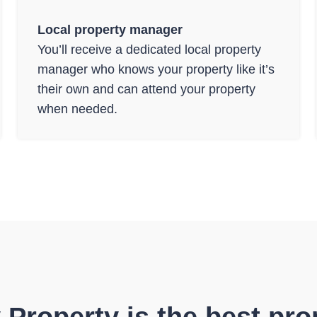
Local property manager
You’ll receive a dedicated local property
manager who knows your property like it’s
their own and can attend your property
when needed.