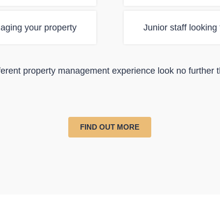
aging your property
Junior staff looking
ifferent property management experience look no further 
FIND OUT MORE