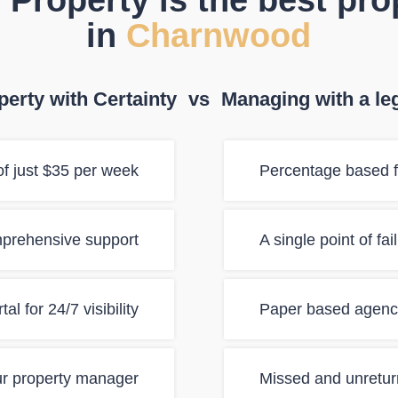
 Property is the best pr
in
Charnwood
erty with Certainty
vs
Managing with a le
f just $35 per week
Percentage based f
mprehensive support
A single point of fa
al for 24/7 visibility
Paper based agency
ur property manager
Missed and unretur