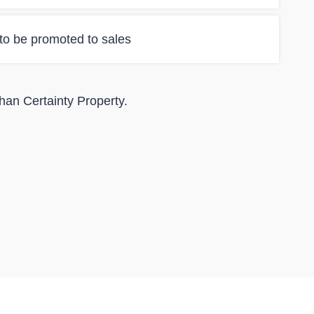
 to be promoted to sales
than Certainty Property.