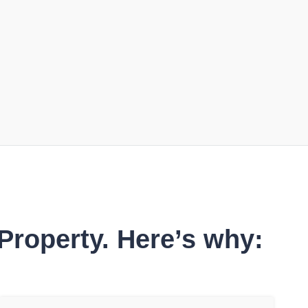
Property. Here’s why: