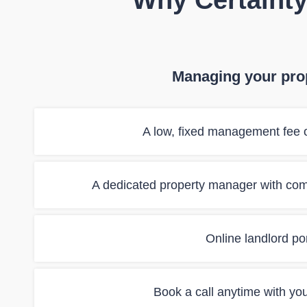
Why Certainty
Managing your prop
A low, fixed management fee o
A dedicated property manager with co
Online landlord port
Book a call anytime with yo