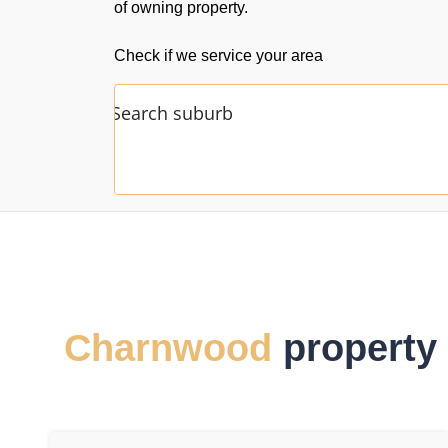
of owning property.
Check if we service your area
Charnwood
property 