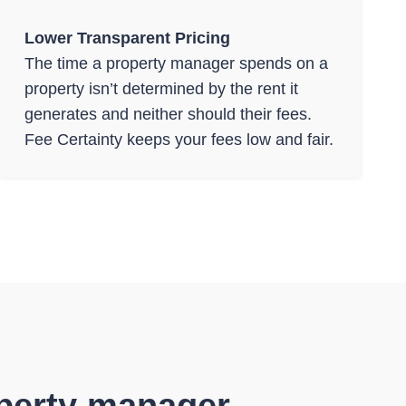
Lower Transparent Pricing
The time a property manager spends on a
property isn’t determined by the rent it
generates and neither should their fees.
Fee Certainty keeps your fees low and fair.