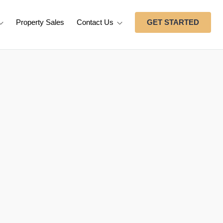
Property Sales
Contact Us
GET STARTED