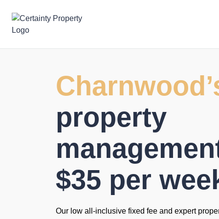
Skip
to
content
Charnwood’
property
management 
$35 per wee
Our low all-inclusive fixed fee and expert prope