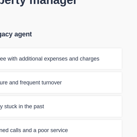
operty manager
gacy agent
ee with additional expenses and charges
ilure and frequent turnover
 stuck in the past
ned calls and a poor service