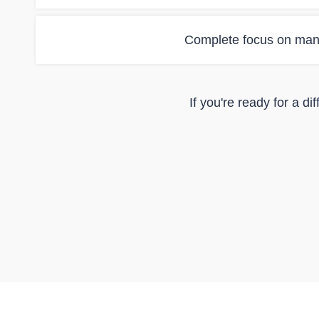
Complete focus on man
If you're ready for a d