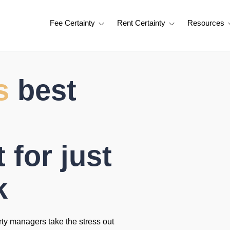
Fee Certainty
Rent Certainty
Resources
s
best
for just
k
rty managers take the stress out