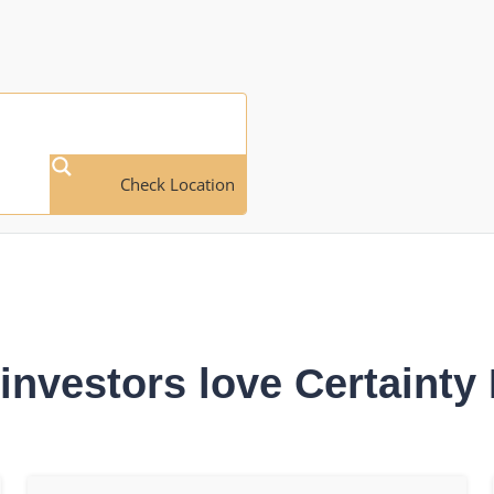
Check Location
investors love Certainty 