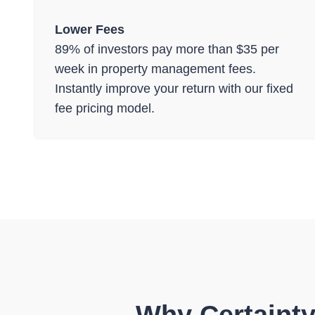
Lower Fees
89% of investors pay more than $35 per
week in property management fees.
Instantly improve your return with our fixed
fee pricing model.